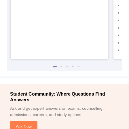
IIM
IIM
IIMC
IIM
IIM
IIM
IIM
Student Community: Where Questions Find
Answers
Ask and get expert answers on exams, counselling,
admissions, careers, and study options.
Ask Now