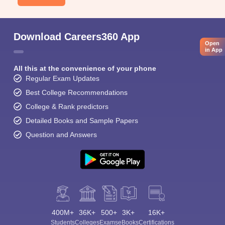
Download Careers360 App
Open
in App
All this at the convenience of your phone
Regular Exam Updates
Best College Recommendations
College & Rank predictors
Detailed Books and Sample Papers
Question and Answers
400M+
36K+
500+
3K+
16K+
Students
Colleges
Exams
eBooks
Certifications