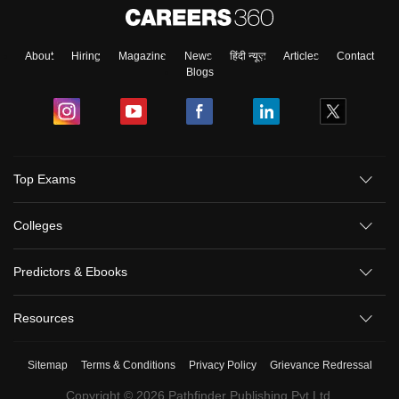
About
Hiring
Magazine
News
हिंदी न्यूज़
Articles
Contact
Blogs
Top Exams
Colleges
Predictors & Ebooks
Resources
Sitemap
Terms & Conditions
Privacy Policy
Grievance Redressal
Copyright ©
2026
Pathfinder Publishing Pvt Ltd.