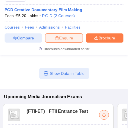
PGD Creative Documentary Film Making
Fees :
₹
5.20 Lakhs
P.G.D
(
2
Courses
)
T Sample Papers
Courses
Fees
Admissions
Facilities
munication Cut Off
JMI Mass Communication Answer Key
Compare
Enquire
Brochure
nalism Colleges in kerala
Government Media & Journalism Colleges in
 in Delhi
Private Media & Journalism Colleges in Pune
Private Media & 
Brochures downloaded so far
urnalism Colleges in ernakulam
Media & Journalism Colleges in kerala
Show Data in Table
Upcoming
Media Journalism
Exams
(
FTII-ET
)
FTII Entrance Test