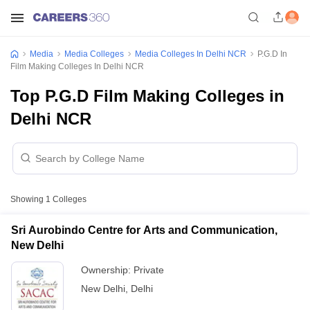
Media
Media Colleges
Media Colleges In Delhi NCR
P.G.D In
Film Making Colleges In Delhi NCR
Top P.G.D Film Making Colleges in
Delhi NCR
Showing
1
Colleges
Sri Aurobindo Centre for Arts and Communication,
New Delhi
Ownership:
Private
New Delhi
,
Delhi