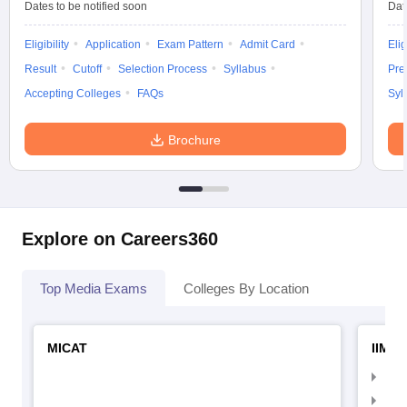
Dates to be notified soon
Dat
Eligibility
Application
Exam Pattern
Admit Card
Elig
Result
Cutoff
Selection Process
Syllabus
Pre
Accepting Colleges
FAQs
Syl
Brochure
Explore on Careers360
Top Media Exams
Colleges By Location
MICAT
IIMC 
IIM
IIM