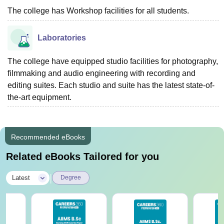
The college has Workshop facilities for all students.
Laboratories
The college have equipped studio facilities for photography,
filmmaking and audio engineering with recording and
editing suites. Each studio and suite has the latest state-of-
the-art equipment.
Recommended eBooks
Related eBooks Tailored for you
|
Latest
Degree