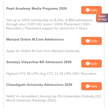
Pearl Academy Media Programs 2026
Apply
Open
in App
Get up to 100% scholarship on B.Des. & BBA admissions
through your CUET-UG score | 100% Placement | 500+
Recruiters | Placement support for alumni for 5 Years
Manipal Online M.Com Admissions
Apply
Apply for Online M.Com from Manipal University
Somaiya Vidyavihar BA Admission 2026
Apply
Highest CTC 58 LPA | Avg CTC 11.35 LPA| 150+ Recruiters
Chandigarh University Admissions 2026
Apply
NAAC A+ Accredited | Among top 2% Universities Globally (QS
World University Rankings 2026)