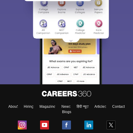
About
Hiring
Magazine
News
हिंदी न्यूज़
Articles
Contact
Blogs