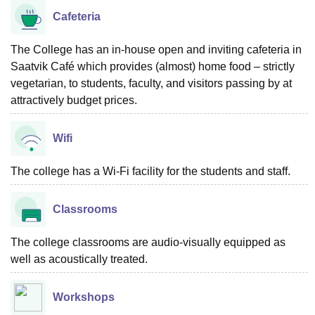
Cafeteria
The College has an in-house open and inviting cafeteria in
Saatvik Café which provides (almost) home food – strictly
vegetarian, to students, faculty, and visitors passing by at
attractively budget prices.
Wifi
The college has a Wi-Fi facility for the students and staff.
Classrooms
The college classrooms are audio-visually equipped as
well as acoustically treated.
Workshops