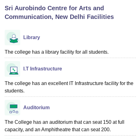
Sri Aurobindo Centre for Arts and
Communication, New Delhi
Facilities
U Bhopal
MS Lucknow
KMC Manipal
King George Medical College Lucknow
MMC 
u University
Calcutta University
Guru Gobind Singh Indraprastha Univer
Library
ni
UPES Dehradun
Amity University Noida
Lovely Professional University
 Agricultural University, Anand
The college has a library facility for all students.
stitute of Fundamental Research, Mumbai
Indian Agricultural Research I
oimbatore
Vellore Institute of Technology, Vellore
SRM Institute of Scien
I.T Infrastructure
pital College Of Nursing, Mumbai
ICT Mumbai
ASMSOC Mumbai
adras Christian College
Loyola College
Crescent College
HITS Chennai
The college has an excellent IT Infrastructure facility for the
n Centre, Kolkata
Guru Nanak Institute Of Hotel Management, Kolkata
J
students.
ocial Sciences
Competition
Pharmacy
Animation and Design
iversity Reviews
Amrita Vishwa Vidyapeetham Reviews
IBS Hyderabad 
Auditorium
The College has an auditorium that can seat 150 at full
capacity, and an Amphitheatre that can seat 200.