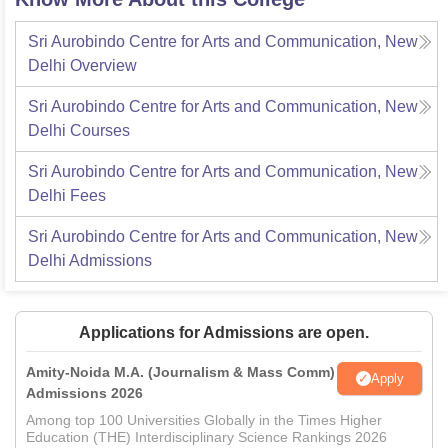
Sri Aurobindo Centre for Arts and Communication, New
Delhi
Overview
Sri Aurobindo Centre for Arts and Communication, New
Delhi
Courses
Sri Aurobindo Centre for Arts and Communication, New
Delhi
Fees
Sri Aurobindo Centre for Arts and Communication, New
Delhi
Admissions
Applications for Admissions are open.
Amity-Noida M.A. (Journalism & Mass Comm)
Apply
Admissions 2026
Among top 100 Universities Globally in the Times Higher
Education (THE) Interdisciplinary Science Rankings 2026