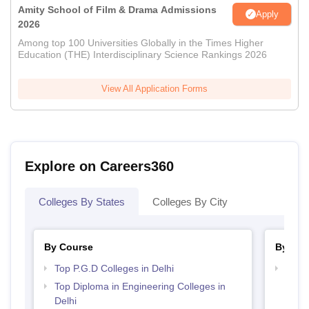
Amity School of Film & Drama Admissions
Apply
2026
Among top 100 Universities Globally in the Times Higher
Education (THE) Interdisciplinary Science Rankings 2026
View All Application Forms
Explore on Careers360
Colleges By States
Colleges By City
By Course
By Str
Top P.G.D Colleges in Delhi
Top M
Top Diploma in Engineering Colleges in
Delhi