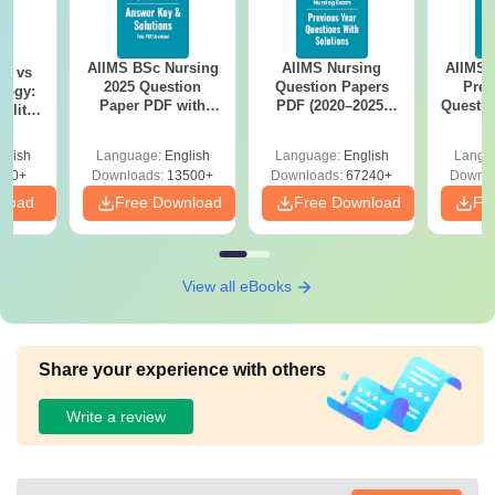
AIIMS BSc Nursing
AIIMS Nursing
AIIMS 
on vs
2025 Question
Question Papers
Prev
logy:
Paper PDF with
PDF (2020–2025)
Questio
ility,
Answer Key &
with Solutions –
with 
ry &
Solutions –
Free Download
Free
glish
Language:
English
Language:
English
Langu
Download Free
220+
Downloads:
13500+
Downloads:
67240+
Downlo
nload
Free Download
Free Download
Fr
View all eBooks
Share your experience with others
Write a review