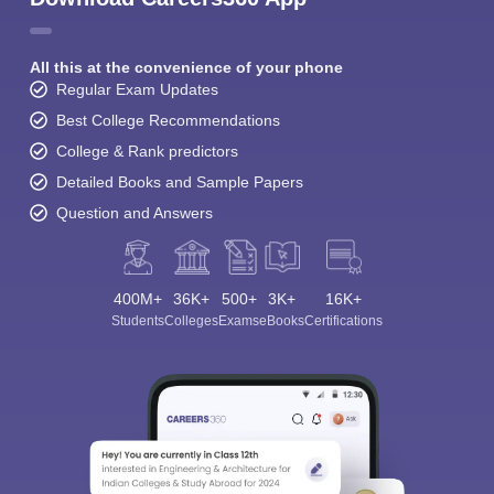
All this at the convenience of your phone
Regular Exam Updates
Best College Recommendations
College & Rank predictors
Detailed Books and Sample Papers
Question and Answers
400M+
36K+
500+
3K+
16K+
Students
Colleges
Exams
eBooks
Certifications