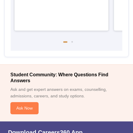
Student Community: Where Questions Find
Answers
Ask and get expert answers on exams, counselling,
admissions, careers, and study options.
Ask Now
Download Careers360 App