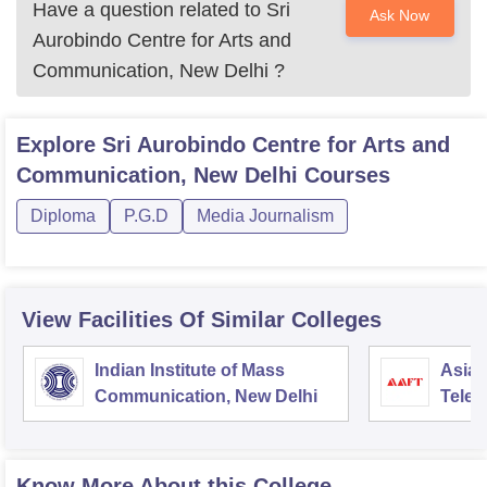
Have a question related to
Sri
Ask Now
Aurobindo Centre for Arts and
Communication, New Delhi
?
Explore
Sri Aurobindo Centre for Arts and
Communication, New Delhi
Courses
Diploma
P.G.D
Media Journalism
View Facilities Of Similar Colleges
Indian Institute of Mass
Asian
Communication, New Delhi
Telev
Know More About this College