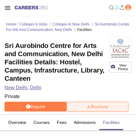
Home
Colleges In India
Colleges In New Delhi
Sri Aurobindo Centre
For Arts And Communication, New Delhi
Facilities
Sri Aurobindo Centre for Arts
and Communication, New Delhi
Facilities Details: Hostel,
View
Campus, Infrastructure, Library,
Photos
Canteen
New Delhi
,
Delhi
Private
Enquire
Brochure
Overview
Courses
Fees
Admissions
Facilities