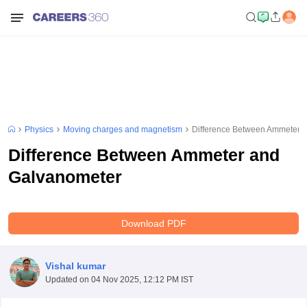
Physics
Moving charges and magnetism
Difference Between Ammeter 
Difference Between Ammeter and
Galvanometer
Download PDF
Vishal kumar
Updated on
04 Nov 2025, 12:12 PM IST