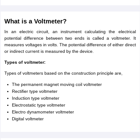
What is a Voltmeter?
In an electric circuit, an instrument calculating the electrical
potential difference between two ends is called a voltmeter. It
measures voltages in volts. The potential difference of either direct
or indirect current is measured by the device.
Types of voltmeter:
Types of voltmeters based on the construction principle are,
The permanent magnet moving coil voltmeter
Rectifier type voltmeter
Induction type voltmeter
Electrostatic type voltmeter
Electro dynamometer voltmeter
Digital voltmeter