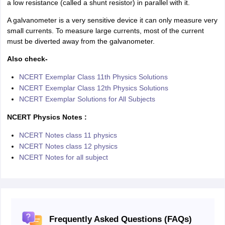
a low resistance (called a shunt resistor) in parallel with it.
A galvanometer is a very sensitive device it can only measure very
small currents. To measure large currents, most of the current
must be diverted away from the galvanometer.
Also check-
NCERT Exemplar Class 11th Physics Solutions
NCERT Exemplar Class 12th Physics Solutions
NCERT Exemplar Solutions for All Subjects
NCERT Physics Notes :
NCERT Notes class 11 physics
NCERT Notes class 12 physics
NCERT Notes for all subject
Frequently Asked Questions (FAQs)