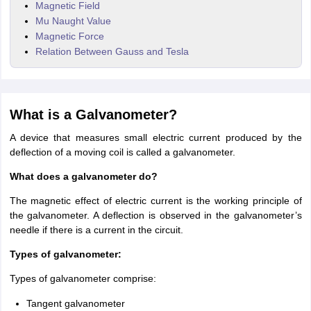
Magnetic Field
Mu Naught Value
Magnetic Force
Relation Between Gauss and Tesla
What is a Galvanometer?
A device that measures small electric current produced by the
deflection of a moving coil is called a galvanometer.
What does a galvanometer do?
The magnetic effect of electric current is the working principle of
the galvanometer. A deflection is observed in the galvanometer’s
needle if there is a current in the circuit.
Types of galvanometer:
Types of galvanometer comprise:
Tangent galvanometer