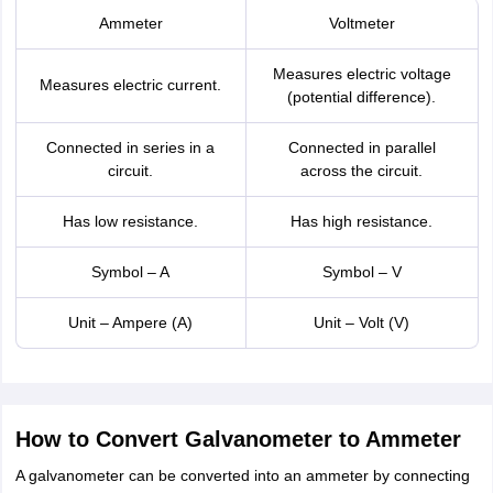
Ammeter
Voltmeter
Measures electric voltage
Measures electric current.
(potential difference).
Connected in series in a
Connected in parallel
circuit.
across the circuit.
Has low resistance.
Has high resistance.
Symbol – A
Symbol – V
Unit – Ampere (A)
Unit – Volt (V)
How to Convert Galvanometer to Ammeter
A galvanometer can be converted into an ammeter by connecting