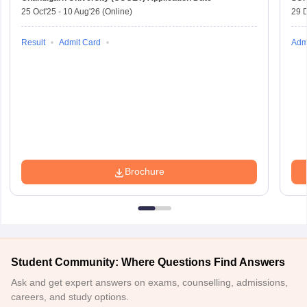
25 Oct'25
-
10 Aug'26
(Online)
29 
Result
Admit Card
Adm
Brochure
Student Community: Where Questions Find Answers
Ask and get expert answers on exams, counselling, admissions,
careers, and study options.