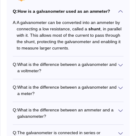
Q:
How is a galvanometer used as an ammeter?
A:
A galvanometer can be converted into an ammeter by
connecting a low resistance, called a
shunt
, in parallel
with it. This allows most of the current to pass through
the shunt, protecting the galvanometer and enabling it
to measure larger currents.
Q:
What is the difference between a galvanometer and
a voltmeter?
A galvanometer detects small currents, while a
voltmeter measures the potential difference (voltage)
Q:
What is the difference between a galvanometer and
between two points in a circuit. A high resistance is
a meter?
connected in series with a galvanometer to convert it
A galvanometer is a type of measuring instrument that
into a voltmeter.
detects and measures small electric currents, while a
Q:
What is the difference between an ammeter and a
meter (like an ammeter or voltmeter) is designed to
galvanometer?
measure specific electrical quantities such as current,
An ammeter measures only the magnitude of current in
voltage, or resistance.
a circuit, while a galvanometer measures both the
Q:
The galvanometer is connected in series or
direction and magnitude of current. The ammeter is