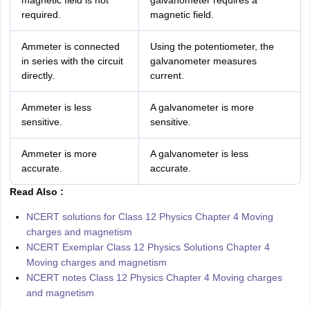
magnetic field is not
galvanometer requires a
required.
magnetic field.
Ammeter is connected
Using the potentiometer, the
in series with the circuit
galvanometer measures
directly.
current.
Ammeter is less
A galvanometer is more
sensitive.
sensitive.
Ammeter is more
A galvanometer is less
accurate.
accurate.
Read Also :
NCERT solutions for Class 12 Physics Chapter 4 Moving
charges and magnetism
NCERT Exemplar Class 12 Physics Solutions Chapter 4
Moving charges and magnetism
NCERT notes Class 12 Physics Chapter 4 Moving charges
and magnetism