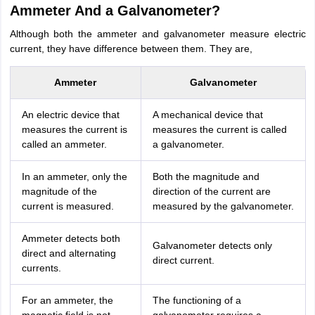
Ammeter And a Galvanometer?
Although both the ammeter and galvanometer measure electric
current, they have difference between them. They are,
Ammeter
Galvanometer
An electric device that
A mechanical device that
measures the current is
measures the current is called
called an ammeter.
a galvanometer.
In an ammeter, only the
Both the magnitude and
magnitude of the
direction of the current are
current is measured.
measured by the galvanometer.
Ammeter detects both
Galvanometer detects only
direct and alternating
direct current.
currents.
For an ammeter, the
The functioning of a