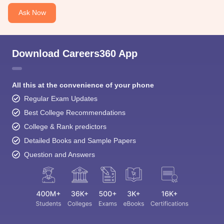
Ask Now
Download Careers360 App
All this at the convenience of your phone
Regular Exam Updates
Best College Recommendations
College & Rank predictors
Detailed Books and Sample Papers
Question and Answers