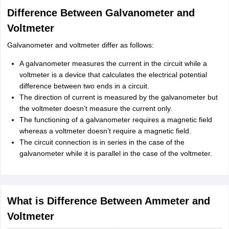
Difference Between Galvanometer and
Voltmeter
Galvanometer and voltmeter differ as follows:
A galvanometer measures the current in the circuit while a
voltmeter is a device that calculates the electrical potential
difference between two ends in a circuit.
The direction of current is measured by the galvanometer but
the voltmeter doesn’t measure the current only.
The functioning of a galvanometer requires a magnetic field
whereas a voltmeter doesn’t require a magnetic field.
The circuit connection is in series in the case of the
galvanometer while it is parallel in the case of the voltmeter.
What is Difference Between Ammeter and
Voltmeter