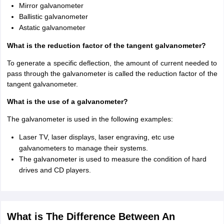
Mirror galvanometer
Ballistic galvanometer
Astatic galvanometer
What is the reduction factor of the tangent galvanometer?
To generate a specific deflection, the amount of current needed to
pass through the galvanometer is called the reduction factor of the
tangent galvanometer.
What is the use of a galvanometer?
The galvanometer is used in the following examples:
Laser TV, laser displays, laser engraving, etc use
galvanometers to manage their systems.
The galvanometer is used to measure the condition of hard
drives and CD players.
What is The Difference Between An