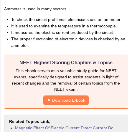
Ammeter is used in many sectors.
To check the circuit problems, electricians use an ammeter.
It is used to examine the temperature in a thermocouple.
It measures the electric current produced by the circuit.
The proper functioning of electronic devices is checked by an
ammeter.
NEET Highest Scoring Chapters & Topics
This ebook serves as a valuable study guide for NEET
exams, specifically designed to assist students in light of
recent changes and the removal of certain topics from the
NEET exam.
Download E-book
Related Topics Link,
Magnetic Effect Of Electric Current Direct Current Dc