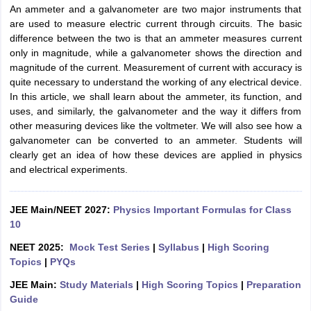
An ammeter and a galvanometer are two major instruments that
are used to measure electric current through circuits. The basic
difference between the two is that an ammeter measures current
only in magnitude, while a galvanometer shows the direction and
magnitude of the current. Measurement of current with accuracy is
quite necessary to understand the working of any electrical device.
In this article, we shall learn about the ammeter, its function, and
uses, and similarly, the galvanometer and the way it differs from
other measuring devices like the voltmeter. We will also see how a
galvanometer can be converted to an ammeter. Students will
clearly get an idea of how these devices are applied in physics
and electrical experiments.
JEE Main/NEET 2027:
Physics Important Formulas for Class
10
NEET 2025:
Mock Test Series
|
Syllabus
|
High Scoring
Topics
|
PYQs
JEE Main:
Study Materials
|
High Scoring Topics
|
Preparation
Guide