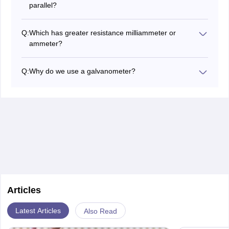
parallel?
used for higher currents, whereas the galvanometer is
The galvanometer is connected in series.
more sensitive and used for detecting small currents.
Q:
Which has greater resistance milliammeter or
ammeter?
Milliammeter has greater resistance than an ammeter.
Q:
Why do we use a galvanometer?
To detect small currents we use a galvanometer.
Articles
Latest Articles
Also Read