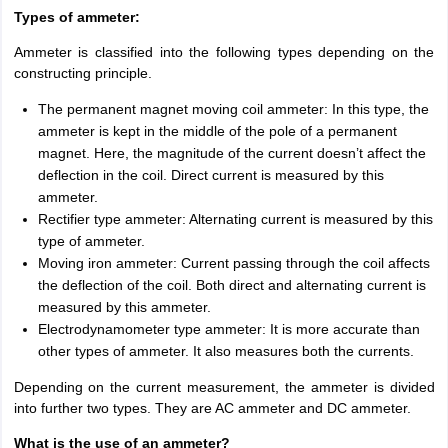
nd Beverage Manager
Airline Cabin Crew
Chef
Hotel Manager
Types of ammeter:
Ammeter is classified into the following types depending on the
constructing principle.
rs
GPAT Preparation Guide
NIPER JEE Preparation Strategy
KCET Pharm
hnology
Industrial Pharmacy
Quality Assurance (Pharma)
Pharmaceutical 
The permanent magnet moving coil ammeter: In this type, the
acy Colleges in Lucknow
List of Pharmacy Colleges in Nagpur
View All
ammeter is kept in the middle of the pole of a permanent
magnet. Here, the magnitude of the current doesn’t affect the
deflection in the coil. Direct current is measured by this
A Colleges in Abroad
Business Management Studies Colleges
View All
ammeter.
Rectifier type ammeter: Alternating current is measured by this
tudent Visa Ireland
type of ammeter.
Moving iron ammeter: Current passing through the coil affects
the deflection of the coil. Both direct and alternating current is
measured by this ammeter.
Electrodynamometer type ammeter: It is more accurate than
other types of ammeter. It also measures both the currents.
Depending on the current measurement, the ammeter is divided
into further two types. They are AC ammeter and DC ammeter.
What is the use of an ammeter?