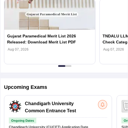
Gujarat Paramedical Merit List 2026
TNDALU LLM 
Released: Download Merit List PDF
Check Categ
Admission D
Aug 07, 2026
Aug 07, 2026
Upcoming Exams
Chandigarh University
Common Entrance Test
Ongoing Dates
On
Chandigarh University (CUCET)
Application Date
SU