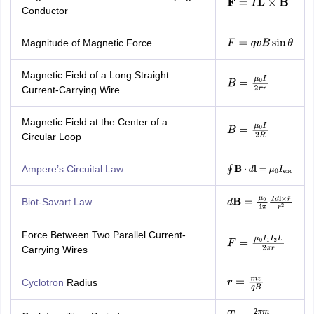
F
=
I
L
×
B
Conductor
Magnitude of Magnetic Force
F
=
q
v
B
sin
θ
Magnetic Field of a Long Straight
B
=
μ
0
I
2
π
r
Current-Carrying Wire
Magnetic Field at the Center of a
B
=
μ
0
I
2
R
Circular Loop
Ampere’s Circuital Law
∮
B
⋅
d
l
=
μ
0
I
enc
Biot-Savart Law
d
B
=
μ
0
4
π
I
d
l
×
r
^
r
2
Force Between Two Parallel Current-
F
=
μ
0
I
1
I
2
L
2
π
r
Carrying Wires
Cyclotron
Radius
r
=
m
v
q
B