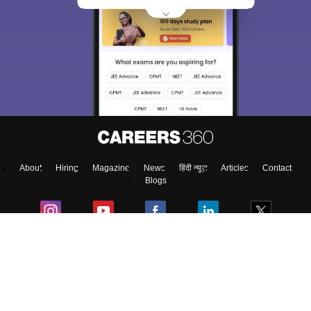
About
Hiring
Magazine
News
हिंदी न्यूज़
Articles
Contact
Blogs
Top Exams
College