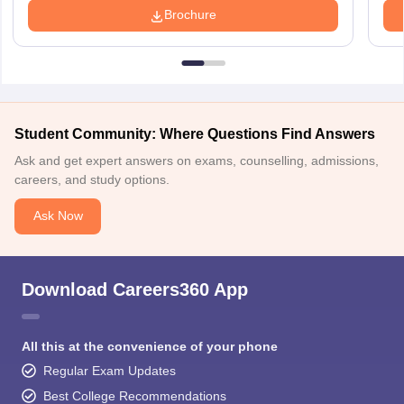
Brochure
Student Community: Where Questions Find Answers
Ask and get expert answers on exams, counselling, admissions,
careers, and study options.
Ask Now
Download Careers360 App
All this at the convenience of your phone
Regular Exam Updates
Best College Recommendations