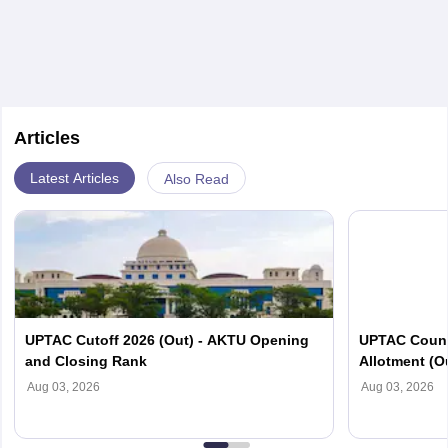
permeability and the square of the distance between
the two poles. Mathematical expression for this law is
given as
Articles
Latest Articles
Also Read
UPTAC Cutoff 2026 (Out) - AKTU Opening
UPTAC Couns
and Closing Rank
Allotment (O
Verification
Aug 03, 2026
Aug 03, 2026