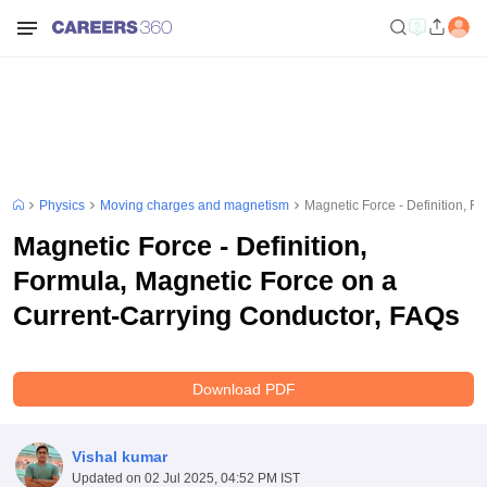
Physics
Moving charges and magnetism
Magnetic Force - Definition, F
Magnetic Force - Definition,
Formula, Magnetic Force on a
Current-Carrying Conductor, FAQs
Download PDF
Vishal kumar
Updated on
02 Jul 2025, 04:52 PM IST