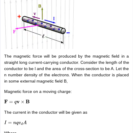
The magnetic force will be produced by the magnetic field in a
straight long current-carrying conductor. Consider the length of the
conductor to be l and the area of the cross-section to be A. Let the
n number density of the electrons. When the conductor is placed
in some external magnetic field B,
Magnetic force on a moving charge:
F
=
q
v
×
B
The current in the conductor will be given as
I
=
n
q
v
d
A
Where