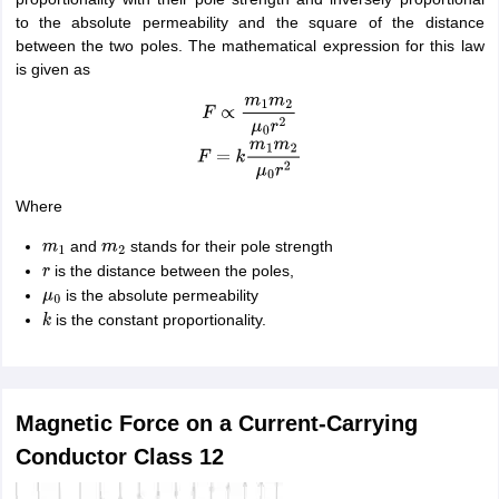
to the absolute permeability and the square of the distance
between the two poles. The mathematical expression for this law
is given as
F
∝
m
1
m
2
μ
0
r
2
F
=
k
m
1
m
2
μ
0
r
2
Where
and
stands for their pole strength
m
1
m
2
is the distance between the poles,
r
is the absolute permeability
μ
0
is the constant proportionality.
k
Magnetic Force on a Current-Carrying
Conductor Class 12