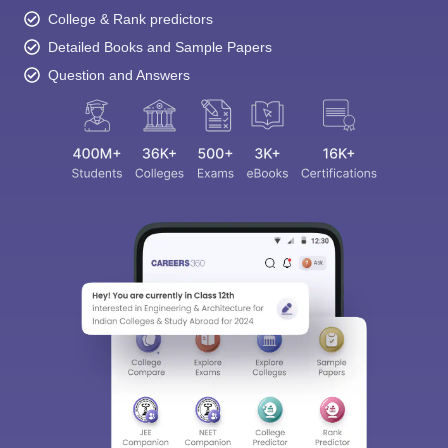
College & Rank predictors
Detailed Books and Sample Papers
Question and Answers