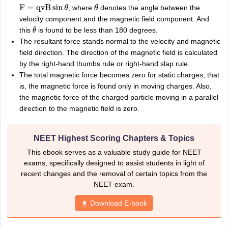
, where
denotes the angle between the
F
=
qvB
sin
θ
θ
velocity component and the magnetic field component. And
this
is found to be less than 180 degrees.
θ
The resultant force stands normal to the velocity and magnetic
field direction. The direction of the magnetic field is calculated
by the right-hand thumbs rule or right-hand slap rule.
The total magnetic force becomes zero for static charges, that
is, the magnetic force is found only in moving charges. Also,
the magnetic force of the charged particle moving in a parallel
direction to the magnetic field is zero.
NEET Highest Scoring Chapters & Topics
This ebook serves as a valuable study guide for NEET
exams, specifically designed to assist students in light of
recent changes and the removal of certain topics from the
NEET exam.
Download E-book