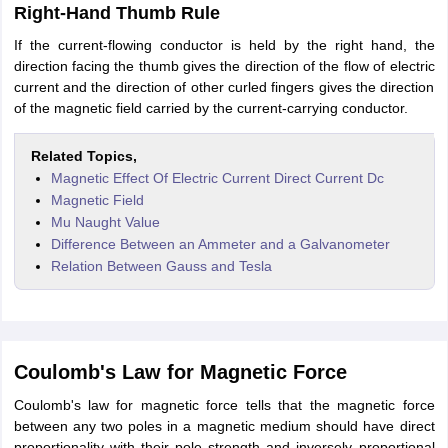
Right-Hand Thumb Rule
If the current-flowing conductor is held by the right hand, the
direction facing the thumb gives the direction of the flow of electric
current and the direction of other curled fingers gives the direction
of the magnetic field carried by the current-carrying conductor.
Related Topics,
Magnetic Effect Of Electric Current Direct Current Dc
Magnetic Field
Mu Naught Value
Difference Between an Ammeter and a Galvanometer
Relation Between Gauss and Tesla
Coulomb's Law for Magnetic Force
Coulomb's law for magnetic force tells that the magnetic force
between any two poles in a magnetic medium should have direct
proportionality with their pole strength and inversely proportional