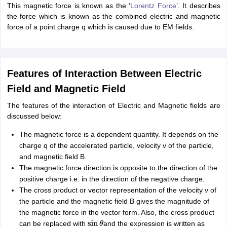
This magnetic force is known as the ‘
Lorentz Force
’. It describes
nd Beverage Manager
Airline Cabin Crew
Chef
Hotel Manager
the force which is known as the combined electric and magnetic
force of a point charge q which is caused due to EM fields.
rs
GPAT Preparation Guide
NIPER JEE Preparation Strategy
KCET Pharm
hnology
Industrial Pharmacy
Quality Assurance (Pharma)
Pharmaceutical 
acy Colleges in Lucknow
List of Pharmacy Colleges in Nagpur
View All
Features of Interaction Between Electric
Field and Magnetic Field
A Colleges in Abroad
Business Management Studies Colleges
View All
The features of the interaction of Electric and Magnetic fields are
tudent Visa Ireland
discussed below:
The magnetic force is a dependent quantity. It depends on the
charge q of the accelerated particle, velocity v of the particle,
and magnetic field B.
The magnetic force direction is opposite to the direction of the
positive charge i.e. in the direction of the negative charge.
The cross product or vector representation of the velocity v of
the particle and the magnetic field B gives the magnitude of
the magnetic force in the vector form. Also, the cross product
can be replaced with
and the expression is written as
sin
θ