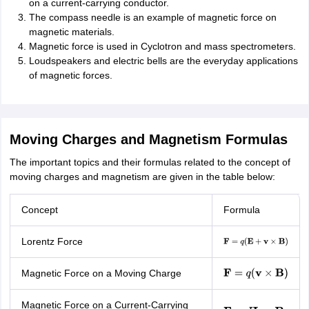
on a current-carrying conductor.
The compass needle is an example of magnetic force on
magnetic materials.
Magnetic force is used in Cyclotron and mass spectrometers.
Loudspeakers and electric bells are the everyday applications
of magnetic forces.
Moving Charges and Magnetism Formulas
The important topics and their formulas related to the concept of
moving charges and magnetism are given in the table below:
Concept
Formula
Lorentz Force
F
=
q
(
E
+
v
×
B
)
Magnetic Force on a Moving Charge
F
=
q
(
v
×
B
)
Magnetic Force on a Current-Carrying