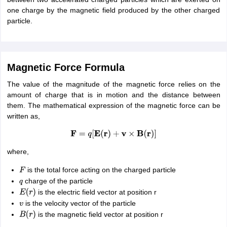
IIT JAM
Books for CUET PG
Books for CUET UG
ICAR AIEEA E-books a
one charge by the magnetic field produced by the other charged
hemistry
Physics
History
Political Science
English
Psychology
Economics
M
particle.
es in India
Top Psychology Colleges in India
Top Economics Colleges in 
S
Amity University
Amrita University
College Accepting Applications
Magnetic Force Formula
ntermediate Exam
The value of the magnitude of the magnetic force relies on the
Telangana SSC
AP Intermediate
AP SSC
Karnataka P
 in Bihar
amount of charge that is in motion and the distance between
Schools in Lucknow
Schools in Gurgaon
Schools in Gandhinag
11 Biology
them. The mathematical expression of the magnetic force can be
NCERT solutions for Class 11 Chemistry
NCERT solutions for
rship
written as,
ZIO
NSTSE olympiad
UICO Exam
UCO Exam
IOEL Exam
Silver Zon
 Syllabu
HBSE 12th Syllabus
HBSE 10th syllabus
HPBOSE 10th Syllabu
F
=
q
[
E
(
r
)
+
v
×
B
(
r
)
]
ion Courses
Business and Management Certification Courses
Marketing 
alytics Certification Courses
Data Science Certification Courses
Cloud C
where,
roviders
ourses
Latest Articles
is the total force acting on the charged particle
F
AT
View All Hospitality Exams
charge of the particle
q
bus
MAH MHMCT CET Syllabus
MAH HM CET Syllabus
NCHMCT JEE sy
is the electric field vector at position r
E
(
r
)
agement
Diploma in Hotel Management
MTA
MBA Hospitality Manageme
is the velocity vector of the particle
v
ndia
Top Culinary Arts Colleges in India
Top Travel and Tourism College
is the magnetic field vector at position r
B
(
r
)