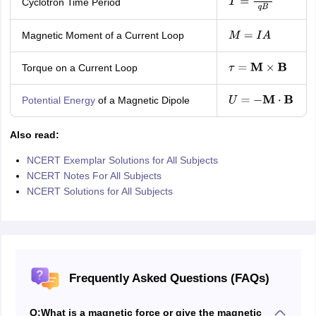
Cyclotron Time Period
T
=
2
π
m
q
B
Magnetic Moment of a Current Loop
M
=
I
A
Torque on a Current Loop
τ
=
M
×
B
Potential Energy
of a Magnetic Dipole
U
=
−
M
⋅
B
Also read:
NCERT Exemplar Solutions for All Subjects
NCERT Notes For All Subjects
NCERT Solutions for All Subjects
Frequently Asked Questions (FAQs)
Q:
What is a magnetic force or give the magnetic