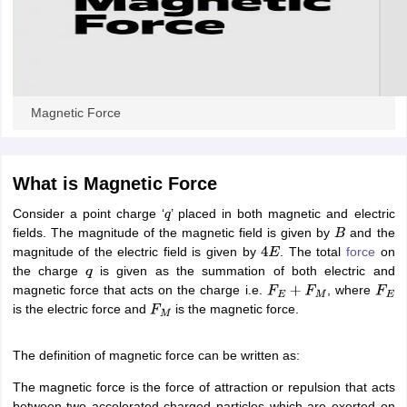
ity
UPES
Amity University
AAFT
IIAD
UID
Pearl Academy
College Accepting
rector
Fashion Designer
S LAWCET Exam
AP LAWCET Exam
ULSAT
CLAT PG
CUET LLB
KLEE
 Books
Best Books for AILET
Best Books for CLAT Preparation
View all p
Magnetic Force
rtification
Corporate Law Certification
Business Law
Cyber Law
Corpora
op Cyber Law Colleges in India
Top Commercial Law Colleges in India
T
 Rank Predictor
What is Magnetic Force
yer / Advocate
Judge
International Arbitrator
Legal Advisor
Corporate La
Consider a point charge ‘
’ placed in both magnetic and electric
q
fields. The magnitude of the magnetic field is given by
and the
m
CAT Exam
NMAT Exam
UPESMET
IPMAT Exam
View All Management 
B
magnitude of the electric field is given by
. The total
force
on
T Syllabus
CAT Syllabus
Verbal Ability Books
Quantitative Aptitude Books
4
E
the charge
is given as the summation of both electric and
odeling Certification
Social Media Marketing Certification
SEO Certificati
q
magnetic force that acts on the charge i.e.
, where
st MBA Operations Management Colleges
Best MBA Human Resource 
F
E
+
F
M
F
E
is the electric force and
is the magnetic force.
ollege Accepting MBA Applications
F
M
ercentile Predictor
CAT College Predictor
View All
lopment Executive
Accountant
Sales Manager
Human Resource Manage
The definition of magnetic force can be written as:
The magnetic force is the force of attraction or repulsion that acts
ECET
AP PGCET
AAU CET
Punjab BEd CET
Bihar CET
RIE CEE
N-CET
IC
between two accelerated charged particles which are exerted on