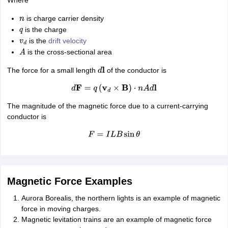
is charge carrier density
n
is the charge
q
is the
drift velocity
v
d
is the cross-sectional area
A
The force for a small length
of the conductor is
d
l
d
F
=
q
(
v
d
×
B
)
⋅
n
A
d
l
The magnitude of the magnetic force due to a current-carrying
conductor is
F
=
I
L
B
sin
θ
Magnetic Force Examples
Aurora Borealis, the northern lights is an example of magnetic
force in moving charges.
Magnetic levitation trains are an example of magnetic force