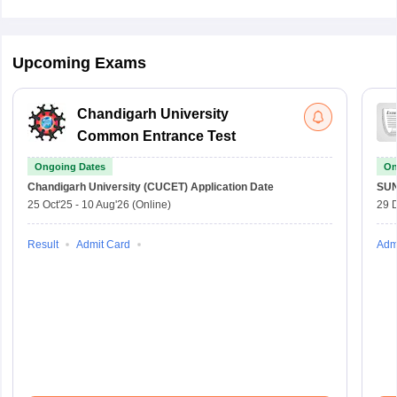
Upcoming Exams
Chandigarh University
Common Entrance Test
Ongoing Dates
On
Chandigarh University (CUCET)
Application Date
SU
25 Oct'25
-
10 Aug'26
(Online)
29 
Result
Admit Card
Adm