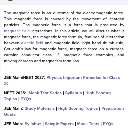
The magnetic force is an outcome of the electromagnetic force.
This magnetic force is caused by the movement of charged
particles. The magnetic force is a force that is produced by
magnetic field
interactions. In this article, we will discuss what is
magnetic force, the magnetic force formula, features of interaction
between
electric field
and magnetic field, right hand thumb rule,
Coulomb's law for magnetic force, magnetic force on a current-
carrying conductor class 12, magnetic force examples, and
moving charges and magnetism formulas.
JEE Main/NEET 2027:
Physics Important Formulas for Class
10
NEET 2025:
Mock Test Series
|
Syllabus
|
High Scoring
Topics
|
PYQs
JEE Main:
Study Materials
|
High Scoring Topics
|
Preparation
Guide
JEE Main:
Syllabus
|
Sample Papers
|
Mock Tests
|
PYQs