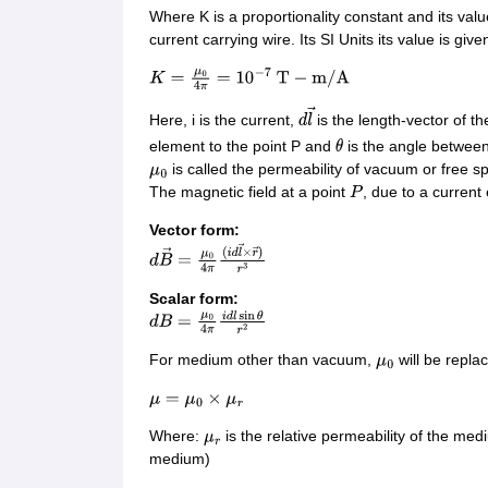
Where K is a proportionality constant and its va
current carrying wire. Its SI Units its value is give
K
=
μ
0
4
π
=
10
−
7
T
−
m
/
A
Here, i is the current,
is the length-vector of t
d
l
→
element to the point P and
is the angle betwee
θ
is called the permeability of vacuum or free sp
μ
0
The magnetic field at a point
, due to a current
P
Vector form:
d
B
→
=
μ
0
4
π
(
i
d
l
→
×
r
→
)
r
3
Scalar form:
d
B
=
μ
0
4
π
i
d
l
sin
θ
r
2
For medium other than vacuum,
will be repla
μ
0
μ
=
μ
0
×
μ
r
Where:
is the relative permeability of the me
μ
r
medium)