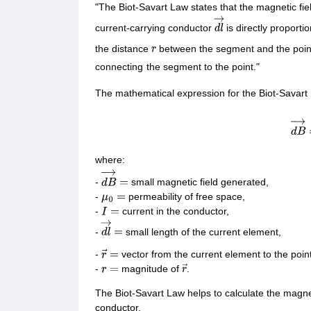
CTET
UPTET
"The Biot-Savart Law states that the magnetic fie
Previous Year Sample Papers
Free Competition E-books
Sarkari Result
current-carrying conductor
is directly proporti
d
l
→
the distance
between the segment and the poin
r
connecting
the segment to the point."
The mathematical expression for the Biot-Savart 
d
B
→
where:
-
small magnetic field generated,
d
B
→
=
-
permeability of free space,
μ
0
=
-
current in the conductor,
I
=
-
small length of the current element,
d
l
→
=
-
vector from the current element to the poi
r
→
=
-
magnitude of
.
r
=
r
→
The Biot-Savart Law helps to calculate the magne
conductor.