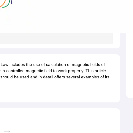
MCT JEE
MAH HM CET
AIMA UGAT
AIHMCT WAT
MGU CAT
View All Ho
rsity BHM Syllabus
IHM Aurangabad Entrance Exam Syllabus
MAH MHMC
ulinary Arts Courses
Travel & Tourism Courses
Hotel Management
Diplo
eges in India
Top Bakery and Confectionery Colleges in India
Top Culina
tor
tylist
Travel Journalist
Event Manager
Travel Agent
Food and Beverage 
ET
NIPER JEE
UPESPAT
View All
ks
Best Books for GPAT
GPAT E-books and Sample Papers
GPAT Prepar
tion
Clinical Research Certification
Pharmaceutical Biotechnology
Indust
 Law includes the use of calculation of magnetic fields of
olleges in Mumbai
Colleges Accepting GPAT Score
Pharmacy Colleges 
 a controlled magnetic field to work properly. This article
ologist
Chemist
Toxicologist
Biochemist
 should be used and in detail offers several examples of its
Top Universities in UK
Top Universities in Australia
Best MBA Colleges in
land
Study in Germany
Study in China
Study in Europe
stralia
Student Visa Germany
Student Visa New Zealand
Student Visa Ir