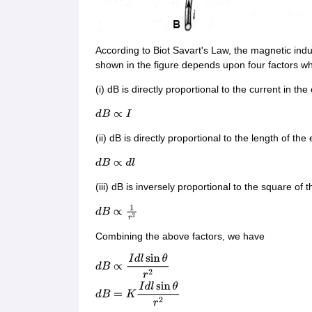
According to Biot Savart's Law, the magnetic ind
shown in the figure depends upon four factors wh
(i) dB is directly proportional to the current in the
d
B
∝
I
(ii) dB is directly proportional to the length of the
d
B
∝
d
l
(iii) dB is inversely proportional to the square of
d
B
∝
1
r
2
Combining the above factors, we have
d
B
∝
I
d
l
sin
θ
r
2
d
B
=
K
I
d
l
sin
θ
r
2