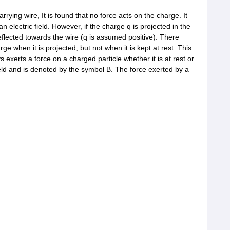
arrying wire, It is found that no force acts on the charge. It
electric field. However, if the charge q is projected in the
s deflected towards the wire (q is assumed positive). There
rge when it is projected, but not when it is kept at rest. This
ays exerts a force on a charged particle whether it is at rest or
ield and is denoted by the symbol B. The force exerted by a