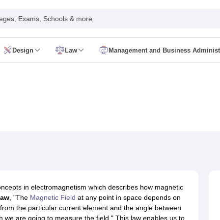
leges, Exams, Schools & more
Design
Law
Management and Business Administ
EE
VITEEE
GUJCET
KEAM
KCET
TS EAMCET (EAPCET)
COMEDK UGET
d Syllabus
JEE Main Exam Pattern
JEE Main Syllabus
Gate Syllabus
Bes
ta Science
Electrical Engineering
Mechanical Engineering
Civil Engineeri
echanical Engineering Colleges
Top Cyber Security Colleges
Top Data 
ity
KL University
Parul University, Vadodara
Woxsen
MAHE
GITAM
DSU
Be
 Predictor
JEE Advanced College Predictor
TS EAMCET 2026 College P
telligence Engineer
Scientist
Computer Hardware Engineer
Software Devel
IIMS Bsc Nursing
NEET SS
INI SS
NEET MDS
CMC Ludhiana BSc Nursin
tegy
INI CET Preparation Strategy
NEET MDS Preparation Strategy
FMG
g
Pharmacy
Physiotherapy
General Medicine and Surgery
Ophthalmology
concepts in electromagnetism which describes how magnetic
eges Accepting NEET PG
Top Colleges in India Accepting NEET MDS
Bes
law
, "The
Magnetic Field
at any point in space depends on
Predictor
INI CET College Predictor
AYUSH College Predictor
NEET Rank
ce from the particular current element and the angle between
netic Engineer
Clinical Psychologist
Forensic Scientist
Radiologist
Medica
h we are going to measure the field." This law enables us to