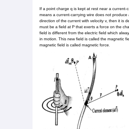
If a point charge q is kept at rest near a current-c
means a current-carrying wire does not produce an 
direction of the current with velocity v, then it i
must be a field at P that exerts a force on the cha
field is different from the electric field which alw
in motion. This new field is called the magnetic f
magnetic field is called magnetic force.