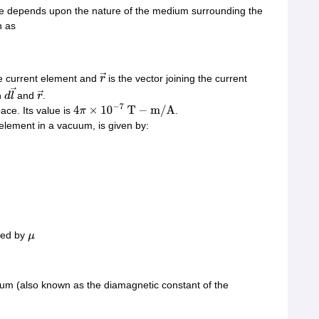
lue depends upon the nature of the medium surrounding the
n as
he current element and
is the vector joining the current
r
→
n
and
.
d
l
→
r
→
ace. Its value is
.
4
π
×
10
−
7
T
−
m
/
A
 element in a vacuum, is given by:
ced by
μ
dium (also known as the diamagnetic constant of the