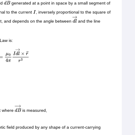
ld
generated at a point in space by a small segment of
d
B
→
onal to the current
, inversely proportional to the square of
I
t, and depends on the angle between
and the line
d
l
→
Law is:
=
μ
0
4
π
I
d
l
→
×
r
→
r
3
nt where
is measured,
d
B
→
tic field produced by any shape of a current-carrying