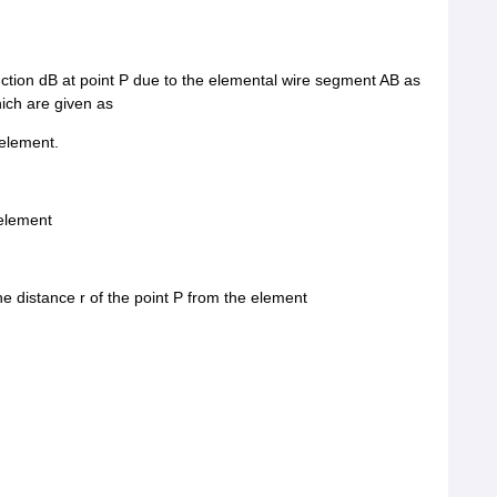
uction dB at point P due to the elemental wire segment AB as
ich are given as
 element.
 element
 the distance r of the point P from the element