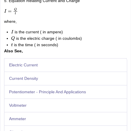
5. Equation Relating Current and Charge
I
=
Q
t
where,
is the current ( in ampere)
I
is the electric charge ( in coulombs)
Q
is the time ( in seconds)
t
Also See,
Electric Current
Current Density
Potentiometer - Principle And Applications
Voltmeter
Ammeter