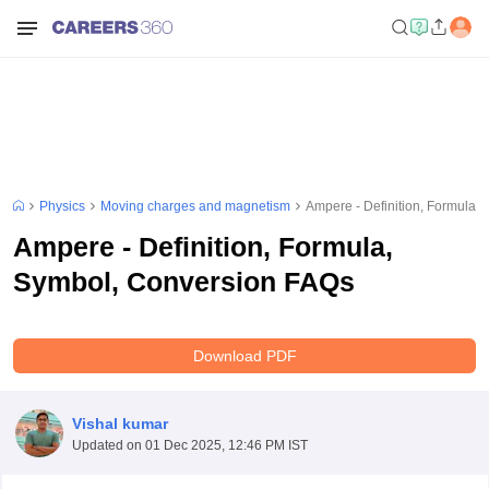
Physics
Moving charges and magnetism
Ampere - Definition, Formula,
Ampere - Definition, Formula,
Symbol, Conversion FAQs
Download PDF
Vishal kumar
Updated on
01 Dec 2025, 12:46 PM IST