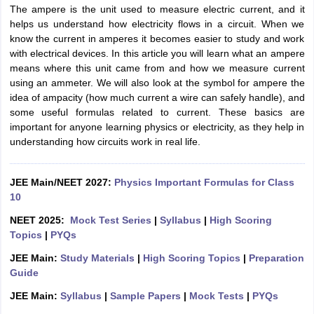
The ampere is the unit used to measure electric current, and it
helps us understand how electricity flows in a circuit. When we
know the current in amperes it becomes easier to study and work
with electrical devices. In this article you will learn what an ampere
means where this unit came from and how we measure current
using an ammeter. We will also look at the symbol for ampere the
idea of ampacity (how much current a wire can safely handle), and
some useful formulas related to current. These basics are
important for anyone learning physics or electricity, as they help in
understanding how circuits work in real life.
JEE Main/NEET 2027:
Physics Important Formulas for Class
10
NEET 2025:
Mock Test Series
|
Syllabus
|
High Scoring
Topics
|
PYQs
JEE Main:
Study Materials
|
High Scoring Topics
|
Preparation
Guide
JEE Main:
Syllabus
|
Sample Papers
|
Mock Tests
|
PYQs