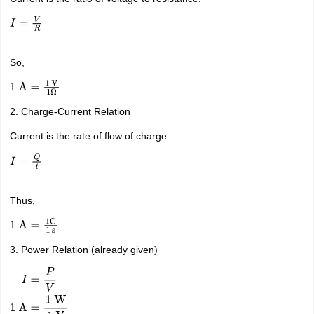
I
=
V
R
So,
1
A
=
1
V
1
Ω
2. Charge-Current Relation
Current is the rate of flow of charge:
I
=
Q
t
Thus,
1
A
=
1
C
1
s
3. Power Relation (already given)
I
=
P
V
1
A
=
1
W
1
V