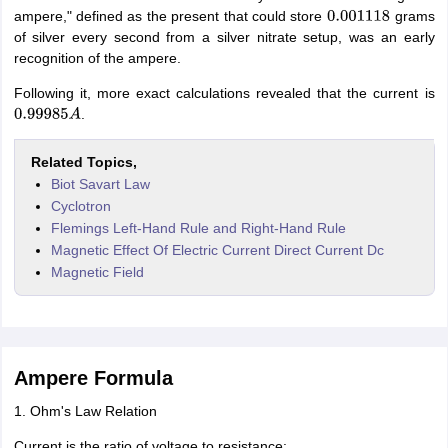
ampere," defined as the present that could store
grams
0.001118
of silver every second from a silver nitrate setup, was an early
recognition of the ampere.
Following it, more exact calculations revealed that the current is
.
0.99985
A
Related Topics,
Biot Savart Law
Cyclotron
Flemings Left-Hand Rule and Right-Hand Rule
Magnetic Effect Of Electric Current Direct Current Dc
Magnetic Field
Ampere Formula
1. Ohm's Law Relation
Current is the ratio of voltage to resistance: