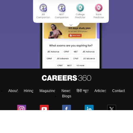
About
Hiring
Magazine
News
हिंदी न्यूज़
Articles
Contact
Blogs
Top Exams