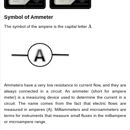
Symbol of Ammeter
The symbol of the ampere is the capital letter
.
A
Ammeters have a very low resistance to current flow, and they are
always connected in a circuit. An ammeter (short for ampere
meter) is a measuring device used to determine the current in a
circuit. The name comes from the fact that electric flows are
measured in amperes (A). Milliammeters and microammeters are
terms for instruments that measure small fluxes in the milliampere
or microampere range.