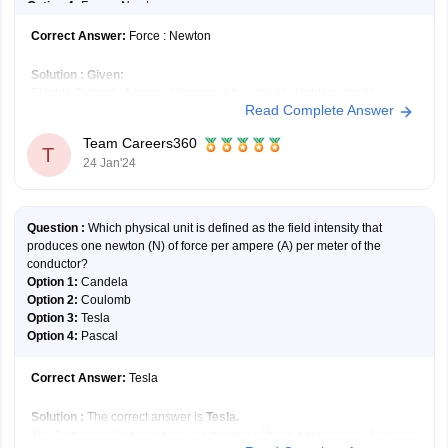
Option 4:
Force : Newton
Correct Answer:
Force : Newton
Solution :
Given:
Electric Current : Ampere (Ampere is the unit of electric current.)
Read Complete Answer
Let's check each option –
First option:
Temperature : Watt; A Watt is the unit of electrical power
Team Careers360
not for temperature.
T
24 Jan'24
Second option:
Joule : Work; Joule is the unit of
Question :
Which physical unit is defined as the field intensity that
produces one newton (N) of force per ampere (A) per meter of the
conductor?
Option 1:
Candela
Option 2:
Coulomb
Option 3:
Tesla
Option 4:
Pascal
Correct Answer:
Tesla
Solution :
The correct answer is
Tesla.
The field intensity producing one newton of force per ampere of current