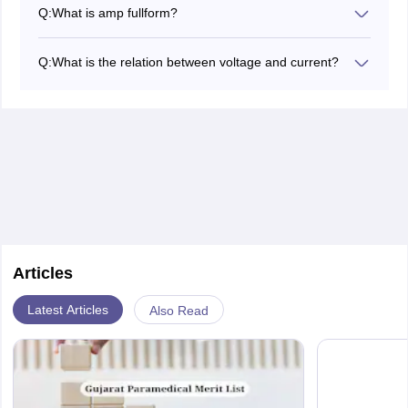
3
2A=2×10
mA
Q:
What is amp fullform?
Amp fullform is Ampere
Q:
What is the relation between voltage and current?
V= IR
Where, V is the voltage , I is the current and R is the
resistance.
Articles
Latest Articles
Also Read