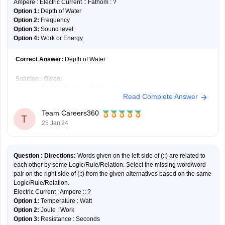
Ampere : Electric Current :: Fathom : ?
Option 1:
Depth of Water
Option 2:
Frequency
Option 3:
Sound level
Option 4:
Work or Energy
Correct Answer:
Depth of Water
Solution :
Given:
Ampere : Electric Current :: Fathom : ?
Read Complete Answer
The ampere is a unit of measurement used to quantify electric current.
Similarly, a fathom is a unit used to measure the depth of water.
Team Careers360
Hence, the
first option
is correct.
T
25 Jan'24
Question :
Directions:
Words given on the left side of (::) are related to
each other by some Logic/Rule/Relation. Select the missing word/word
pair on the right side of (::) from the given alternatives based on the same
Logic/Rule/Relation.
Electric Current : Ampere :: ?
Option 1:
Temperature : Watt
Option 2:
Joule : Work
Option 3:
Resistance : Seconds