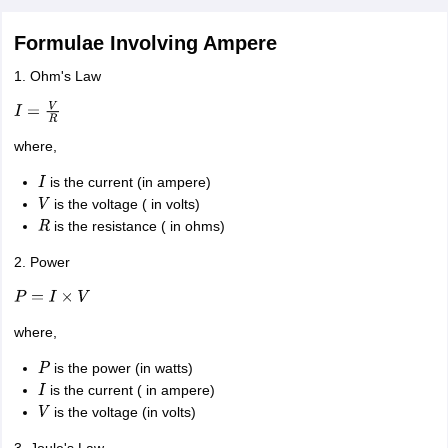
Formulae Involving Ampere
1. Ohm's Law
I
=
V
R
where,
is the current (in ampere)
I
is the voltage ( in volts)
V
is the resistance ( in ohms)
R
2. Power
P
=
I
×
V
where,
is the power (in watts)
P
is the current ( in ampere)
I
is the voltage (in volts)
V
3. Joule's Law