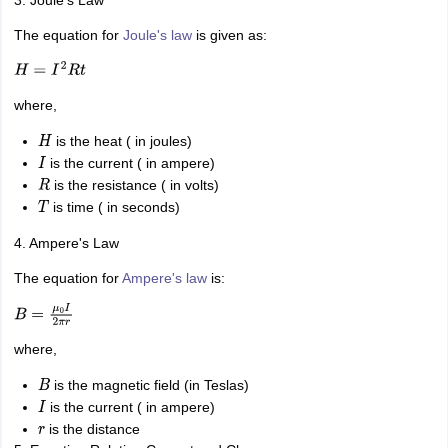
The equation for
Joule's law
is given as:
H
=
I
2
R
t
where,
is the heat ( in joules)
H
is the current ( in ampere)
I
is the resistance ( in volts)
R
is time ( in seconds)
T
4. Ampere's Law
The equation for
Ampere's law
is:
B
=
μ
0
I
2
π
r
where,
is the magnetic field (in Teslas)
B
is the current ( in ampere)
I
is the distance
r