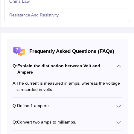
Ohms Law
Resistance And Resistivity
Frequently Asked Questions (FAQs)
Q:
Explain the distinction between Volt and
Ampere
A:
The current is measured in amps, whereas the voltage
is recorded in volts.
Q:
Define 1 ampere.
In a second, a current of 1 A equates to the
18
transmission of 6.24×10
charge carriers through a
Q:
Convert two amps to milliamps.
given site.
1 A= 1000 mA