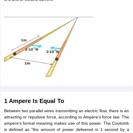
1 Ampere Is Equal To
Between two parallel wires transmitting an electric flow, there is an
attracting or repulsive force, according to Ampère's force law. The
ampere's formal meaning makes use of this power. The Coulomb
is defined as "the amount of power delivered in 1 second by a