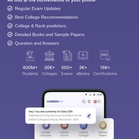
All this at the convenience of your phone
Regular Exam Updates
Best College Recommendations
College & Rank predictors
Detailed Books and Sample Papers
Question and Answers