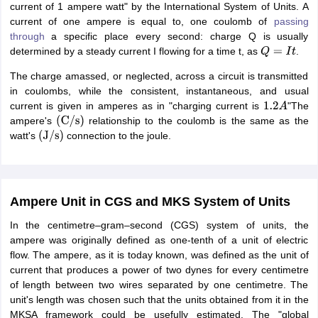
current of 1 ampere watt" by the International System of Units. A
current of one ampere is equal to, one coulomb of
passing
through
a specific place every second: charge Q is usually
determined by a steady current I flowing for a time t, as
.
Q
=
I
t
The charge amassed, or neglected, across a circuit is transmitted
in coulombs, while the consistent, instantaneous, and usual
current is given in amperes as in "charging current is
"The
1.2
A
ampere's
relationship to the coulomb is the same as the
(
C
/
s
)
watt's
connection to the joule.
(
J
/
s
)
Ampere Unit in CGS and MKS System of Units
In the centimetre–gram–second (CGS) system of units, the
ampere was originally defined as one-tenth of a unit of electric
flow. The ampere, as it is today known, was defined as the unit of
current that produces a power of two dynes for every centimetre
of length between two wires separated by one centimetre. The
unit's length was chosen such that the units obtained from it in the
MKSA framework could be usefully estimated. The "global