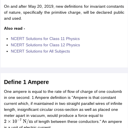
nd Beverage Manager
Airline Cabin Crew
Chef
Hotel Manager
On and after May 20, 2019, new definitions for invariant constants
of nature, specifically the primitive charge, will be declared public
and used.
rs
GPAT Preparation Guide
NIPER JEE Preparation Strategy
KCET Pharm
hnology
Industrial Pharmacy
Quality Assurance (Pharma)
Pharmaceutical 
Also read -
acy Colleges in Lucknow
List of Pharmacy Colleges in Nagpur
View All
NCERT Solutions for Class 11 Physics
NCERT Solutions for Class 12 Physics
NCERT Solutions for All Subjects
A Colleges in Abroad
Business Management Studies Colleges
View All
tudent Visa Ireland
Define 1 Ampere
One ampere is equal to the rate of flow of charge of one coulomb
in one second. 1 Ampere definition is "Ampere is that constant
current which, if maintained in two straight parallel wires of infinite
length, insignificant circular cross-section as well as placed one
meter apart in vacuum, would produce a force equal to
of length between these conductors." An ampere
2
×
10
−
7
N
/
m
is a unit of electric current.