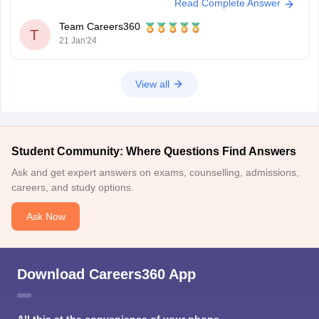
Read Complete Answer
per meter of the conductor is known as one tesla (1 T). A Tesla is
equivalent to one ampere and one Newton per meter. A prime example
Team Careers360
demonstrates
T
21 Jan'24
View all
Student Community: Where Questions Find Answers
Ask and get expert answers on exams, counselling, admissions,
careers, and study options.
Ask Now
Download Careers360 App