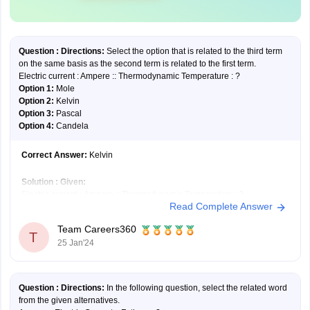
Question :
Directions:
Select the option that is related to the third term
on the same basis as the second term is related to the first term.
Electric current : Ampere :: Thermodynamic Temperature : ?
Option 1:
Mole
Option 2:
Kelvin
Option 3:
Pascal
Option 4:
Candela
Correct Answer:
Kelvin
Solution :
Given:
Electric current : Ampere :: Thermodynamic Temperature : ?
Read Complete Answer
Like, the unit used to measure electric current is an ampere.
Similarly, the unit used to measure thermodynamic temperature is
Team Careers360
kelvin.
T
25 Jan'24
Hence, the
second option
is correct.
Question :
Directions
:
In the following question, select the related word
from the given alternatives.