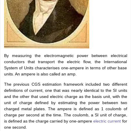
IIT JAM
Books for CUET PG
Books for CUET UG
ICAR AIEEA E-books a
hemistry
Physics
History
Political Science
English
Psychology
Economics
M
es in India
Top Psychology Colleges in India
Top Economics Colleges in 
S
Amity University
Amrita University
College Accepting Applications
ntermediate Exam
Telangana SSC
AP Intermediate
AP SSC
Karnataka P
 in Bihar
Schools in Lucknow
Schools in Gurgaon
Schools in Gandhinag
By measuring the electromagnetic power between electrical
11 Biology
NCERT solutions for Class 11 Chemistry
NCERT solutions for
conductors that transport the electric flow, the International
rship
ZIO
NSTSE olympiad
UICO Exam
UCO Exam
IOEL Exam
Silver Zon
System of Units characterises one-ampere in terms of other base
 Syllabu
HBSE 12th Syllabus
HBSE 10th syllabus
HPBOSE 10th Syllabu
units. An ampere is also called an amp.
ion Courses
Business and Management Certification Courses
Marketing 
The previous CGS estimation framework included two different
alytics Certification Courses
Data Science Certification Courses
Cloud C
definitions of current, one that was nearly identical to the SI units
roviders
and the other that used electric charge as the basis unit, with the
ourses
Latest Articles
unit of charge defined by estimating the power between two
AT
View All Hospitality Exams
charged metal plates. The ampere is defined as 1 coulomb of
bus
MAH MHMCT CET Syllabus
MAH HM CET Syllabus
NCHMCT JEE sy
charge per second at the time. The coulomb, a SI unit of charge,
agement
Diploma in Hotel Management
MTA
MBA Hospitality Manageme
is defined as the charge carried by one-ampere
electric current
for
ndia
Top Culinary Arts Colleges in India
Top Travel and Tourism College
one second.