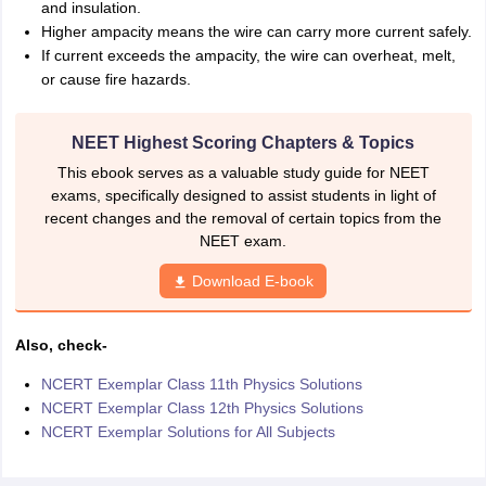
and insulation.
Higher ampacity means the wire can carry more current safely.
If current exceeds the ampacity, the wire can overheat, melt,
or cause fire hazards.
NEET Highest Scoring Chapters & Topics
This ebook serves as a valuable study guide for NEET
exams, specifically designed to assist students in light of
recent changes and the removal of certain topics from the
NEET exam.
Download E-book
Also, check-
NCERT Exemplar Class 11th Physics Solutions
NCERT Exemplar Class 12th Physics Solutions
NCERT Exemplar Solutions for All Subjects