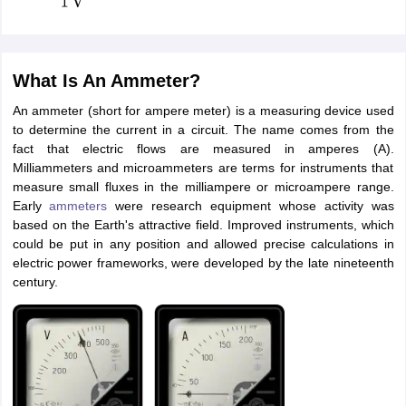
What Is An Ammeter?
An ammeter (short for ampere meter) is a measuring device used
to determine the current in a circuit. The name comes from the
fact that electric flows are measured in amperes (A).
Milliammeters and microammeters are terms for instruments that
measure small fluxes in the milliampere or microampere range.
Early
ammeters
were research equipment whose activity was
based on the Earth's attractive field. Improved instruments, which
could be put in any position and allowed precise calculations in
electric power frameworks, were developed by the late nineteenth
century.