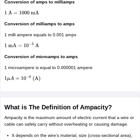
Conversion of amps to milliamps
1
A
=
1000
mA
Conversion of milliamps to amps
1 milli ampere equals to 0.001 amps
1
mA
=
10
−
3
A
Conversion of microamps to amps
1 microampere is equal to 0.000001 ampere
1
μ
A
=
10
−
6
(
A
)
What is The Definition of Ampacity?
Ampacity is the maximum amount of electric current that a wire or
cable can safely carry without overheating or causing damage.
It depends on the wire’s material, size (cross-sectional area),