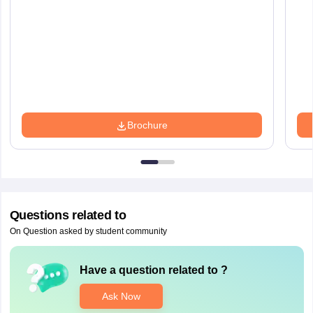
Brochure
Questions related to
On Question asked by student community
Have a question related to
?
Ask Now