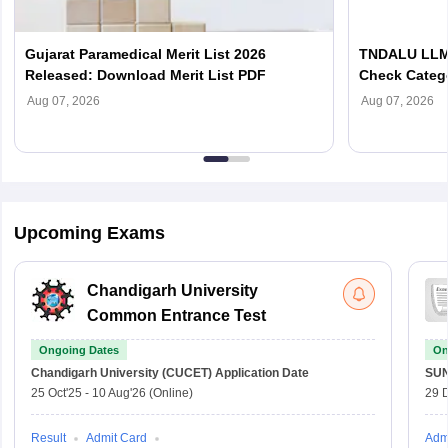
Gujarat Paramedical Merit List 2026
TNDALU LLM 
Released: Download Merit List PDF
Check Categ
Admission D
Aug 07, 2026
Aug 07, 2026
Upcoming Exams
Chandigarh University
Common Entrance Test
Ongoing Dates
On
Chandigarh University (CUCET)
Application Date
SU
25 Oct'25
-
10 Aug'26
(Online)
29 
Result
Admit Card
Adm