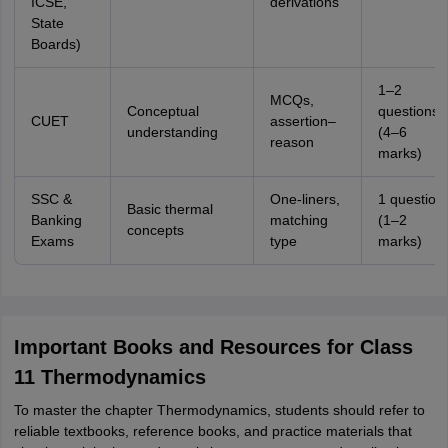
ICSE,
derivations
State
Boards)
1–2
MCQs,
Conceptual
questions
CUET
assertion–
understanding
(4–6
reason
marks)
SSC &
One-liners,
1 question
Basic thermal
Banking
matching
(1–2
concepts
Exams
type
marks)
Important Books and Resources for Class
11 Thermodynamics
To master the chapter Thermodynamics, students should refer to
reliable textbooks, reference books, and practice materials that