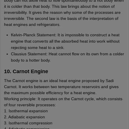
body can not allow heat to flow spontaneously to a hot body when
it is colder than that body. This law brings about the notion of
irreversibility. It gives the reason why some of the processes are
irreversible. The second law is the basis of the interpretation of
heat engines and refrigerators.
Kelvin-Planck Statement: It is impossible to construct a heat
engine that converts all the absorbed heat into work without
rejecting some heat to a sink.
Clausius Statement: Heat cannot flow on its own from a colder
body to a hotter body.
10. Carnot Engine
The Carnot engine is an ideal heat engine proposed by Sadi
Carnot. It works between two temperature reservoirs and gives
the maximum possible efficiency for a heat engine.
Working principle: It operates on the Carnot cycle, which consists
of four reversible processes:
1. Isothermal expansion
2. Adiabatic expansion
3. Isothermal compression