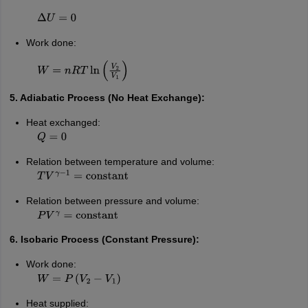
Δ
U
=
0
Work done:
W
=
n
R
T
ln
(
V
2
V
1
)
5. Adiabatic Process (No Heat Exchange):
Heat exchanged:
Q
=
0
Relation between temperature and volume:
T
V
γ
−
1
=
constant
Relation between pressure and volume:
P
V
γ
=
constant
6. Isobaric Process (Constant Pressure):
Work done:
W
=
P
(
V
2
−
V
1
)
Heat supplied: