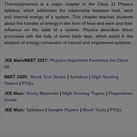
Thermodynamics is a major chapter in the Class 11 Physics
syllabus, which addresses the relationship between heat, work
and internal energy of a system. This chapter teaches students
about the transfer of energy in the form of heat and work and their
influence on the state of a system. Physics describes these
processes with the help of some basic laws, which assist in the
analysis of energy conversion of natural and engineered systems.
JEE Main/NEET 2027:
Physics Important Formulas for Class
10
NEET 2025:
Mock Test Series
|
Syllabus
|
High Scoring
Topics
|
PYQs
JEE Main:
Study Materials
|
High Scoring Topics
|
Preparation
Guide
JEE Main:
Syllabus
|
Sample Papers
|
Mock Tests
|
PYQs