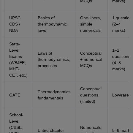
MCQs
marks)
UPSC
Basics of
One-liners,
1 question
CDS /
thermodynamic
simple
(2–4
NDA
laws
numericals
marks)
State-
Level
1–2
Laws of
Conceptual
Exams
questions
thermodynamics,
+ numerical
(WBJEE,
(4–8
processes
MCQs
MHT-
marks)
CET, etc.)
Conceptual
Thermodynamics
GATE
questions
Low/rare
fundamentals
(limited)
School-
Level
(CBSE,
Numericals,
Entire chapter
5–8 marks