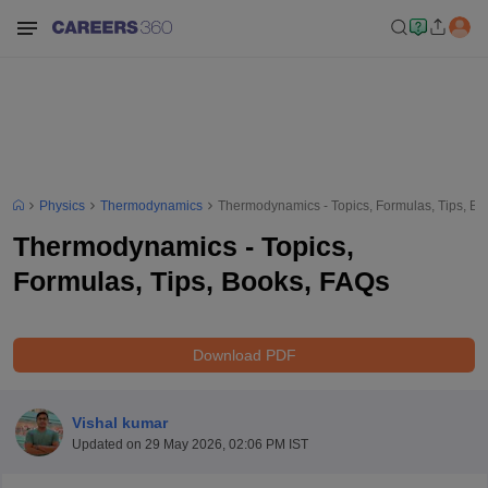
Physics
Thermodynamics
Thermodynamics - Topics, Formulas, Tips, B
Thermodynamics - Topics,
Formulas, Tips, Books, FAQs
Download PDF
Vishal kumar
Updated on
29 May 2026, 02:06 PM IST