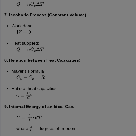
Q
=
n
C
p
Δ
T
7. Isochoric Process (Constant Volume):
Work done:
W
=
0
Heat supplied:
Q
=
n
C
v
Δ
T
8. Relation between Heat Capacities:
Mayer's Formula
C
p
−
C
v
=
R
Ratio of heat capacities:
γ
=
C
p
C
v
9. Internal Energy of an Ideal Gas:
U
=
f
2
n
R
T
where
degrees of freedom.
f
=