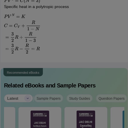
P
V
3
=
C
(
N
=
3
)
Specific heat in a polytropic process
P
V
N
=
K
C
=
C
V
+
R
1
−
N
=
3
2
R
+
R
1
−
3
=
3
2
R
−
R
2
=
R
Recommended eBooks
Related eBooks and Sample Papers
|
Latest
Sample Papers
Study Guides
Question Papers