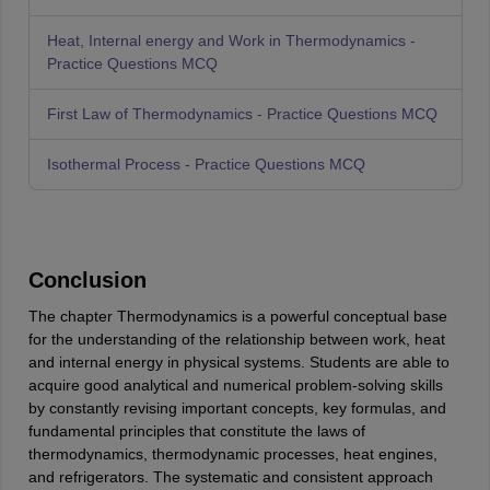
Heat, Internal energy and Work in Thermodynamics -
Practice Questions MCQ
First Law of Thermodynamics - Practice Questions MCQ
Isothermal Process - Practice Questions MCQ
Conclusion
The chapter Thermodynamics is a powerful conceptual base
for the understanding of the relationship between work, heat
and internal energy in physical systems. Students are able to
acquire good analytical and numerical problem-solving skills
by constantly revising important concepts, key formulas, and
fundamental principles that constitute the laws of
thermodynamics, thermodynamic processes, heat engines,
and refrigerators. The systematic and consistent approach