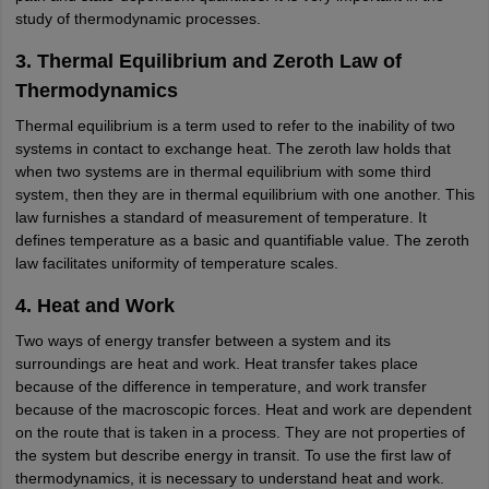
study of thermodynamic processes.
3. Thermal Equilibrium and Zeroth Law of
Thermodynamics
Thermal equilibrium is a term used to refer to the inability of two
systems in contact to exchange heat. The zeroth law holds that
when two systems are in thermal equilibrium with some third
system, then they are in thermal equilibrium with one another. This
law furnishes a standard of measurement of temperature. It
defines temperature as a basic and quantifiable value. The zeroth
law facilitates uniformity of temperature scales.
4. Heat and Work
Two ways of energy transfer between a system and its
surroundings are heat and work. Heat transfer takes place
because of the difference in temperature, and work transfer
because of the macroscopic forces. Heat and work are dependent
on the route that is taken in a process. They are not properties of
the system but describe energy in transit. To use the first law of
thermodynamics, it is necessary to understand heat and work.