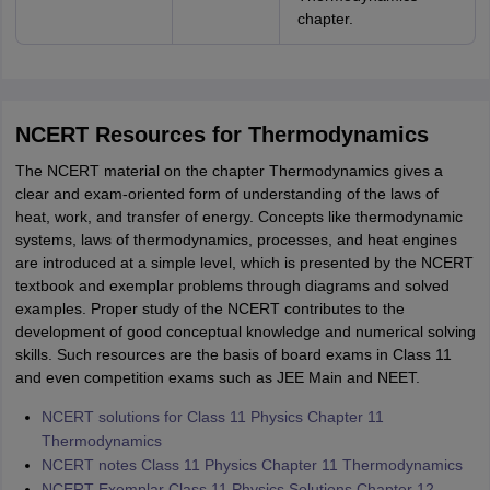
chapter.
NCERT Resources for Thermodynamics
The NCERT material on the chapter Thermodynamics gives a
clear and exam-oriented form of understanding of the laws of
heat, work, and transfer of energy. Concepts like thermodynamic
systems, laws of thermodynamics, processes, and heat engines
are introduced at a simple level, which is presented by the NCERT
textbook and exemplar problems through diagrams and solved
examples. Proper study of the NCERT contributes to the
development of good conceptual knowledge and numerical solving
skills. Such resources are the basis of board exams in Class 11
and even competition exams such as JEE Main and NEET.
NCERT solutions for Class 11 Physics Chapter 11
Thermodynamics
NCERT notes Class 11 Physics Chapter 11 Thermodynamics
NCERT Exemplar Class 11 Physics Solutions Chapter 12