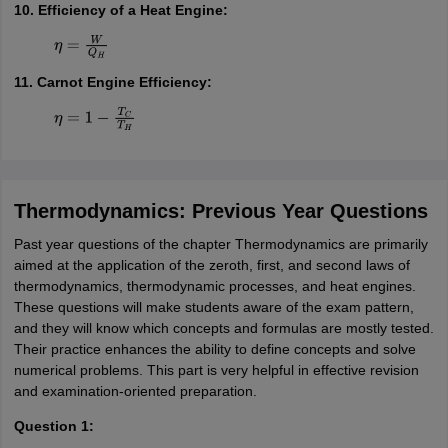
10. Efficiency of a Heat Engine:
η
=
W
Q
H
11. Carnot Engine Efficiency:
η
=
1
−
T
C
T
H
Thermodynamics: Previous Year Questions
Past year questions of the chapter Thermodynamics are primarily
aimed at the application of the zeroth, first, and second laws of
thermodynamics, thermodynamic processes, and heat engines.
These questions will make students aware of the exam pattern,
and they will know which concepts and formulas are mostly tested.
Their practice enhances the ability to define concepts and solve
numerical problems. This part is very helpful in effective revision
and examination-oriented preparation.
Question 1: