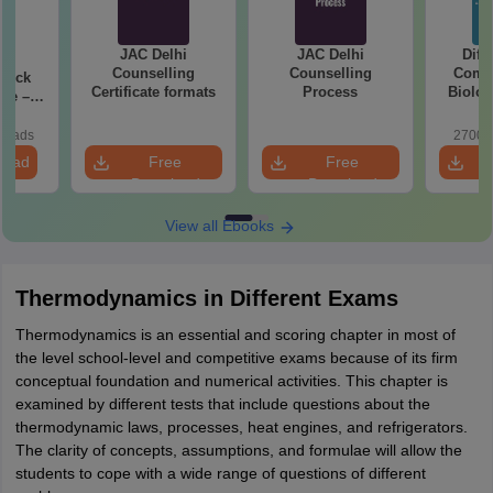
JAC Delhi
JAC Delhi
Diff
27
Counselling
Counselling
Compa
Mock
Certificate formats
Process
Biolog
ree –
2027 (T
actice
Easy 
ith
loads
2700+
ns
load
Free
Free
Download
Download
View all Ebooks
Thermodynamics in Different Exams
Thermodynamics is an essential and scoring chapter in most of
the level school-level and competitive exams because of its firm
conceptual foundation and numerical activities. This chapter is
examined by different tests that include questions about the
thermodynamic laws, processes, heat engines, and refrigerators.
The clarity of concepts, assumptions, and formulae will allow the
students to cope with a wide range of questions of different