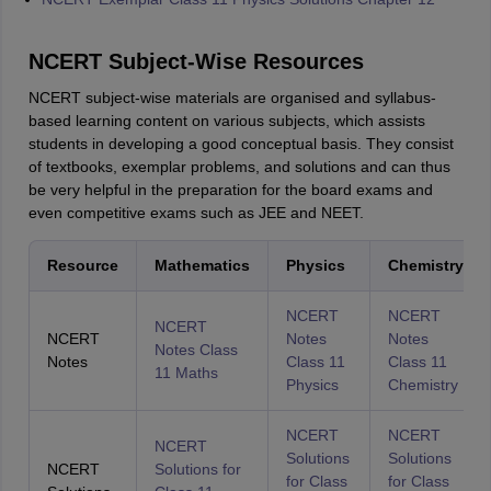
NCERT Subject-Wise Resources
NCERT subject-wise materials are organised and syllabus-
based learning content on various subjects, which assists
students in developing a good conceptual basis. They consist
of textbooks, exemplar problems, and solutions and can thus
be very helpful in the preparation for the board exams and
even competitive exams such as JEE and NEET.
Resource
Mathematics
Physics
Chemistry
NCERT
NCERT
NCERT
NCERT
Notes
Notes
Notes Class
Notes
Class 11
Class 11
11 Maths
Physics
Chemistry
NCERT
NCERT
NCERT
Solutions
Solutions
NCERT
Solutions for
for Class
for Class