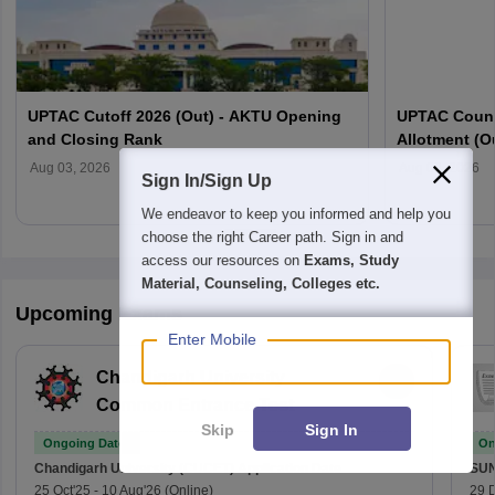
UPTAC Cutoff 2026 (Out) - AKTU Opening
UPTAC Couns
and Closing Rank
Allotment (O
Verification
Aug 03, 2026
Aug 03, 2026
Sign In/Sign Up
We endeavor to keep you informed and help you
choose the right Career path. Sign in and
access our resources on
Exams, Study
Material, Counseling, Colleges etc.
Upcoming Exams
Enter Mobile
Chandigarh University
Common Entrance Test
Skip
Sign In
Ongoing Dates
On
Chandigarh University (CUCET)
Application Date
SU
25 Oct'25
-
10 Aug'26
(Online)
29 