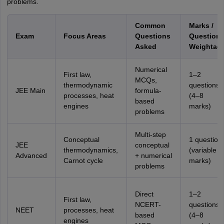
problems.
Common
Marks /
Exam
Focus Areas
Questions
Question
Asked
Weightag
Numerical
First law,
1–2
MCQs,
thermodynamic
questions
JEE Main
formula-
processes, heat
(4–8
based
engines
marks)
problems
Multi-step
Conceptual
1 question
JEE
conceptual
thermodynamics,
(variable
Advanced
+ numerical
Carnot cycle
marks)
problems
Direct
1–2
First law,
NCERT-
questions
NEET
processes, heat
based
(4–8
engines