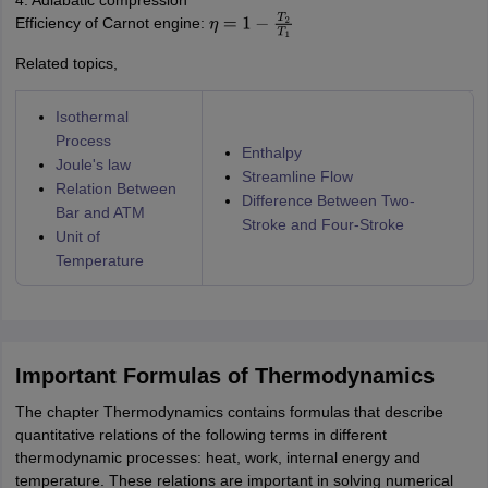
4. Adiabatic compression
Efficiency of Carnot engine:
η
=
1
−
T
2
T
1
Related topics,
Isothermal
Process
Enthalpy
Joule's law
Streamline Flow
Relation Between
Difference Between Two-
Bar and ATM
Stroke and Four-Stroke
Unit of
Temperature
Important Formulas of Thermodynamics
The chapter Thermodynamics contains formulas that describe
quantitative relations of the following terms in different
thermodynamic processes: heat, work, internal energy and
temperature. These relations are important in solving numerical