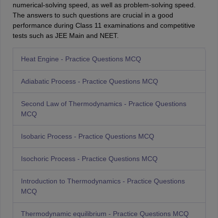
numerical-solving speed, as well as problem-solving speed.
The answers to such questions are crucial in a good
performance during Class 11 examinations and competitive
tests such as JEE Main and NEET.
Heat Engine - Practice Questions MCQ
Adiabatic Process - Practice Questions MCQ
Second Law of Thermodynamics - Practice Questions
MCQ
Isobaric Process - Practice Questions MCQ
Isochoric Process - Practice Questions MCQ
Introduction to Thermodynamics - Practice Questions
MCQ
Thermodynamic equilibrium - Practice Questions MCQ