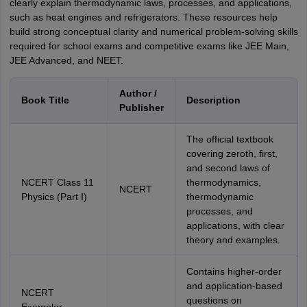
clearly explain thermodynamic laws, processes, and applications,
such as heat engines and refrigerators. These resources help
build strong conceptual clarity and numerical problem-solving skills
required for school exams and competitive exams like JEE Main,
JEE Advanced, and NEET.
Author /
Book Title
Description
Publisher
The official textbook
covering zeroth, first,
and second laws of
NCERT Class 11
thermodynamics,
NCERT
Physics (Part I)
thermodynamic
processes, and
applications, with clear
theory and examples.
Contains higher-order
and application-based
NCERT
questions on