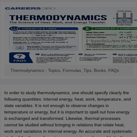
OMEDK UGET
WBJEE
AP EAMCET
DPU CET
AMET Entrance Exam
IISER
e Syllabus
Best Books for WBJEE
Best Books for AP EAMCET
Best Boo
Civil Engineering
Electronics and Communication
Information Technolog
eges
Top Data Science Colleges
Top Artificial Intelligence Colleges
Top In
GITAM
DSU
Bennett University
Jain University
UPES
Amity University
Amri
026 College Predictor
MHT CET College Predictor 2026
KCET 2026 Col
oftware Developer
Data Scientist
Nuclear Engineer
Biomedical Engineer
na BSc Nursing
KGMU BSc Nursing
AEEL
Chandigarh University (CUCE
Thermodynamics - Topics, Formulas, Tips, Books, FAQs
 Strategy
FMGE Preparation Strategy
NEET SS 2026 Preparation Tips
H
phthalmology
Endocrinology
Oncology
Otolaryngology
General Surgery
C
g NEET MDS
Best Medical Colleges in Maharashtra
Best Medical Colleges
In order to study thermodynamics, one should specify clearly the
ctor
NEET Rank Predictor
NEET PG Rank Predictor
following quantities: internal energy, heat, work, temperature, and
iologist
Medical Lab Technician
Physiotherapist
Dentist
Pharmacist
Psychia
state variables. It is not enough to observe changes in
temperature or energy, but it is important to spell out how energy
UPESDAT
FDDI AIST
View All Design Exams
is exchanged and transformed. Likewise, thermal processes
on
View all practice material
Design Aptitude Mock Tests
UCEED E-books 
cannot be studied without bringing in relations that relate heat,
ual Effects
Animation
Interior Design
View all specializations
Fashion Desi
work and variations in internal energy. An accurate and systematic
Best Design Colleges in Hyderabad
Best Design Colleges in Chennai
Bes