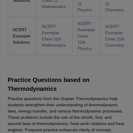
Solutions
Class 11
11
11
Mathematics
Physics
Chemistry
NCERT
NCERT
NCERT
NCERT
Exemplar
Exemplar
Exemplar
Examplar
Class
Class 11th
Class 11th
Solutions
11th
Mathematics
Chemistry
Physics
Practice Questions based on
Thermodynamics
Practice questions from the chapter Thermodynamics help
students strengthen their understanding of thermodynamic
laws, energy transfer, and various thermodynamic processes.
These problems include the use of the zeroth, first, and
second laws of thermodynamics, heat-work relations and heat
engines. Frequent practice enhances clarity of concept,