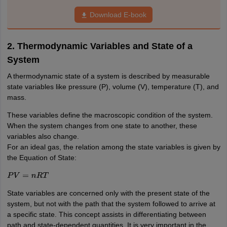
nd Beverage Manager
Airline Cabin Crew
Chef
Hotel Manager
Download E-book
rs
GPAT Preparation Guide
NIPER JEE Preparation Strategy
KCET Pharm
2. Thermodynamic Variables and State of a
hnology
Industrial Pharmacy
Quality Assurance (Pharma)
Pharmaceutical 
System
acy Colleges in Lucknow
List of Pharmacy Colleges in Nagpur
View All
A thermodynamic state of a system is described by measurable
state variables like pressure (P), volume (V), temperature (T), and
A Colleges in Abroad
Business Management Studies Colleges
View All
mass.
tudent Visa Ireland
These variables define the macroscopic condition of the system.
When the system changes from one state to another, these
variables also change.
For an ideal gas, the relation among the state variables is given by
the Equation of State:
P
V
=
n
R
T
State variables are concerned only with the present state of the
system, but not with the path that the system followed to arrive at
a specific state. This concept assists in differentiating between
path and state-dependent quantities. It is very important in the