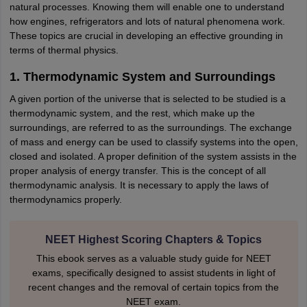
natural processes. Knowing them will enable one to understand
IIT JAM
Books for CUET PG
Books for CUET UG
ICAR AIEEA E-books a
how engines, refrigerators and lots of natural phenomena work.
hemistry
Physics
History
Political Science
English
Psychology
Economics
M
These topics are crucial in developing an effective grounding in
es in India
Top Psychology Colleges in India
Top Economics Colleges in 
terms of thermal physics.
S
Amity University
Amrita University
College Accepting Applications
1. Thermodynamic System and Surroundings
A given portion of the universe that is selected to be studied is a
thermodynamic system, and the rest, which make up the
ntermediate Exam
Telangana SSC
AP Intermediate
AP SSC
Karnataka P
surroundings, are referred to as the surroundings. The exchange
 in Bihar
Schools in Lucknow
Schools in Gurgaon
Schools in Gandhinag
of mass and energy can be used to classify systems into the open,
11 Biology
NCERT solutions for Class 11 Chemistry
NCERT solutions for
closed and isolated. A proper definition of the system assists in the
rship
ZIO
NSTSE olympiad
UICO Exam
UCO Exam
IOEL Exam
Silver Zon
proper analysis of energy transfer. This is the concept of all
 Syllabu
HBSE 12th Syllabus
HBSE 10th syllabus
HPBOSE 10th Syllabu
thermodynamic analysis. It is necessary to apply the laws of
ion Courses
Business and Management Certification Courses
Marketing 
thermodynamics properly.
alytics Certification Courses
Data Science Certification Courses
Cloud C
roviders
ourses
Latest Articles
NEET Highest Scoring Chapters & Topics
AT
View All Hospitality Exams
bus
MAH MHMCT CET Syllabus
MAH HM CET Syllabus
NCHMCT JEE sy
This ebook serves as a valuable study guide for NEET
agement
Diploma in Hotel Management
MTA
MBA Hospitality Manageme
exams, specifically designed to assist students in light of
ndia
Top Culinary Arts Colleges in India
Top Travel and Tourism College
recent changes and the removal of certain topics from the
NEET exam.