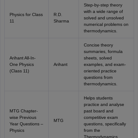
Step-by-step theory
with a wide range of
Physics for Class
R.D.
solved and unsolved
11
Sharma
numerical problems on
thermodynamics.
Concise theory
summaries, formula
Arihant All-In-
sheets, solved
One Physics
Arihant
examples, and exam-
(Class 11)
oriented practice
questions from
thermodynamics.
Helps students
practice and analyse
MTG Chapter-
past board and
wise Previous
competitive exam
MTG
Year Questions –
questions, specifically
Physics
from the
Thermodynamics