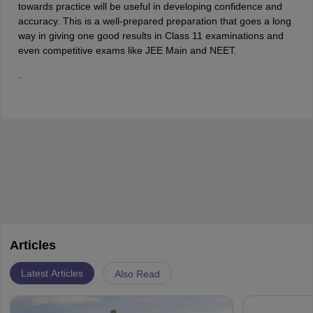
towards practice will be useful in developing confidence and
accuracy. This is a well-prepared preparation that goes a long
way in giving one good results in Class 11 examinations and
even competitive exams like JEE Main and NEET.
.
Articles
Latest Articles
Also Read