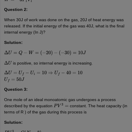
(
4
P
1
−
P
1
)
W
=
−
3
P
1
V
1
Question 2:
When 30J of work was done on the gas, 20J of heat energy was
released. If the initial energy of the gas was 40J, what is the final
internal energy (In J)?
Solution:
Δ
U
=
Q
−
W
=
(
−
20
)
−
(
−
30
)
=
10
J
is positive, so internal energy is increasing.
Δ
U
Δ
U
=
U
f
−
U
i
=
10
⇒
U
f
−
40
=
10
U
f
=
50
J
Question 3:
One mole of an ideal monoatomic gas undergoes a process
described by the equation
constant. The heat capacity (in
P
V
3
=
terms of R ) of the gas during this process is
Solution: