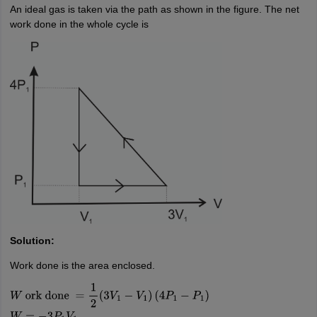
An ideal gas is taken via the path as shown in the figure. The net
work done in the whole cycle is
Solution:
Work done is the area enclosed.
W
ork done
=
1
2
(
3
V
1
−
V
1
)