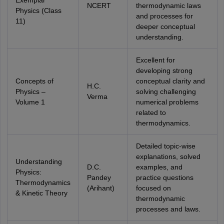
Exemplar
NCERT
thermodynamic laws
Physics (Class
and processes for
11)
deeper conceptual
understanding.
Excellent for
developing strong
Concepts of
conceptual clarity and
H.C.
Physics –
solving challenging
Verma
Volume 1
numerical problems
related to
thermodynamics.
Detailed topic-wise
explanations, solved
Understanding
D.C.
examples, and
Physics:
Pandey
practice questions
Thermodynamics
(Arihant)
focused on
& Kinetic Theory
thermodynamic
processes and laws.