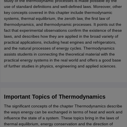
study of the thermodynamic processes is made possible by the
ity
UPES
Amity University
AAFT
IIAD
UID
Pearl Academy
College Accepting
use of standard definitions and well-defined laws. Moreover, other
key concepts covered in this chapter include thermodynamic
rector
Fashion Designer
systems, thermal equilibrium, the zeroth law, the first law of
thermodynamics, and thermodynamic processes. It points out the
S LAWCET Exam
AP LAWCET Exam
ULSAT
CLAT PG
CUET LLB
KLEE
fact that experimental observations confirm the existence of these
 Books
Best Books for AILET
Best Books for CLAT Preparation
View all p
laws, and describes how they are applied in the broad variety of
rtification
Corporate Law Certification
Business Law
Cyber Law
Corpora
practical applications, including heat engines and refrigerators,
op Cyber Law Colleges in India
Top Commercial Law Colleges in India
T
and the natural processes of energy cycles. Thermodynamics
assists students in connecting the theoretical material with the
 Rank Predictor
practical energy systems in the real world and offers a good base
yer / Advocate
Judge
International Arbitrator
Legal Advisor
Corporate La
of further studies in physics, engineering and applied sciences.
m
CAT Exam
NMAT Exam
UPESMET
IPMAT Exam
View All Management 
T Syllabus
CAT Syllabus
Verbal Ability Books
Quantitative Aptitude Books
odeling Certification
Social Media Marketing Certification
SEO Certificati
st MBA Operations Management Colleges
Best MBA Human Resource 
Important Topics of Thermodynamics
ollege Accepting MBA Applications
ercentile Predictor
CAT College Predictor
View All
The significant concepts of the chapter Thermodynamics describe
lopment Executive
Accountant
Sales Manager
Human Resource Manage
the ways energy can be exchanged in terms of heat and work and
influence the state of a system. These topics bring in the laws of
thermal equilibrium, energy conservation and the direction of
ECET
AP PGCET
AAU CET
Punjab BEd CET
Bihar CET
RIE CEE
N-CET
IC