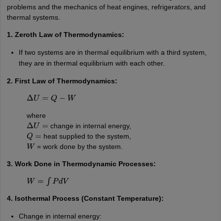
problems and the mechanics of heat engines, refrigerators, and
thermal systems.
1. Zeroth Law of Thermodynamics:
If two systems are in thermal equilibrium with a third system,
they are in thermal equilibrium with each other.
2. First Law of Thermodynamics:
Δ
U
=
Q
−
W
where
change in internal energy,
Δ
U
=
heat supplied to the system,
Q
=
= work done by the system.
W
3. Work Done in Thermodynamic Processes:
W
=
∫
P
d
V
4. Isothermal Process (Constant Temperature):
Change in internal energy: