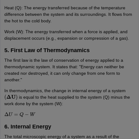
Heat (Q): The energy transferred because of the temperature
difference between the system and its surroundings. It flows from
the hot to the cold body.
Work (W): The energy transferred when a force is applied, and
displacement occurs (e.g., expansion or compression of a gas).
5. First Law of Thermodynamics
The first law is the law of conservation of energy applied to a
thermodynamic system. It states that: "Energy can neither be
created nor destroyed, it can only change from one form to
another."
In thermodynamics, the change in internal energy of a system
is equal to the heat supplied to the system (Q) minus the
(
Δ
U
)
work done by the system (W):
Δ
U
=
Q
−
W
6. Internal Energy
The total microscopic energy of a system as a result of the