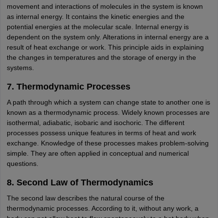
movement and interactions of molecules in the system is known
as internal energy. It contains the kinetic energies and the
potential energies at the molecular scale. Internal energy is
dependent on the system only. Alterations in internal energy are a
result of heat exchange or work. This principle aids in explaining
the changes in temperatures and the storage of energy in the
systems.
7. Thermodynamic Processes
A path through which a system can change state to another one is
known as a thermodynamic process. Widely known processes are
isothermal, adiabatic, isobaric and isochoric. The different
processes possess unique features in terms of heat and work
exchange. Knowledge of these processes makes problem-solving
simple. They are often applied in conceptual and numerical
questions.
8. Second Law of Thermodynamics
The second law describes the natural course of the
thermodynamic processes. According to it, without any work, a