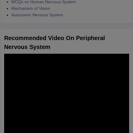
MCQs on Human Nervous System
Mechanism of Vision
Autonomic Nervous System
Recommended Video On Peripheral
Nervous System