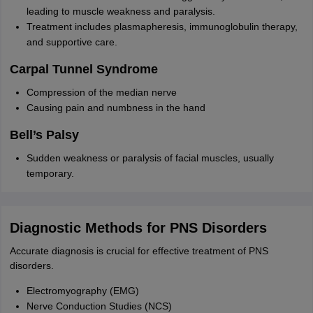
leading to muscle weakness and paralysis.
Treatment includes plasmapheresis, immunoglobulin therapy,
and supportive care.
Carpal Tunnel Syndrome
Compression of the median nerve
Causing pain and numbness in the hand
Bell’s Palsy
Sudden weakness or paralysis of facial muscles, usually
temporary.
Diagnostic Methods for PNS Disorders
Accurate diagnosis is crucial for effective treatment of PNS
disorders.
Electromyography (EMG)
Nerve Conduction Studies (NCS)