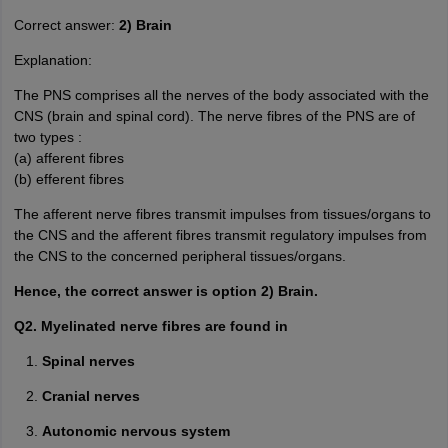
Correct answer:
2) Brain
Explanation:
The PNS comprises all the nerves of the body associated with the
CNS (brain and spinal cord). The nerve fibres of the PNS are of
two types :
(a) afferent fibres
(b) efferent fibres
The afferent nerve fibres transmit impulses from tissues/organs to
the CNS and the afferent fibres transmit regulatory impulses from
the CNS to the concerned peripheral tissues/organs.
Hence, the correct answer is option 2) Brain.
Q2. Myelinated nerve fibres are found in
Spinal nerves
Cranial nerves
Autonomic nervous system