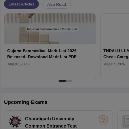
Latest Articles
Also Read
Gujarat Paramedical Merit List 2026
TNDALU LLM 
Released: Download Merit List PDF
Check Categ
Admission D
Aug 07, 2026
Aug 07, 2026
Upcoming Exams
Chandigarh University
Common Entrance Test