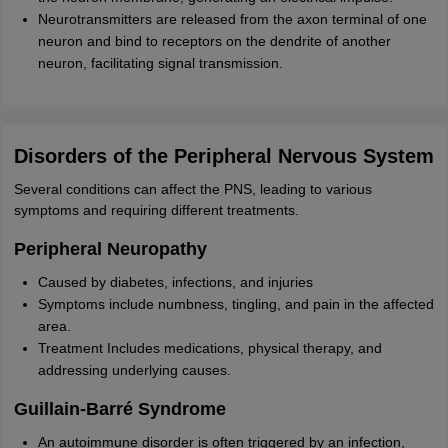
Neurotransmitters are released from the axon terminal of one
neuron and bind to receptors on the dendrite of another
neuron, facilitating signal transmission.
Disorders of the Peripheral Nervous System
Several conditions can affect the PNS, leading to various
symptoms and requiring different treatments.
Peripheral Neuropathy
Caused by diabetes, infections, and injuries
Symptoms include numbness, tingling, and pain in the affected
area.
Treatment Includes medications, physical therapy, and
addressing underlying causes.
Guillain-Barré Syndrome
An autoimmune disorder is often triggered by an infection,