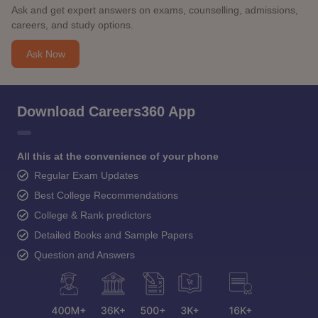
Ask and get expert answers on exams, counselling, admissions,
careers, and study options.
Ask Now
Download Careers360 App
All this at the convenience of your phone
Regular Exam Updates
Best College Recommendations
College & Rank predictors
Detailed Books and Sample Papers
Question and Answers