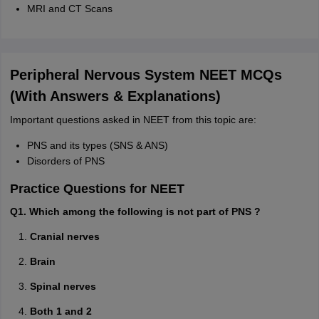
MRI and CT Scans
Peripheral Nervous System NEET MCQs
(With Answers & Explanations)
Important questions asked in NEET from this topic are:
PNS and its types (SNS & ANS)
Disorders of PNS
Practice Questions for NEET
Q1. Which among the following is not part of PNS ?
Cranial nerves
Brain
Spinal nerves
Both 1 and 2