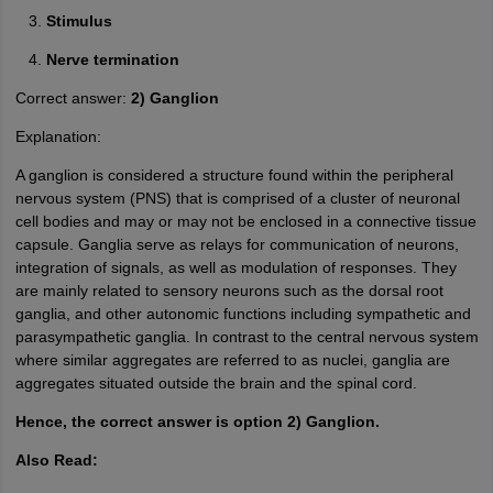
Stimulus
Nerve termination
Correct answer:
2) Ganglion
Explanation:
A ganglion is considered a structure found within the peripheral
nervous system (PNS) that is comprised of a cluster of neuronal
cell bodies and may or may not be enclosed in a connective tissue
capsule. Ganglia serve as relays for communication of neurons,
integration of signals, as well as modulation of responses. They
are mainly related to sensory neurons such as the dorsal root
ganglia, and other autonomic functions including sympathetic and
parasympathetic ganglia. In contrast to the central nervous system
where similar aggregates are referred to as nuclei, ganglia are
aggregates situated outside the brain and the spinal cord.
Hence, the correct answer is option 2) Ganglion.
Also Read: