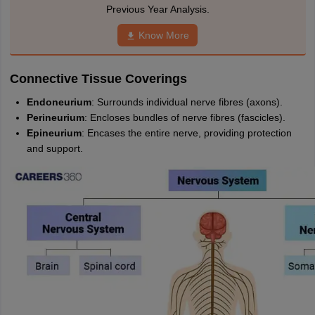
nd Beverage Manager
Airline Cabin Crew
Chef
Hotel Manager
Previous Year Analysis.
Know More
rs
GPAT Preparation Guide
NIPER JEE Preparation Strategy
KCET Pharm
hnology
Industrial Pharmacy
Quality Assurance (Pharma)
Pharmaceutical 
Connective Tissue Coverings
acy Colleges in Lucknow
List of Pharmacy Colleges in Nagpur
View All
Endoneurium
: Surrounds individual nerve fibres (axons).
Perineurium
: Encloses bundles of nerve fibres (fascicles).
A Colleges in Abroad
Business Management Studies Colleges
View All
Epineurium
: Encases the entire nerve, providing protection
and support.
tudent Visa Ireland