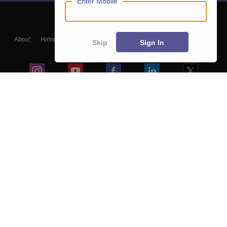
Enter Mobile
About
Hiring
Magazine
News
हिंदी न्यूज़
Articles
Contact
Skip
Sign In
Blogs
Top Exams
College
Predictors & Ebooks
Resources
Sitemap
Terms & Conditions
Privacy Policy
Grievance Redressal
Copyright ©
2026
Pathfinder Publishing Pvt Ltd.