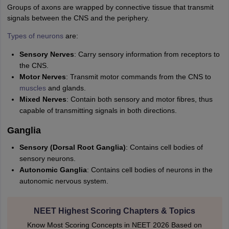
Groups of axons are wrapped by connective tissue that transmit
IIT JAM
Books for CUET PG
Books for CUET UG
ICAR AIEEA E-books a
signals between the CNS and the periphery.
hemistry
Physics
History
Political Science
English
Psychology
Economics
M
es in India
Top Psychology Colleges in India
Top Economics Colleges in 
Types of neurons
are:
S
Amity University
Amrita University
College Accepting Applications
Sensory Nerves
: Carry sensory information from receptors to
the CNS.
Motor Nerves
: Transmit motor commands from the CNS to
ntermediate Exam
Telangana SSC
AP Intermediate
AP SSC
Karnataka P
muscles
and glands.
 in Bihar
Schools in Lucknow
Schools in Gurgaon
Schools in Gandhinag
Mixed Nerves
: Contain both sensory and motor fibres, thus
11 Biology
NCERT solutions for Class 11 Chemistry
NCERT solutions for
capable of transmitting signals in both directions.
rship
ZIO
NSTSE olympiad
UICO Exam
UCO Exam
IOEL Exam
Silver Zon
 Syllabu
HBSE 12th Syllabus
HBSE 10th syllabus
HPBOSE 10th Syllabu
Ganglia
ion Courses
Business and Management Certification Courses
Marketing 
Sensory (Dorsal Root Ganglia)
: Contains cell bodies of
alytics Certification Courses
Data Science Certification Courses
Cloud C
sensory neurons.
roviders
Autonomic Ganglia
: Contains cell bodies of neurons in the
ourses
Latest Articles
autonomic nervous system.
AT
View All Hospitality Exams
bus
MAH MHMCT CET Syllabus
MAH HM CET Syllabus
NCHMCT JEE sy
agement
Diploma in Hotel Management
MTA
MBA Hospitality Manageme
NEET Highest Scoring Chapters & Topics
ndia
Top Culinary Arts Colleges in India
Top Travel and Tourism College
Know Most Scoring Concepts in NEET 2026 Based on