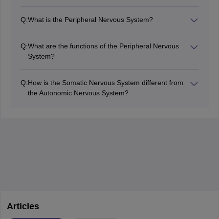
Nerve conduction studies quantify the rate of travel and
the amplitude of electrical impulses in nerves. The tests
Q:
What is the Peripheral Nervous System?
are done for diagnostic purposes within the peripheral
The PNS is that part of the nervous system which
nervous system.
includes nerves and ganglia outside the brain and
Q:
What are the functions of the Peripheral Nervous
spinal cord.
System?
The PNS connects the central nervous system with
limbs and organs, allowing sensory and motor
Q:
How is the Somatic Nervous System different from
functions.
the Autonomic Nervous System?
The somatic nervous system controls, which are
voluntary movements, while the autonomic nervous
system is in control of involuntary functions.
Articles