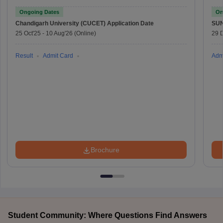
Ongoing Dates
On
Chandigarh University (CUCET)
Application Date
SU
25 Oct'25
-
10 Aug'26
(Online)
29 
Result
Admit Card
Adm
Brochure
Student Community: Where Questions Find Answers