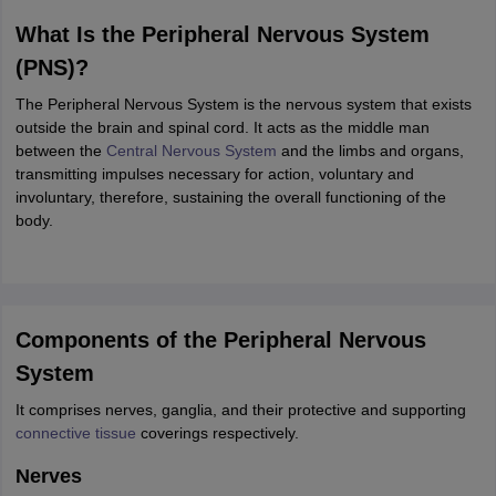
ity
UPES
Amity University
AAFT
IIAD
UID
Pearl Academy
College Accepting
What Is the Peripheral Nervous System
rector
Fashion Designer
(PNS)?
S LAWCET Exam
AP LAWCET Exam
ULSAT
CLAT PG
CUET LLB
KLEE
The Peripheral Nervous System is the nervous system that exists
 Books
Best Books for AILET
Best Books for CLAT Preparation
View all p
outside the brain and spinal cord. It acts as the middle man
rtification
Corporate Law Certification
Business Law
Cyber Law
Corpora
between the
Central Nervous System
and the limbs and organs,
op Cyber Law Colleges in India
Top Commercial Law Colleges in India
T
transmitting impulses necessary for action, voluntary and
involuntary, therefore, sustaining the overall functioning of the
 Rank Predictor
body.
yer / Advocate
Judge
International Arbitrator
Legal Advisor
Corporate La
m
CAT Exam
NMAT Exam
UPESMET
IPMAT Exam
View All Management 
T Syllabus
CAT Syllabus
Verbal Ability Books
Quantitative Aptitude Books
odeling Certification
Social Media Marketing Certification
SEO Certificati
Components of the Peripheral Nervous
st MBA Operations Management Colleges
Best MBA Human Resource 
System
ollege Accepting MBA Applications
ercentile Predictor
CAT College Predictor
View All
It comprises nerves, ganglia, and their protective and supporting
lopment Executive
Accountant
Sales Manager
Human Resource Manage
connective tissue
coverings respectively.
Nerves
ECET
AP PGCET
AAU CET
Punjab BEd CET
Bihar CET
RIE CEE
N-CET
IC