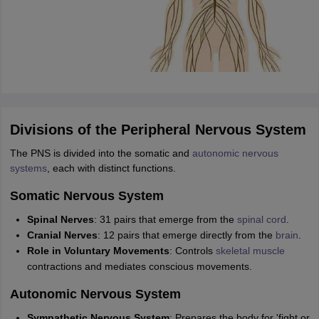
Divisions of the Peripheral Nervous System
The PNS is divided into the somatic and
autonomic nervous
systems
, each with distinct functions.
Somatic Nervous System
Spinal Nerves
: 31 pairs that emerge from the
spinal cord
.
Cranial Nerves
: 12 pairs that emerge directly from the
brain
.
Role in Voluntary Movements
: Controls
skeletal muscle
contractions and mediates conscious movements.
Autonomic Nervous System
Sympathetic Nervous System
: Prepares the body for 'fight or