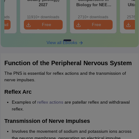
027
2027
Biology for NEET
Ultim
2027 (Tabular Form,
Class 1
Easy Reference)
& D
loads
11910+ downloads
2710+ downloads
25760+
Revisio
load
Free
Free
Download
Download
View all Ebooks
Function of the Peripheral Nervous System
The PNS is essential for reflex actions and the transmission of
nerve impulses.
Reflex Arc
Examples of
reflex actions
are patellar reflex and withdrawal
reflex.
Transmission of Nerve Impulses
Involves the movement of sodium and potassium ions across
the neuron membrane, generating an electrical impulse.