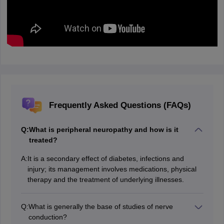
Frequently Asked Questions (FAQs)
Q:
What is peripheral neuropathy and how is it
treated?
A:
It is a secondary effect of diabetes, infections and
injury; its management involves medications, physical
therapy and the treatment of underlying illnesses.
Q:
What is generally the base of studies of nerve
conduction?