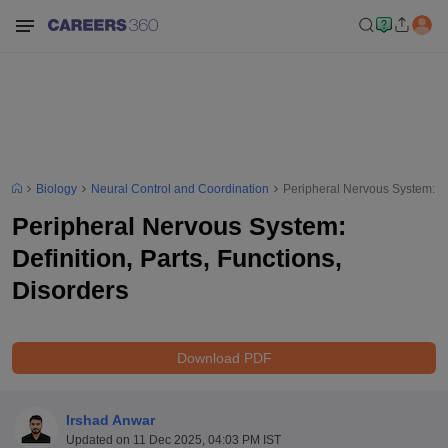
Biology
Neural Control and Coordination
Peripheral Nervous System: Def
Peripheral Nervous System:
Definition, Parts, Functions,
Disorders
Download PDF
Irshad Anwar
Updated on
11 Dec 2025, 04:03 PM IST