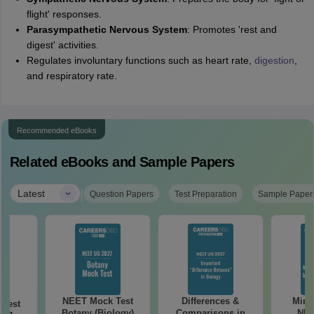
flight' responses.
Parasympathetic Nervous System
: Promotes 'rest and
digest' activities.
Regulates involuntary functions such as heart rate,
digestion
,
and respiratory rate.
Recommended eBooks
Related eBooks and Sample Papers
|
Latest
Question Papers
Test Preparation
Sample Paper
NEET Mock Test
Differences &
Mind
Test
Botany (Biology)
Comparisons in
NEE