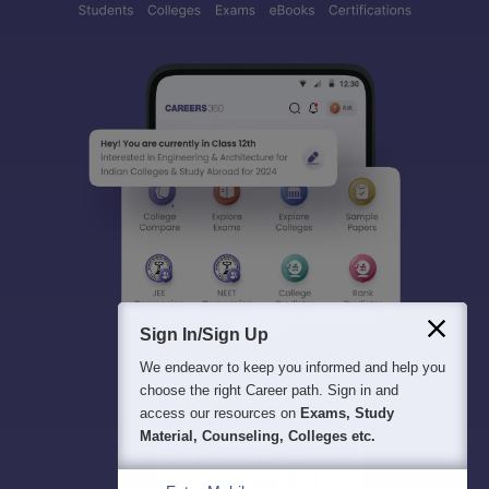
Sign In/Sign Up
We endeavor to keep you informed and help you
choose the right Career path. Sign in and
access our resources on
Exams, Study
Material, Counseling, Colleges etc.