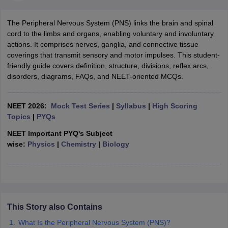
The Peripheral Nervous System (PNS) links the brain and spinal
cord to the limbs and organs, enabling voluntary and involuntary
actions. It comprises nerves, ganglia, and connective tissue
coverings that transmit sensory and motor impulses. This student-
friendly guide covers definition, structure, divisions, reflex arcs,
disorders, diagrams, FAQs, and NEET-oriented MCQs.
NEET 2026:
Mock Test Series
|
Syllabus
|
High Scoring
Topics
|
PYQs
NEET Important PYQ's Subject
wise:
Physics
|
Chemistry
|
Biology
This Story also Contains
What Is the Peripheral Nervous System (PNS)?