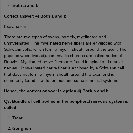
Both a and b
Correct answer:
4) Both a and b
Explanation:
There are two types of axons, namely, myelinated and
unmyelinated. The myelinated nerve fibers are enveloped with
Schwann cells, which form a myelin sheath around the axon. The
gaps between two adjacent myelin sheaths are called nodes of
Ranvier. Myelinated nerve fibers are found in spinal and cranial
nerves. Unmyelinated nerve fiber is enclosed by a Schwann cell
that does not form a myelin sheath around the axon and is
commonly found in autonomous and somatic neural systems.
Hence, the correct answer is option 4) Both a and b.
Q3. Bundle of cell bodies in the peripheral nervous system is
called
Tract
Ganglion