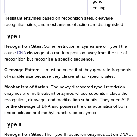
gene
editing
Resistant enzymes based on recognition sites, cleavage
recognition sites, and mechanisms of action are distinguished.
Type I
Recognition Sites
: Some restriction enzymes are of Type I that
cause
DNA
cleavage at a random position away from the site of
recognition but recognise a specific sequence.
Cleavage Pattern
: It must be noted that they generate fragments
of variable size because they cleave at non-specific sites.
Mechanism of Action
: The newly discovered type I restriction
enzymes are multi-subunit enzymes whose subunits include the
recognition, cleavage, and modification subunits. They need ATP
for the cleavage of DNA and possess the characteristics of both
endonuclease and methyl transferase enzymes.
Type II
Recognition Sites
: The Type II restriction enzymes act on DNA at