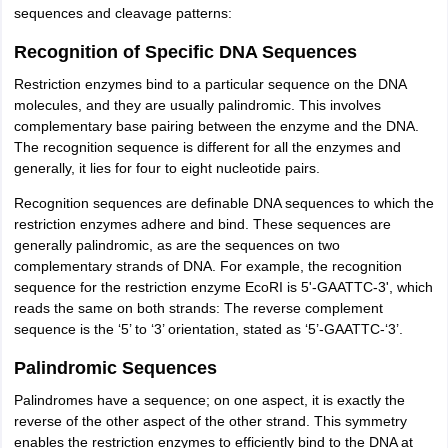
sequences and cleavage patterns:
Recognition of Specific DNA Sequences
Restriction enzymes bind to a particular sequence on the DNA
molecules, and they are usually palindromic. This involves
complementary base pairing between the enzyme and the DNA.
The recognition sequence is different for all the enzymes and
generally, it lies for four to eight nucleotide pairs.
Recognition sequences are definable DNA sequences to which the
restriction enzymes adhere and bind. These sequences are
generally palindromic, as are the sequences on two
complementary strands of DNA. For example, the recognition
sequence for the restriction enzyme EcoRI is 5'-GAATTC-3', which
reads the same on both strands: The reverse complement
sequence is the ‘5’ to ‘3’ orientation, stated as ‘5’-GAATTC-‘3’.
Palindromic Sequences
Palindromes have a sequence; on one aspect, it is exactly the
reverse of the other aspect of the other strand. This symmetry
enables the restriction enzymes to efficiently bind to the DNA at