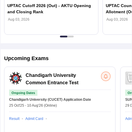
UPTAC Cutoff 2026 (Out) - AKTU Opening
UPTAC Couns
and Closing Rank
Allotment (O
Verification
Aug 03, 2026
Aug 03, 2026
Upcoming Exams
Chandigarh University
Common Entrance Test
Ongoing Dates
On
Chandigarh University (CUCET)
Application Date
SU
25 Oct'25
-
10 Aug'26
(Online)
29 
Result
Admit Card
Adm