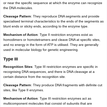
or near the specific sequence at which the enzyme can recognize
the DNA molecules.
Cleavage Pattern
: They reproduce DNA segments and provide
specialised terminal characteristics to the ends of the segments as
blunt ends or sticky ends, according to the enzyme type.
Mechanism of Action
: Type II restriction enzymes exist as
homodimers or homotetramers and cleave DNA at specific sites,
and no energy in the form of ATP is utilised. They are generally
used in molecular biology for genetic engineering.
Type III
Recognition Sites
: Type III restriction enzymes are specific in
recognising DNA sequences, and there is DNA cleavage at a
certain distance from the recognition site.
Cleavage Pattern
: They produce DNA fragments with definite cut
sites, like Type II enzymes.
Mechanism of Action
: Type III restriction enzymes act as
multicomponent molecules that consist of subunits that are