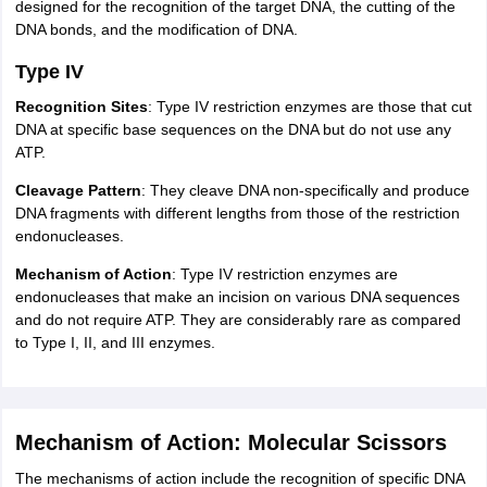
designed for the recognition of the target DNA, the cutting of the
DNA bonds, and the modification of DNA.
Type IV
Recognition Sites
: Type IV restriction enzymes are those that cut
DNA at specific base sequences on the DNA but do not use any
ATP.
Cleavage Pattern
: They cleave DNA non-specifically and produce
DNA fragments with different lengths from those of the restriction
endonucleases.
Mechanism of Action
: Type IV restriction enzymes are
endonucleases that make an incision on various DNA sequences
and do not require ATP. They are considerably rare as compared
to Type I, II, and III enzymes.
Mechanism of Action: Molecular Scissors
The mechanisms of action include the recognition of specific DNA