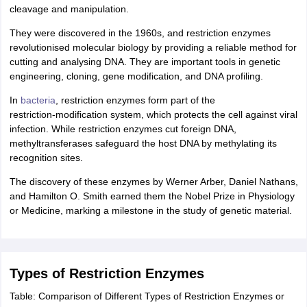
cleavage and manipulation.
IIT JAM
Books for CUET PG
Books for CUET UG
ICAR AIEEA E-books a
hemistry
Physics
History
Political Science
English
Psychology
Economics
M
They were discovered in the 1960s, and restriction enzymes
es in India
Top Psychology Colleges in India
Top Economics Colleges in 
revolutionised molecular biology by providing a reliable method for
S
Amity University
Amrita University
College Accepting Applications
cutting and analysing DNA. They are important tools in genetic
engineering, cloning, gene modification, and DNA profiling.
In
bacteria
, restriction enzymes form part of the
ntermediate Exam
Telangana SSC
AP Intermediate
AP SSC
Karnataka P
restriction‑modification system, which protects the cell against viral
 in Bihar
Schools in Lucknow
Schools in Gurgaon
Schools in Gandhinag
infection. While restriction enzymes cut foreign DNA,
11 Biology
NCERT solutions for Class 11 Chemistry
NCERT solutions for
methyltransferases safeguard the host DNA by methylating its
rship
ZIO
NSTSE olympiad
UICO Exam
UCO Exam
IOEL Exam
Silver Zon
recognition sites.
 Syllabu
HBSE 12th Syllabus
HBSE 10th syllabus
HPBOSE 10th Syllabu
The discovery of these enzymes by Werner Arber, Daniel Nathans,
ion Courses
Business and Management Certification Courses
Marketing 
and Hamilton O. Smith earned them the Nobel Prize in Physiology
alytics Certification Courses
Data Science Certification Courses
Cloud C
or Medicine, marking a milestone in the study of genetic material.
roviders
ourses
Latest Articles
AT
View All Hospitality Exams
bus
MAH MHMCT CET Syllabus
MAH HM CET Syllabus
NCHMCT JEE sy
Types of Restriction Enzymes
agement
Diploma in Hotel Management
MTA
MBA Hospitality Manageme
ndia
Top Culinary Arts Colleges in India
Top Travel and Tourism College
Table: Comparison of Different Types of Restriction Enzymes or