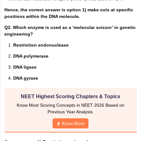
Hence, the correct answer is option 1) make cuts at specific
positions within the DNA molecule.
Q2. Which enzyme is used as a ‘molecular scissor’ in genetic
engineering?
Restriction endonuclease
DNA polymerase
DNA ligase
DNA gyrase
NEET Highest Scoring Chapters & Topics
Know Most Scoring Concepts in NEET 2026 Based on
Previous Year Analysis.
Know More