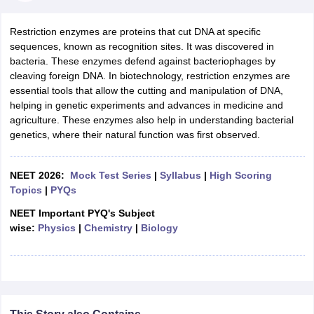
Restriction enzymes are proteins that cut DNA at specific
sequences, known as recognition sites. It was discovered in
bacteria. These enzymes defend against bacteriophages by
cleaving foreign DNA. In biotechnology, restriction enzymes are
essential tools that allow the cutting and manipulation of DNA,
helping in genetic experiments and advances in medicine and
agriculture. These enzymes also help in understanding bacterial
genetics, where their natural function was first observed.
NEET 2026:
Mock Test Series
|
Syllabus
|
High Scoring
Topics
|
PYQs
NEET Important PYQ's Subject
wise:
Physics
|
Chemistry
|
Biology