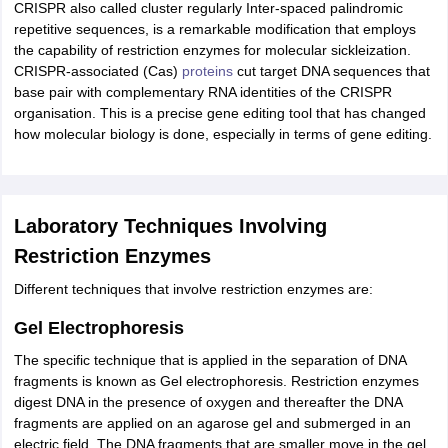
CRISPR also called cluster regularly Inter-spaced palindromic
repetitive sequences, is a remarkable modification that employs
the capability of restriction enzymes for molecular sickleization.
CRISPR-associated (Cas)
proteins
cut target DNA sequences that
base pair with complementary RNA identities of the CRISPR
organisation. This is a precise gene editing tool that has changed
how molecular biology is done, especially in terms of gene editing.
Laboratory Techniques Involving
Restriction Enzymes
Different techniques that involve restriction enzymes are:
Gel Electrophoresis
The specific technique that is applied in the separation of DNA
fragments is known as Gel electrophoresis. Restriction enzymes
digest DNA in the presence of oxygen and thereafter the DNA
fragments are applied on an agarose gel and submerged in an
electric field. The DNA fragments that are smaller move in the gel