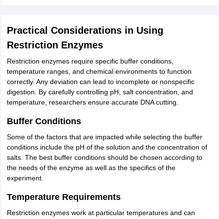
Practical Considerations in Using
Restriction Enzymes
Restriction enzymes require specific buffer conditions,
temperature ranges, and chemical environments to function
correctly. Any deviation can lead to incomplete or nonspecific
digestion. By carefully controlling pH, salt concentration, and
temperature, researchers ensure accurate DNA cutting.
Buffer Conditions
Some of the factors that are impacted while selecting the buffer
conditions include the pH of the solution and the concentration of
salts. The best buffer conditions should be chosen according to
the needs of the enzyme as well as the specifics of the
experiment.
Temperature Requirements
Restriction enzymes work at particular temperatures and can