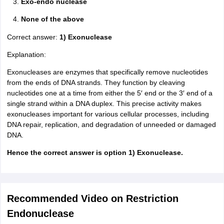
Exo-endo nuclease
None of the above
Correct answer:
1) Exonuclease
Explanation:
Exonucleases are enzymes that specifically remove nucleotides
from the ends of DNA strands. They function by cleaving
nucleotides one at a time from either the 5′ end or the 3′ end of a
single strand within a DNA duplex. This precise activity makes
exonucleases important for various cellular processes, including
DNA repair, replication, and degradation of unneeded or damaged
DNA.
Hence the correct answer is option 1) Exonuclease.
Recommended Video on Restriction
Endonuclease