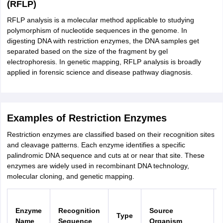
(RFLP)
RFLP analysis is a molecular method applicable to studying
polymorphism of nucleotide sequences in the genome. In
digesting DNA with restriction enzymes, the DNA samples get
separated based on the size of the fragment by gel
electrophoresis. In genetic mapping, RFLP analysis is broadly
applied in forensic science and disease pathway diagnosis.
Examples of Restriction Enzymes
Restriction enzymes are classified based on their recognition sites
and cleavage patterns. Each enzyme identifies a specific
palindromic DNA sequence and cuts at or near that site. These
enzymes are widely used in recombinant DNA technology,
molecular cloning, and genetic mapping.
Enzyme
Recognition
Source
Type
Name
Sequence
Organism