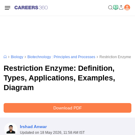
Biology
Biotechnology : Principles and Processes
Restriction Enzyme: D
Restriction Enzyme: Definition,
Types, Applications, Examples,
Diagram
Download PDF
Irshad Anwar
Updated on
18 May 2026, 11:58 AM IST