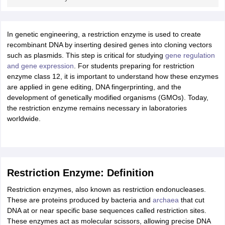
ity
UPES
Amity University
AAFT
IIAD
UID
Pearl Academy
College Accepting
rector
Fashion Designer
In genetic engineering, a restriction enzyme is used to create
S LAWCET Exam
recombinant DNA by inserting desired genes into cloning vectors
AP LAWCET Exam
ULSAT
CLAT PG
CUET LLB
KLEE
 Books
such as plasmids. This step is critical for studying
Best Books for AILET
Best Books for CLAT Preparation
gene regulation
View all p
rtification
and gene expression
Corporate Law Certification
. For students preparing for restriction
Business Law
Cyber Law
Corpora
op Cyber Law Colleges in India
enzyme class 12, it is important to understand how these enzymes
Top Commercial Law Colleges in India
T
are applied in gene editing, DNA fingerprinting, and the
 Rank Predictor
development of genetically modified organisms (GMOs). Today,
yer / Advocate
the restriction enzyme remains necessary in laboratories
Judge
International Arbitrator
Legal Advisor
Corporate La
worldwide.
m
CAT Exam
NMAT Exam
UPESMET
IPMAT Exam
View All Management 
T Syllabus
CAT Syllabus
Verbal Ability Books
Quantitative Aptitude Books
odeling Certification
Social Media Marketing Certification
SEO Certificati
st MBA Operations Management Colleges
Best MBA Human Resource 
ollege Accepting MBA Applications
Restriction Enzyme: Definition
ercentile Predictor
CAT College Predictor
View All
Restriction enzymes, also known as restriction endonucleases.
lopment Executive
Accountant
Sales Manager
Human Resource Manage
These are proteins produced by bacteria and
archaea
that cut
DNA at or near specific base sequences called restriction sites.
These enzymes act as molecular scissors, allowing precise DNA
ECET
AP PGCET
AAU CET
Punjab BEd CET
Bihar CET
RIE CEE
N-CET
IC