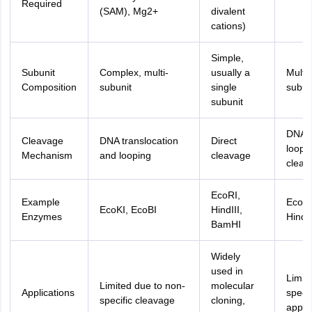
Required
(SAM), Mg2+
divalent
cations)
Simple,
Subunit
Complex, multi-
usually a
Multi-
Composition
subunit
single
subun
subunit
DNA
Cleavage
DNA translocation
Direct
loopi
Mechanism
and looping
cleavage
cleav
EcoRI,
Example
EcoP1
EcoKI, EcoBI
HindIII,
Enzymes
Hindi
BamHI
Widely
used in
Limite
Limited due to non-
molecular
Applications
speci
specific cleavage
cloning,
applic