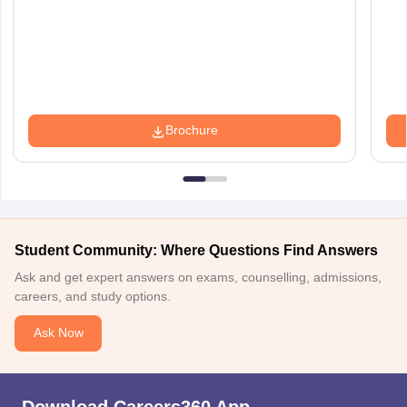
Brochure
Student Community: Where Questions Find Answers
Ask and get expert answers on exams, counselling, admissions,
careers, and study options.
Ask Now
Download Careers360 App