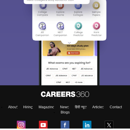
About
Hiring
Magazine
News
हिंदी न्यूज़
Articles
Contact
Blogs