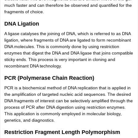
much faster and can therefore be observed and quantified for the
fragments of choice.
DNA Ligation
A ligase catalyses the joining of DNA, which is referred to as DNA
ligation, where fragments of DNA are ligated to form recombinant
DNA molecules. This is commonly done by using restriction
enzymes that digest the DNA and DNA ligase that joins compatible
sticky ends. This process is very important in cloning and
recombinant DNA technology.
PCR (Polymerase Chain Reaction)
PCR is a biochemical method of DNA replication that is applied in
the amplification of targeted nucleic acid sequences. The desired
DNA fragments of interest can be selectively amplified through the
process of PCR after DNA digestion using restriction enzymes.
This application is commonly employed in molecular biology,
genetics, and diagnostics.
Restriction Fragment Length Polymorphism