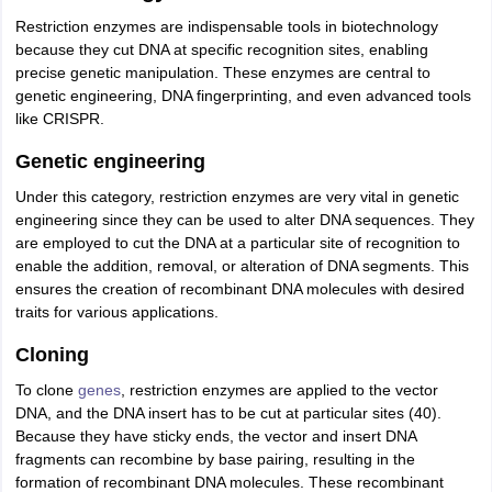
Restriction enzymes are indispensable tools in biotechnology
because they cut DNA at specific recognition sites, enabling
precise genetic manipulation. These enzymes are central to
genetic engineering, DNA fingerprinting, and even advanced tools
like CRISPR.
Genetic engineering
Under this category, restriction enzymes are very vital in genetic
engineering since they can be used to alter DNA sequences. They
are employed to cut the DNA at a particular site of recognition to
enable the addition, removal, or alteration of DNA segments. This
ensures the creation of recombinant DNA molecules with desired
traits for various applications.
Cloning
To clone
genes
, restriction enzymes are applied to the vector
DNA, and the DNA insert has to be cut at particular sites (40).
Because they have sticky ends, the vector and insert DNA
fragments can recombine by base pairing, resulting in the
formation of recombinant DNA molecules. These recombinant