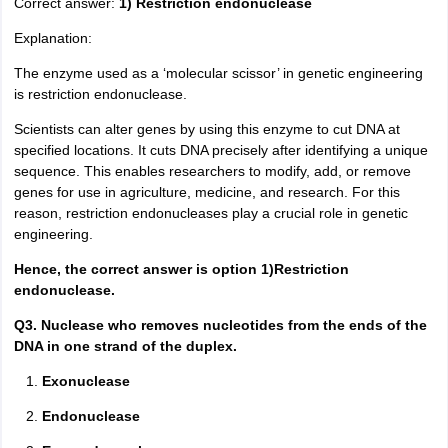
Correct answer:
1) Restriction endonuclease
Explanation:
The enzyme used as a ‘molecular scissor’ in genetic engineering
is restriction endonuclease.
Scientists can alter genes by using this enzyme to cut DNA at
specified locations. It cuts DNA precisely after identifying a unique
sequence. This enables researchers to modify, add, or remove
genes for use in agriculture, medicine, and research. For this
reason, restriction endonucleases play a crucial role in genetic
engineering.
Hence, the correct answer is option 1)Restriction
endonuclease.
Q3. Nuclease who removes nucleotides from the ends of the
DNA in one strand of the duplex.
Exonuclease
Endonuclease