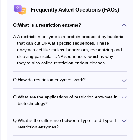
Frequently Asked Questions (FAQs)
Q:
What is a restriction enzyme?
A:
A restriction enzyme is a protein produced by bacteria
that can cut DNA at specific sequences. These
enzymes act like molecular scissors, recognizing and
cleaving particular DNA sequences, which is why
they're also called restriction endonucleases.
Q:
How do restriction enzymes work?
The restriction enzymes are drugs that get bound with
DNA at special sequences often palindromic and the
Q:
What are the applications of restriction enzymes in
DNA is cut at or near these sites; thus, the DNA
biotechnology?
fragments are generated, which have specific ends
Some of the uses of restriction enzymes in
biotechnology are as follows:
Q:
What is the difference between Type I and Type II
1. DNA cloning,
restriction enzymes?
2. Genetic engineering,
The difference in these two groups of restriction
3. DNA profiling and
enzymes is that those of type I act differently from