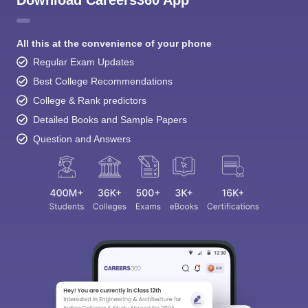
All this at the convenience of your phone
Regular Exam Updates
Best College Recommendations
College & Rank predictors
Detailed Books and Sample Papers
Question and Answers