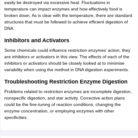
easily be destroyed via excessive heat. Fluctuations in
temperature can impact enzymes and how effectively food is
broken down. As is clear with the temperature, there are standard
structures that must be followed to achieve efficient digestion of
DNA.
Inhibitors and Activators
Some chemicals could influence restriction enzymes’ action; they
are inhibitors or activators in this view. The effects of each of the
inhibitors or activators should be closely looked at to minimise
variability when using the method in DNA digestion experiments.
Troubleshooting Restriction Enzyme Digestion
Problems related to restriction enzymes are incomplete digestion,
nonspecific digestion, and star activity. Corrective action plans
could be the fine-tuning of reaction conditions, changing the
enzyme concentration, or employing enzymes with other
specificities.