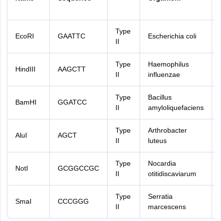
Type
EcoRI
GAATTC
Escherichia coli
II
Type
Haemophilus
HindIII
AAGCTT
II
influenzae
Type
Bacillus
BamHI
GGATCC
II
amyloliquefaciens
Type
Arthrobacter
AluI
AGCT
II
luteus
Type
Nocardia
NotI
GCGGCCGC
II
otitidiscaviarum
Type
Serratia
SmaI
CCCGGG
II
marcescens