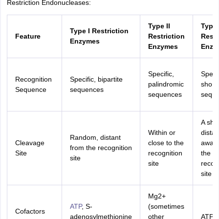
Restriction Endonucleases:
nd Beverage Manager
Airline Cabin Crew
Chef
Hotel Manager
Type II
Type I
Type I Restriction
Feature
Restriction
Restr
rs
GPAT Preparation Guide
NIPER JEE Preparation Strategy
KCET Pharm
Enzymes
Enzymes
Enzy
hnology
Industrial Pharmacy
Quality Assurance (Pharma)
Pharmaceutical 
acy Colleges in Lucknow
List of Pharmacy Colleges in Nagpur
View All
Specific,
Specif
Recognition
Specific, bipartite
palindromic
short
A Colleges in Abroad
Business Management Studies Colleges
View All
Sequence
sequences
sequences
sequ
tudent Visa Ireland
A sho
Within or
dista
Random, distant
Cleavage
close to the
away 
from the recognition
Site
recognition
the
site
site
recog
site
Mg2+
ATP
, S-
(sometimes
Cofactors
adenosylmethionine
other
ATP,