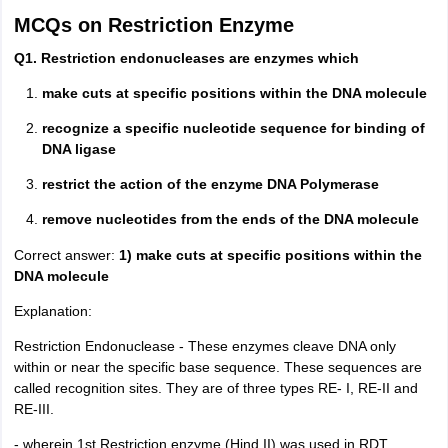
MCQs on Restriction Enzyme
Q1. Restriction endonucleases are enzymes which
make cuts at specific positions within the DNA molecule
recognize a specific nucleotide sequence for binding of
DNA ligase
restrict the action of the enzyme DNA Polymerase
remove nucleotides from the ends of the DNA molecule
Correct answer:
1) make cuts at specific positions within the
DNA molecule
Explanation:
Restriction Endonuclease - These enzymes cleave DNA only
within or near the specific base sequence. These sequences are
called recognition sites. They are of three types RE- I, RE-II and
RE-III.
- wherein 1st Restriction enzyme (Hind II) was used in RDT.