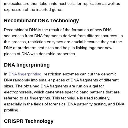
molecules are then taken into host cells for replication as well as
expression of the inserted gene.
Recombinant DNA Technology
Recombinant DNA is the result of the formation of new DNA
sequences from DNA fragments derived from different sources. In
this process, restriction enzymes are crucial because they cut the
DNA at predetermined sites and help in linking together new
pieces of DNA with desirable properties.
DNA fingerprinting
In
DNA fingerprinting
, restriction enzymes can cut the genomic
DNA randomly into smaller pieces of DNA fragments of different
sizes. The obtained DNA fragments are run on a gel for
electrophoresis, which generates specific band patterns that are
referred to as fingerprints. This technique is used routinely,
especially in the fields of forensics, DNA paternity testing, and DNA
profiling.
CRISPR Technology