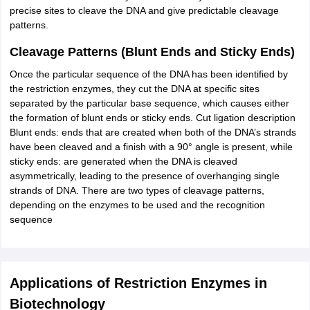
precise sites to cleave the DNA and give predictable cleavage
patterns.
Cleavage Patterns (Blunt Ends and Sticky Ends)
Once the particular sequence of the DNA has been identified by
the restriction enzymes, they cut the DNA at specific sites
separated by the particular base sequence, which causes either
the formation of blunt ends or sticky ends. Cut ligation description
Blunt ends: ends that are created when both of the DNA’s strands
have been cleaved and a finish with a 90° angle is present, while
sticky ends: are generated when the DNA is cleaved
asymmetrically, leading to the presence of overhanging single
strands of DNA. There are two types of cleavage patterns,
depending on the enzymes to be used and the recognition
sequence
Applications of Restriction Enzymes in
Biotechnology