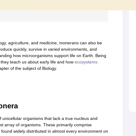
MCT JEE
MAH HM CET
AIMA UGAT
AIHMCT WAT
MGU CAT
View All Ho
rsity BHM Syllabus
IHM Aurangabad Entrance Exam Syllabus
MAH MHMC
ulinary Arts Courses
Travel & Tourism Courses
Hotel Management
Diplo
eges in India
Top Bakery and Confectionery Colleges in India
Top Culina
tor
tylist
Travel Journalist
Event Manager
Travel Agent
Food and Beverage 
ogy, agriculture, and medicine, monerans can also be
ET
NIPER JEE
UPESPAT
View All
oduce quickly, survive in varied environments, and
ks
Best Books for GPAT
GPAT E-books and Sample Papers
GPAT Prepar
anding how microorganisms support life on Earth. Being
tion
Clinical Research Certification
Pharmaceutical Biotechnology
Indust
, they teach us about early life and how
ecosystems
olleges in Mumbai
Colleges Accepting GPAT Score
Pharmacy Colleges 
ter of the subject of Biology.
ologist
Chemist
Toxicologist
Biochemist
Top Universities in UK
Top Universities in Australia
Best MBA Colleges in
land
Study in Germany
Study in China
Study in Europe
stralia
Student Visa Germany
Student Visa New Zealand
Student Visa Ir
onera
unicellular organisms that lack a true nucleus and
st array of organisms. These primarily comprise
found widely distributed in almost every environment on