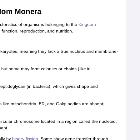
gdom Monera
acteristics of organisms belonging to the
Kingdom
 function, reproduction, and nutrition.
okaryotes, meaning they lack a true nucleus and membrane-
 but some may form colonies or chains (like in
ptidoglycan (in bacteria), which gives shape and
s like mitochondria, ER, and Golgi bodies are absent;
 circular chromosome located in a region called the nucleoid;
sent.
lly by
binary fission
. Some show gene transfer through