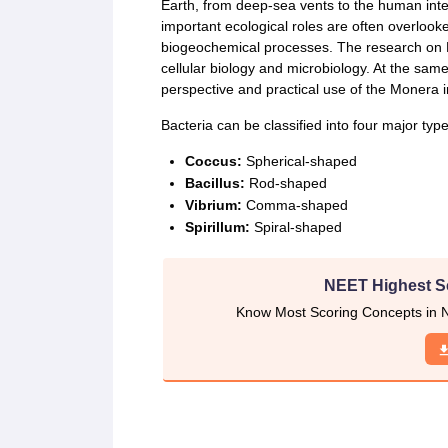
CTET
UPTET
Earth, from deep-sea vents to the human intes
Previous Year Sample Papers
Free Competition E-books
Sarkari Result
important ecological roles are often overloo
biogeochemical processes. The research on M
cellular biology and microbiology. At the same
perspective and practical use of the Monera 
Bacteria can be classified into four major typ
Coccus:
Spherical-shaped
Bacillus:
Rod-shaped
Vibrium:
Comma-shaped
Spirillum:
Spiral-shaped
NEET Highest S
Know Most Scoring Concepts in N