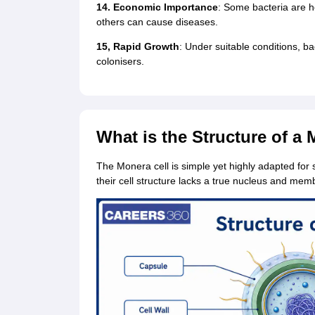
14. Economic Importance
: Some bacteria are he
others can cause diseases.
15, Rapid Growth
: Under suitable conditions, ba
colonisers.
What is the Structure of a
The Monera cell is simple yet highly adapted for 
their cell structure lacks a true nucleus and m