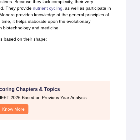
tines. Because they lack complexity, their very
ked. They provide
nutrient cycling
, as well as participate in
onera provides knowledge of the general principles of
 time, it helps elaborate upon the evolutionary
in biotechnology and medicine.
es based on their shape:
coring Chapters & Topics
EET 2026 Based on Previous Year Analysis.
Know More