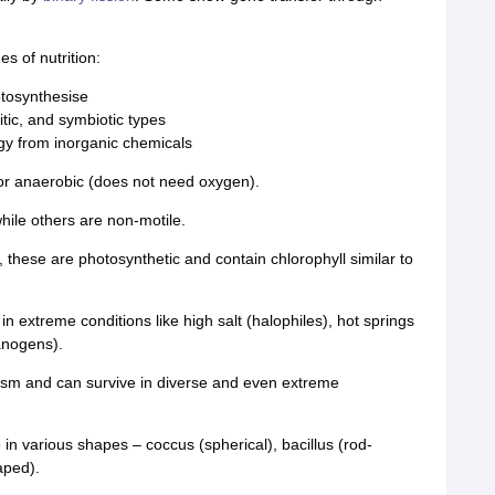
 of nutrition:
otosynthesise
tic, and symbiotic types
gy from inorganic chemicals
or anaerobic (does not need oxygen).
hile others are non-motile.
, these are photosynthetic and contain chlorophyll similar to
 in extreme conditions like high salt (halophiles), hot springs
anogens).
sm and can survive in diverse and even extreme
 in various shapes – coccus (spherical), bacillus (rod-
aped).