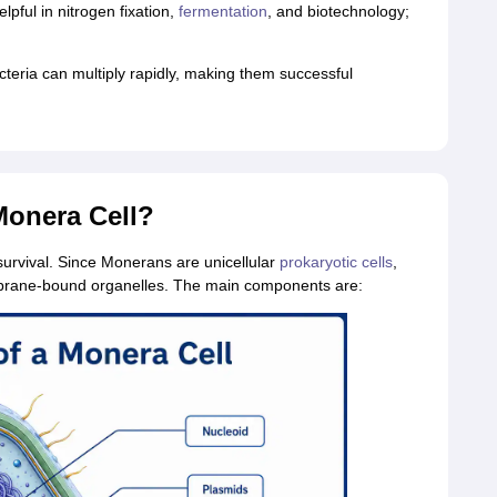
lpful in nitrogen fixation,
fermentation
, and biotechnology;
cteria can multiply rapidly, making them successful
 Monera Cell?
survival. Since Monerans are unicellular
prokaryotic cells
,
embrane‑bound organelles. The main components are: