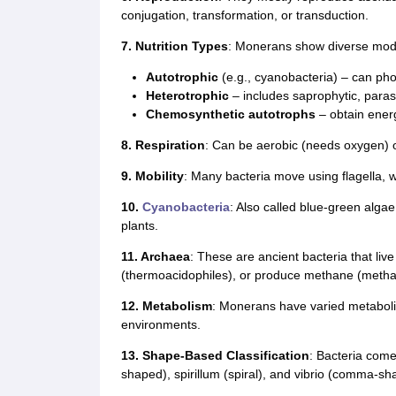
conjugation, transformation, or transduction.
7. Nutrition Types
: Monerans show diverse modes
Autotrophic
(e.g., cyanobacteria) – can ph
Heterotrophic
– includes saprophytic, parasi
Chemosynthetic autotrophs
– obtain ener
8. Respiration
: Can be aerobic (needs oxygen) 
9. Mobility
: Many bacteria move using flagella, w
10.
Cyanobacteria
: Also called blue-green algae
plants.
11. Archaea
: These are ancient bacteria that live
(thermoacidophiles), or produce methane (meth
12. Metabolism
: Monerans have varied metaboli
environments.
13. Shape-Based Classification
: Bacteria come
shaped), spirillum (spiral), and vibrio (comma-sh