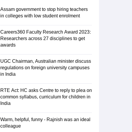
 AIST
View All Design Exams
Assam government to stop hiring teachers
tice material
Design Aptitude Mock Tests
UCEED E-books and Sample P
in colleges with low student enrolment
ation
Interior Design
View all specializations
Fashion Design
Product Des
lleges in Hyderabad
Best Design Colleges in Chennai
Best Design Colle
University
Careers360 Faculty Research Award 2023:
AAFT
IIAD
UID
Pearl Academy
College Accepting Design Cours
Researchers across 27 disciplines to get
Designer
awards
am
AP LAWCET Exam
ULSAT
CLAT PG
CUET LLB
KLEE
UGC Chairman, Australian minister discuss
oks for AILET
Best Books for CLAT Preparation
View all practice materia
regulations on foreign university campuses
porate Law Certification
Business Law
Cyber Law
Corporate Law
Crimina
in India
olleges in India
Top Commercial Law Colleges in India
Top Business La
tor
RTE Act: HC asks Centre to reply to plea on
e
Judge
International Arbitrator
Legal Advisor
Corporate Lawyer
common syllabus, curriculum for children in
India
AT Exam
UPESMET
IPMAT Exam
View All Management Exams
 Syllabus
Verbal Ability Books
Quantitative Aptitude Books
MBA Entrance
cation
Social Media Marketing Certification
SEO Certification
Digital Marke
Warm, helpful, funny - Rajnish was an ideal
tions Management Colleges
Best MBA Human Resource Management C
colleague
ing MBA Applications