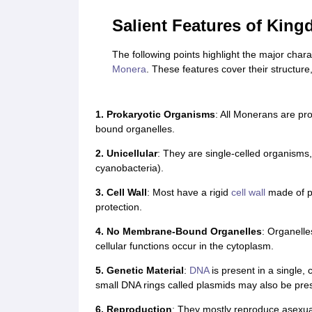
Salient Features of Kin
The following points highlight the major char
Monera
. These features cover their structure,
1. Prokaryotic Organisms
: All Monerans are pr
bound organelles.
2. Unicellular
: They are single-celled organisms,
cyanobacteria).
3. Cell Wall
: Most have a rigid
cell wall
made of pe
protection.
4. No Membrane-Bound Organelles
: Organelle
cellular functions occur in the cytoplasm.
5. Genetic Material
:
DNA
is present in a single,
small DNA rings called plasmids may also be pre
6. Reproduction
: They mostly reproduce asexua