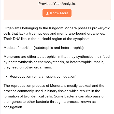
nd Beverage Manager
Airline Cabin Crew
Chef
Hotel Manager
Previous Year Analysis.
Know More
rs
GPAT Preparation Guide
NIPER JEE Preparation Strategy
KCET Pharm
hnology
Industrial Pharmacy
Quality Assurance (Pharma)
Pharmaceutical 
Organisms belonging to the Kingdom Monera possess prokaryotic
acy Colleges in Lucknow
List of Pharmacy Colleges in Nagpur
View All
cells that lack a true nucleus and membrane-bound organelles.
Their DNA lies in the nucleoid region of the cytoplasm.
A Colleges in Abroad
Business Management Studies Colleges
View All
Modes of nutrition (autotrophic and heterotrophic)
tudent Visa Ireland
Monerans are either autotrophic, in that they synthesise their food
by photosynthesis or chemosynthesis, or heterotrophic, that is,
they feed on other organisms.
Reproduction (binary fission, conjugation)
The reproduction process of Monera is mostly asexual and the
process commonly used is binary fission which results in the
formation of two identical cells. Some bacteria can also pass on
their genes to other bacteria through a process known as
conjugation.