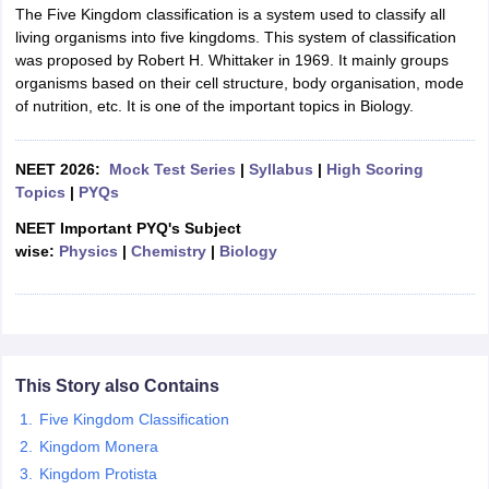
The Five Kingdom classification is a system used to classify all
living organisms into five kingdoms. This system of classification
was proposed by Robert H. Whittaker in 1969. It mainly groups
organisms based on their cell structure, body organisation, mode
of nutrition, etc. It is one of the important topics in Biology.
NEET 2026:
Mock Test Series
|
Syllabus
|
High Scoring
Topics
|
PYQs
NEET Important PYQ's Subject
wise:
Physics
|
Chemistry
|
Biology
This Story also Contains
Five Kingdom Classification
Kingdom Monera
Kingdom Protista