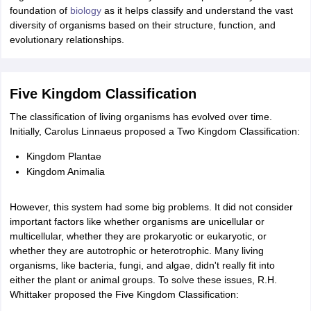
ity
UPES
Amity University
AAFT
IIAD
UID
Pearl Academy
College Accepting
foundation of
biology
as it helps classify and understand the vast
diversity of organisms based on their structure, function, and
rector
Fashion Designer
evolutionary relationships.
S LAWCET Exam
AP LAWCET Exam
ULSAT
CLAT PG
CUET LLB
KLEE
 Books
Best Books for AILET
Best Books for CLAT Preparation
View all p
rtification
Corporate Law Certification
Business Law
Cyber Law
Corpora
Five Kingdom Classification
op Cyber Law Colleges in India
Top Commercial Law Colleges in India
T
The classification of living organisms has evolved over time.
Initially, Carolus Linnaeus proposed a Two Kingdom Classification:
 Rank Predictor
yer / Advocate
Judge
International Arbitrator
Legal Advisor
Corporate La
Kingdom Plantae
Kingdom Animalia
m
CAT Exam
NMAT Exam
UPESMET
IPMAT Exam
View All Management 
T Syllabus
CAT Syllabus
Verbal Ability Books
Quantitative Aptitude Books
However, this system had some big problems. It did not consider
odeling Certification
Social Media Marketing Certification
SEO Certificati
important factors like whether organisms are unicellular or
st MBA Operations Management Colleges
Best MBA Human Resource 
multicellular, whether they are prokaryotic or eukaryotic, or
ollege Accepting MBA Applications
whether they are autotrophic or heterotrophic. Many living
ercentile Predictor
CAT College Predictor
View All
organisms, like bacteria, fungi, and algae, didn't really fit into
lopment Executive
Accountant
Sales Manager
Human Resource Manage
either the plant or animal groups. To solve these issues, R.H.
Whittaker proposed the Five Kingdom Classification:
ECET
AP PGCET
AAU CET
Punjab BEd CET
Bihar CET
RIE CEE
N-CET
IC