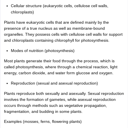
Cellular structure (eukaryotic cells, cellulose cell walls,
chloroplasts)
Plants have eukaryotic cells that are defined mainly by the
presence of a true nucleus as well as membrane-bound
organelles. They possess cells with cellulose cell walls for support
and chloroplasts containing chlorophyll for photosynthesis.
Modes of nutrition (photosynthesis)
Most plants generate their food through the process, which is
called photosynthesis, where through a chemical reaction, light
energy, carbon dioxide, and water form glucose and oxygen.
Reproduction (sexual and asexual reproduction)
Plants reproduce both sexually and asexually. Sexual reproduction
involves the formation of gametes, while asexual reproduction
occurs through methods such as vegetative propagation,
fragmentation, and budding in some plants.
Examples (mosses, ferns, flowering plants)