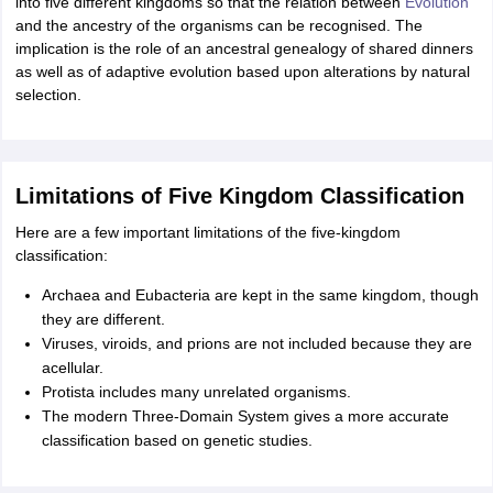
into five different kingdoms so that the relation between
Evolution
and the ancestry of the organisms can be recognised. The
implication is the role of an ancestral genealogy of shared dinners
as well as of adaptive evolution based upon alterations by natural
selection.
Limitations of Five Kingdom Classification
Here are a few important limitations of the five-kingdom
classification:
Archaea and Eubacteria are kept in the same kingdom, though
they are different.
Viruses, viroids, and prions are not included because they are
acellular.
Protista includes many unrelated organisms.
The modern Three-Domain System gives a more accurate
classification based on genetic studies.