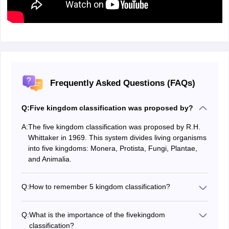
Frequently Asked Questions (FAQs)
Q:
Five kingdom classification was proposed by?
A:
The five kingdom classification was proposed by R.H.
Whittaker in 1969. This system divides living organisms
into five kingdoms: Monera, Protista, Fungi, Plantae,
and Animalia.
Q:
How to remember 5 kingdom classification?
To remember the five kingdoms of classification
(Monera, Protista, Fungi, Plantae, and Animalia), use a
Q:
What is the importance of the fivekingdom
mnemonic like "Mom Prefer Finding Phobia Alive".
classification?