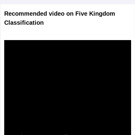
Recommended video on Five Kingdom
Classification