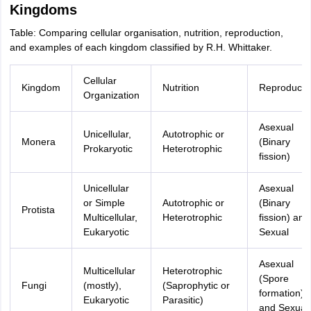
Kingdoms
Table: Comparing cellular organisation, nutrition, reproduction,
and examples of each kingdom classified by R.H. Whittaker.
Cellular
Kingdom
Nutrition
Reproducti
Organization
Asexual
Unicellular,
Autotrophic or
Monera
(Binary
Prokaryotic
Heterotrophic
fission)
Unicellular
Asexual
or Simple
Autotrophic or
(Binary
Protista
Multicellular,
Heterotrophic
fission) and
Eukaryotic
Sexual
Asexual
Multicellular
Heterotrophic
(Spore
Fungi
(mostly),
(Saprophytic or
formation)
Eukaryotic
Parasitic)
and Sexual