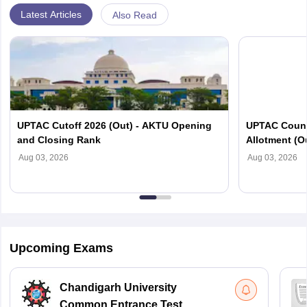
Latest Articles
Also Read
UPTAC Cutoff 2026 (Out) - AKTU Opening
UPTAC Couns
and Closing Rank
Allotment (O
Verification
Aug 03, 2026
Aug 03, 2026
Upcoming Exams
Chandigarh University
Common Entrance Test