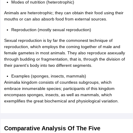
Modes of nutrition (heterotrophic)
Animals are heterotrophic; they can obtain their food using their
mouths or can also absorb food from external sources.
Reproduction (mostly sexual reproduction)
Sexual reproduction is by far the commonest technique of
reproduction, which employs the coming together of male and
female gametes in most animals. They also reproduce asexually
through budding or fragmentation, that is, through the division of
their parent’s body into two different segments.
Examples (sponges, insects, mammals)
Animalia kingdom consists of countless subgroups, which
embrace innumerable species; participants of this kingdom
encompass sponges, insects, as well as mammals, which
exemplifies the great biochemical and physiological variation.
Comparative Analysis Of The Five