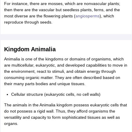
For instance, there are mosses, which are nonvascular plants;
then there are the vascular but seedless plants, ferns, and the
most diverse are the flowering plants (
angiosperms
), which
reproduce through seeds.
Kingdom Animalia
Animalia is one of the kingdoms or domains of organisms, which
are multicellular, eukaryotic, and developed capabilities to move in
the environment, react to stimuli, and obtain energy through
consuming organic matter. They are often described based on
their many parts bodies and unique tissues.
Cellular structure (eukaryotic cells, no cell walls)
The animals in the Animalia kingdom possess eukaryotic cells that
do not possess a rigid wall. Thus, they afford organisms the
versatility and capacity to form sophisticated tissues as well as
organs.