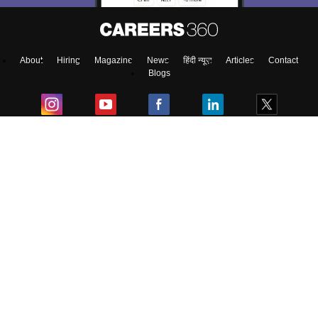
About
Hiring
Magazine
News
हिंदी न्यूज़
Articles
Contact
Blogs
Top Exams
College
Predictors & Ebooks
Resources
Sitemap
Terms & Conditions
Privacy Policy
Grievance Redressal
Copyright ©
2026
Pathfinder Publishing Pvt Ltd.