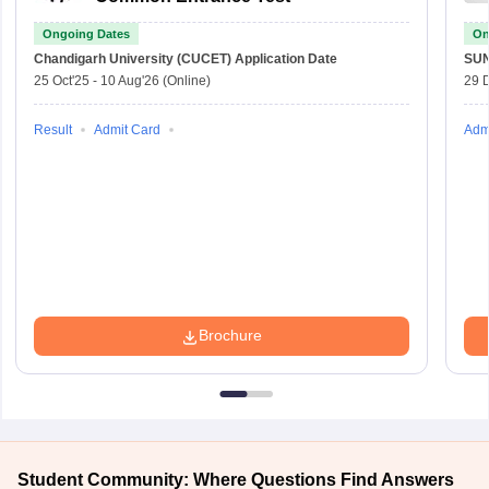
Ongoing Dates
On
Chandigarh University (CUCET)
Application Date
SU
25 Oct'25
-
10 Aug'26
(Online)
29 
Result
Admit Card
Adm
Brochure
Student Community: Where Questions Find Answers