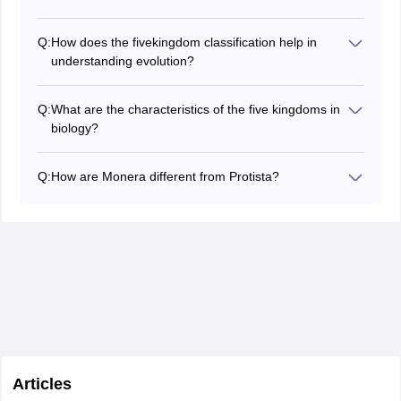
The five Kingdom system is significant as it groups
organisms in the most basic and natural systems
Q:
How does the fivekingdom classification help in
making it easier to study the organisms as per their
understanding evolution?
evolutionary similarities and dissimilarities regarding the
The five-kingdom classification assists in showing
topics of Biodiversity, Ecology and Evolution.
evolution by displaying the relatedness and by
Q:
What are the characteristics of the five kingdoms in
identifying the ancestors that are present in the odd
biology?
groups of living organisms to assist in bringing out the
In biology there are five kingdoms of living organisms
history of the forms of life on Earth.
these include; the prokaryotic organisms without a
Q:
How are Monera different from Protista?
nuclear membrane known as Monera, the unicellular
Monera includes organisms that do not possess the
eukaryotes known as Protista, the organisms with cell
nuclear and membrane-bound organelle while Protista
walls their nutrient through absorption known as Fungi,
includes green, red and brown algae that may be
the plants with cell walls that carry out photosynthesis
single-celled or colonial and possess a nucleus and
known as Plantae and the organisms with cell walls that
membrane-bound organelle.
ingest their nutrients known as Animalia.
Articles