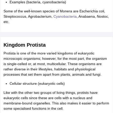
Examples (bacteria, cyanobacteria)
Some of the well-known species of Monera are Escherichia coli,
Streptococcus, Agrobacterium,
Cyanobacteria
, Anabaena, Nostoc,
etc.
Kingdom Protista
Protista is one of the more varied kingdoms of eukaryotic
microscopic organisms; however, for the most part, the organism
is single-celled or, at most, multicellular. These organisms are
rather diverse in their lifestyles, habitats and physiological
processes that set them apart from plants, animals and fungi.
Cellular structure (eukaryotic cells)
Like with the other two groups of living things, protists have
eukaryotic cells since these are cells with a nucleus and
membrane-bound organelles. This also makes it easier to perform
some specialised functions in the cell.