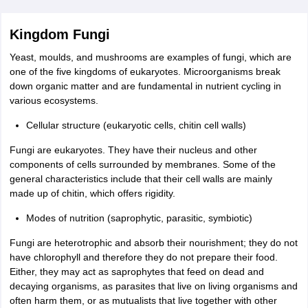
Kingdom Fungi
Yeast, moulds, and mushrooms are examples of fungi, which are
one of the five kingdoms of eukaryotes. Microorganisms break
down organic matter and are fundamental in nutrient cycling in
various ecosystems.
Cellular structure (eukaryotic cells, chitin cell walls)
Fungi are eukaryotes. They have their nucleus and other
components of cells surrounded by membranes. Some of the
general characteristics include that their cell walls are mainly
made up of chitin, which offers rigidity.
Modes of nutrition (saprophytic, parasitic, symbiotic)
Fungi are heterotrophic and absorb their nourishment; they do not
have chlorophyll and therefore they do not prepare their food.
Either, they may act as saprophytes that feed on dead and
decaying organisms, as parasites that live on living organisms and
often harm them, or as mutualists that live together with other