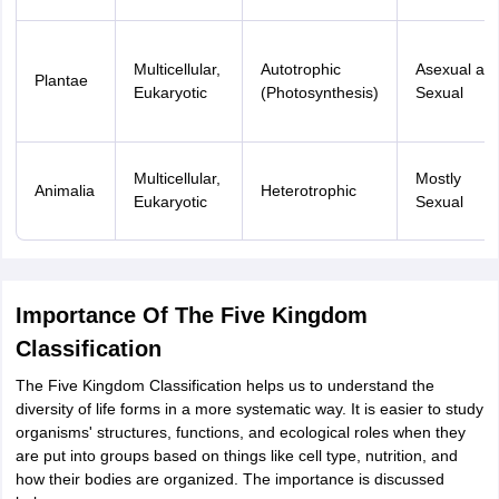
Multicellular,
Autotrophic
Asexual an
Plantae
Eukaryotic
(Photosynthesis)
Sexual
Multicellular,
Mostly
Animalia
Heterotrophic
Eukaryotic
Sexual
Importance Of The Five Kingdom
Classification
The Five Kingdom Classification helps us to understand the
diversity of life forms in a more systematic way. It is easier to study
organisms' structures, functions, and ecological roles when they
are put into groups based on things like cell type, nutrition, and
how their bodies are organized. The importance is discussed