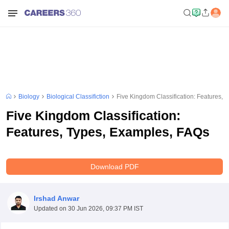
Biology
Biological Classifiction
Five Kingdom Classification: Features, 
Five Kingdom Classification:
Features, Types, Examples, FAQs
Download PDF
Irshad Anwar
Updated on
30 Jun 2026, 09:37 PM IST