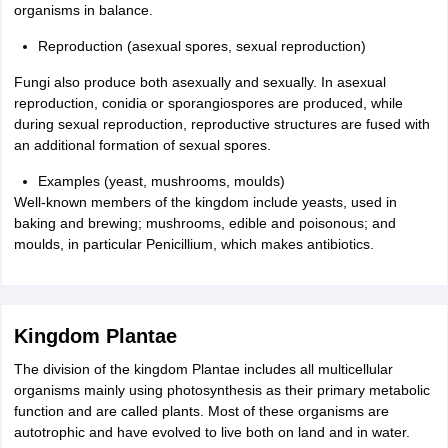
organisms in balance.
Reproduction (asexual spores, sexual reproduction)
Fungi also produce both asexually and sexually. In asexual
reproduction, conidia or sporangiospores are produced, while
during sexual reproduction, reproductive structures are fused with
an additional formation of sexual spores.
Examples (yeast, mushrooms, moulds)
Well-known members of the kingdom include yeasts, used in
baking and brewing; mushrooms, edible and poisonous; and
moulds, in particular Penicillium, which makes antibiotics.
Kingdom Plantae
The division of the kingdom Plantae includes all multicellular
organisms mainly using photosynthesis as their primary metabolic
function and are called plants. Most of these organisms are
autotrophic and have evolved to live both on land and in water.