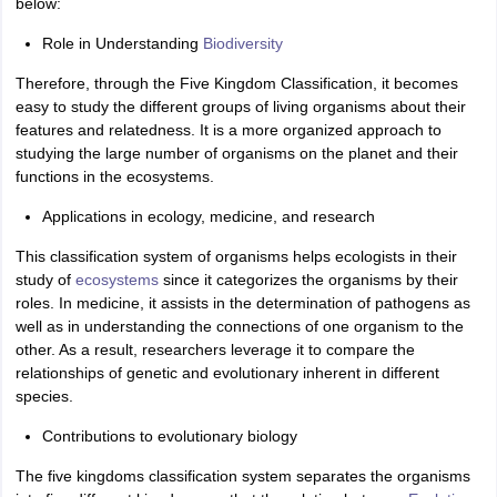
below:
Role in Understanding
Biodiversity
Therefore, through the Five Kingdom Classification, it becomes
easy to study the different groups of living organisms about their
features and relatedness. It is a more organized approach to
studying the large number of organisms on the planet and their
functions in the ecosystems.
Applications in ecology, medicine, and research
This classification system of organisms helps ecologists in their
study of
ecosystems
since it categorizes the organisms by their
roles. In medicine, it assists in the determination of pathogens as
well as in understanding the connections of one organism to the
other. As a result, researchers leverage it to compare the
relationships of genetic and evolutionary inherent in different
species.
Contributions to evolutionary biology
The five kingdoms classification system separates the organisms