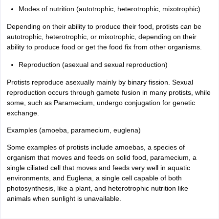
Modes of nutrition (autotrophic, heterotrophic, mixotrophic)
Depending on their ability to produce their food, protists can be
autotrophic, heterotrophic, or mixotrophic, depending on their
ability to produce food or get the food fix from other organisms.
Reproduction (asexual and sexual reproduction)
Protists reproduce asexually mainly by binary fission. Sexual
reproduction occurs through gamete fusion in many protists, while
some, such as Paramecium, undergo conjugation for genetic
exchange.
Examples (amoeba, paramecium, euglena)
Some examples of protists include amoebas, a species of
organism that moves and feeds on solid food, paramecium, a
single ciliated cell that moves and feeds very well in aquatic
environments, and Euglena, a single cell capable of both
photosynthesis, like a plant, and heterotrophic nutrition like
animals when sunlight is unavailable.