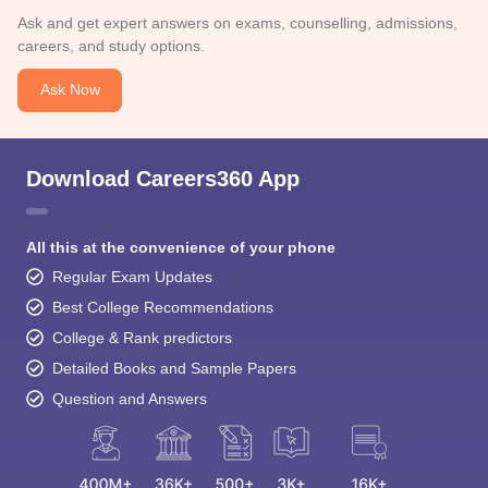
Ask and get expert answers on exams, counselling, admissions,
careers, and study options.
Ask Now
Download Careers360 App
All this at the convenience of your phone
Regular Exam Updates
Best College Recommendations
College & Rank predictors
Detailed Books and Sample Papers
Question and Answers