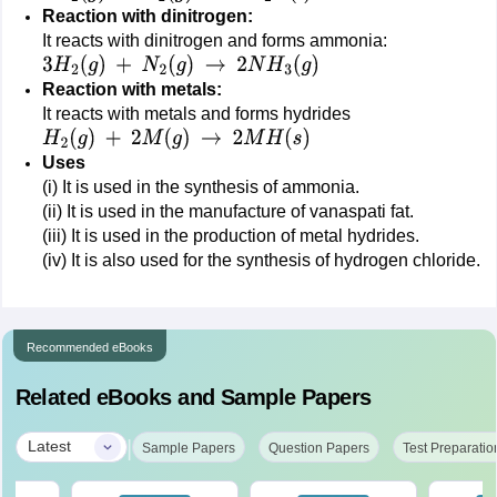
Reaction with dinitrogen:
It reacts with dinitrogen and forms ammonia:
3
H
2
(
g
)
+
N
2
(
g
)
→
2
N
H
3
(
g
)
Reaction with metals:
It reacts with metals and forms hydrides
H
2
(
g
)
+
2
M
(
g
)
→
2
M
H
(
s
)
Uses
(i) It is used in the synthesis of ammonia.
(ii) It is used in the manufacture of vanaspati fat.
(iii) It is used in the production of metal hydrides.
(iv) It is also used for the synthesis of hydrogen chloride.
Recommended eBooks
Related eBooks and Sample Papers
|
Latest
Sample Papers
Question Papers
Test Preparatio