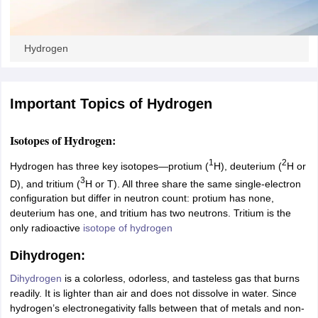
ity
UPES
Amity University
AAFT
IIAD
UID
Pearl Academy
College Accepting
rector
Fashion Designer
Hydrogen
S LAWCET Exam
AP LAWCET Exam
ULSAT
CLAT PG
CUET LLB
KLEE
 Books
Best Books for AILET
Best Books for CLAT Preparation
View all p
rtification
Corporate Law Certification
Business Law
Cyber Law
Corpora
Important Topics of Hydrogen
op Cyber Law Colleges in India
Top Commercial Law Colleges in India
T
 Rank Predictor
Isotopes of Hydrogen:
yer / Advocate
Judge
International Arbitrator
Legal Advisor
Corporate La
1
2
Hydrogen has three key isotopes—protium (
H), deuterium (
H or
3
m
CAT Exam
NMAT Exam
UPESMET
IPMAT Exam
View All Management 
D), and tritium (
H or T). All three share the same single-electron
T Syllabus
CAT Syllabus
Verbal Ability Books
Quantitative Aptitude Books
configuration but differ in neutron count: protium has none,
odeling Certification
Social Media Marketing Certification
SEO Certificati
deuterium has one, and tritium has two neutrons. Tritium is the
st MBA Operations Management Colleges
Best MBA Human Resource 
only radioactive
isotope of hydrogen
ollege Accepting MBA Applications
Dihydrogen:
ercentile Predictor
CAT College Predictor
View All
lopment Executive
Accountant
Sales Manager
Human Resource Manage
Dihydrogen
is a colorless, odorless, and tasteless gas that burns
readily. It is lighter than air and does not dissolve in water. Since
hydrogen’s electronegativity falls between that of metals and non-
ECET
AP PGCET
AAU CET
Punjab BEd CET
Bihar CET
RIE CEE
N-CET
IC