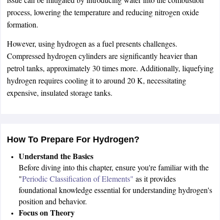
process, lowering the temperature and reducing nitrogen oxide
formation.
However, using hydrogen as a fuel presents challenges.
Compressed hydrogen cylinders are significantly heavier than
petrol tanks, approximately 30 times more. Additionally, liquefying
hydrogen requires cooling it to around 20 K, necessitating
expensive, insulated storage tanks.
How To Prepare For Hydrogen?
Understand the Basics
Before diving into this chapter, ensure you're familiar with the
"
Periodic Classification of Elements"
as it provides
foundational knowledge essential for understanding hydrogen's
position and behavior.
Focus on Theory