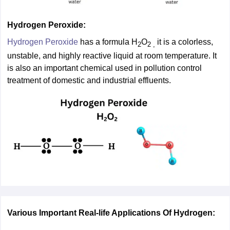
Hydrogen Peroxide:
Hydrogen Peroxide
has a formula H
O
it is a colorless,
2
2 ,
unstable, and highly reactive liquid at room temperature. It
is also an important chemical used in pollution control
treatment of domestic and industrial effluents.
Various Important Real-life Applications Of Hydrogen: