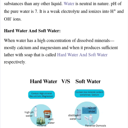
substances than any other liquid.
Water
is neutral in nature. pH of
+
the pure water is 7. It is a weak electrolyte and ionizes into H
and
-
OH
ions
.
Hard Water And Soft Water:
When water has a high concentration of dissolved minerals—
mostly calcium and magnesium and when it produces sufficient
lather with soap that is called
Hard Water And Soft Water
respectively
.