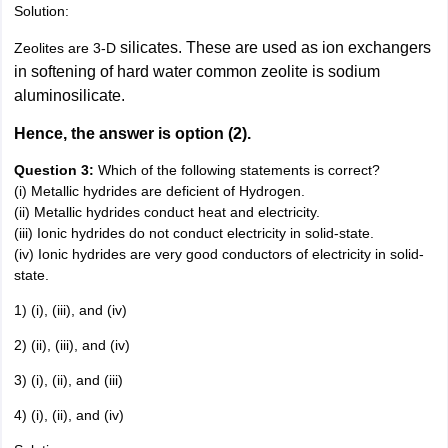
Solution:
silicates. These are used as ion exchangers
Zeolites are 3-D
in softening of hard water common zeolite is sodium
aluminosilicate.
Hence, the answer is option (2).
Question 3:
Which of the following statements is correct?
(i) Metallic hydrides are deficient of Hydrogen.
(ii) Metallic hydrides conduct heat and electricity.
(iii) Ionic hydrides do not conduct electricity in solid-state.
(iv) Ionic hydrides are very good conductors of electricity in solid-
state.
1) (i), (iii), and (iv)
2) (ii), (iii), and (iv)
3) (i), (ii), and (iii)
4) (i), (ii), and (iv)