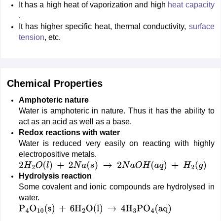
It has a high heat of vaporization and high
heat capacity
.
It has higher specific heat, thermal conductivity,
surface
tension
, etc.
Chemical Properties
Amphoteric nature
Water is amphoteric in nature. Thus it has the ability to
act as an acid as well as a base.
Redox reactions with water
Water is reduced very easily on reacting with highly
electropositive metals.
2
H
2
O
(
l
)
+
2
N
a
(
s
)
→
2
N
a
O
H
(
a
q
)
+
H
2
(
g
)
Hydrolysis reaction
Some covalent and ionic compounds are hydrolysed in
water.
P
4
O
10
(
s
)
+
6
H
2
O
(
l
)
→
4
H
3
PO
4
(
aq
)