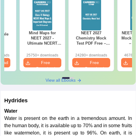
Mind Maps for
NEET 2027
NEET 2
mple
NEET 2027 -
Chemistry Mock
Mock Te
27
Ultimate NCERT
Test PDF Free –
– D
Class 11 Mind Maps
Download Practice
Pract
& Diagrams
Papers with
with
loads
25750+ downloads
24280+ downloads
46780+
Revision Guide PDF
Solutions
load
Free
Free
Download
Download
View all Ebooks
Hydrides
Water
Water is present on the earth in a tremendous amount. In
the human body, it is available up to 70% and in some fruits
like watermelon, it is present up to 96%. On earth, it is