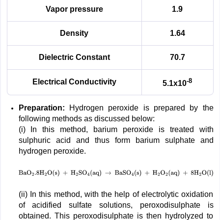
Vapor pressure
1.9
Density
1.64
Dielectric Constant
70.7
-8
Electrical Conductivity
5.1x10
Preparation:
Hydrogen peroxide is prepared by the
following methods as discussed below:
(i) In this method, barium peroxide is treated with
sulphuric acid and thus form barium sulphate and
hydrogen peroxide.
BaO
2
.8
H
2
O
(
s
)
+
H
2
SO
4
(
aq
)
→
BaSO
4
(
s
)
+
H
2
O
2
(
aq
)
+
8
H
2
(ii) In this method, with the help of electrolytic oxidation
of acidified sulfate solutions, peroxodisulphate is
obtained. This peroxodisulphate is then hydrolyzed to