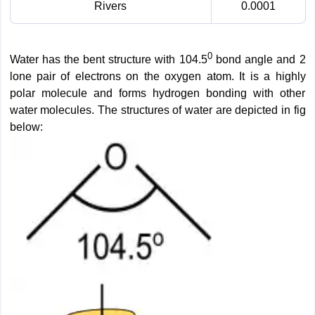
Rivers
0.0001
0
Water has the bent structure with 104.5
bond angle and 2
lone pair of electrons on the oxygen atom. It is a highly
polar molecule and forms hydrogen bonding with other
water molecules. The structures of water are depicted in fig
below: