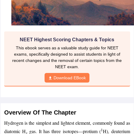
NEET Highest Scoring Chapters & Topics
This ebook serves as a valuable study guide for NEET
exams, specifically designed to assist students in light of
recent changes and the removal of certain topics from the
NEET exam.
Download EBook
Overview Of The Chapter
Hydrogen is the simplest and lightest element, commonly found as
1
diatomic H₂ gas. It has three isotopes—protium (
H), deuterium