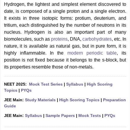
Hydrogen, the lightest and simplest element discovered to
date, is composed of a single proton and a single electron.
It exists in three isotopic forms: protium, deuterium, and
tritium, each distinguished by the number of neutrons in its
nucleus.
Hydrogen is also an important part of many
biomolecules, such as
proteins
, DNA,
carbohydrates
, etc. In
nature, it is available as natural gas, but in pure form, it is
highly inflammable. In the
modern periodic table
, its
position is not fixed because it belongs to the s-block, but
its properties resemble those of
non-metals.
NEET 2025:
Mock Test Series
|
Syllabus
|
High Scoring
Topics
|
PYQs
JEE Main:
Study Materials
|
High Scoring Topics
|
Preparation
Guide
JEE Main:
Syllabus
|
Sample Papers
|
Mock Tests
|
PYQs