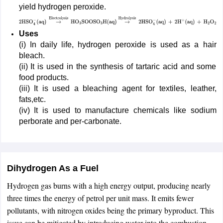
yield hydrogen peroxide.
2
HSO
4
−
Uses
(
aq
)
→
Electrolysis
HO
3
SOOSO
3
H
(
aq
)
→
Hydrolysis
2
HSO
4
(i) In daily life, hydrogen peroxide is used as a hair
(
aq
)
+
2
H
+
(
aq
)
+
H
2
O
2
bleach.
(ii) It is used in the synthesis of tartaric acid and some
food products.
(iii) It is used a bleaching agent for textiles, leather,
fats,etc.
(iv) It is used to manufacture chemicals like sodium
perborate and per-carbonate.
Dihydrogen As a Fuel
Hydrogen gas burns with a high energy output, producing nearly
three times the energy of petrol per unit mass. It emits fewer
pollutants, with nitrogen oxides being the primary byproduct. This
issue can be mitigated by introducing water into the combustion