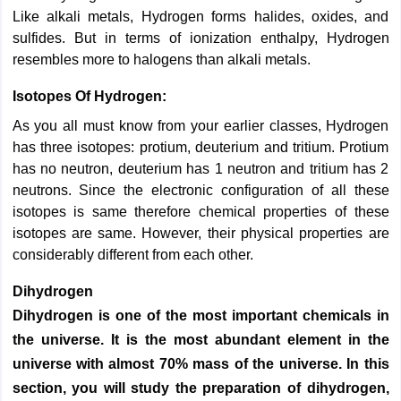
Like alkali metals, Hydrogen forms halides, oxides, and
sulfides. But in terms of ionization enthalpy, Hydrogen
resembles more to halogens than alkali metals.
Isotopes Of Hydrogen:
As you all must know from your earlier classes, Hydrogen
has three isotopes: protium, deuterium and tritium. Protium
has no neutron, deuterium has 1 neutron and tritium has 2
neutrons. Since the electronic configuration of all these
isotopes is same therefore chemical properties of these
isotopes are same. However, their physical properties are
considerably different from each other.
Dihydrogen
Dihydrogen is one of the most important chemicals in
the universe. It is the most abundant element in the
universe with almost 70% mass of the universe. In this
section, you will study the preparation of dihydrogen,