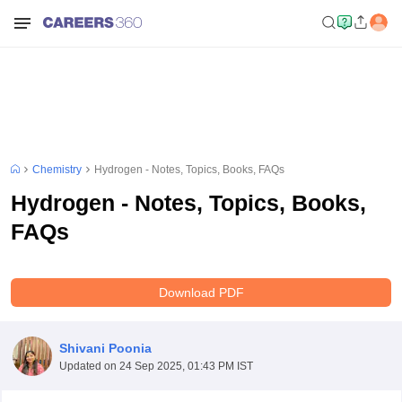
Chemistry
Hydrogen - Notes, Topics, Books, FAQs
Hydrogen - Notes, Topics, Books,
FAQs
Download PDF
Shivani Poonia
Updated on
24 Sep 2025, 01:43 PM IST