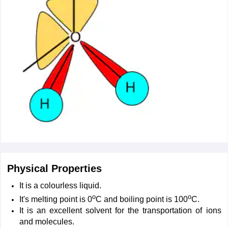
Physical Properties
It is a colourless liquid.
o
o
It's melting point is 0
C and boiling point is 100
C.
It is an excellent solvent for the transportation of ions
and molecules.