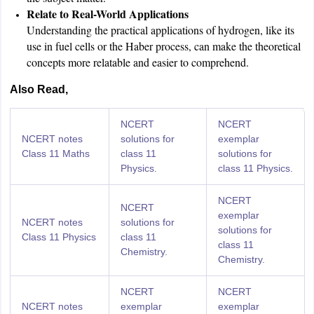
Relate to Real-World Applications
Understanding the practical applications of hydrogen, like its
use in fuel cells or the Haber process, can make the theoretical
concepts more relatable and easier to comprehend.
Also Read,
NCERT
NCERT
NCERT notes
solutions for
exemplar
Class 11 Maths
class 11
solutions for
Physics.
class 11 Physics.
NCERT
NCERT
exemplar
NCERT notes
solutions for
solutions for
Class 11 Physics
class 11
class 11
Chemistry.
Chemistry.
NCERT
NCERT
NCERT notes
exemplar
exemplar