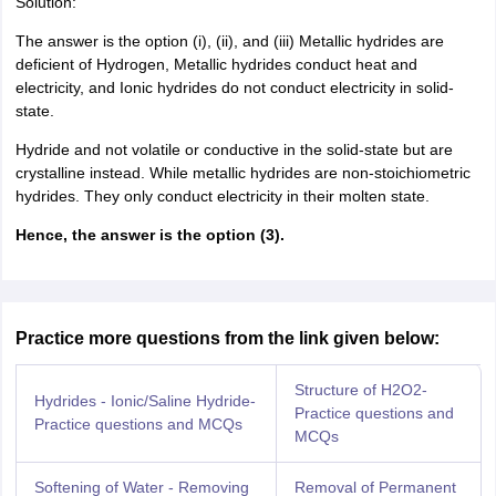
Solution:
The answer is the option (i), (ii), and (iii) Metallic hydrides are
deficient of Hydrogen, Metallic hydrides conduct heat and
electricity, and Ionic hydrides do not conduct electricity in solid-
state.
Hydride and not volatile or conductive in the solid-state but are
crystalline instead. While metallic hydrides are non-stoichiometric
hydrides. They only conduct electricity in their molten state.
Hence, the answer is the option (3).
Practice more questions from the link given below:
Structure of H2O2-
Hydrides - Ionic/Saline Hydride-
Practice questions and
Practice questions and MCQs
MCQs
Softening of Water - Removing
Removal of Permanent