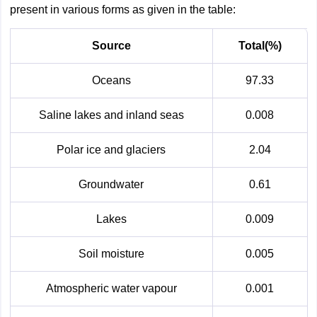
present in various forms as given in the table:
Source
Total(%)
Oceans
97.33
Saline lakes and inland seas
0.008
Polar ice and glaciers
2.04
Groundwater
0.61
Lakes
0.009
Soil moisture
0.005
Atmospheric water vapour
0.001