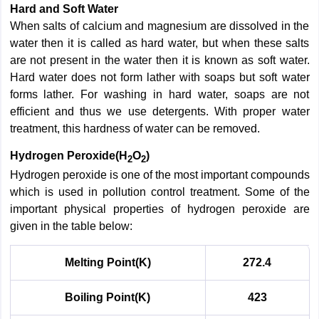
Hard and Soft Water
When salts of calcium and magnesium are dissolved in the
water then it is called as hard water, but when these salts
are not present in the water then it is known as soft water.
Hard water does not form lather with soaps but soft water
forms lather. For washing in hard water, soaps are not
efficient and thus we use detergents. With proper water
treatment, this hardness of water can be removed.
Hydrogen Peroxide(H
O
)
2
2
Hydrogen peroxide is one of the most important compounds
which is used in pollution control treatment. Some of the
important physical properties of hydrogen peroxide are
given in the table below:
Melting Point(K)
272.4
Boiling Point(K)
423