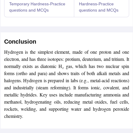
Temporary Hardness-Practice
Hardness-Practice
questions and MCQs
questions and MCQs
Conclusion
Sign In/Sign Up
Hydrogen is the simplest element, made of one proton and one
We endeavor to keep you informed and help you
electron, and has three isotopes: protium, deuterium, and tritium. It
choose the right Career path. Sign in and
normally exists as diatomic H₂ gas, which has two nuclear spin
access our resources on
Exams, Study
forms (ortho and para) and shows traits of both alkali metals and
Material, Counseling, Colleges etc.
halogens. Hydrogen is prepared in labs (e.g., metal-acid reactions)
and industrially (steam reforming). It forms ionic, covalent, and
Enter Mobile
metallic hydrides. Key uses include manufacturing ammonia and
methanol, hydrogenating oils, reducing metal oxides, fuel cells,
rockets, welding, and supporting water and hydrogen peroxide
chemistry.
Skip
Sign In