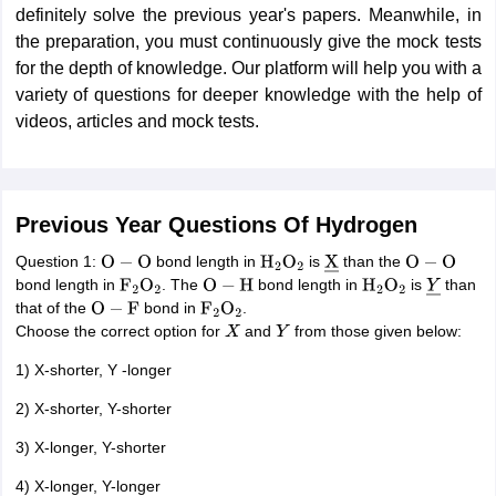
definitely solve the previous year's papers. Meanwhile, in
the preparation, you must continuously give the mock tests
for the depth of knowledge. Our platform will help you with a
variety of questions for deeper knowledge with the help of
videos, articles and mock tests.
Previous Year Questions Of Hydrogen
Question 1:
bond length in
is
than the
O
−
O
H
2
O
2
X
―
O
−
O
bond length in
. The
bond length in
is
than
F
2
O
2
O
−
H
H
2
O
2
Y
―
that of the
bond in
.
O
−
F
F
2
O
2
Choose the correct option for
and
from those given below:
X
Y
1) X-shorter, Y -longer
2) X-shorter, Y-shorter
3) X-longer, Y-shorter
4) X-longer, Y-longer