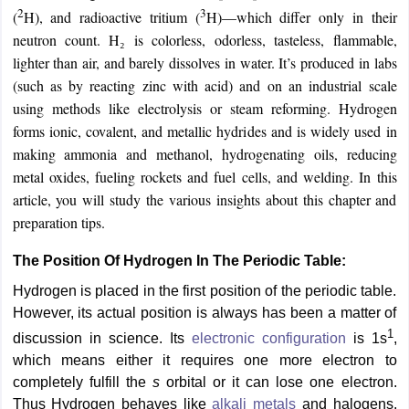
2
3
(
H), and radioactive tritium (
H)—which differ only in their
neutron count. H₂ is colorless, odorless, tasteless, flammable,
lighter than air, and barely dissolves in water. It’s produced in labs
(such as by reacting zinc with acid) and on an industrial scale
using methods like electrolysis or steam reforming. Hydrogen
forms ionic, covalent, and metallic hydrides and is widely used in
making ammonia and methanol, hydrogenating oils, reducing
metal oxides, fueling rockets and fuel cells, and welding. In this
article, you will study the various insights about this chapter and
preparation tips.
The Position Of Hydrogen In The Periodic Table:
Hydrogen is placed in the first position of the periodic table.
However, its actual position is always has been a matter of
1
discussion in science. Its
electronic configuration
is 1s
,
which means either it requires one more electron to
completely fulfill the
s
orbital or it can lose one electron.
Thus Hydrogen behaves like
alkali metals
and halogens.