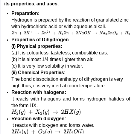
its properties, and uses.
Preparation:
Hydrogen is prepared by the reaction of granulated zinc
with hydrochloric acid or with aqueous alkali.
Z
n
+
2
H
+
→
Z
n
2
+
+
H
2
Z
n
+
2
N
a
O
H
→
N
a
2
Z
n
O
2
+
H
2
Properties of Dihydrogen
(i)
Physical properties:
(a) It is colourless, tasteless, combustible gas.
(b) It is almost 1/4 times lighter than air.
(c) It is very low solubility in water.
(ii)
Chemical Properties:
The bond dissociation enthalpy of dihydrogen is very
high thus, it is very inert at room temperature.
Reaction with halogens:
It reacts with halogens and forms hydrogen halides of
the form HX.
H
2
(
g
)
+
X
2
(
g
)
→
2
H
X
(
g
)
Reaction with dioxygen:
It reacts with dioxygen and forms water.
2
H
2
(
g
)
+
O
2
(
g
)
→
2
H
2
O
(
l
)