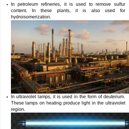
In petroleum refineries, it is used to remove sulfur
content. In these plants, it is also used for
hydroisomerization.
In ultraviolet lamps, it is used in the form of deuterium.
These lamps on heating produce light in the ultraviolet
region.