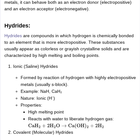
metals, it can behave both as an electron donor (electropositive)
IIT JAM
Books for CUET PG
Books for CUET UG
ICAR AIEEA E-books a
and an electron acceptor (electronegative).
hemistry
Physics
History
Political Science
English
Psychology
Economics
M
es in India
Top Psychology Colleges in India
Top Economics Colleges in 
Hydrides:
S
Amity University
Amrita University
College Accepting Applications
Hydrides
are compounds in which hydrogen is chemically bonded
to an element that is more electropositive. These substances
usually appear as colorless or grayish crystalline solids and are
ntermediate Exam
Telangana SSC
AP Intermediate
AP SSC
Karnataka P
characterized by high melting and boiling points.
 in Bihar
Schools in Lucknow
Schools in Gurgaon
Schools in Gandhinag
11 Biology
NCERT solutions for Class 11 Chemistry
NCERT solutions for
Ionic (Saline) Hydrides
rship
ZIO
NSTSE olympiad
UICO Exam
UCO Exam
IOEL Exam
Silver Zon
Formed by reaction of hydrogen with highly electropositive
 Syllabu
HBSE 12th Syllabus
HBSE 10th syllabus
HPBOSE 10th Syllabu
metals (usually s-block).
ion Courses
Business and Management Certification Courses
Marketing 
alytics Certification Courses
Data Science Certification Courses
Cloud C
Example: NaH, CaH₂
roviders
Nature: Ionic (H⁻)
ourses
Latest Articles
Properties:
AT
View All Hospitality Exams
High melting point
bus
MAH MHMCT CET Syllabus
MAH HM CET Syllabus
NCHMCT JEE sy
Reacts with water to liberate hydrogen gas:
agement
Diploma in Hotel Management
MTA
MBA Hospitality Manageme
CaH
2
+
2
H
2
O
→
Ca
(
OH
)
2
+
2
H
2
ndia
Top Culinary Arts Colleges in India
Top Travel and Tourism College
Covalent (Molecular) Hydrides