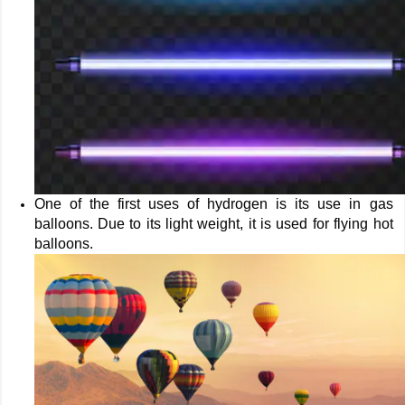
One of the first uses of hydrogen is its use in gas
balloons. Due to its light weight, it is used for flying hot
balloons.