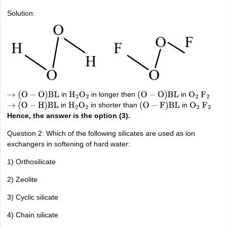
Solution:
in
in longer then
in
→
(
O
−
O
)
BL
H
2
O
2
(
O
−
O
)
BL
O
2
F
2
in
in shorter than
in
→
(
O
−
H
)
BL
H
2
O
2
(
O
−
F
)
BL
O
2
F
2
Hence, the answer is the option (3).
Question 2: Which of the following silicates are used as ion
exchangers in softening of hard water:
1) Orthosilicate
2) Zeolite
3) Cyclic silicate
4) Chain silicate