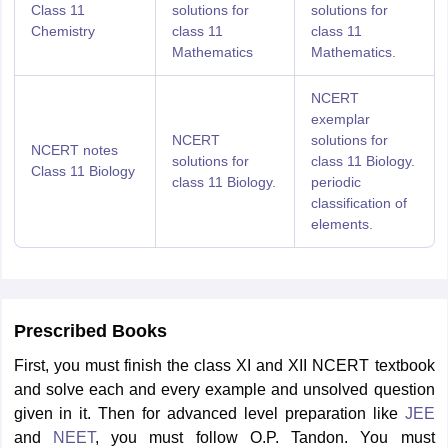
Class 11
solutions for
solutions for
Chemistry
class 11
class 11
Mathematics
Mathematics.
NCERT
exemplar
NCERT
solutions for
NCERT notes
solutions for
class 11 Biology.
Class 11 Biology
class 11 Biology.
periodic
classification of
elements.
Prescribed Books
First, you must finish the class XI and XII NCERT textbook
and solve each and every example and unsolved question
given in it. Then for advanced level preparation like
JEE
and
NEET
, you must follow O.P. Tandon. You must