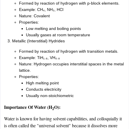
Formed by reaction of hydrogen with p-block elements.
nd Beverage Manager
Airline Cabin Crew
Chef
Hotel Manager
Example: CH₄, NH₃, HCl
Nature: Covalent
rs
GPAT Preparation Guide
NIPER JEE Preparation Strategy
KCET Pharm
Properties:
hnology
Industrial Pharmacy
Quality Assurance (Pharma)
Pharmaceutical 
Low melting and boiling points
acy Colleges in Lucknow
List of Pharmacy Colleges in Nagpur
View All
Usually gases at room temperature
Metallic (Interstitial) Hydrides
Formed by reaction of hydrogen with transition metals.
A Colleges in Abroad
Business Management Studies Colleges
View All
Example: TiH₁.₈, VH₀.₈
tudent Visa Ireland
Nature: Hydrogen occupies interstitial spaces in the metal
lattice.
Properties:
High melting point
Conducts electricity
Usually non-stoichiometric
Importance Of Water (H
O):
2
Water is known for having solvent capabilities, and colloquially it
is often called the "universal solvent" because it dissolves more