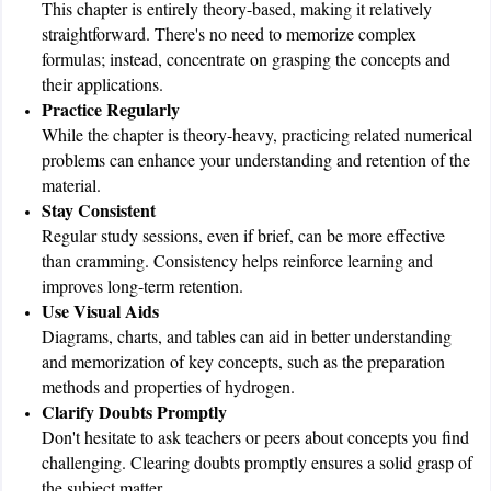
This chapter is entirely theory-based, making it relatively
straightforward. There's no need to memorize complex
formulas; instead, concentrate on grasping the concepts and
their applications.
Practice Regularly
While the chapter is theory-heavy, practicing related numerical
problems can enhance your understanding and retention of the
material.
Stay Consistent
Regular study sessions, even if brief, can be more effective
than cramming. Consistency helps reinforce learning and
improves long-term retention.
Use Visual Aids
Diagrams, charts, and tables can aid in better understanding
and memorization of key concepts, such as the preparation
methods and properties of hydrogen.
Clarify Doubts Promptly
Don't hesitate to ask teachers or peers about concepts you find
challenging. Clearing doubts promptly ensures a solid grasp of
the subject matter.