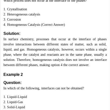
Which process does not occur at the interface of the phases?
1. Crystallisation
2. Heterogeneous catalysis
3. Corrosion
4. Homogeneous Catalysis (Correct Answer)
Solution:
In surface chemistry, processes that occur at the interface of phases
involve interactions between different states of matter, such as solid,
liquid, and gas. Homogeneous catalysis, however, occurs within a single
phase, where the catalyst and reactants are in the same phase, usually a
solution. Therefore, homogeneous catalysis does not involve an interface
between different phases, making option 4 the correct answer.
Example 2
Question:
In which of the following, interfaces can not be obtained?
1. Liquid-Liquid
2. Liquid-Gas
3. Solid-Liquid