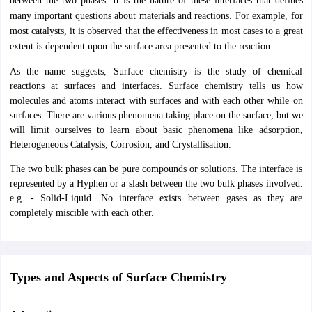
between the two phases. It is the nature of these interfaces that defines
ity
UPES
Amity University
AAFT
IIAD
UID
Pearl Academy
College Accepting
many important questions about materials and reactions. For example, for
most catalysts, it is observed that the effectiveness in most cases to a great
rector
Fashion Designer
extent is dependent upon the surface area presented to the reaction.
S LAWCET Exam
AP LAWCET Exam
ULSAT
CLAT PG
CUET LLB
KLEE
As the name suggests, Surface chemistry is the study of chemical
 Books
Best Books for AILET
Best Books for CLAT Preparation
View all p
reactions at surfaces and interfaces. Surface chemistry tells us how
rtification
Corporate Law Certification
Business Law
Cyber Law
Corpora
molecules and atoms interact with surfaces and with each other while on
op Cyber Law Colleges in India
Top Commercial Law Colleges in India
T
surfaces. There are various phenomena taking place on the surface, but we
will limit ourselves to learn about basic phenomena like adsorption,
 Rank Predictor
Heterogeneous Catalysis, Corrosion, and Crystallisation.
yer / Advocate
Judge
International Arbitrator
Legal Advisor
Corporate La
The two bulk phases can be pure compounds or solutions. The interface is
m
CAT Exam
NMAT Exam
UPESMET
IPMAT Exam
View All Management 
represented by a Hyphen or a slash between the two bulk phases involved.
T Syllabus
CAT Syllabus
Verbal Ability Books
Quantitative Aptitude Books
e.g. - Solid-Liquid. No interface exists between gases as they are
odeling Certification
Social Media Marketing Certification
SEO Certificati
completely miscible with each other.
st MBA Operations Management Colleges
Best MBA Human Resource 
ollege Accepting MBA Applications
ercentile Predictor
CAT College Predictor
View All
lopment Executive
Accountant
Sales Manager
Human Resource Manage
Types and Aspects of Surface Chemistry
ECET
AP PGCET
AAU CET
Punjab BEd CET
Bihar CET
RIE CEE
N-CET
IC