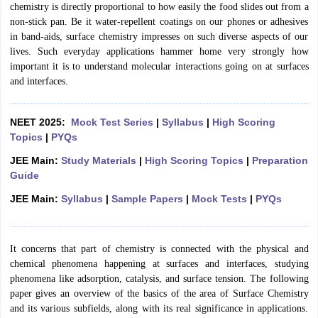
chemistry is directly proportional to how easily the food slides out from a
non-stick pan. Be it water-repellent coatings on our phones or adhesives
in band-aids, surface chemistry impresses on such diverse aspects of our
lives. Such everyday applications hammer home very strongly how
important it is to understand molecular interactions going on at surfaces
and interfaces.
NEET 2025:
Mock Test Series
|
Syllabus
|
High Scoring
Topics
|
PYQs
JEE Main:
Study Materials
|
High Scoring Topics
|
Preparation
Guide
JEE Main:
Syllabus
|
Sample Papers
|
Mock Tests
|
PYQs
It concerns that part of chemistry is connected with the physical and
chemical phenomena happening at surfaces and interfaces, studying
phenomena like adsorption, catalysis, and surface tension. The following
paper gives an overview of the basics of the area of Surface Chemistry
and its various subfields, along with its real significance in applications.