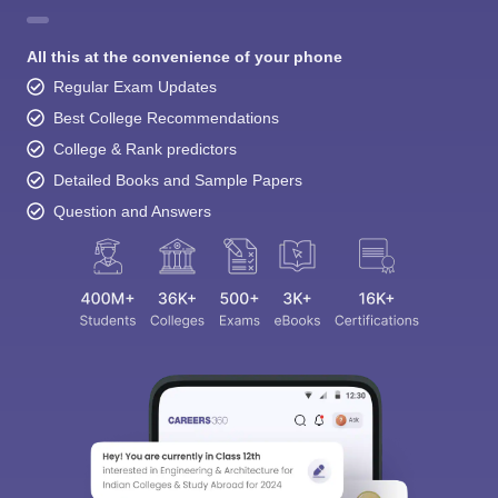
All this at the convenience of your phone
Regular Exam Updates
Best College Recommendations
College & Rank predictors
Detailed Books and Sample Papers
Question and Answers