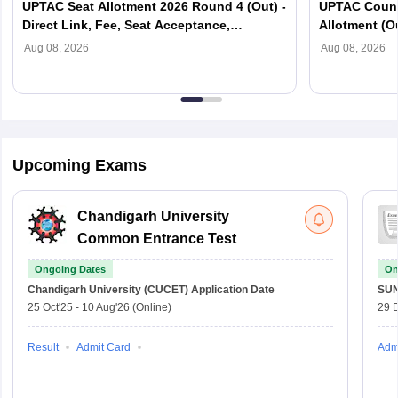
UPTAC Seat Allotment 2026 Round 4 (Out) -
UPTAC Couns
Direct Link, Fee, Seat Acceptance,
Allotment (O
Reporting
Verification
Aug 08, 2026
Aug 08, 2026
Upcoming Exams
Chandigarh University
Common Entrance Test
Ongoing Dates
On
Chandigarh University (CUCET)
Application Date
SU
25 Oct'25
-
10 Aug'26
(Online)
29 
Result
Admit Card
Adm