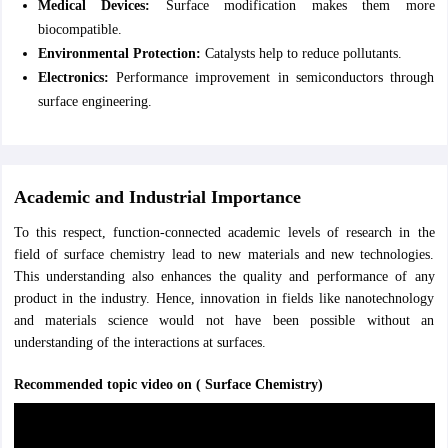
Medical Devices:
Surface modification makes them more
biocompatible.
Environmental Protection:
Catalysts help to reduce pollutants.
Electronics:
Performance improvement in semiconductors through
surface engineering.
Academic and Industrial Importance
To this respect, function-connected academic levels of research in the
field of surface chemistry lead to new materials and new technologies.
This understanding also enhances the quality and performance of any
product in the industry. Hence, innovation in fields like nanotechnology
and materials science would not have been possible without an
understanding of the interactions at surfaces.
Recommended topic video on ( Surface Chemistry)