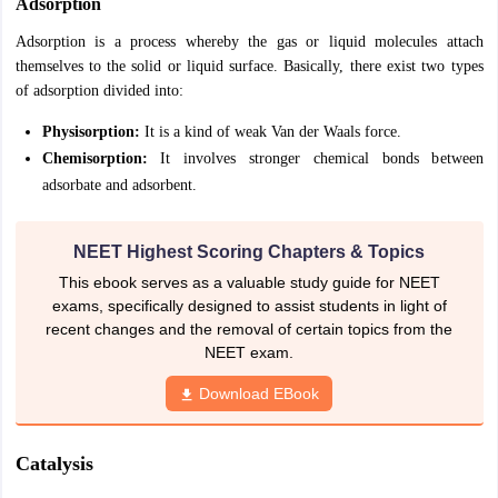
Adsorption
IIT JAM
Books for CUET PG
Books for CUET UG
ICAR AIEEA E-books a
Adsorption is a process whereby the gas or liquid molecules attach
hemistry
Physics
History
Political Science
English
Psychology
Economics
M
themselves to the solid or liquid surface. Basically, there exist two types
es in India
Top Psychology Colleges in India
Top Economics Colleges in 
S
Amity University
of adsorption divided into:
Amrita University
College Accepting Applications
Physisorption:
It is a kind of weak Van der Waals force.
Chemisorption:
It involves stronger chemical bonds between
ntermediate Exam
Telangana SSC
AP Intermediate
AP SSC
Karnataka P
adsorbate and adsorbent.
 in Bihar
Schools in Lucknow
Schools in Gurgaon
Schools in Gandhinag
11 Biology
NCERT solutions for Class 11 Chemistry
NCERT solutions for
NEET Highest Scoring Chapters & Topics
rship
ZIO
NSTSE olympiad
UICO Exam
UCO Exam
IOEL Exam
Silver Zon
 Syllabu
HBSE 12th Syllabus
HBSE 10th syllabus
HPBOSE 10th Syllabu
This ebook serves as a valuable study guide for NEET
ion Courses
Business and Management Certification Courses
Marketing 
exams, specifically designed to assist students in light of
alytics Certification Courses
Data Science Certification Courses
Cloud C
recent changes and the removal of certain topics from the
roviders
NEET exam.
ourses
Latest Articles
Download EBook
AT
View All Hospitality Exams
bus
MAH MHMCT CET Syllabus
MAH HM CET Syllabus
NCHMCT JEE sy
agement
Diploma in Hotel Management
MTA
MBA Hospitality Manageme
Catalysis
ndia
Top Culinary Arts Colleges in India
Top Travel and Tourism College