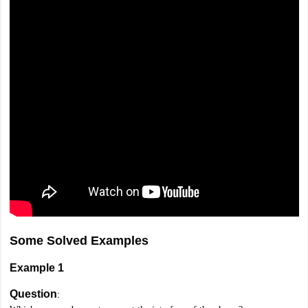
Some Solved Examples
Example 1
Question
: