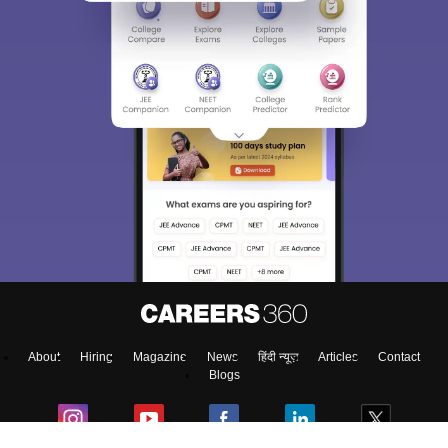
About
Hiring
Magazine
News
हिंदी न्यूज़
Articles
Contact
Blogs