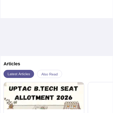
Articles
Latest Articles
Also Read