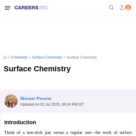
Chemistry
Surface Chemistry
Surface Chemistry
Surface Chemistry
Shivani Poonia
Updated on
02 Jul 2025, 06:04 PM IST
Introduction
Think of a non-stick pan versus a regular one—the work of surface