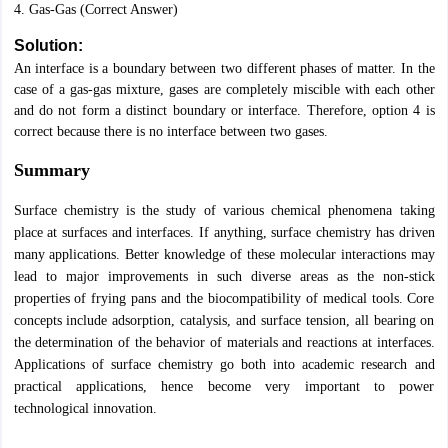
4. Gas-Gas (Correct Answer)
Solution:
An interface is a boundary between two different phases of matter. In the
case of a gas-gas mixture, gases are completely miscible with each other
and do not form a distinct boundary or interface. Therefore, option 4 is
correct because there is no interface between two gases.
Summary
Surface chemistry is the study of various chemical phenomena taking
place at surfaces and interfaces. If anything, surface chemistry has driven
many applications. Better knowledge of these molecular interactions may
lead to major improvements in such diverse areas as the non-stick
properties of frying pans and the biocompatibility of medical tools. Core
concepts include adsorption, catalysis, and surface tension, all bearing on
the determination of the behavior of materials and reactions at interfaces.
Applications of surface chemistry go both into academic research and
practical applications, hence become very important to power
technological innovation.