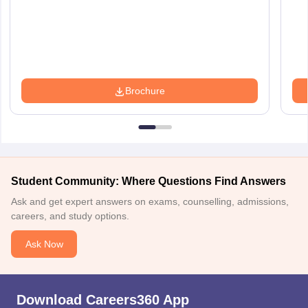
Brochure
Student Community: Where Questions Find Answers
Ask and get expert answers on exams, counselling, admissions,
careers, and study options.
Ask Now
Download Careers360 App