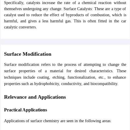
Specifically, catalysts increase the rate of a chemical reaction without
nd Beverage Manager
Airline Cabin Crew
Chef
Hotel Manager
themselves undergoing any change. Surface Catalysts: These are a type of
catalyst used to reduce the effect of byproducts of combustion, which is
harmful, and gives a less harmful gas. This is often fitted in the car
rs
GPAT Preparation Guide
NIPER JEE Preparation Strategy
KCET Pharm
catalytic converters.
hnology
Industrial Pharmacy
Quality Assurance (Pharma)
Pharmaceutical 
acy Colleges in Lucknow
List of Pharmacy Colleges in Nagpur
View All
A Colleges in Abroad
Business Management Studies Colleges
View All
Surface Modification
tudent Visa Ireland
Surface modification refers to the process of attempting to change the
surface properties of a material for desired characteristics. These
techniques include coating, etching, functionalization, etc., to enhance
properties such as hydrophobicity, conductivity, and biocompatibility.
Relevance and Applications
Practical Applications
Applications of surface chemistry are seen in the following areas: