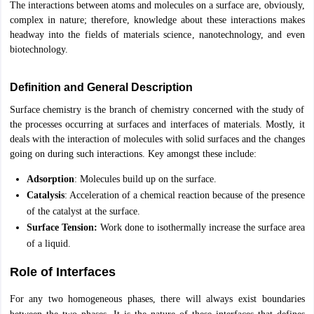
The interactions between atoms and molecules on a surface are, obviously,
complex in nature; therefore, knowledge about these interactions makes
OMEDK UGET
WBJEE
AP EAMCET
DPU CET
AMET Entrance Exam
IISER
headway into the fields of materials science, nanotechnology, and even
e Syllabus
Best Books for WBJEE
Best Books for AP EAMCET
Best Boo
biotechnology.
Civil Engineering
Electronics and Communication
Information Technolog
eges
Top Data Science Colleges
Top Artificial Intelligence Colleges
Top In
GITAM
DSU
Bennett University
Jain University
UPES
Amity University
Amri
Definition and General Description
026 College Predictor
MHT CET College Predictor 2026
KCET 2026 Col
Surface chemistry is the branch of chemistry concerned with the study of
oftware Developer
Data Scientist
Nuclear Engineer
Biomedical Engineer
the processes occurring at surfaces and interfaces of materials. Mostly, it
deals with the interaction of molecules with solid surfaces and the changes
going on during such interactions. Key amongst these include:
na BSc Nursing
KGMU BSc Nursing
AEEL
Chandigarh University (CUCE
 Strategy
FMGE Preparation Strategy
NEET SS 2026 Preparation Tips
H
Adsorption
: Molecules build up on the surface.
phthalmology
Endocrinology
Oncology
Otolaryngology
General Surgery
C
Catalysis
: Acceleration of a chemical reaction because of the presence
g NEET MDS
Best Medical Colleges in Maharashtra
Best Medical Colleges
of the catalyst at the surface.
ctor
NEET Rank Predictor
NEET PG Rank Predictor
Surface Tension:
Work done to isothermally increase the surface area
iologist
Medical Lab Technician
Physiotherapist
Dentist
Pharmacist
Psychia
of a liquid.
UPESDAT
FDDI AIST
View All Design Exams
Role of Interfaces
on
View all practice material
Design Aptitude Mock Tests
UCEED E-books 
ual Effects
Animation
Interior Design
View all specializations
Fashion Desi
For any two homogeneous phases, there will always exist boundaries
Best Design Colleges in Hyderabad
Best Design Colleges in Chennai
Bes