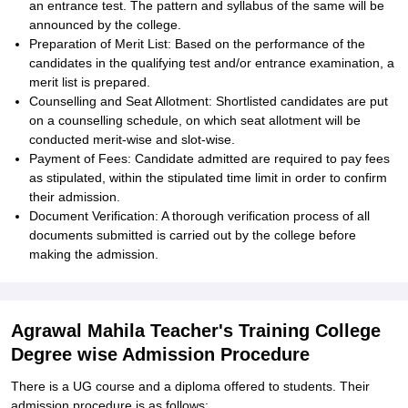
an entrance test. The pattern and syllabus of the same will be
announced by the college.
Preparation of Merit List: Based on the performance of the
candidates in the qualifying test and/or entrance examination, a
merit list is prepared.
Counselling and Seat Allotment: Shortlisted candidates are put
on a counselling schedule, on which seat allotment will be
conducted merit-wise and slot-wise.
Payment of Fees: Candidate admitted are required to pay fees
as stipulated, within the stipulated time limit in order to confirm
their admission.
Document Verification: A thorough verification process of all
documents submitted is carried out by the college before
making the admission.
Agrawal Mahila Teacher's Training College
Degree wise Admission Procedure
There is a UG course and a diploma offered to students. Their
admission procedure is as follows: