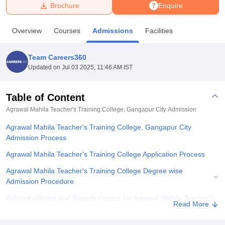
Brochure
Enquire
U Bhopal
Overview
Courses
Admissions
Facilities
MS Lucknow
KMC Manipal
King George Medical College Lucknow
MMC 
u University
Calcutta University
Guru Gobind Singh Indraprastha Univer
Team Careers360
ni
UPES Dehradun
Amity University Noida
Lovely Professional University
Updated on
Jul 03 2025, 11:46 AM IST
 Agricultural University, Anand
stitute of Fundamental Research, Mumbai
Indian Agricultural Research I
oimbatore
Vellore Institute of Technology, Vellore
SRM Institute of Scien
Table of Content
Agrawal Mahila Teacher's Training College, Gangapur City
Admission
pital College Of Nursing, Mumbai
ICT Mumbai
ASMSOC Mumbai
adras Christian College
Loyola College
Crescent College
HITS Chennai
Agrawal Mahila Teacher's Training College, Gangapur City
n Centre, Kolkata
Guru Nanak Institute Of Hotel Management, Kolkata
J
Admission Process
ocial Sciences
Competition
Pharmacy
Animation and Design
Agrawal Mahila Teacher's Training College Application Process
iversity Reviews
Amrita Vishwa Vidyapeetham Reviews
IBS Hyderabad 
Agrawal Mahila Teacher's Training College Degree wise
Admission Procedure
Related eBooks and Sample Papers for Agrawal Mahila Teacher's
Read More
Training College, Gangapur City