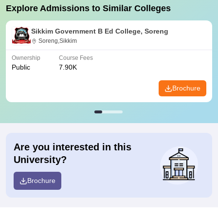
Explore Admissions to Similar Colleges
Sikkim Government B Ed College, Soreng
Soreng,Sikkim
Ownership
Course Fees
Public
7.90K
Brochure
Are you interested in this
University?
Brochure