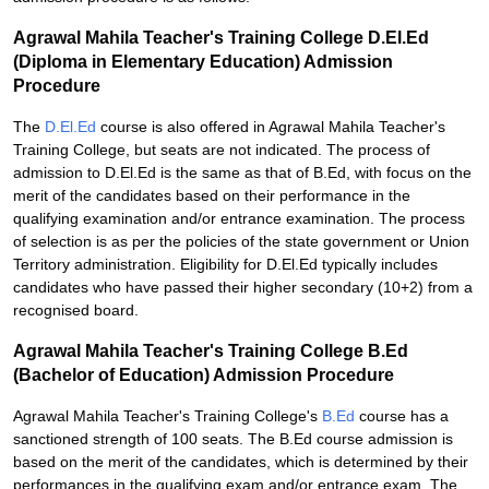
Agrawal Mahila Teacher's Training College D.El.Ed
(Diploma in Elementary Education) Admission
Procedure
The
D.El.Ed
course is also offered in Agrawal Mahila Teacher's
Training College, but seats are not indicated. The process of
admission to D.El.Ed is the same as that of B.Ed, with focus on the
merit of the candidates based on their performance in the
qualifying examination and/or entrance examination. The process
of selection is as per the policies of the state government or Union
Territory administration. Eligibility for D.El.Ed typically includes
candidates who have passed their higher secondary (10+2) from a
recognised board.
Agrawal Mahila Teacher's Training College B.Ed
(Bachelor of Education) Admission Procedure
Agrawal Mahila Teacher's Training College's
B.Ed
course has a
sanctioned strength of 100 seats. The B.Ed course admission is
based on the merit of the candidates, which is determined by their
performances in the qualifying exam and/or entrance exam. The