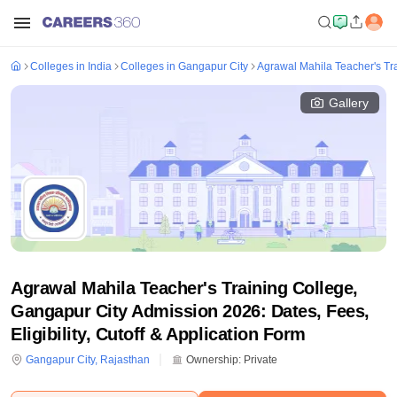
Colleges in India
Colleges in Gangapur City
Agrawal Mahila Teacher's Tr
Gallery
Agrawal Mahila Teacher's Training College,
Gangapur City Admission 2026: Dates, Fees,
Eligibility, Cutoff & Application Form
Gangapur City
,
Rajasthan
Ownership:
Private