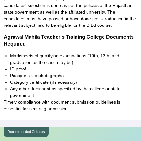
candidates' selection is done as per the policies of the Rajasthan
state government as well as the affiliated university. The
candidates must have passed or have done post-graduation in the
relevant subject field to be eligible for the B.Ed course.
Agrawal Mahila Teacher's Training College Documents
Required
Marksheets of qualifying examinations (10th, 12th, and
graduation as the case may be)
ID proof
Passport-size photographs
Category certificate (if necessary)
Any other document as specified by the college or state
government
Timely compliance with document submission guidelines is
essential for securing admission.
Recommended Colleges