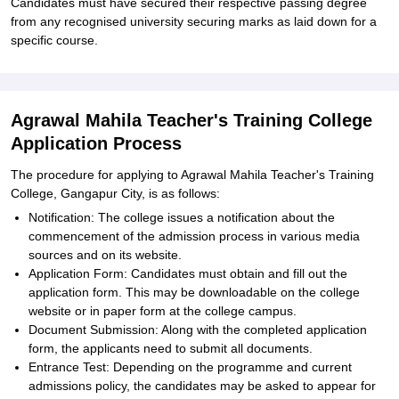
Candidates must have secured their respective passing degree
from any recognised university securing marks as laid down for a
specific course.
Agrawal Mahila Teacher's Training College
Application Process
The procedure for applying to Agrawal Mahila Teacher's Training
College, Gangapur City, is as follows:
Notification: The college issues a notification about the
commencement of the admission process in various media
sources and on its website.
Application Form: Candidates must obtain and fill out the
application form. This may be downloadable on the college
website or in paper form at the college campus.
Document Submission: Along with the completed application
form, the applicants need to submit all documents.
Entrance Test: Depending on the programme and current
admissions policy, the candidates may be asked to appear for