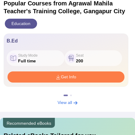
Popular Courses
from Agrawal Mahila
Teacher's Training College, Gangapur City
Education
B.Ed
Study Mode
Seat
Full time
200
Get Info
View all
Recommended eBooks