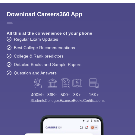
Download Careers360 App
All this at the convenience of your phone
Regular Exam Updates
Best College Recommendations
College & Rank predictors
Detailed Books and Sample Papers
Question and Answers
400M+
36K+
500+
3K+
16K+
Students
Colleges
Exams
eBooks
Certifications