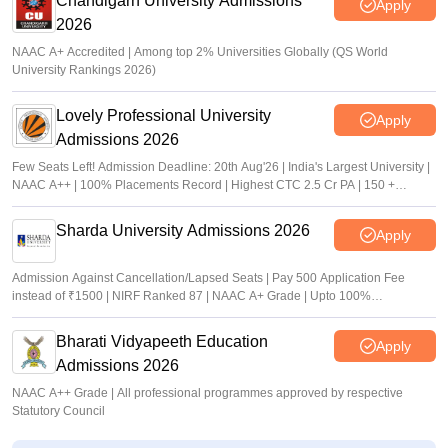
Chandigarh University Admissions
Apply
2026
NAAC A+ Accredited | Among top 2% Universities Globally (QS World
University Rankings 2026)
Lovely Professional University
Apply
Admissions 2026
Few Seats Left! Admission Deadline: 20th Aug'26 | India's Largest University |
NAAC A++ | 100% Placements Record | Highest CTC 2.5 Cr PA | 150 +
Programmes across Multiple Disciplines
Sharda University Admissions 2026
Apply
Admission Against Cancellation/Lapsed Seats | Pay 500 Application Fee
instead of ₹1500 | NIRF Ranked 87 | NAAC A+ Grade | Upto 100%
scholarship
Bharati Vidyapeeth Education
Apply
Admissions 2026
NAAC A++ Grade | All professional programmes approved by respective
Statutory Council