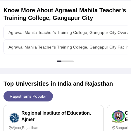
Know More About
Agrawal Mahila Teacher's
Training College, Gangapur City
Agrawal Mahila Teacher's Training College, Gangapur City Overvi
Agrawal Mahila Teacher's Training College, Gangapur City Faciliti
Top Universities in India and
Rajasthan
Rajasthan's Popular
Regional Institute of Education,
Gr
Ajmer
Ed
Ajmer,Rajasthan
Sangaria