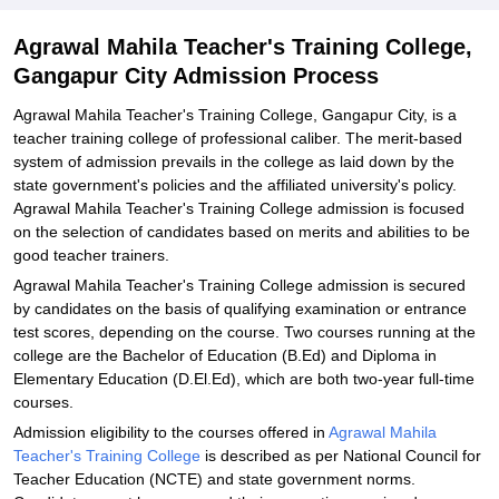
Explore Admissions to Similar Colleges
Agrawal Mahila Teacher's Training College,
Gangapur City Admission Process
Agrawal Mahila Teacher's Training College, Gangapur City, is a
teacher training college of professional caliber. The merit-based
system of admission prevails in the college as laid down by the
state government's policies and the affiliated university's policy.
Agrawal Mahila Teacher's Training College admission is focused
on the selection of candidates based on merits and abilities to be
good teacher trainers.
Agrawal Mahila Teacher's Training College admission is secured
by candidates on the basis of qualifying examination or entrance
test scores, depending on the course. Two courses running at the
college are the Bachelor of Education (B.Ed) and Diploma in
Elementary Education (D.El.Ed), which are both two-year full-time
courses.
Admission eligibility to the courses offered in
Agrawal Mahila
Teacher's Training College
is described as per National Council for
Teacher Education (NCTE) and state government norms.