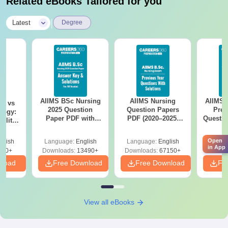
Related eBooks Tailored for you
|
Latest
Degree
AIIMS BSc Nursing
AIIMS Nursing
AIIMS 
on vs
2025 Question
Question Papers
Prev
logy:
Paper PDF with
PDF (2020–2025)
Questio
ility,
Answer Key &
with Solutions –
with 
ry &
Solutions –
Free Download
Free
Open
glish
Language:
English
Language:
English
Langu
Download Free
in App
220+
Downloads:
13490+
Downloads:
67150+
Downlo
nload
Free Download
Free Download
Fr
View all eBooks