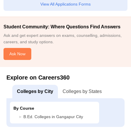
View All Applications Forms
Student Community: Where Questions Find Answers
Ask and get expert answers on exams, counselling, admissions,
careers, and study options.
Ask Now
Explore on Careers360
Colleges by City
Colleges by States
By Course
B.Ed. Colleges in Gangapur City