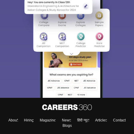
About
Hiring
Magazine
News
हिंदी न्यूज़
Articles
Contact
Blogs