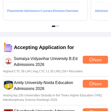
Placements
Admissions
Courses
Reviews
Overview
Admissions
Accepting Application for
Somaiya Vidyavihar University B.Ed
Apply
Admissions 2026
Highest CTC 58 LPA | Avg CTC 11.35 LPA| 150+ Recruiters
Amity University-Noida Education
Apply
Admissions 2026
Among top 100 Universities Globally in the Times Higher Education (THE)
Interdisciplinary Science Rankings 2026