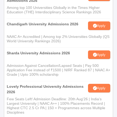
Admissions 2026
Among top 100 Universities Globally in the Times Higher
Education (THE) Interdisciplinary Science Rankings 2026
Chandigarh University Admissions 2026
Apply
NAAC A+ Accredited | Among top 2% Universities Globally (QS
World University Rankings 2026)
Sharda University Admissions 2026
Apply
Admission Against Cancellation/Lapsed Seats | Pay 500
Application Fee instead of ₹1500 | NIRF Ranked 87 | NAAC A+
Grade | Upto 100% scholarship
Lovely Professional University Admissions
Apply
2026
Few Seats Left! Admission Deadline: 20th Aug'26 | India's
Largest University | NAAC A++ | 100% Placements Record |
Highest CTC 2.5 Cr PA | 150 + Programmes across Multiple
Disciplines