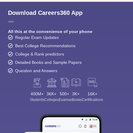
Download Careers360 App
All this at the convenience of your phone
Regular Exam Updates
Best College Recommendations
College & Rank predictors
Detailed Books and Sample Papers
Question and Answers
400M+
36K+
500+
3K+
16K+
Students
Colleges
Exams
eBooks
Certifications