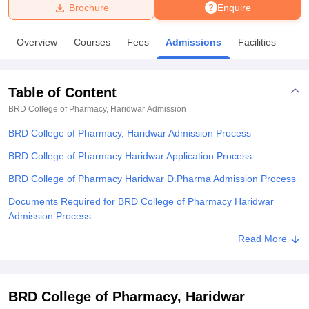
Brochure
Enquire
U Bhopal
Overview
Courses
Fees
Admissions
Facilities
MS Lucknow
KMC Manipal
King George Medical College Lucknow
MMC 
u University
Calcutta University
Guru Gobind Singh Indraprastha Univer
ni
UPES Dehradun
Amity University Noida
Lovely Professional University
Table of Content
 Agricultural University, Anand
stitute of Fundamental Research, Mumbai
Indian Agricultural Research I
BRD College of Pharmacy, Haridwar
Admission
oimbatore
Vellore Institute of Technology, Vellore
SRM Institute of Scien
BRD College of Pharmacy, Haridwar Admission Process
pital College Of Nursing, Mumbai
ICT Mumbai
ASMSOC Mumbai
BRD College of Pharmacy Haridwar Application Process
adras Christian College
Loyola College
Crescent College
HITS Chennai
BRD College of Pharmacy Haridwar D.Pharma Admission Process
n Centre, Kolkata
Guru Nanak Institute Of Hotel Management, Kolkata
J
ocial Sciences
Competition
Pharmacy
Animation and Design
Documents Required for BRD College of Pharmacy Haridwar
Admission Process
iversity Reviews
Amrita Vishwa Vidyapeetham Reviews
IBS Hyderabad 
Related eBooks and Sample Papers for BRD College of Pharmacy,
Read More
Haridwar
Explore Admissions to Similar Colleges
BRD College of Pharmacy, Haridwar