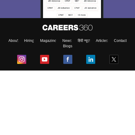
About
Hiring
Magazine
News
हिंदी न्यूज़
Articles
Contact
Blogs
Top Exams
College
Predictors & Ebooks
Resources