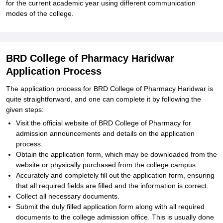
for the current academic year using different communication
modes of the college.
BRD College of Pharmacy Haridwar
Application Process
The application process for BRD College of Pharmacy Haridwar is
quite straightforward, and one can complete it by following the
given steps:
Visit the official website of BRD College of Pharmacy for
admission announcements and details on the application
process.
Obtain the application form, which may be downloaded from the
website or physically purchased from the college campus.
Accurately and completely fill out the application form, ensuring
that all required fields are filled and the information is correct.
Collect all necessary documents.
Submit the duly filled application form along with all required
documents to the college admission office. This is usually done