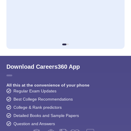
Download Careers360 App
All this at the convenience of your phone
Regular Exam Updates
Best College Recommendations
College & Rank predictors
Detailed Books and Sample Papers
Question and Answers