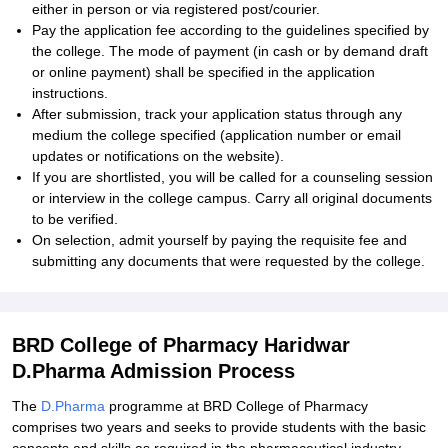
either in person or via registered post/courier.
Pay the application fee according to the guidelines specified by
the college. The mode of payment (in cash or by demand draft
or online payment) shall be specified in the application
instructions.
After submission, track your application status through any
medium the college specified (application number or email
updates or notifications on the website).
If you are shortlisted, you will be called for a counseling session
or interview in the college campus. Carry all original documents
to be verified.
On selection, admit yourself by paying the requisite fee and
submitting any documents that were requested by the college.
BRD College of Pharmacy Haridwar
D.Pharma Admission Process
The
D.Pharma
programme at BRD College of Pharmacy
comprises two years and seeks to provide students with the basic