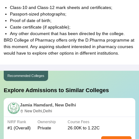
Class-10 and Class-12 mark sheets and certificates;
Passport-sized photographs;
Proof of date of birth;
Caste certificate (if applicable);
Any other document that has been directed by the college.
BRD College of Pharmacy offers only the D.Pharma programme at
this moment. Any aspiring student interested in pharmacy courses
would have to explore other options in different institutions.
Recommended Colleges
Explore Admissions to Similar Colleges
Jamia Hamdard, New Delhi
New Delhi,Delhi
NIRF Rank
Ownership
Course Fees
#
1
(Overall)
Private
26.00K to 1.22C