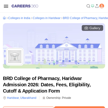
Colleges in India
Colleges in Haridwar
BRD College of Pharmacy, Haridw
Gallery
BRD College of Pharmacy, Haridwar
Admission 2026: Dates, Fees, Eligibility,
Cutoff & Application Form
Haridwar
,
Uttarakhand
Ownership:
Private