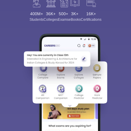
400M+
36K+
500+
3K+
16K+
Students
Colleges
Exams
eBooks
Certifications