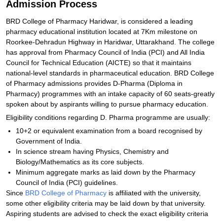
Admission Process
BRD College of Pharmacy Haridwar, is considered a leading
pharmacy educational institution located at 7Km milestone on
Roorkee-Dehradun Highway in Haridwar, Uttarakhand. The college
has approval from Pharmacy Council of India (PCI) and All India
Council for Technical Education (AICTE) so that it maintains
national-level standards in pharmaceutical education. BRD College
of Pharmacy admissions provides D-Pharma (Diploma in
Pharmacy) programmes with an intake capacity of 60 seats-greatly
spoken about by aspirants willing to pursue pharmacy education.
Eligibility conditions regarding D. Pharma programme are usually:
10+2 or equivalent examination from a board recognised by
Government of India.
In science stream having Physics, Chemistry and
Biology/Mathematics as its core subjects.
Minimum aggregate marks as laid down by the Pharmacy
Council of India (PCI) guidelines.
Since
BRD College of Pharmacy
is affiliated with the university,
some other eligibility criteria may be laid down by that university.
Aspiring students are advised to check the exact eligibility criteria