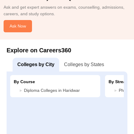
Ask and get expert answers on exams, counselling, admissions,
careers, and study options.
Ask Now
Explore on Careers360
Colleges by City
Colleges by States
By Course
By Stream
Diploma Colleges in Haridwar
Pharmac