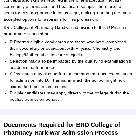
concepts and skills as required in the pharmaceutical industry,
community pharmacies, and healthcare setups. There are 60
seats for this programme in the college, making it among the most
accepted options for aspirants for this profession.
BRD College of Pharmacy Haridwar admission to this D.Pharma
programme is based on:
D.Pharma eligible candidates are those who have completed
their secondary or equivalent with Physics, Chemistry and
Biology/Mathematics as core subjects.
Selection may also be impacted by the qualifying examination's
academic performance.
A few states may also perform a common entrance examination
for admission into D. Pharma, in which the school might hold
scores for those examinations.
Eligible candidates may apply directly to the college during the
notified admission period.
Documents Required for BRD College of
Pharmacy Haridwar Admission Process