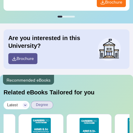
Brochure
Are you interested in this
University?
Brochure
Recommended eBooks
Related eBooks Tailored for you
|
Latest
Degree