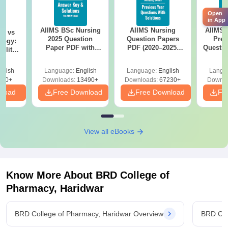
Open
in App
AIIMS BSc Nursing
AIIMS Nursing
AIIMS 
on vs
2025 Question
Question Papers
Prev
logy:
Paper PDF with
PDF (2020–2025)
Questio
ility,
Answer Key &
with Solutions –
with 
ry &
Solutions –
Free Download
Free
glish
Language:
English
Language:
English
Langu
Download Free
220+
Downloads:
13490+
Downloads:
67230+
Downlo
nload
Free Download
Free Download
Fr
View all eBooks
Know More About
BRD College of
Pharmacy, Haridwar
BRD College of Pharmacy, Haridwar Overview
BRD Col