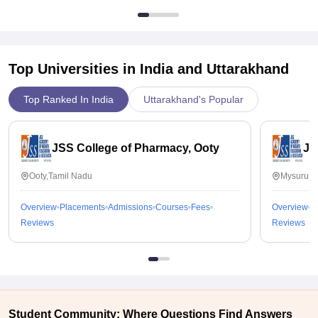
Top Universities in India and
Uttarakhand
Top Ranked In India
Uttarakhand's Popular
JSS College of Pharmacy, Ooty
JS
Ooty,Tamil Nadu
Mysuru,K
Overview
Placements
Admissions
Courses
Fees
Overview
P
Reviews
Reviews
Student Community: Where Questions Find Answers