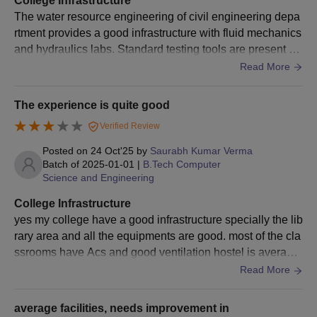
College Infrastructure
the Department
Scholarship
GATE
, OJEE scores.
The water resource engineering of civil engineering depa
Employee's Child.
rtment provides a good infrastructure with fluid mechanics
and hydraulics labs. Standard testing tools are present bu
Completed graduation of a
This scholarship
t advanced simulation software for water modeling is limit
Read More
or graduation in
is given by the
ed.the library offers good access. Hostels are good but fo
Engineering/Technology/Ar
Central Coalfield
od quality is average.
MBA
180
of a minimum of 4 to 5 year
The experience is quite good
Employees
UGC/AICTE-approved instit
Verified Review
Coal India
Benevolent Fund
+
Merit/General
Society of
Rs 4,
Valid OJEE/
CMAT
/MAT/
CA
Posted on
24 Oct'25
by
Saurabh Kumar Verma
Scholarship
Jharkhand,
Batch of
2025-01-01
|
B.Tech Computer
Science and Engineering
Odisha and Uttar
Completed graduation of a
Pradesh to the
College Infrastructure
and must have passed Math
Department
yes my college have a good infrastructure specially the lib
graduation level with a mi
Employee Child.
rary area and all the equipments are good. most of the cla
MCA
120
and 45% marks for the rese
ssrooms have Acs and good ventilation hostel is average
a UGC-approved institute.
and wifis are also available there.
Read More
This scholarship
+
OJEE scores.
is given by the
CRPF
average facilities, needs improvement in