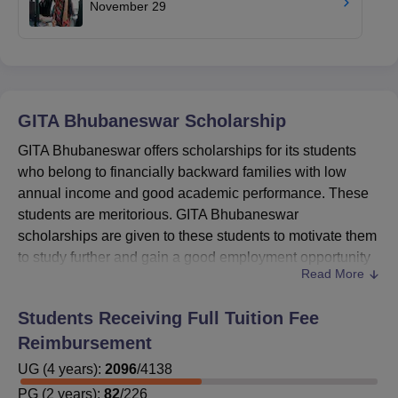
November 29
GITA Bhubaneswar
Scholarship
GITA Bhubaneswar offers scholarships for its students
who belong to financially backward families with low
annual income and good academic performance. These
students are meritorious. GITA Bhubaneswar
scholarships are given to these students to motivate them
to study further and gain a good employment opportunity
Read More
for themselves. Candidates can check the eligibility
criteria and apply for GITA Bhubaneswar scholarships
Students Receiving Full Tuition Fee
through the official website of
GITA Bhubaneswar
.
Reimbursement
Gandhi Institute for Technological Advancement
UG
(
scholarships
4
years)
:
2096
offered are Medhabruti Scholarship,
/
4138
Prerana Scholarship, Pragati Scholarship, M.Tech
PG
(
2
years)
:
82
/
226