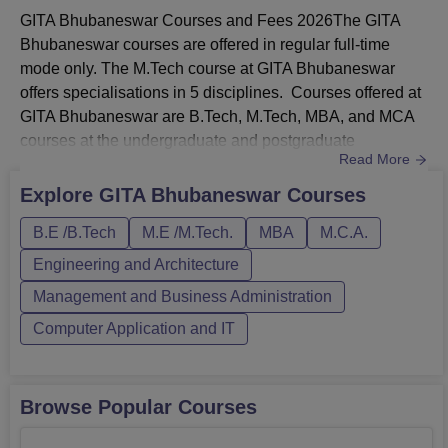
GITA Bhubaneswar Courses and Fees 2026The GITA
Bhubaneswar courses are offered in regular full-time
mode only. The M.Tech course at GITA Bhubaneswar
offers specialisations in 5 disciplines. Courses offered at
GITA Bhubaneswar are B.Tech, M.Tech, MBA, and MCA
courses at the undergraduate and postgraduate
Read More
levels.The M.Tech admissions at GITA Bhubaneswar are
offered to students who have completed B.Tech/M.Sc in a
Explore
GITA Bhubaneswar
Courses
relevant field with a minimum of 50% marks and 45% for
B.E /B.Tech
M.E /M.Tech.
MBA
M.C.A.
the reserved candidates from a recognised
university.Gandhi Institute for Techno...
Engineering and Architecture
Management and Business Administration
Computer Application and IT
Browse Popular Courses