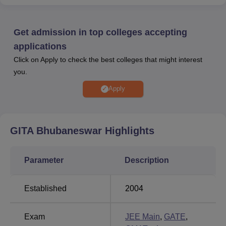
Candidate aiming for
admissions in GITA
Bhubaneswar
are required to clear
JEE Main/OJEE/
OJEE/ CMAT/ MAT/ CAT/ XAT/ GATE entrance
Get admission in top colleges accepting
examination.
applications
Gandhi Institute for Technological
Click on Apply to check the best colleges that might interest
Advancement
seat intake
: for B.Tech is 1080; for
you.
M.Tech
is 174; for MBA is 180; and for
MCA
is 120.
According to the NIRF 2026 data, the
GITA
Apply
Bhubnaeswar median
package
offered is Rs 6.50
lakhs, and a total of 687 students got placed out of 802
graduating students.
GITA Bhubaneswar
Highlights
GITA Bhubaneswar is accredited by NBA and NAAC with
an A grade. GITA Bhubaneshwar is affiliated with
Biju
Parameter
Description
Patnaik University of Technology (BPUT), Rourkela
. GITA
Bhubaneshwar courses are offered in the streams of
Established
2004
Engineering and Architecture
, Management and Business
Administration and
Computer Applications and IT
.
GITA Bhubaneswar offers various courses at the
Exam
JEE Main
,
GATE
,