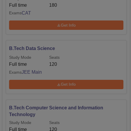
Full time
180
CAT
Exams
Get Info
B.Tech Data Science
Study Mode
Seats
Full time
120
JEE Main
Exams
Get Info
B.Tech Computer Science and Information
Technology
Study Mode
Seats
Full time
120