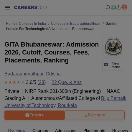
Home
Colleges In India
Colleges In Badaraghunathpur
Gandhi
Institute For Technological Advancement, Bhubaneswar
GITA Bhubaneswar: Admission
2026, Cutoff, Courses, Fees,
Placements, Ranking
View
Photos
Badaraghunathpur
,
Odisha
3.6
/5 (
28
)
22
Que. & Ans
Private
NIRF Rank
201-300
th
(
Engineering
)
NAAC
Grading
A
Autonomous/Affiliated College of
Biju Patnaik
University of Technology, Rourkela
Enquire
Brochure
Overview
Courses
Admissions
Placements
Reviews