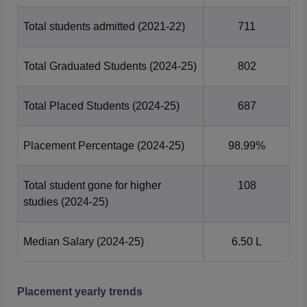
Engineering
201-300
201-300
Total students admitted
(2021-22)
711
GITA Bhubaneswar Rankings and Ratings
The Gandhi Institute for Technological Advancement
Total Graduated Students
(2024-25)
802
(GITA) in Bhubaneswar has been ranked AAA+ in
Engineering and AA+ among B-schools by Careers360 for
Total Placed Students
(2024-25)
687
the year 2024.
Placement Percentage
(2024-25)
98.99%
Total student gone for higher
108
studies
(2024-25)
Median Salary
(2024-25)
6.50 L
Placement yearly trends