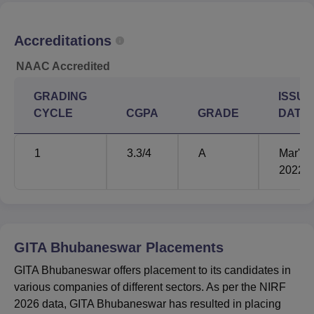
for the academic year 2025, as per the NIRF 2026 report.
GITA Bhubaneswar Placement Statistics 2025
Accreditations
NAAC Accredited
UG 4 Year
PG 2 Year
Particulars
Statistics
Statistics
GRADING
ISSUE
CYCLE
CGPA
GRADE
DATE
Number of
students who
802
493
1
3.3
/4
A
Mar'
graduated
2022
Number of
students
687
442
placed
GITA Bhubaneswar
Placements
Median
GITA Bhubaneswar offers placement to its candidates in
Package
Rs 6.50 lakhs
Rs 6.50 lakhs
various companies of different sectors. As per the NIRF
Offered
2026 data, GITA Bhubaneswar has resulted in placing