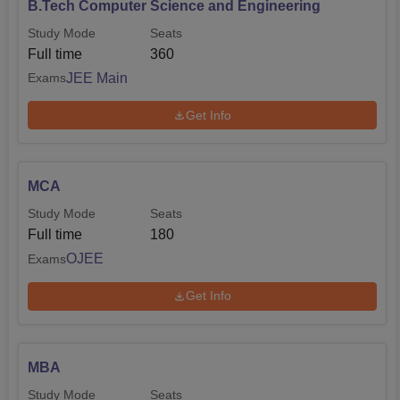
B.Tech Computer Science and Engineering
Study Mode
Seats
Full time
360
JEE Main
Exams
Get Info
MCA
Study Mode
Seats
Full time
180
OJEE
Exams
Get Info
MBA
Study Mode
Seats