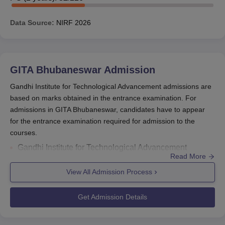
Gate Scholarship, and many more.
Sitaram Jindal Foundation Scholarship
is given by
Data Source:
NIRF
2026
the Sitaram Jindal Foundation to all the students who
score 65%-75% marks.
Also Read:
GITA Bhubaneswar Admission
GITA Bhubaneswar
Admission
GITA Bhubaneswar Scholarship, Eligibility
Gandhi Institute for Technological Advancement admissions are
Criteria and Amount
based on marks obtained in the entrance examination. For
The eligibility criteria and amount of the GITA
admissions in GITA Bhubaneswar, candidates have to appear
Bhubaneswar scholarship are mentioned in the table
for the entrance examination required for admission to the
below.
courses.
Gandhi Institute for Technological Advancement
Amou
Read More
admissions
are offered for
B.Tech
, M.Tech,
MBA
, and
Eligibility
Scholarships
(Per
MCA courses.
View All Admission Process
Criteria
Year)
The entrance examinations required for
admissions
in
GITA Bhubanaeswar are
JEE Main/ OJEE/ OJEE/
Get Admission Details
CMAT/ MAT/ CAT/ XAT/ GATE.
This scholarship
Gandhi Institute for Technological
is given by the