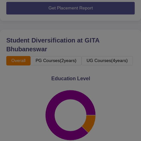
Get Placement Report
Student Diversification at
GITA
Bhubaneswar
Overall
PG Courses(2years)
UG Courses(4years)
Education Level