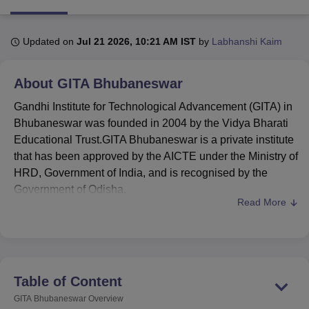
Updated on
Jul 21 2026, 10:21 AM IST
by
Labhanshi Kaim
U Bhopal
MS Lucknow
KMC Manipal
King George Medical College Lucknow
MMC 
u University
Calcutta University
Guru Gobind Singh Indraprastha Univer
About
GITA Bhubaneswar
ni
UPES Dehradun
Amity University Noida
Lovely Professional University
 Agricultural University, Anand
Gandhi Institute for Technological Advancement (GITA) in
stitute of Fundamental Research, Mumbai
Indian Agricultural Research I
Bhubaneswar was founded in 2004 by the Vidya Bharati
oimbatore
Vellore Institute of Technology, Vellore
SRM Institute of Scien
Educational Trust.GITA Bhubaneswar is a private institute
that has been approved by the AICTE under the Ministry of
pital College Of Nursing, Mumbai
ICT Mumbai
ASMSOC Mumbai
HRD, Government of India, and is recognised by the
adras Christian College
Loyola College
Crescent College
HITS Chennai
Government of Odisha.
n Centre, Kolkata
Guru Nanak Institute Of Hotel Management, Kolkata
J
Read More
ocial Sciences
Competition
Pharmacy
Animation and Design
GITA Bhubaneswar
is ranked in the 201-300 rank
band in the Engineering domain by NIRF ranking
iversity Reviews
Amrita Vishwa Vidyapeetham Reviews
IBS Hyderabad 
2025.
Courses at the
Gandhi Institute for Technological
Advancement
offered are
B.Tech
, M.Tech,
MBA
, and
Table of Content
MCA courses.
GITA Bhubaneswar
Overview