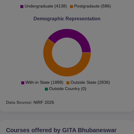
Undergraduate (4138)
Postgradaute (586)
Demographic Representation
With-in State (1888)
Outside State (2836)
Outside Country (0)
Data Source:
NIRF
2026
Courses offered by
GITA Bhubaneswar