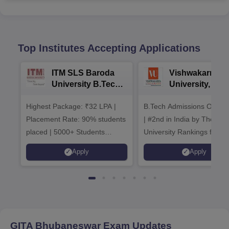
Top Institutes Accepting Applications
ITM SLS Baroda
Vishwakarma
University B.Tech
University, Pun
Admissions 2026
B.Tech
Highest Package: ₹32 LPA |
B.Tech Admissions Open 
Admissions 20
Placement Rate: 90% students
| #2nd in India by The World
placed | 5000+ Students
University Rankings for
Placed 900+ Placements
Innovation | 200+
Apply
Apply
Recruiters | Scholarships
Collaborations | 700+ Indu
Available
Recruiters
GITA Bhubaneswar
Exam Updates