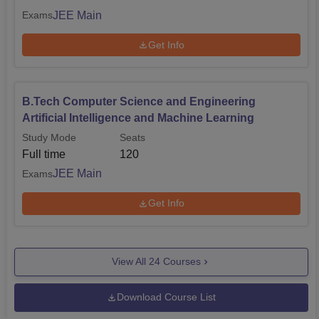
JEE Main
Exams
Get Info
B.Tech Computer Science and Engineering
Artificial Intelligence and Machine Learning
Study Mode
Seats
Full time
120
JEE Main
Exams
Get Info
View All
24
Courses
Download Course List