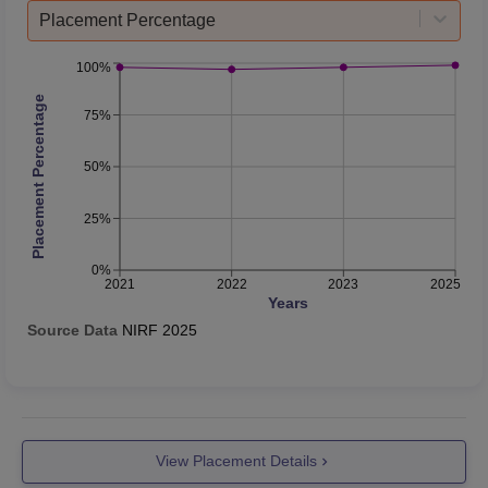
Placement Percentage
100%
Placement Percentage
75%
50%
25%
0%
2021
2022
2023
2025
Years
Source Data
NIRF
2025
View Placement Details