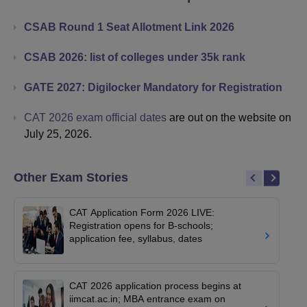
CSAB Round 1 Seat Allotment Link 2026
CSAB 2026: list of colleges under 35k rank
GATE 2027: Digilocker Mandatory for Registration
CAT 2026 exam official dates
are out on the website on
July 25, 2026.
Other Exam Stories
CAT Application Form 2026 LIVE:
Registration opens for B-schools;
application fee, syllabus, dates
CAT 2026 application process begins at
iimcat.ac.in; MBA entrance exam on