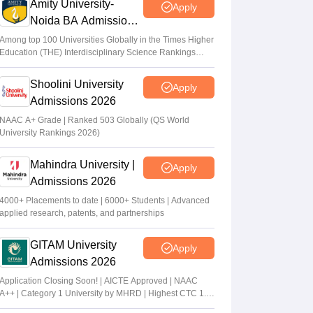
Amity University-
Apply
Noida BA Admissions
2026
Among top 100 Universities Globally in the Times Higher
Education (THE) Interdisciplinary Science Rankings
2026
Shoolini University
Apply
Admissions 2026
NAAC A+ Grade | Ranked 503 Globally (QS World
University Rankings 2026)
Mahindra University |
Apply
Admissions 2026
4000+ Placements to date | 6000+ Students | Advanced
applied research, patents, and partnerships
GITAM University
Apply
Admissions 2026
Application Closing Soon! | AICTE Approved | NAAC
A++ | Category 1 University by MHRD | Highest CTC 1.4
Cr LPA from Amazon