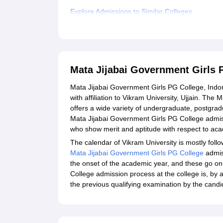
Explore Admissions to Similar Colleges
Student Reviews for Mata Jijabai Government Gi
Mata Jijabai Government Girls 
Mata Jijabai Government Girls PG College, Indore
with affiliation to Vikram University, Ujjain. T
offers a wide variety of undergraduate, postgrad
Mata Jijabai Government Girls PG College admis
who show merit and aptitude with respect to aca
The calendar of Vikram University is mostly foll
Mata Jijabai Government Girls PG College
admis
the onset of the academic year, and these go o
College admission process at the college is, by
the previous qualifying examination by the candi