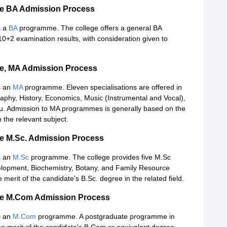
ege BA Admission Process
s a
BA
programme. The college offers a general BA
0+2 examination results, with consideration given to
ge, MA Admission Process
s an
MA
programme. Eleven specialisations are offered in
aphy, History, Economics, Music (Instrumental and Vocal),
rdu. Admission to MA programmes is generally based on the
 the relevant subject.
ge M.Sc. Admission Process
s an
M.Sc
programme. The college provides five M.Sc
elopment, Biochemistry, Botany, and Family Resource
erit of the candidate's B.Sc. degree in the related field.
ege M.Com Admission Process
s an
M.Com
programme. A postgraduate programme in