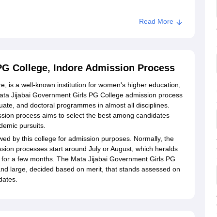
Read More
rls PG College, Indore
PG College, Indore Admission Process
, is a well-known institution for women's higher education,
he Mata Jijabai Government Girls PG College admission process
uate, and doctoral programmes in almost all disciplines.
sion process aims to select the best among candidates
demic pursuits.
owed by this college for admission purposes. Normally, the
sion processes start around July or August, which heralds
n for a few months. The Mata Jijabai Government Girls PG
 and large, decided based on merit, that stands assessed on
dates.