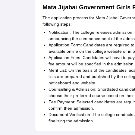
Mata Jijabai Government Girls 
The application process for Mata Jijabai Governm
following steps:
Notification: The college releases admission n
announcing the commencement of the admiss
Application Form: Candidates are required to 
available online on the college website or in 
Application Fees: Candidates will have to pa
fee amount will be specified in the admission n
Merit List: On the basis of the candidates' a
lists are prepared and published by the colleg
noticeboard and website.
Counselling & Admission: Shortlisted candidat
choose their preferred course based on their m
Fee Payment: Selected candidates are required
confirm their admission.
Document Verification: The college conducts 
finalising the admission.