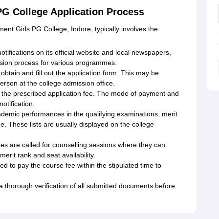
PG College Application Process
ent Girls PG College, Indore, typically involves the
otifications on its official website and local newspapers,
ion process for various programmes.
obtain and fill out the application form. This may be
person at the college admission office.
y the prescribed application fee. The mode of payment and
otification.
cademic performances in the qualifying examinations, merit
e. These lists are usually displayed on the college
es are called for counselling sessions where they can
erit rank and seat availability.
 to pay the course fee within the stipulated time to
a thorough verification of all submitted documents before