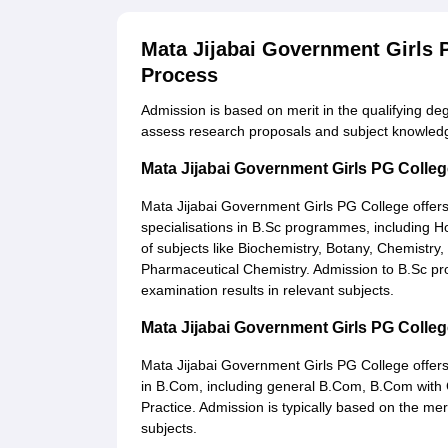
Mata Jijabai Government Girls
Process
Admission is based on merit in the qualifying de
assess research proposals and subject knowled
Mata Jijabai Government Girls PG Colle
Mata Jijabai Government Girls PG College offer
specialisations in B.Sc programmes, including 
of subjects like Biochemistry, Botany, Chemistr
Pharmaceutical Chemistry. Admission to B.Sc pr
examination results in relevant subjects.
Mata Jijabai Government Girls PG Coll
Mata Jijabai Government Girls PG College offer
in B.Com, including general B.Com, B.Com with
Practice. Admission is typically based on the me
subjects.