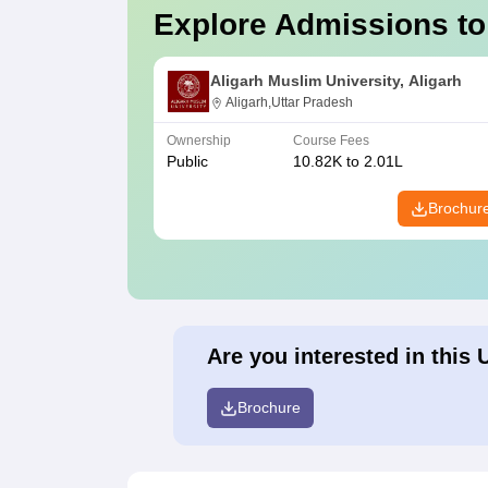
Explore Admissions to
Aligarh Muslim University, Aligarh
Aligarh,Uttar Pradesh
Ownership
Course Fees
Public
10.82K to 2.01L
Brochur
Are you interested in this 
Brochure