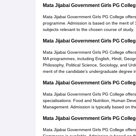
Mata Jijabai Government Girls PG Coll
Mata Jijabai Government Girls PG College offer
programme. Admission is based on the merit of 1
subjects relevant to the chosen course of study.
Mata Jijabai Government Girls PG Colle
Mata Jijabai Government Girls PG College offer
MA programmes, including English, Hindi, Geogr
Philosophy, Political Science, Sociology, and U
merit of the candidate's undergraduate degree in
Mata Jijabai Government Girls PG Colle
Mata Jijabai Government Girls PG College offer
specialisations: Food and Nutrition, Human Dev
Management. Admission is typically based on the m
Mata Jijabai Government Girls PG Coll
Mata Jijabai Government Girls PG College offer