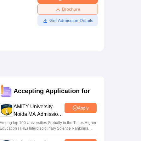
ws
Amrita Vishwa Vidyapeetham Reviews
IBS Hyderabad Reviews
KL Uni
Brochure
Get Admission Details
Accepting Application for
AMITY University-
Apply
Noida MA Admissions
2026
Among top 100 Universities Globally in the Times Higher
Education (THE) Interdisciplinary Science Rankings
2026