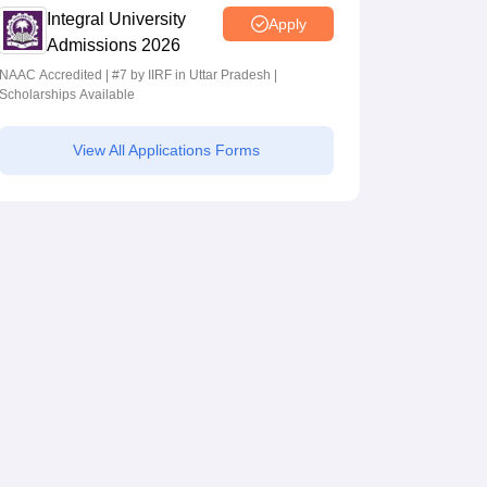
Integral University
Apply
Admissions 2026
NAAC Accredited | #7 by IIRF in Uttar Pradesh |
Scholarships Available
View All Applications Forms