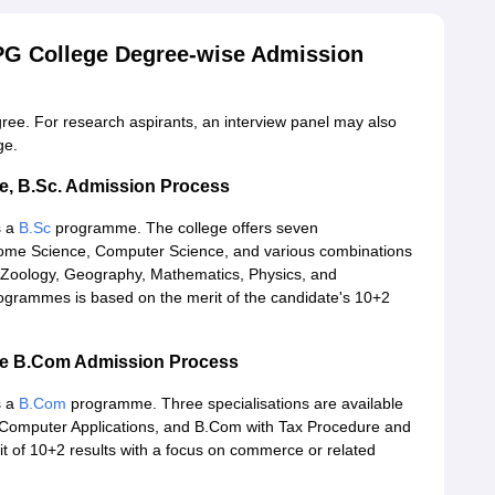
 PG College Degree-wise Admission
gree. For research aspirants, an interview panel may also
ge.
ge, B.Sc. Admission Process
s a
B.Sc
programme. The college offers seven
Home Science, Computer Science, and various combinations
y, Zoology, Geography, Mathematics, Physics, and
ogrammes is based on the merit of the candidate's 10+2
ege B.Com Admission Process
s a
B.Com
programme. Three specialisations are available
 Computer Applications, and B.Com with Tax Procedure and
rit of 10+2 results with a focus on commerce or related