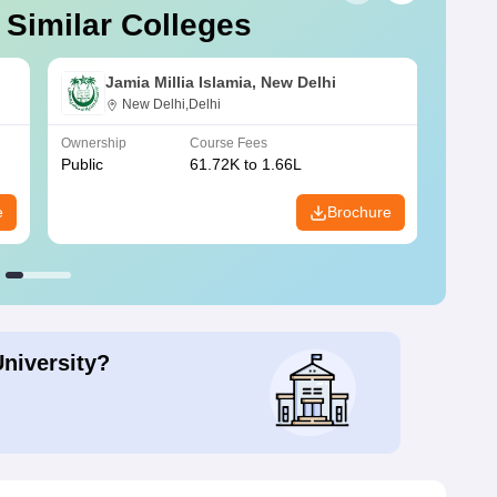
 Similar Colleges
Jamia Millia Islamia, New Delhi
New Delhi,Delhi
Ownership
Course Fees
Owners
Public
61.72K to 1.66L
Public
e
Brochure
University?