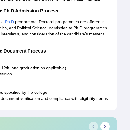
e merit of the candidate's B.Com or equivalent degree.
ge Ph.D Admission Process
s a
Ph.D
programme. Doctoral programmes are offered in
nomics, and Political Science. Admission to Ph.D programmes
 interviews, and consideration of the candidate's master's
ege Document Process
 12th, and graduation as applicable)
itution
as specified by the college
document verification and compliance with eligibility norms.