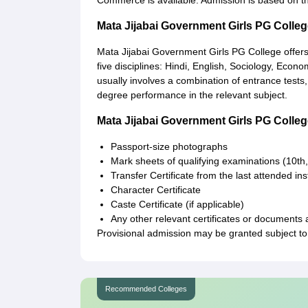
Commerce is available. Admission is based on th
Mata Jijabai Government Girls PG Colle
Mata Jijabai Government Girls PG College offer
five disciplines: Hindi, English, Sociology, Eco
usually involves a combination of entrance tests,
degree performance in the relevant subject.
Mata Jijabai Government Girls PG Coll
Passport-size photographs
Mark sheets of qualifying examinations (10th,
Transfer Certificate from the last attended inst
Character Certificate
Caste Certificate (if applicable)
Any other relevant certificates or documents 
Provisional admission may be granted subject to 
Recommended Colleges