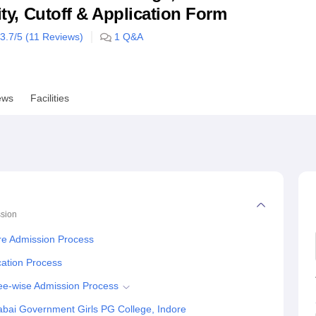
lity, Cutoff & Application Form
niversity Reviews
Chandigarh University Reviews
ICFAI university Revie
3.7
/5 (
11
Reviews)
1
Q&A
ews
Facilities
sion
re Admission Process
cation Process
ee-wise Admission Process
abai Government Girls PG College, Indore