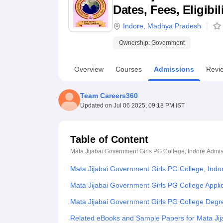
B.E /B.Tech
M.E /M.Tech
MBA
LLM
MBBS
M.D
M.S.
B.Des
M.Des
Dates, Fees, Eligibi
LPU Reviews
UPES Reviews
MIT Manipal Reviews
MAHE Reviews
VIT U
Indore
,
Madhya Pradesh
Ownership:
Government
Overview
Courses
Admissions
Revi
Team Careers360
Updated on
Jul 06 2025, 09:18 PM IST
Table of Content
Mata Jijabai Government Girls PG College, Indore
Admis
Mata Jijabai Government Girls PG College, Indo
Mata Jijabai Government Girls PG College Appli
Mata Jijabai Government Girls PG College Degr
Related eBooks and Sample Papers for Mata Jij