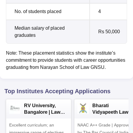
No. of students placed
4
Median salary of placed
Rs 50,000
graduates
Note: These placement statistics show the institute’s
commitment to provide students with career opportunities
graduating from Narayan School of Law GNSU.
Top Institutes Accepting Applications
RV University,
Bharati
Bangalore | Law
Vidyapeeth Law
Admissions 2026
Admissions 2026
Excellent curriculum; an
NAAC A++ Grade | Approved
impressive range of electives,
by The Bar Council of India |