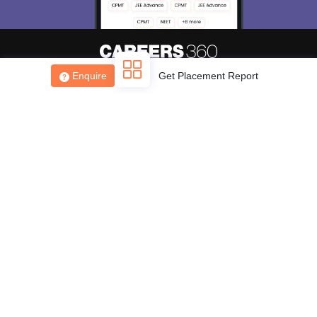
Skip
Sign In
Enquire
Get Placement Report
About
Hiring
Magazine
News
हिंदी न्यूज़
Articles
Contact
Blogs
Top Exams
College
Predictors & Ebooks
Resources