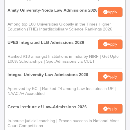
Amity University-Noida Law Admissions 2026
Apply
Among top 100 Universities Globally in the Times Higher
Education (THE) Interdisciplinary Science Rankings 2026
UPES Integrated LLB Admissions 2026
Apply
Ranked #18 amongst Institutions in India by NIRF | Get Upto
100% Scholarships | Spot Admissions via CUET
Integral University Law Admissions 2026
Apply
Approved by BCI | Ranked #4 among Law Institutes in UP |
NAAC A+ Accredited
Geeta Institute of Law-Admissions 2026
Apply
In-house judicial coaching | Proven success in National Moot
Court Competitions