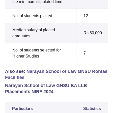
the minimum stipulated time
No. of students placed
12
Median salary of placed
Rs 50,000
graduates
No. of students selected for
7
Higher Studies
Also see:
Narayan School of Law GNSU Rohtas
Facilities
Narayan School of Law GNSU BA LLB
Placements NIRF 2024
Particulars
Statistics