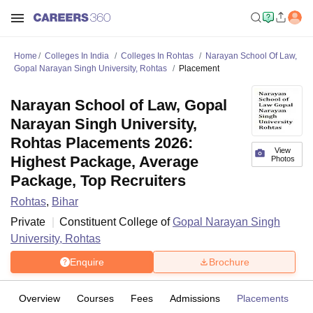
Home
Colleges In India
Colleges In Rohtas
Narayan School Of Law,
Gopal Narayan Singh University, Rohtas
Placement
Narayan School of Law, Gopal
Narayan Singh University,
Rohtas Placements 2026:
View
Highest Package, Average
Photos
Package, Top Recruiters
Rohtas
,
Bihar
Private
Constituent College of
Gopal Narayan Singh
University, Rohtas
Enquire
Brochure
Overview
Courses
Fees
Admissions
Placements
Fa