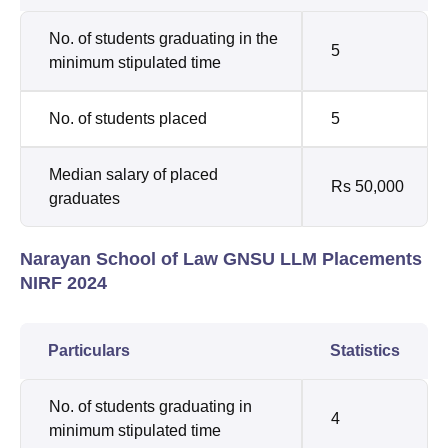
No. of students graduating in the
5
minimum stipulated time
No. of students placed
5
Median salary of placed
Rs 50,000
graduates
Narayan School of Law GNSU LLM Placements
NIRF 2024
Particulars
Statistics
No. of students graduating in
4
minimum stipulated time