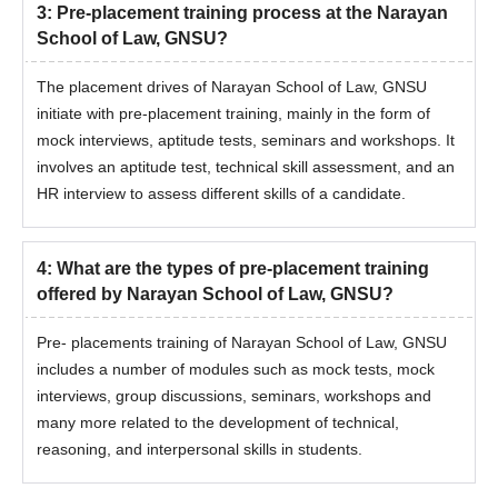
3
:
Pre-placement training process at the Narayan
School of Law, GNSU?
The placement drives of Narayan School of Law, GNSU
initiate with pre-placement training, mainly in the form of
mock interviews, aptitude tests, seminars and workshops. It
involves an aptitude test, technical skill assessment, and an
HR interview to assess different skills of a candidate.
4
:
What are the types of pre-placement training
offered by Narayan School of Law, GNSU?
Pre- placements training of Narayan School of Law, GNSU
includes a number of modules such as mock tests, mock
interviews, group discussions, seminars, workshops and
many more related to the development of technical,
reasoning, and interpersonal skills in students.