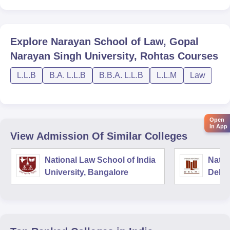
Explore
Narayan School of Law, Gopal
Narayan Singh University, Rohtas
Courses
L.L.B
B.A. L.L.B
B.B.A. L.L.B
L.L.M
Law
Open
in App
View Admission Of Similar Colleges
National Law School of India
Natio
University, Bangalore
Delhi