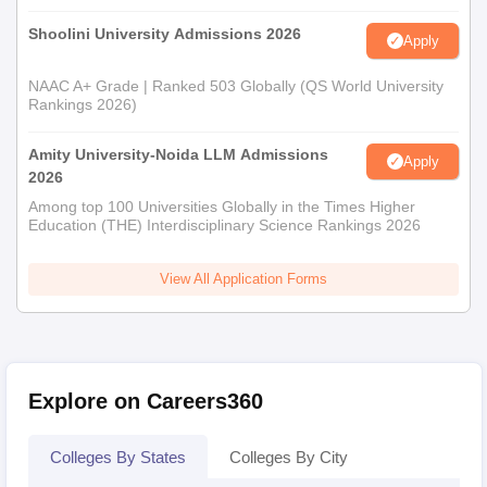
Shoolini University Admissions 2026
Apply
NAAC A+ Grade | Ranked 503 Globally (QS World University
Rankings 2026)
Amity University-Noida LLM Admissions
Apply
2026
Among top 100 Universities Globally in the Times Higher
Education (THE) Interdisciplinary Science Rankings 2026
View All Application Forms
Explore on Careers360
Colleges By States
Colleges By City