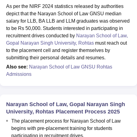
As per the NIRF 2024 statistics released by authorities
depict that the Narayan School of Law GNSU median
salary for LLB, BA LLB and LLM graduates was observed
to be Rs 50,000. Students interested in participating in
recruitment drives conducted by
Narayan School of Law,
Gopal Narayan Singh University, Rohtas
must reach out
to the placement cell and register themselves by
submitting their personal details and resumes.
Also see:
Narayan School of Law GNSU Rohtas
Admissions
Narayan School of Law, Gopal Narayan Singh
University, Rohtas Placement Process 2025
The placement process for Narayan School of Law
begins with pre-placement training for students
participating in recruitment drives.