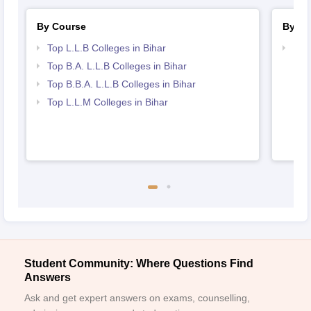
By Course
By St
Top L.L.B Colleges in Bihar
Best
Top B.A. L.L.B Colleges in Bihar
Top B.B.A. L.L.B Colleges in Bihar
Top L.L.M Colleges in Bihar
Student Community: Where Questions Find
Answers
Ask and get expert answers on exams, counselling,