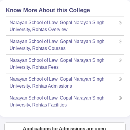
Know More About this College
Narayan School of Law, Gopal Narayan Singh
University, Rohtas
Overview
Narayan School of Law, Gopal Narayan Singh
University, Rohtas
Courses
Narayan School of Law, Gopal Narayan Singh
University, Rohtas
Fees
Narayan School of Law, Gopal Narayan Singh
University, Rohtas
Admissions
Narayan School of Law, Gopal Narayan Singh
University, Rohtas
Facilities
Applications for Admissions are open.