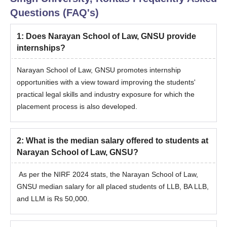
Questions (FAQ's)
1
:
Does Narayan School of Law, GNSU provide
internships?
Narayan School of Law, GNSU promotes internship
opportunities with a view toward improving the students'
practical legal skills and industry exposure for which the
placement process is also developed.
2
:
What is the median salary offered to students at
Narayan School of Law, GNSU?
As per the NIRF 2024 stats, the Narayan School of Law,
GNSU median salary for all placed students of LLB, BA LLB,
and LLM is Rs 50,000.