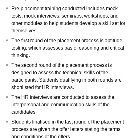
Pre-placement training conducted includes mock
tests, mock interviews, seminars, workshops, and
other modules to help students develop a skill set for
themselves.
The first round of the placement process is aptitude
testing, which assesses basic reasoning and critical
thinking.
The second round of the placement process is
designed to assess the technical skills of the
participants. Students qualifying in both rounds are
shortlisted for HR interviews.
The HR interviews are conducted to assess the
interpersonal and communication skills of the
candidates.
Students finalised in the last round of the placement
process are given the offer letters stating the terms
and conditions of the offers.