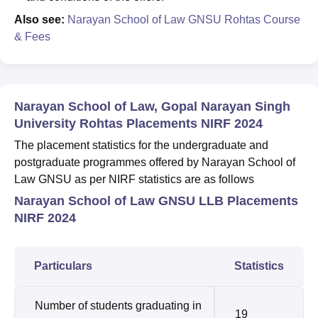
Also see:
Narayan School of Law GNSU Rohtas Course
& Fees
Narayan School of Law, Gopal Narayan Singh
University Rohtas Placements NIRF 2024
The placement statistics for the undergraduate and
postgraduate programmes offered by Narayan School of
Law GNSU as per NIRF statistics are as follows
Narayan School of Law GNSU LLB Placements
NIRF 2024
Particulars
Statistics
Number of students graduating in
19