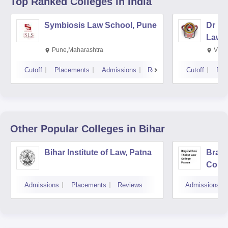
Top Ranked
Colleges
in India
Symbiosis Law School, Pune
Dr BR
Law,
Pune,Maharashtra
Visa
Cutoff
Placements
Admissions
Reviews
Cutoff
Pla
Other Popular
Colleges
in Bihar
Bihar Institute of Law, Patna
Braja
Colle
Admissions
Placements
Reviews
Admissions