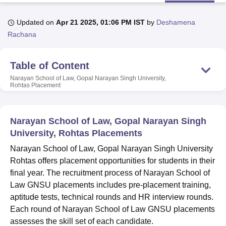
Updated on
Apr 21 2025, 01:06 PM IST
by
Deshamena
U Bhopal
Rachana
MS Lucknow
KMC Manipal
King George Medical College Lucknow
MMC 
u University
Calcutta University
Guru Gobind Singh Indraprastha Univer
Table of Content
ni
UPES Dehradun
Amity University Noida
Lovely Professional University
 Agricultural University, Anand
Narayan School of Law, Gopal Narayan Singh University,
Rohtas
Placement
stitute of Fundamental Research, Mumbai
Indian Agricultural Research I
oimbatore
Vellore Institute of Technology, Vellore
SRM Institute of Scien
pital College Of Nursing, Mumbai
ICT Mumbai
ASMSOC Mumbai
Narayan School of Law, Gopal Narayan Singh
adras Christian College
Loyola College
Crescent College
HITS Chennai
University, Rohtas Placements
n Centre, Kolkata
Guru Nanak Institute Of Hotel Management, Kolkata
J
Narayan School of Law, Gopal Narayan Singh University
ocial Sciences
Competition
Pharmacy
Animation and Design
Rohtas offers placement opportunities for students in their
iversity Reviews
Amrita Vishwa Vidyapeetham Reviews
IBS Hyderabad 
final year. The recruitment process of Narayan School of
Law GNSU placements includes pre-placement training,
aptitude tests, technical rounds and HR interview rounds.
Each round of Narayan School of Law GNSU placements
assesses the skill set of each candidate.