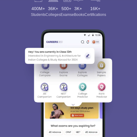
400M+
36K+
500+
3K+
16K+
Students
Colleges
Exams
eBooks
Certifications
Sign In/Sign Up
We endeavor to keep you informed and help you
choose the right Career path. Sign in and
Exams, Study
access our resources on
Material, Counseling, Colleges etc.
Enter Mobile