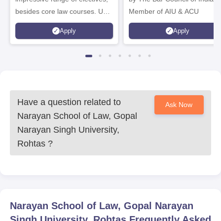
besides core law courses. Up
Member of AIU & ACU
to 100% merit scholarship on a
Apply
Apply
first-come, first-served basis
Have a question related to
Ask Now
Narayan School of Law, Gopal
Narayan Singh University,
Rohtas
?
Narayan School of Law, Gopal Narayan
Singh University, Rohtas
Frequently Asked