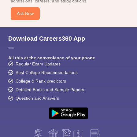
admissions, careers, and study options.
Ask Now
Download Careers360 App
All this at the convenience of your phone
Regular Exam Updates
Best College Recommendations
College & Rank predictors
Detailed Books and Sample Papers
Question and Answers