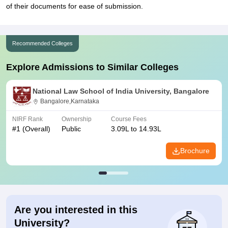
of their documents for ease of submission.
Recommended Colleges
Explore Admissions to Similar Colleges
National Law School of India University, Bangalore
Bangalore,Karnataka
NIRF Rank
Ownership
Course Fees
#
1
(Overall)
Public
3.09L to 14.93L
Brochure
Are you interested in this
University?