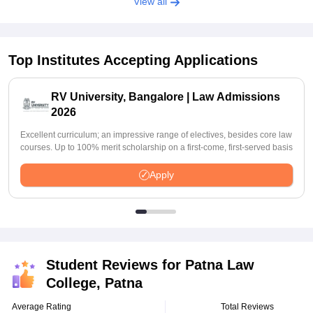
View all
Top Institutes Accepting Applications
RV University, Bangalore | Law Admissions
2026
Excellent curriculum; an impressive range of electives, besides core law
courses. Up to 100% merit scholarship on a first-come, first-served basis
Apply
Student Reviews for
Patna Law
College, Patna
Average Rating
Total Reviews