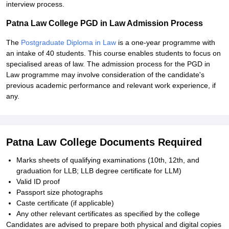
interview process.
Patna Law College PGD in Law Admission Process
The
Postgraduate Diploma in Law
is a one-year programme with
an intake of 40 students. This course enables students to focus on
specialised areas of law. The admission process for the PGD in
Law programme may involve consideration of the candidate's
previous academic performance and relevant work experience, if
any.
Patna Law College Documents Required
Marks sheets of qualifying examinations (10th, 12th, and
graduation for LLB; LLB degree certificate for LLM)
Valid ID proof
Passport size photographs
Caste certificate (if applicable)
Any other relevant certificates as specified by the college
Candidates are advised to prepare both physical and digital copies