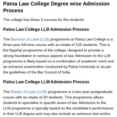
Patna Law College Degree wise Admission
Process
The college has these 3 courses for the students:
Patna Law College LLB Admission Process
The
Bachelor of Laws (LLB)
programme at Patna Law College is a
three-year full-time course with an intake of 120 students. This is
the flagship programme of the college, designed to provide a
strong foundation in various aspects of law. Admission to the LLB
programme is likely based on a combination of academic merit and
an entrance examination conducted by Patna University or as per
the guidelines of the Bar Council of India.
Patna Law College LLM Admission Process
The
Master of Laws (LLM)
programme is a two-year postgraduate
course with an intake of 20 students. This programme allows
students to specialise in specific areas of law. Admission to the
LLM programme is typically based on the candidate's performance
in their LLB degree and may also include an entrance test and/or