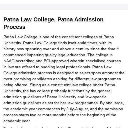
Patna Law College, Patna Admission
Process
Patna Law College is one of the constituent colleges of Patna
University. Patna Law College finds itself amid times, with its
history now spanning over and above a century since the time it
commenced imparting quality legal education. The college is
NAAC-accredited and BCI-approved wherein specialised courses
in law are offered to budding legal professionals. Patna Law
College admission process is designed to select spots amongst the
most promising candidates aspiring for different law programmes
being offered. Sitting as a constituent law college under Patna
University, the law college probably functions by the general
admission guidelines of Patna University and law-specific
admission guidelines as set for her law programmes. By and large,
the academic year commences by July-August, and the admission
process starts two or more months before the beginning of the
academic year.