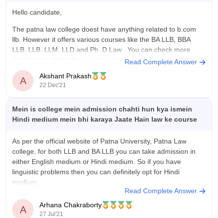
Hello candidate,
The patna law college doest have anything related to b.com
llb. However it offers various courses like the BA LLB, BBA
LLB, LLB, LLM, LLD and Ph. D Law . You can check more
details here :
https://www.careers360.com/colleges/patna-law-
Read Complete Answer
college-patna
Akshant Prakash
A
22 Dec'21
Thankyou!
Mein is college mein admission chahti hun kya ismein
Hindi medium mein bhi karaya Jaate Hain law ke course
As per the official website of Patna University, Patna Law
college, for both LLB and BA LLB you can take admission in
either English medium or Hindi medium. So if you have
linguistic problems then you can definitely opt for Hindi
medium.
Read Complete Answer
For the official website you may visit:
Arhana Chakraborty
A
27 Jul'21
http://www.patnalawcollege.ac.in/page_no.php?value=50