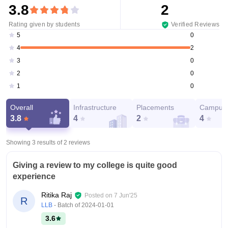
3.8
2
Rating given by students
Verified Reviews
0
5
2
4
0
3
0
2
0
1
Overall
Infrastructure
Placements
Campus 
3.8
4
2
4
Showing 3 results of
2
reviews
Giving a review to my college is quite good
experience
Ritika Raj
Posted on
7 Jun'25
R
LLB
- Batch of
2024-01-01
3.6