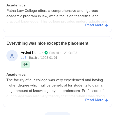
Academics
Patna Law College offers a comprehensive and rigorous
academic program in law, with a focus on theoretical and
practical knowledge. This college provides undergraduate and
Read More
postgraduate courses in law, with a well-structured curriculum
that covers various aspects of law, including constitutional law,
contract law, and criminal law.
Everything was nice except the placement
College Infra
This College has a well-established infrastructure that supports
Arvind Kumar
Posted on
21 Oct'23
A
the academic and personal growth of its students. This college
LLB
- Batch of
1993-01-01
features a rich library with thousands of books and journals,
4
including rare books on ancient laws. The campus includes a
moot court facility, auditorium, and sports facilities like a
Academics
multipurpose outdoor playground for badminton, volleyball,
The faculty of our college was very experienced and having
basketball, and indoor games like table tennis and chess.
higher degree which will be beneficial for students to gain a
Campus Life
huge amount of knowledge by the professors. Professors of
The campus is a hub of activity, with students participating in
our college was also very friendly that time when I was doing
Read More
various events and programs that promote teamwork,
my Law.
leadership, and camaraderie. With its rich history and strong
College Infra
sense of community, Patna Law College provides a nurturing
The College Campus very well and clean. All the class rooms