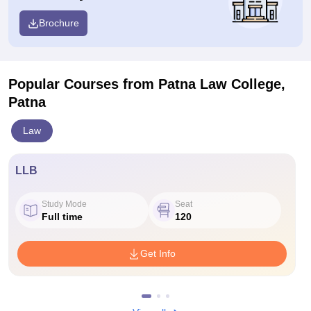
Brochure
Popular Courses
from Patna Law College,
Patna
Law
LLB
Study Mode
Seat
Full time
120
Get Info