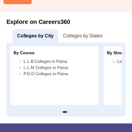
Explore on Careers360
Colleges by City
Colleges by States
By Course
By Stream
L.L.B Colleges in Patna
Law Col
L.L.M Colleges in Patna
P.G.D Colleges in Patna