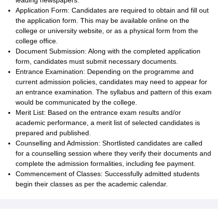
leading newspapers.
Application Form: Candidates are required to obtain and fill out
the application form. This may be available online on the
college or university website, or as a physical form from the
college office.
Document Submission: Along with the completed application
form, candidates must submit necessary documents.
Entrance Examination: Depending on the programme and
current admission policies, candidates may need to appear for
an entrance examination. The syllabus and pattern of this exam
would be communicated by the college.
Merit List: Based on the entrance exam results and/or
academic performance, a merit list of selected candidates is
prepared and published.
Counselling and Admission: Shortlisted candidates are called
for a counselling session where they verify their documents and
complete the admission formalities, including fee payment.
Commencement of Classes: Successfully admitted students
begin their classes as per the academic calendar.