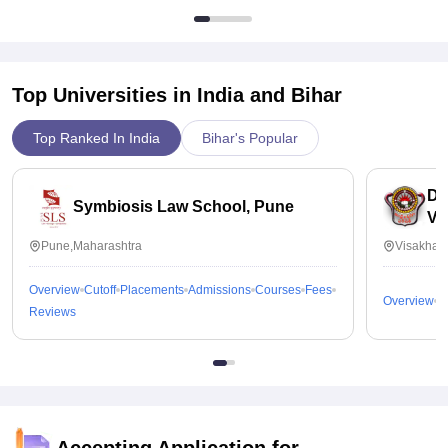
Top Universities in India and
Bihar
Top Ranked In India
Bihar's Popular
Dr
Symbiosis Law School, Pune
Vi
Pune,Maharashtra
Visakhap
Overview
Cutoff
Placements
Admissions
Courses
Fees
Overview
C
Reviews