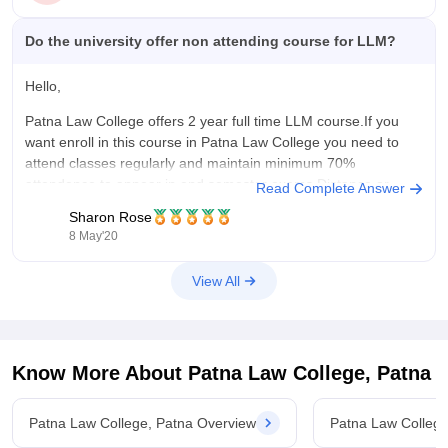
Do the university offer non attending course for LLM?
Hello,
Patna Law College offers 2 year full time LLM course.If you
want enroll in this course in Patna Law College you need to
attend classes regularly and maintain minimum 70%
attendence to appear in end semester exams.Distance or
Read Complete Answer
correspondence law is not recognized by the Bar Council of
Sharon Rose
India
8 May'20
View All
Know More About
Patna Law College, Patna
Patna Law College, Patna Overview
Patna Law College