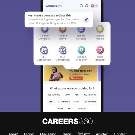
About
Hiring
Magazine
News
हिंदी न्यूज़
Articles
Contact