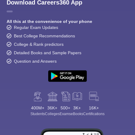
Download Careers360 App
All this at the convenience of your phone
Regular Exam Updates
Best College Recommendations
College & Rank predictors
Detailed Books and Sample Papers
Question and Answers
400M+
36K+
500+
3K+
16K+
Students
Colleges
Exams
eBooks
Certifications