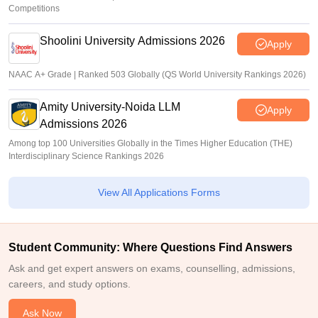
Competitions
Shoolini University Admissions 2026
Apply
NAAC A+ Grade | Ranked 503 Globally (QS World University Rankings 2026)
Amity University-Noida LLM
Apply
Admissions 2026
Among top 100 Universities Globally in the Times Higher Education (THE)
Interdisciplinary Science Rankings 2026
View All Applications Forms
Student Community: Where Questions Find Answers
Ask and get expert answers on exams, counselling, admissions,
careers, and study options.
Ask Now