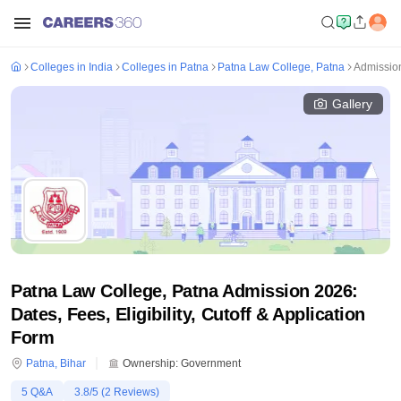
Colleges in India
Colleges in Patna
Patna Law College, Patna
Admissio
Gallery
Patna Law College, Patna Admission 2026:
Dates, Fees, Eligibility, Cutoff & Application
Form
Patna
,
Bihar
Ownership:
Government
5
Q&A
3.8
/5 (
2
Reviews)