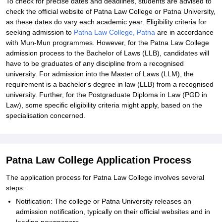
To check for precise dates and deadlines, students are advised to
check the official website of Patna Law College or Patna University,
as these dates do vary each academic year. Eligibility criteria for
seeking admission to
Patna Law College, Patna
are in accordance
with Mun-Mun programmes. However, for the Patna Law College
admission process to the Bachelor of Laws (LLB), candidates will
have to be graduates of any discipline from a recognised
university. For admission into the Master of Laws (LLM), the
requirement is a bachelor's degree in law (LLB) from a recognised
university. Further, for the Postgraduate Diploma in Law (PGD in
Law), some specific eligibility criteria might apply, based on the
specialisation concerned.
Patna Law College Application Process
The application process for Patna Law College involves several
steps:
Notification: The college or Patna University releases an
admission notification, typically on their official websites and in