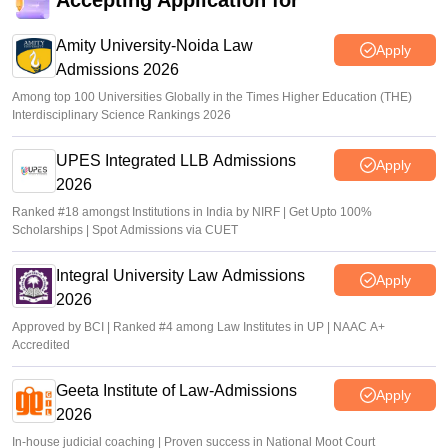
Accepting Application for
Amity University-Noida Law
Apply
Admissions 2026
Among top 100 Universities Globally in the Times Higher Education (THE)
Interdisciplinary Science Rankings 2026
UPES Integrated LLB Admissions
Apply
2026
Ranked #18 amongst Institutions in India by NIRF | Get Upto 100%
Scholarships | Spot Admissions via CUET
Integral University Law Admissions
Apply
2026
Approved by BCI | Ranked #4 among Law Institutes in UP | NAAC A+
Accredited
Geeta Institute of Law-Admissions
Apply
2026
In-house judicial coaching | Proven success in National Moot Court