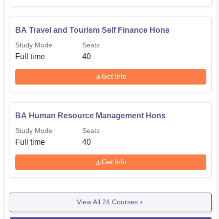
BA Travel and Tourism Self Finance Hons
Study Mode
Seats
Full time
40
Get Info
BA Human Resource Management Hons
Study Mode
Seats
Full time
40
Get Info
View All
24
Courses