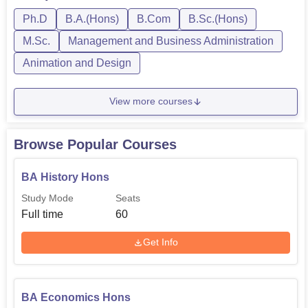
Psychology, Physics, Zoology, BCom in Finance, BA in
Economics, Hi...
Ph.D
B.A.(Hons)
B.Com
B.Sc.(Hons)
M.Sc.
Management and Business Administration
Animation and Design
View more courses
Browse Popular Courses
BA History Hons
Study Mode
Seats
Full time
60
Get Info
BA Economics Hons