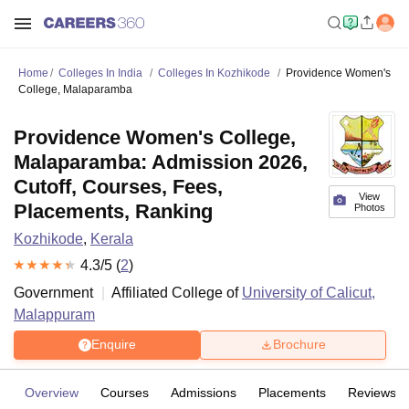
Home
Colleges In India
Colleges In Kozhikode
Providence Women's
College, Malaparamba
Providence Women's College,
Malaparamba: Admission 2026,
Cutoff, Courses, Fees,
View
Placements, Ranking
Photos
Kozhikode
,
Kerala
4.3
/5 (
2
)
Government
Affiliated College of
University of Calicut,
Malappuram
Enquire
Brochure
Overview
Courses
Admissions
Placements
Reviews