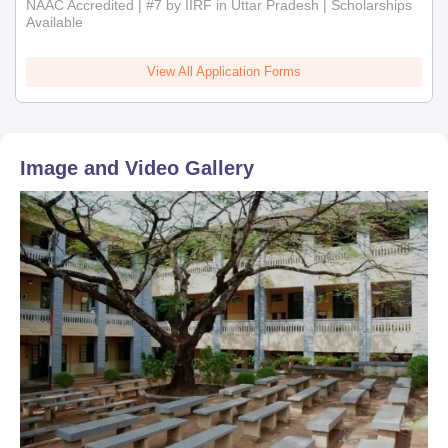
NAAC Accredited | #7 by IIRF in Uttar Pradesh | Scholarships
Available
View All Application Forms
Image and Video Gallery