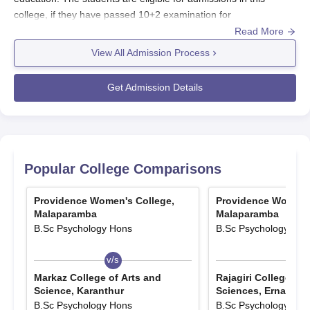
college, if they have passed 10+2 examination for
undergraduate courses with a minimum 50% marks for
Read More
postgraduate courses and a master’s degree with eligible marks
View All Admission Process
for doctoral programmes. Providence Women’s College offers
full-time programmes.
Get Admission Details
Providence Women’s College admissions follow the procedure
and norms of University of Calicut’s Centralised Admission
Process (CAP) for most programmes. If the students want to get
admissions here, they need to register online via the University
of Calicut CAP portal, submit required documents, and pay
Popular College Comparisons
application fees. Admissions at
Providence Women’s College
are based on merit, and follow admissions through counseling
Providence Women's College,
Providence Women's
rounds.
Malaparamba
Malaparamba
B.Sc Psychology Hons
B.Sc Psychology Hon
Also See
:
Providence Women’s College Placements
Providence Women’s College Registrations
v/s
v/s
2025-26
Markaz College of Arts and
Rajagiri College of 
The students need to register online via University of Calicut
Science, Karanthur
Sciences, Ernakula
CAP portal.
B.Sc Psychology Hons
B.Sc Psychology Hon