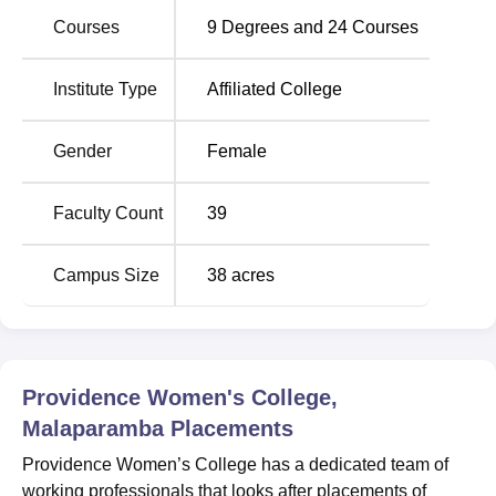
Apart from the placements fasciitis, the college also offers
Courses
9
Degrees and
24
Courses
facilities like ICT-enabled classrooms, modern
laboratories, a central library, auditorium, seminar halls,
Institute Type
Affiliated College
sports and recreation facilities, botanical garden, and
separate hostels for women.
Gender
Female
Quick Links
Faculty Count
39
Top BA colleges in
Top MCom Colleges in
Kolkata
Kolkata
Campus Size
38
acres
Top BBA Colleges in
Top BCA Colleges in
Kolkata
Kolkata
Providence Women's College,
Providence Women’s College Location
Malaparamba
Placements
Providence Women’s College is situated atop Florican
Hill, Malaparamba, Calicut – 673009, Kerala, within the
Providence Women’s College has a dedicated team of
Kozhikode city corporation limits. The college is
working professionals that looks after placements of