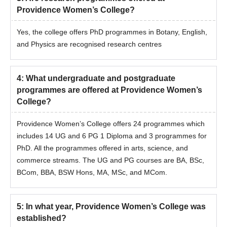
Providence Women’s College?
Yes, the college offers PhD programmes in Botany, English,
and Physics are recognised research centres
4
:
What undergraduate and postgraduate
programmes are offered at Providence Women’s
College?
Providence Women’s College offers 24 programmes which
includes 14 UG and 6 PG 1 Diploma and 3 programmes for
PhD. All the programmes offered in arts, science, and
commerce streams. The UG and PG courses are BA, BSc,
BCom, BBA, BSW Hons, MA, MSc, and MCom.
5
:
In what year, Providence Women’s College was
established?