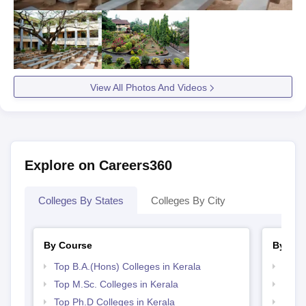
View All Photos And Videos
Explore on Careers360
Colleges By States
Colleges By City
By Course
By Str
Top B.A.(Hons) Colleges in Kerala
Top 
Top M.Sc. Colleges in Kerala
Best 
Top Ph.D Colleges in Kerala
Best 