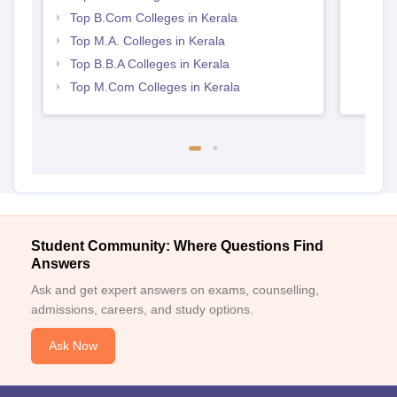
Top B.Com Colleges in Kerala
Top M.A. Colleges in Kerala
Top B.B.A Colleges in Kerala
Top M.Com Colleges in Kerala
Student Community: Where Questions Find
Answers
Ask and get expert answers on exams, counselling,
admissions, careers, and study options.
Ask Now