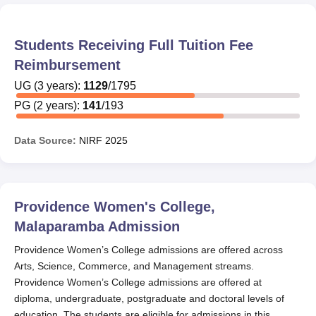
Students Receiving Full Tuition Fee
Reimbursement
UG
(
3
years)
:
1129
/
1795
PG
(
2
years)
:
141
/
193
Data Source:
NIRF
2025
Providence Women's College,
Malaparamba
Admission
Providence Women’s College admissions are offered across
Arts, Science, Commerce, and Management streams.
Providence Women’s College admissions are offered at
diploma, undergraduate, postgraduate and doctoral levels of
education. The students are eligible for admissions in this