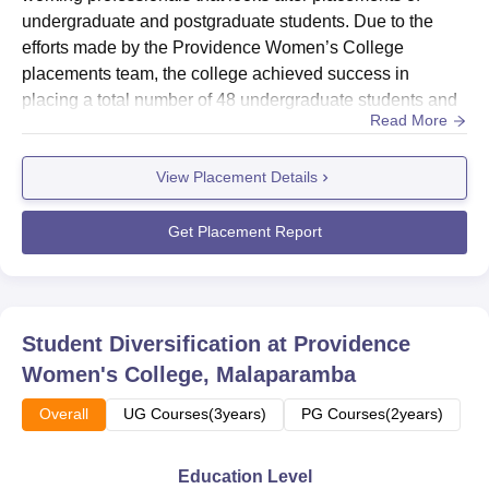
approximately 3 km from Eranhipalam Junction and 9 km
undergraduate and postgraduate students. Due to the
from the KSRTC Bus Depot. The Kozhikode (Calicut)
efforts made by the Providence Women’s College
Railway Station is about 8 km away, and the Calicut
placements team, the college achieved success in
International Airport is around 29 km from the campus.
placing a total number of 48 undergraduate students and
Read More
19 postgraduate students in the 2023–24 as per NIRF
2025 report. Providence Women’s College median salary
View Placement Details
package is Rs 1,80,000 per annum for UG students, while
PG graduates receive Rs 3,00,000 per annum.Apart from
collaborating and helping ...
Get Placement Report
Student Diversification at
Providence
Women's College, Malaparamba
Overall
UG Courses(3years)
PG Courses(2years)
Education Level