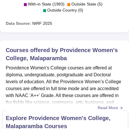
With-in State (1983)
Outside State (5)
Outside Country (0)
Data Source:
NIRF
2025
Courses offered by
Providence Women's
College, Malaparamba
Providence Women's College courses are offered at
diploma, undergraduate, postgraduate and Doctoral
levels of education. All the Providence Women’s College
courses are offered in full time mode and are accredited
with NAAC 'A++' Grade. All these courses are offered in
the fields like science, commerce, arts, business, and
Read More
social services.Providence Women’s College course
admissions are offered to 24 programmes. All the courses
Explore
Providence Women's College,
includes BSc in Botany, Chemistry, Computer Science,
Malaparamba
Courses