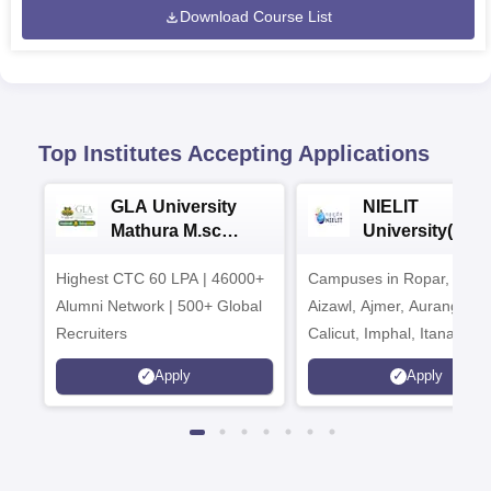
Download Course List
Top Institutes Accepting Applications
GLA University
NIELIT
Mathura M.sc
University(Govt
Admissions 2026
India Institution
Highest CTC 60 LPA | 46000+
Campuses in Ropar, Agart
2026
Alumni Network | 500+ Global
Aizawl, Ajmer, Aurangaba
Recruiters
Calicut, Imphal, Itanagar,
Kohima, Gorakhpur, Patn
Apply
Apply
Srinagar