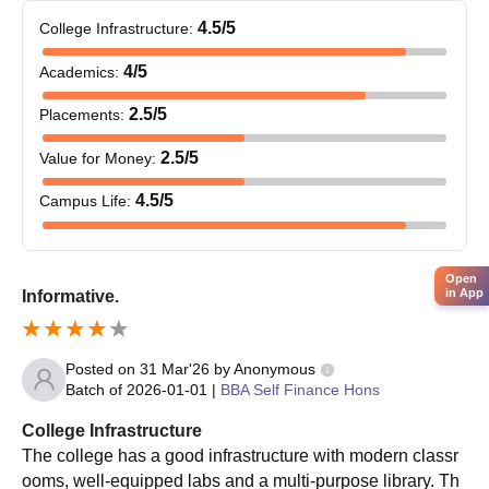
so those who fall under the merit lists are called for
4.5
/5
College Infrastructure
:
counselling.
4
/5
Academics
:
Once the student falls under the list, then they need to
participate in counseling and seat allotment.
2.5
/5
Placements
:
The students need to then verify the documents and pay a
fee for final confirmation of admissions.
2.5
/5
Value for Money
:
Providence Women’s College Admissions 2025-
4.5
/5
Campus Life
:
26 for PG Courses
Providence Women’s College offers postgraduate courses in
Arts, Science, and Commerce. These courses are offered for
Open
in App
Informative.
the duration of 2 years and require a valid Bachelor’s degree to
get admitted.
Providence Women’s College PG Courses, Seat
Posted on
31 Mar'26
by
Anonymous
Intake and Eligibility Criteria
Batch of
2026-01-01
|
BBA Self Finance Hons
College Infrastructure
Seat
The college has a good infrastructure with modern classr
Course
Eligibility Criteria
Intake
ooms, well-equipped labs and a multi-purpose library. Th