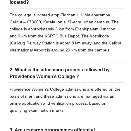
located?
Income certificate for concessions
The college is located atop Florican Hill, Malaparamba,
Passport size photographs
Calicut – 673009, Kerala, on a 37-acre urban campus. The
Aadhaar Card or other valid ID proof
college is approximately 3 km from Eranhipalam Junction
Note: Submit above mentioned documents to confirm
and 9 km from the KSRTC Bus Depot. The Kozhikode
Providence Women's College course admissions.
(Calicut) Railway Station is about 8 km away, and the Calicut
International Airport is around 29 km from the campus.
2
:
What is the admission process followed by
Providence Women’s College ?
Providence Women’s College admissions are offered on the
basis of merit and these admissions are managed via an
online application and verification process, based on
qualifying examination marks.
3
:
Are research programmes offered at