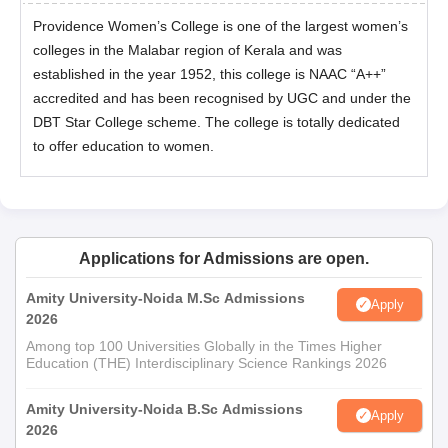
Providence Women’s College is one of the largest women’s
colleges in the Malabar region of Kerala and was
established in the year 1952, this college is NAAC “A++”
accredited and has been recognised by UGC and under the
DBT Star College scheme. The college is totally dedicated
to offer education to women.
Applications for Admissions are open.
Amity University-Noida M.Sc Admissions
Apply
2026
Among top 100 Universities Globally in the Times Higher
Education (THE) Interdisciplinary Science Rankings 2026
Amity University-Noida B.Sc Admissions
Apply
2026