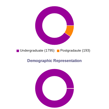
Undergraduate (1795)
Postgradaute (193)
Demographic Representation