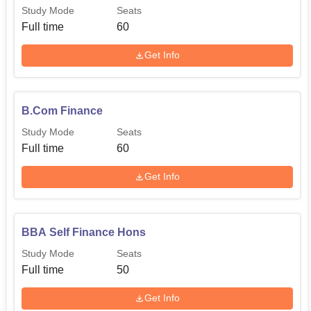
Study Mode
Seats
Full time
60
Get Info
B.Com Finance
Study Mode
Seats
Full time
60
Get Info
BBA Self Finance Hons
Study Mode
Seats
Full time
50
Get Info