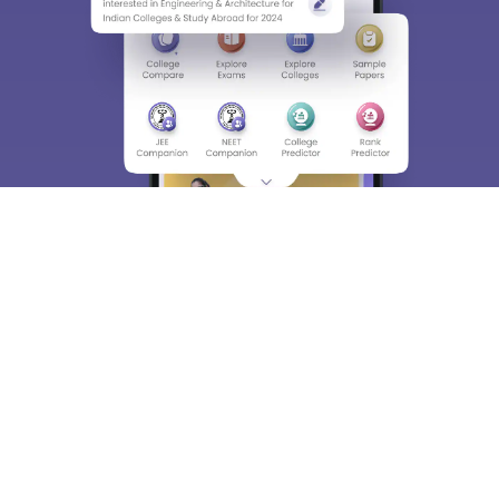
Enter Mobile
Skip
Sign In
About
Hiring
Magazine
News
हिंदी न्यूज़
Articles
Contact
Blogs