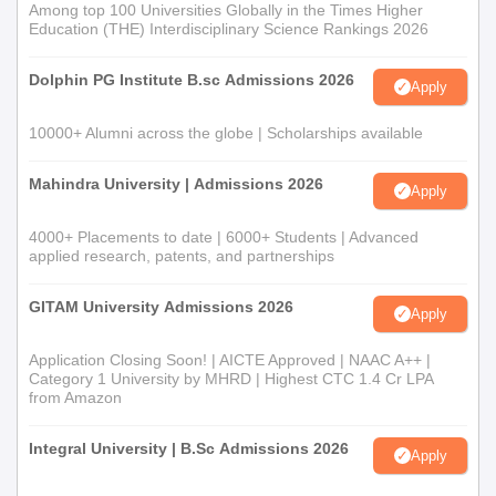
Among top 100 Universities Globally in the Times Higher
Education (THE) Interdisciplinary Science Rankings 2026
Dolphin PG Institute B.sc Admissions 2026
Apply
10000+ Alumni across the globe | Scholarships available
Mahindra University | Admissions 2026
Apply
4000+ Placements to date | 6000+ Students | Advanced
applied research, patents, and partnerships
GITAM University Admissions 2026
Apply
Application Closing Soon! | AICTE Approved | NAAC A++ |
Category 1 University by MHRD | Highest CTC 1.4 Cr LPA
from Amazon
Integral University | B.Sc Admissions 2026
Apply