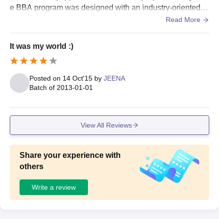
e BBA program was designed with an industry-oriented c
urriculum and continuous assessment.
Read More
MA
20
Bachelor’s degree in
It was my world :)
MSc
50
relevant discipline with
minimum 50% marks
MCom
20
Posted on
14 Oct'15
by
JEENA
Batch of
2013-01-01
Providence Women’s College Postgraduate
Admission Process
View All Reviews
The candidates need to apply online through the University of
Calicut CAP portal.
Once applied, they are required to upload necessary
Share your experience with
documents and pay fees for the same.
others
The selections are as usual done on the basis of merit.
Write a review
If the candidates are selected, they have to appear for
Counseling and seat allotment is done on the basis of the
same.