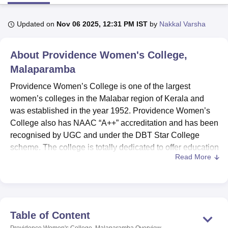
Updated on
Nov 06 2025, 12:31 PM IST
by
Nakkal Varsha
U Bhopal
MS Lucknow
KMC Manipal
King George Medical College Lucknow
MMC 
About
Providence Women's College,
u University
Calcutta University
Guru Gobind Singh Indraprastha Univer
ni
UPES Dehradun
Amity University Noida
Lovely Professional University
Malaparamba
 Agricultural University, Anand
Providence Women’s College is one of the largest
stitute of Fundamental Research, Mumbai
Indian Agricultural Research I
women’s colleges in the Malabar region of Kerala and
oimbatore
Vellore Institute of Technology, Vellore
SRM Institute of Scien
was established in the year 1952. Providence Women’s
pital College Of Nursing, Mumbai
ICT Mumbai
ASMSOC Mumbai
College also has NAAC “A++” accreditation and has been
adras Christian College
Loyola College
Crescent College
HITS Chennai
recognised by UGC and under the DBT Star College
n Centre, Kolkata
Guru Nanak Institute Of Hotel Management, Kolkata
J
scheme. The college is totally dedicated to offer education
ocial Sciences
Competition
Pharmacy
Animation and Design
Read More
to women.
iversity Reviews
Amrita Vishwa Vidyapeetham Reviews
IBS Hyderabad 
Providence Women’s College offers a total of 24 courses,
where 1 course is offered at
Diploma
level, 14 courses are
offered at UG level, 6 courses are offered at postgraduate
level and 3 at doctoral level. The undergraduate
Table of Content
programmes include BA in Economics, English, History,
Providence Women's College, Malaparamba
Overview