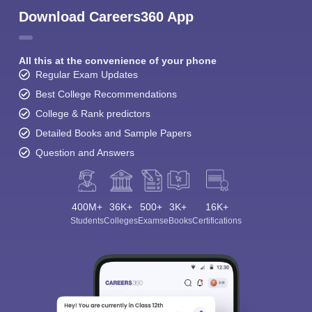
Download Careers360 App
All this at the convenience of your phone
Regular Exam Updates
Best College Recommendations
College & Rank predictors
Detailed Books and Sample Papers
Question and Answers
400M+
36K+
500+
3K+
16K+
Students
Colleges
Exams
eBooks
Certifications
Sign In/Sign Up
We endeavor to keep you informed and help you
choose the right Career path. Sign in and
Exams, Study
access our resources on
Material, Counseling, Colleges etc.