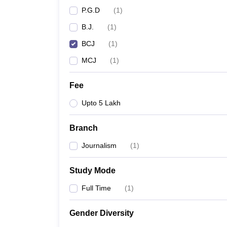
P.G.D
(
1
)
B.J.
(
1
)
BCJ
(
1
)
MCJ
(
1
)
Fee
Upto 5 Lakh
Branch
Journalism
(
1
)
Study Mode
Full Time
(
1
)
Gender Diversity