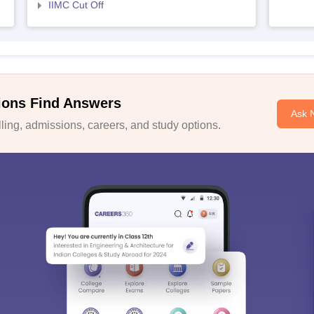
IIMC Cut Off
ions Find Answers
Ask 
ing, admissions, careers, and study options.