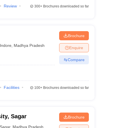
Review
300+
Brochures downloaded so far
Brochure
Indore
,
Madhya Pradesh
Enquire
Compare
Facilities
100+
Brochures downloaded so far
ity, Sagar
Brochure
Sagar
,
Madhya Pradesh