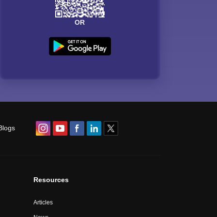
OR
Blogs
Resources
Articles