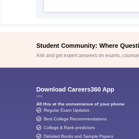
Student Community: Where Quest
Ask and get expert answers on exams, counsell
Download Careers360 App
All this at the convenience of your phone
Regular Exam Updates
Best College Recommendations
College & Rank predictors
Detailed Books and Sample Papers