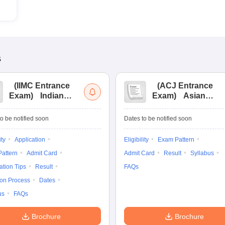
s
(
IIMC Entrance
(
ACJ Entrance
Exam
)
Indian
Exam
)
Asian
Institute of Mass
College of
Communication
Journalism
o be notified soon
Dates to be notified soon
Entrance
Entrance
Examination
Examination
ity
Application
Eligibility
Exam Pattern
attern
Admit Card
Admit Card
Result
Syllabus
ation Tips
Result
FAQs
ion Process
Dates
us
FAQs
Brochure
Brochure