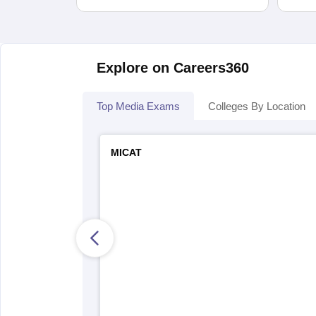
Explore on Careers360
Top Media Exams
Colleges By Location
MICAT