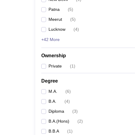
Patna
(
5
)
Meerut
(
5
)
Lucknow
(
4
)
+42 More
Ownership
Private
(
1
)
Degree
M.A.
(
6
)
B.A.
(
4
)
Diploma
(
3
)
B.A.(Hons)
(
2
)
B.B.A
(
1
)