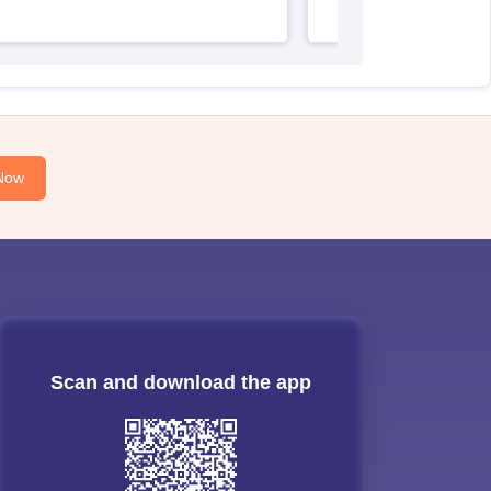
Now
Scan and download the app