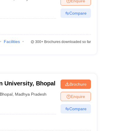
Enquire
Compare
Facilities
300+
Brochures downloaded so far
 University, Bhopal
Brochure
Bhopal
,
Madhya Pradesh
Enquire
Compare