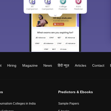
t
Hiring
Magazine
News
हिंदी न्यूज़
Articles
Contact
es
Predictors & Ebooks
urnalism Colleges in India
Sample Papers