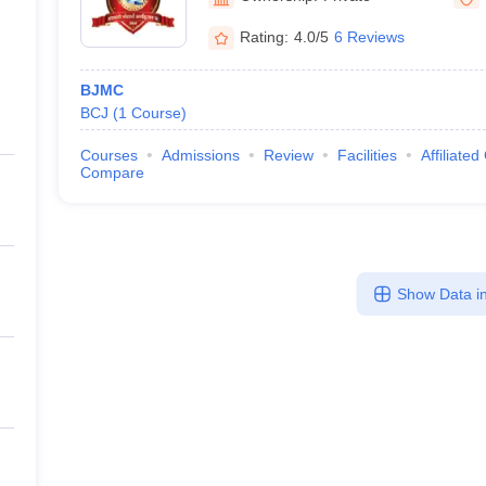
Rating:
4.0/5
6 Reviews
BJMC
BCJ
(
1
Course
)
Courses
Admissions
Review
Facilities
Affiliated
Compare
Show Data in