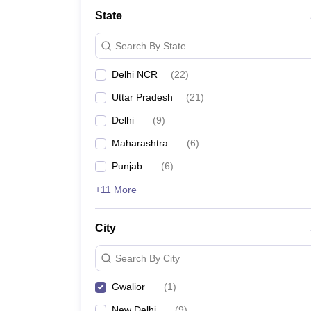
School
State
Competition
Hospitality
Search By State
Finance
Study Abroad
Delhi NCR
(
22
)
News
Hindi News
Uttar Pradesh
(
21
)
Delhi
(
9
)
Maharashtra
(
6
)
Punjab
(
6
)
+11 More
City
Search By City
Gwalior
(
1
)
New Delhi
(
9
)