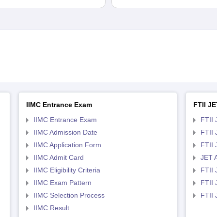
IIMC Entrance Exam
FTII JE
IIMC Entrance Exam
FTII 
IIMC Admission Date
FTII
IIMC Application Form
FTII
IIMC Admit Card
JET 
IIMC Eligibility Criteria
FTII 
IIMC Exam Pattern
FTII 
IIMC Selection Process
FTII
IIMC Result