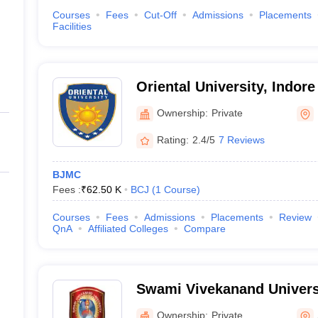
Courses
Fees
Cut-Off
Admissions
Placements
Facilities
Oriental University, Indore
Ownership:
Private
Rating:
2.4/5
7 Reviews
BJMC
Fees :
₹
62.50 K
BCJ
(
1
Course
)
Courses
Fees
Admissions
Placements
Review
QnA
Affiliated Colleges
Compare
Swami Vivekanand Univers
Ownership:
Private