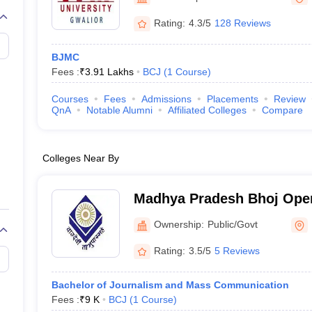
Rating:
4.3/5
128 Reviews
BJMC
Fees :
₹
3.91 Lakhs
BCJ
(
1
Course
)
Courses
Fees
Admissions
Placements
Review
QnA
Notable Alumni
Affiliated Colleges
Compare
Colleges Near By
Madhya Pradesh Bhoj Open
Ownership:
Public/Govt
Rating:
3.5/5
5 Reviews
Bachelor of Journalism and Mass Communication
Fees :
₹
9 K
BCJ
(
1
Course
)