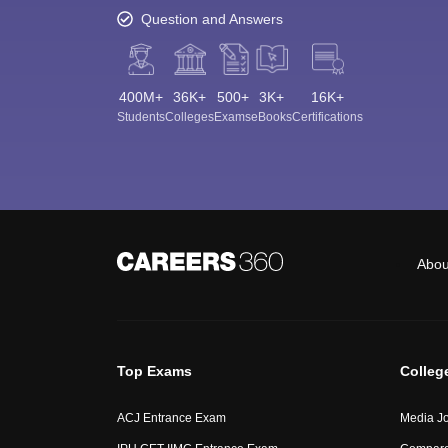
Question and Answers
400M+
36K+
500+
3K+
16K+
Students
Colleges
Exams
eBooks
Certifications
Abou
Top Exams
Colleg
ACJ Entrance Exam
Media Jo