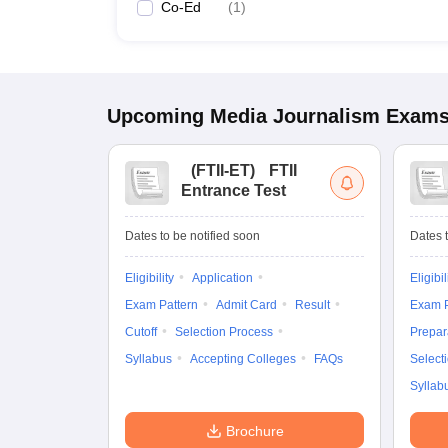
Co-Ed
(
1
)
Upcoming
Media Journalism
Exam
(
FTII-ET
)
FTII
Entrance Test
Dates to be notified soon
Dates t
Eligibility
Application
Eligibil
Exam Pattern
Admit Card
Result
Exam P
Cutoff
Selection Process
Prepar
Syllabus
Accepting Colleges
FAQs
Select
Syllab
Brochure