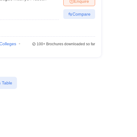
Enquire
Compare
 Colleges
100+
Brochures downloaded so far
 Table