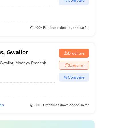
Compare
100+
Brochures downloaded so far
s, Gwalior
Brochure
Gwalior
,
Madhya Pradesh
Enquire
Compare
ies
100+
Brochures downloaded so far