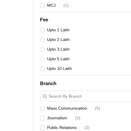
MCJ
(
1
)
Fee
Upto 1 Lakh
Upto 2 Lakh
Upto 3 Lakh
Upto 5 Lakh
Upto 10 Lakh
Branch
Search By Branch
Mass Communication
(
5
)
Journalism
(
3
)
Public Relations
(
2
)