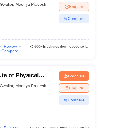
Gwalior
,
Madhya Pradesh
Enquire
Compare
Review
600+
Brochures downloaded so far
Compare
ute of Physical
Brochure
Gwalior
,
Madhya Pradesh
Enquire
Compare
Facilities