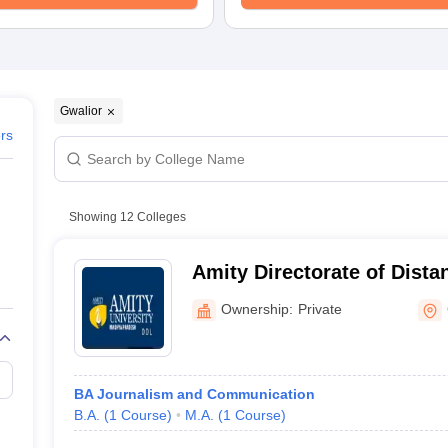
Gwalior
ers
Showing
12
Colleges
Amity Directorate of Dista
Education, Gwalior
Ownership:
Private
BA Journalism and Communication
B.A.
(
1
Course
)
M.A.
(
1
Course
)