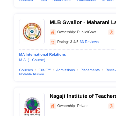
MLB Gwalior - Maharani L
Commerce College, Gwali
Ownership:
Public/Govt
Rating:
3.4/5
33 Reviews
MA International Relations
M.A.
(
1
Course
)
Courses
Cut-Off
Admissions
Placements
Revie
Notable Alumni
Nagaji Institute of Teacher
Gwalior
Ownership:
Private