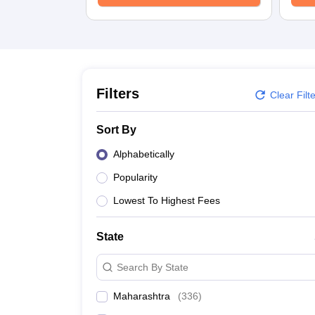
School
Competition
Hospitality
Finance
Study Abroad
News
Hindi News
Filters
Clear Filt
Sort By
Alphabetically
Popularity
Lowest To Highest Fees
State
Search By State
Maharashtra
(
336
)