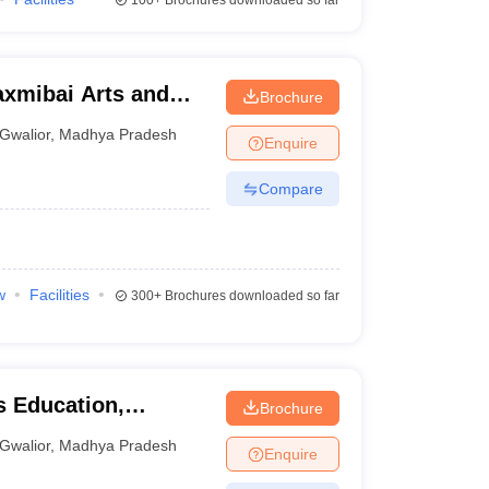
100+
Brochures downloaded so far
axmibai Arts and
Brochure
or
Gwalior
,
Madhya Pradesh
Enquire
Compare
w
Facilities
300+
Brochures downloaded so far
s Education,
Brochure
Gwalior
,
Madhya Pradesh
Enquire