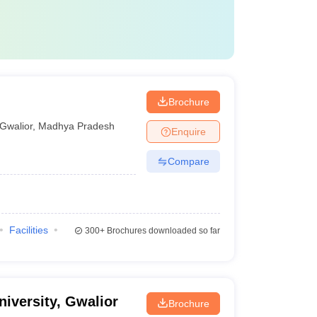
Brochure
Gwalior
,
Madhya Pradesh
Enquire
Compare
Facilities
300+
Brochures downloaded so far
University, Gwalior
Brochure