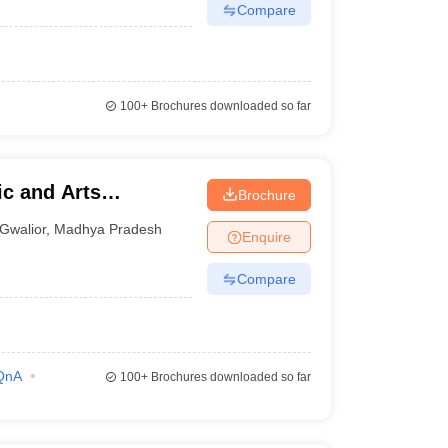
Compare
100+
Brochures downloaded so far
c and Arts
Brochure
Gwalior
,
Madhya Pradesh
Enquire
Compare
QnA
100+
Brochures downloaded so far