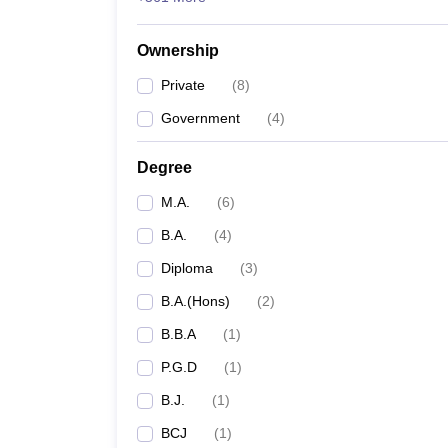
Ownership
Private
(
8
)
Government
(
4
)
Degree
M.A.
(
6
)
B.A.
(
4
)
Diploma
(
3
)
B.A.(Hons)
(
2
)
B.B.A
(
1
)
P.G.D
(
1
)
B.J.
(
1
)
BCJ
(
1
)