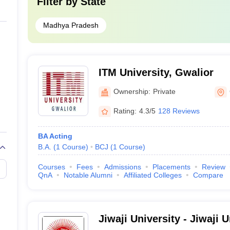
Filter by
State
Madhya Pradesh
ITM University, Gwalior
Ownership:
Private
Rating:
4.3/5
128 Reviews
BA Acting
B.A.
(
1
Course
)
BCJ
(
1
Course
)
Courses
Fees
Admissions
Placements
Review
QnA
Notable Alumni
Affiliated Colleges
Compare
Jiwaji University - Jiwaji 