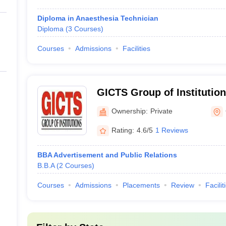
Diploma in Anaesthesia Technician
Diploma
(
3
Courses
)
Courses
Admissions
Facilities
GICTS Group of Institution
Ownership:
Private
Rating:
4.6/5
1 Reviews
BBA Advertisement and Public Relations
B.B.A
(
2
Courses
)
Courses
Admissions
Placements
Review
Facilit