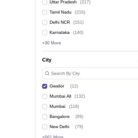
Uttar Pradesh
(
217
)
Tamil Nadu
(
216
)
Delhi NCR
(
151
)
Karnataka
(
140
)
+30 More
City
Search By City
Gwalior
(
12
)
Mumbai All
(
132
)
Mumbai
(
118
)
Bangalore
(
89
)
New Delhi
(
79
)
+561 More