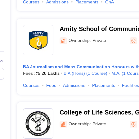
Courses
Admissions
Placements
QnA
Amity School of Communic
Ownership:
Private
BA Journalism and Mass Communication Honours wit
Fees :
₹
5.28 Lakhs
B.A.(Hons)
(
1
Course
)
M.A.
(
1
Cours
Courses
Fees
Admissions
Placements
Facilities
College of Life Sciences, 
Ownership:
Private