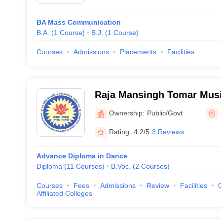
BA Mass Communication
B.A.
(
1
Course
)
B.J.
(
1
Course
)
Courses
Admissions
Placements
Facilities
Raja Mansingh Tomar Musi
University, Gwalior
Ownership:
Public/Govt
Rating:
4.2/5
3 Reviews
Advance Diploma in Dance
Diploma
(
11
Courses
)
B.Voc.
(
2
Courses
)
Courses
Fees
Admissions
Review
Facilities
Affiliated Colleges