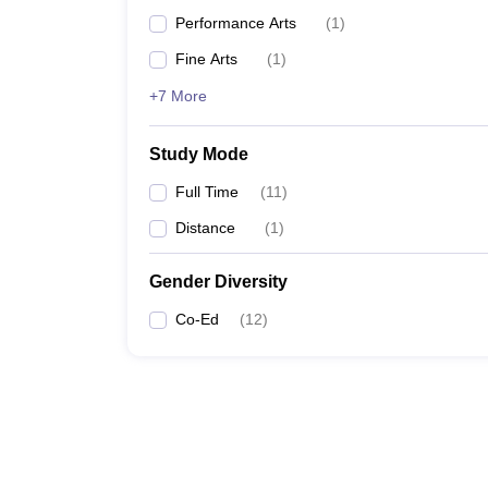
Performance Arts
(
1
)
Fine Arts
(
1
)
+7 More
Study Mode
Full Time
(
11
)
Distance
(
1
)
Gender Diversity
Co-Ed
(
12
)