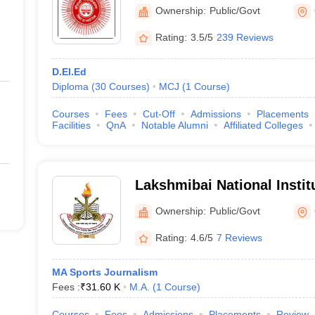
Ownership:
Public/Govt
Rating:
3.5/5
239 Reviews
D.El.Ed
Diploma
(
30
Courses
)
MCJ
(
1
Course
)
Courses
Fees
Cut-Off
Admissions
Placements
Facilities
QnA
Notable Alumni
Affiliated Colleges
Lakshmibai National Instit
Education, Gwalior
Ownership:
Public/Govt
Rating:
4.6/5
7 Reviews
MA Sports Journalism
Fees :
₹
31.60 K
M.A.
(
1
Course
)
Courses
Fees
Admissions
Placements
Review