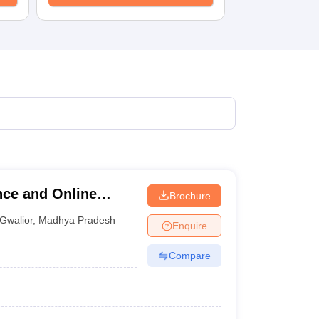
nce and Online
Brochure
Gwalior
,
Madhya Pradesh
Enquire
Compare