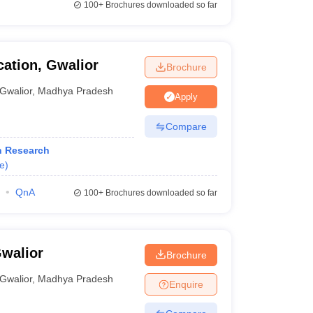
100+
Brochures downloaded so far
ation, Gwalior
Brochure
Gwalior
,
Madhya Pradesh
Apply
Compare
h Research
e
)
QnA
100+
Brochures downloaded so far
Gwalior
Brochure
Gwalior
,
Madhya Pradesh
Enquire