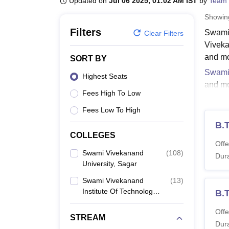
Updated on
Jul 06 2025, 01:02 AM IST
by
Team 
B.E /B.Tech
M.E /M.Tech
MBA
LLM
MBBS
M.D.
M.S.
B.Des
M.Des
LPU Reviews
UPES Reviews
MIT Manipal Reviews
MAHE Reviews
VIT U
Showi
Filters
Swami 
Clear Filters
Viveka
and mo
SORT BY
Swami 
Highest Seats
and mo
Fees High To Low
Viveka
Fees Low To High
Swami
Candida
B.T
COLLEGES
follow 
Offe
along 
Swami Vivekanand
(
108
)
Dura
University, Sagar
Swami
Swami Vivekanand
(
13
)
Institute Of Technology,
B.
Co
Sagar
Offe
STREAM
B
Dura