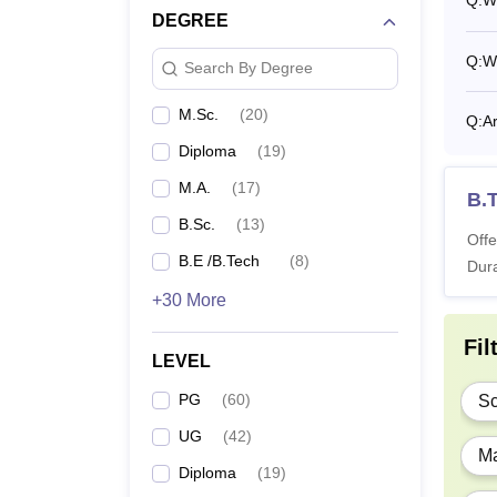
Q:
Wh
DEGREE
B.
Q:
Wh
Search By Degree
M
M.Sc.
(
20
)
Q:
Ar
Diploma
(
19
)
M.
M.A.
(
17
)
B.
B.Sc.
(
13
)
M.
Offe
B.E /B.Tech
(
8
)
Dura
M
+30 More
Fil
LEVEL
P
PG
(
60
)
Sc
M
UG
(
42
)
Ma
Diploma
(
19
)
M.