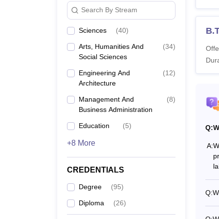
Search By Stream
B.
B.
Sciences
(
40
)
Arts, Humanities And
(
34
)
Offe
B.
Social Sciences
Dura
Engineering And
(
12
)
B.
Architecture
Management And
(
8
)
B
Business Administration
Education
(
5
)
Q:
W
B.
+8 More
A:
Wh
p
B.
l
CREDENTIALS
B
Degree
(
95
)
Q:
Wh
Diploma
(
26
)
B