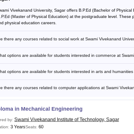
wami Vivekanand University, Sagar offers B.P.Ed (Bachelor of Physical 
.P.Ed (Master of Physical Education) at the postgraduate level. These p
nd physical education careers.
e there any courses related to social work at Swami Vivekanand Univer
at options are available for students interested in commerce at Swam
at options are available for students interested in arts and humanitie
e there any courses related to computer applications at Swami Viveka
ploma in Mechanical Engineering
Swami Vivekanand Institute of Technology, Sagar
red by:
3 Years
60
tion:
Seats: