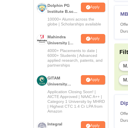
Dolphin PG
Apply
Institute B.sc
M
Admissions
10000+ Alumni across the
2026
globe | Scholarships available
Offe
Dura
Mahindra
Apply
University |
Admissions
4000+ Placements to date |
Fil
2026
6000+ Students | Advanced
applied research, patents, and
partnerships
M.
GITAM
Apply
M.
University
Admissions
Application Closing Soon! |
2026
AICTE Approved | NAAC A++ |
Category 1 University by MHRD
Dip
| Highest CTC 1.4 Cr LPA from
Amazon
Offe
Dura
Integral
Apply