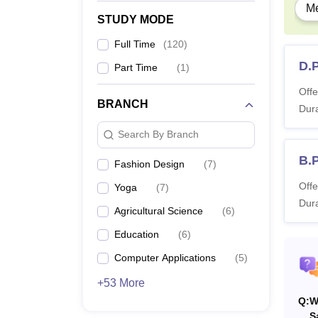
Me
STUDY MODE
M
Full Time
(
120
)
D.
Part Time
(
1
)
M
Offe
BRANCH
Dura
M.
Search By Branch
M
B.
Fashion Design
(
7
)
Offe
Yoga
(
7
)
M.
Dura
Agricultural Science
(
6
)
M
Education
(
6
)
Computer Applications
(
5
)
M.
+53 More
Q:
W
Note: 
S