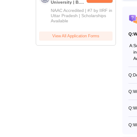
University | B.Sc
Admissions
NAAC Accredited | #7 by IIRF in
2026
Uttar Pradesh | Scholarships
Available
Q:
W
View All Application Forms
A:
S
i
A
Q:
Do
Q:
Wh
Q:
Wh
Q:
W