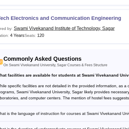
Sc
Tech Electronics and Communication Engineering
Swami Vivekanand Institute of Technology, Sagar
red by:
E/B.Tech
4 Years
120
tion:
Seats:
Sc (Hons.)
Commonly Asked Questions
.Com
On Swami Vivekanand University, Sagar Courses & Fees Structure
Candidates must have completed HSC or equiva
hat facilities are available for students at Swami Vivekanand Univ
Ed
ile specific facilities are not detailed in the provided information, as 
rograms, Swami Vivekanand University, Sagar likely provides necessary a
Ed M.Ed
aboratories, and computer centers. The mention of hostel fees suggests 
PA
at is the language of instruction for courses at Swami Vivekanand Uni
BA