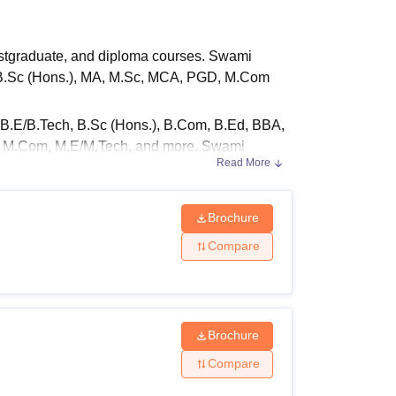
ws
Amrita Vishwa Vidyapeetham Reviews
IBS Hyderabad Reviews
KL Uni
stgraduate, and diploma courses. Swami
, B.Sc (Hons.), MA, M.Sc, MCA, PGD, M.Com
B.E/B.Tech, B.Sc (Hons.), B.Com, B.Ed, BBA,
D, M.Com, M.E/M.Tech, and more. Swami
Read More
tion to the students.
the eligibility criteria of the course, and
Brochure
s of the courses offered with their eligibility
Compare
e mentioned in the table below:
y Criteria
Brochure
Compare