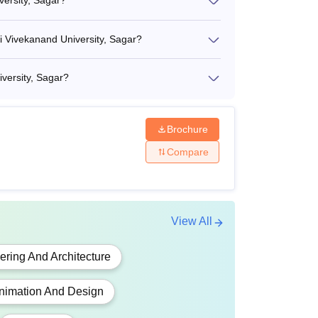
versity, Sagar?
mi Vivekanand University, Sagar?
iversity, Sagar?
Brochure
Compare
View All
ering And Architecture
nimation And Design