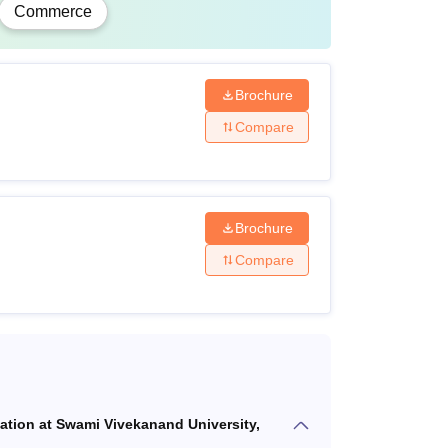
Commerce
ecognised University.
Brochure
Compare
Brochure
Compare
cation at Swami Vivekanand University,
rit basis.