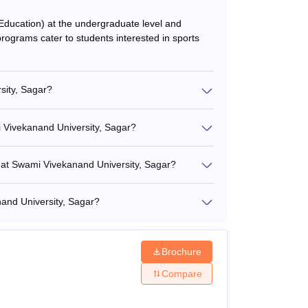
Education) at the undergraduate level and
rograms cater to students interested in sports
sity, Sagar?
i Vivekanand University, Sagar?
s at Swami Vivekanand University, Sagar?
nand University, Sagar?
Brochure
Compare