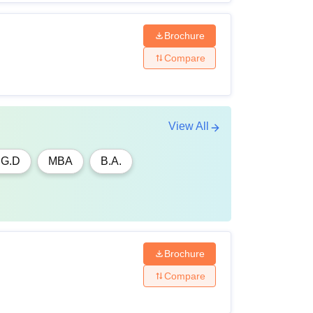
Brochure
Compare
View All
.G.D
MBA
B.A.
Brochure
Compare