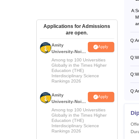
A:
S
M
a
Applications for Admissions
are open.
Q:
Ar
Amity
Apply
University-Noida
Q:
Wh
M.Sc
Among top 100 Universities
Admissions
Globally in the Times Higher
Education (THE)
2026
Q:
Wh
Interdisciplinary Science
Rankings 2026
Q:
Ar
Amity
Apply
University-Noida
B.Sc Admissions
Among top 100 Universities
Di
2026
Globally in the Times Higher
Education (THE)
Offe
Interdisciplinary Science
Rankings 2026
Dura