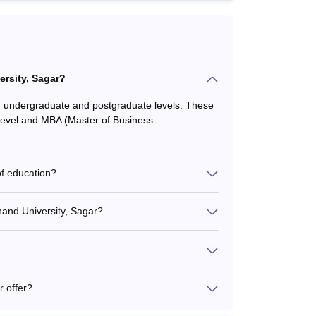
rsity, Sagar?
 undergraduate and postgraduate levels. These
 level and MBA (Master of Business
of education?
anand University, Sagar?
 offer?