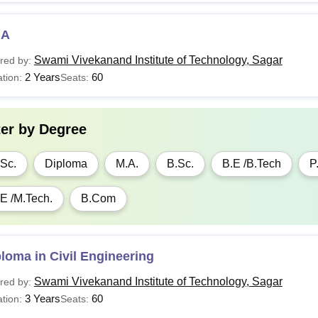
BA
Swami Vivekanand Institute of Technology, Sagar
red by:
2 Years
60
tion:
Seats:
ter by
Degree
Sc.
Diploma
M.A.
B.Sc.
B.E /B.Tech
P
E /M.Tech.
B.Com
loma in Civil Engineering
Swami Vivekanand Institute of Technology, Sagar
red by:
3 Years
60
tion:
Seats: