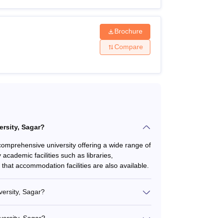
Brochure
Compare
lent examination.
ersity, Sagar?
a comprehensive university offering a wide range of
cademic facilities such as libraries,
that accommodation facilities are also available.
versity, Sagar?