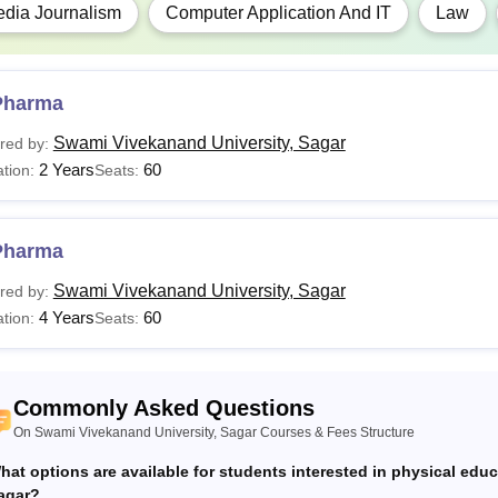
dia Journalism
Computer Application And IT
Law
Must have passed a bachelor’s degree from a r
FA
Pharma
PA
Swami Vivekanand University, Sagar
red by:
2 Years
60
tion:
Seats:
Lib.Sc
.Com
Pharma
Swami Vivekanand University, Sagar
red by:
Pharma
4 Years
60
tion:
Seats:
CA
Commonly Asked Questions
Ed
On Swami Vivekanand University, Sagar Courses & Fees Structure
hat options are available for students interested in physical edu
Swami Vivekanand University, Sagar admissions are done on me
agar?