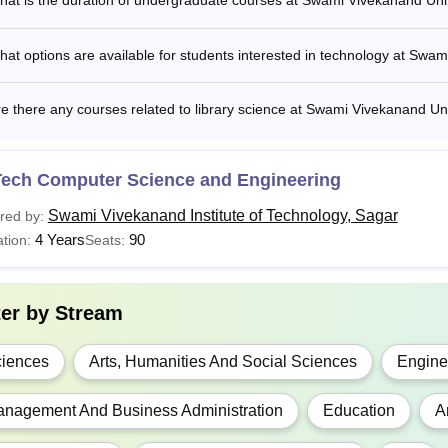
at is the duration of undergraduate courses at Swami Vivekanand Uni
P.Ed
at options are available for students interested in technology at Swa
A
e there any courses related to library science at Swami Vivekanand Un
Sc
Tech Computer Science and Engineering
E/M.Tech
Swami Vivekanand Institute of Technology, Sagar
red by:
4 Years
90
tion:
Seats:
BA
ter by
Stream
GD
iences
Arts, Humanities And Social Sciences
Engine
SW
nagement And Business Administration
Education
A
P.Ed