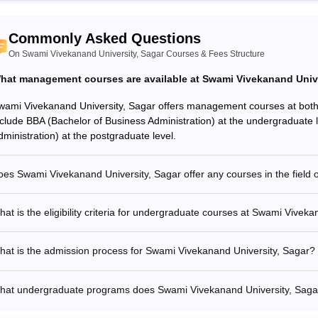
Commonly Asked Questions
On Swami Vivekanand University, Sagar Courses & Fees Structure
hat management courses are available at Swami Vivekanand Unive
wami Vivekanand University, Sagar offers management courses at both
nclude BBA (Bachelor of Business Administration) at the undergraduate
dministration) at the postgraduate level.
es Swami Vivekanand University, Sagar offer any courses in the field 
at is the eligibility criteria for undergraduate courses at Swami Vivek
at is the admission process for Swami Vivekanand University, Sagar?
hat undergraduate programs does Swami Vivekanand University, Sagar