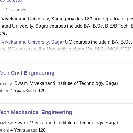
Careers360
niversity Reviews
Chandigarh University Reviews
ICFAI university Revie
ng
121
courses
Vivekanand University, Sagar provides 183 undergraduate, po
nand University, Sagar courses include BA, B.Sc, B.E/B.Tech
re.
Vivekanand University, Sagar
UG courses include a BA, B.Sc, 
re. PG courses at the University include MA, M.Sc, MCA, PG
nand University, Sagar courses are offered for 3- 4 years of dura
 Vivekanand University, Sagar Courses 2024
tes who are interested in applying for the University should meet 
ech Civil Engineering
the Swami Vivekanand University, Sagar fees structure. The detail
Swami Vivekanand Institute of Technology, Sagar
red by:
with Swami Vivekanand University, Sagar hostel fees criteria ar
4 Years
120
tion:
Seats:
 Vivekanand University, Sagar Courses and Eligibilit
Tech Mechanical Engineering
urses
Eligibility
Swami Vivekanand Institute of Technology, Sagar
red by:
A
4 Years
120
tion:
Seats: