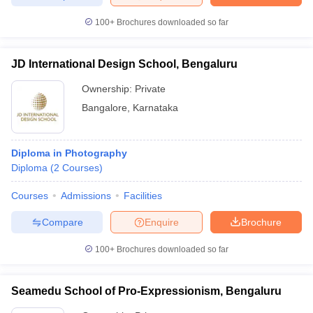
100+
Brochures downloaded so far
JD International Design School, Bengaluru
Ownership:
Private
Bangalore
,
Karnataka
Diploma in Photography
Diploma
(
2
Courses
)
Courses
Admissions
Facilities
Compare
Enquire
Brochure
100+
Brochures downloaded so far
Seamedu School of Pro-Expressionism, Bengaluru