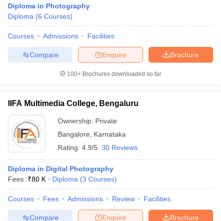
Diploma in Photography
Diploma
(
6
Courses
)
Courses
Admissions
Facilities
T Sample Papers
munication Cut Off
JMI Mass Communication Answer Key
Compare
Enquire
Brochure
nalism Colleges in kerala
Government Media & Journalism Colleges in
100+
Brochures downloaded so far
 in Delhi
Private Media & Journalism Colleges in Pune
Private Media & 
urnalism Colleges in ernakulam
Media & Journalism Colleges in kerala
IIFA Multimedia College, Bengaluru
Ownership:
Private
Bangalore
,
Karnataka
Rating:
4.9/5
30 Reviews
Diploma in Digital Photography
Fees :
₹
80 K
Diploma
(
3
Courses
)
Courses
Fees
Admissions
Review
Facilities
Compare
Enquire
Brochure