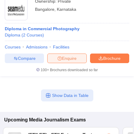
Ownership:
Private
Bangalore
,
Karnataka
Diploma in Commercial Photography
Diploma
(
2
Courses
)
Courses
Admissions
Facilities
Compare
Enquire
Brochure
100+
Brochures downloaded so far
Show Data in Table
Upcoming
Media Journalism
Exams