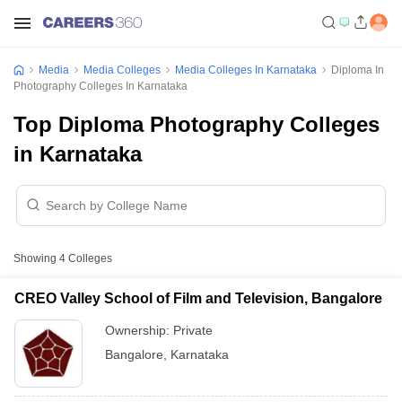
Media
Media Colleges
Media Colleges In Karnataka
Diploma In
Photography Colleges In Karnataka
Top Diploma Photography Colleges
in Karnataka
Showing
4
Colleges
CREO Valley School of Film and Television, Bangalore
Ownership:
Private
Bangalore
,
Karnataka