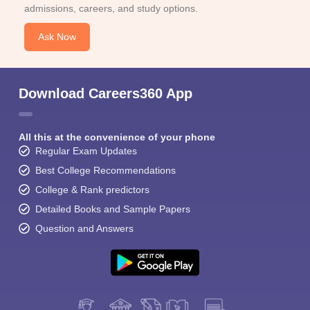
admissions, careers, and study options.
Ask Now
Download Careers360 App
All this at the convenience of your phone
Regular Exam Updates
Best College Recommendations
College & Rank predictors
Detailed Books and Sample Papers
Question and Answers