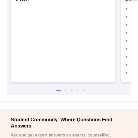
IIM
IIM
IIM
IIM
IIMC
IIM
IIM
IIM
IIM
Student Community: Where Questions Find
Answers
Ask and get expert answers on exams, counselling,