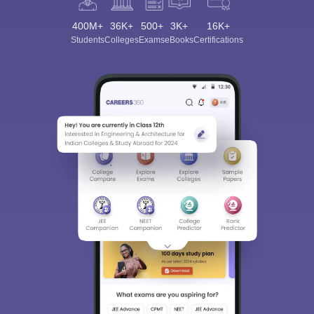
400M+
36K+
500+
3K+
16K+
Students
Colleges
Exams
eBooks
Certifications