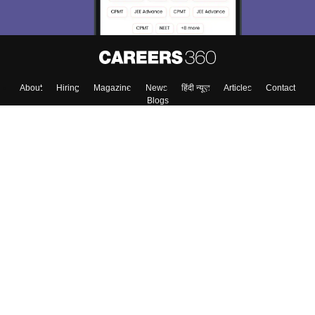
About
Hiring
Magazine
News
हिंदी न्यूज़
Articles
Contact
Blogs
Top Exams
Colleges
Predictors & Ebooks
Resources