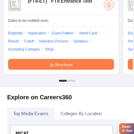
(
FTII-ET
)
FTII Entrance Test
Dates to be notified soon
Dat
Eligibility
Application
Exam Pattern
Admit Card
Elig
Result
Cutoff
Selection Process
Syllabus
Pre
Accepting Colleges
FAQs
Syl
Brochure
Explore on Careers360
Top Media Exams
Colleges By Location
Open
in App
MICAT
IIMC 