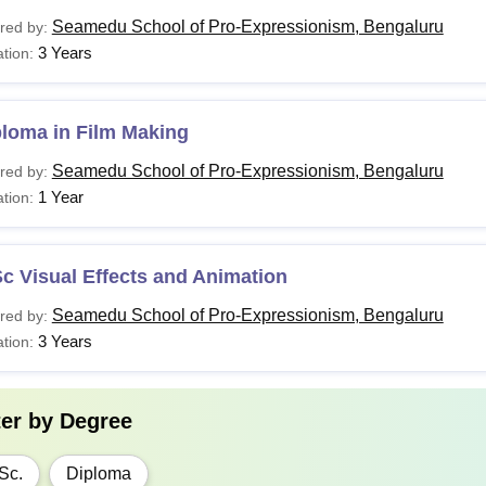
Seamedu School of Pro-Expressionism, Bengaluru
red by:
3 Years
tion:
ploma in Film Making
Seamedu School of Pro-Expressionism, Bengaluru
red by:
1 Year
tion:
c Visual Effects and Animation
Seamedu School of Pro-Expressionism, Bengaluru
red by:
3 Years
tion:
ter by
Degree
Sc.
Diploma