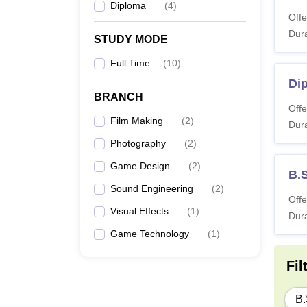
Diploma
(
4
)
Offe
Dura
STUDY MODE
Full Time
(
10
)
Di
BRANCH
Offe
Film Making
(
2
)
Dura
Photography
(
2
)
Game Design
(
2
)
B.S
Sound Engineering
(
2
)
Offe
Visual Effects
(
1
)
Dura
Game Technology
(
1
)
Fil
B.