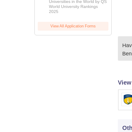
Universities in the World by QS
World University Rankings
2025
View All Application Forms
Have
Ben
View
Oth