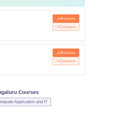
Brochure
Compare
Brochure
Compare
ngaluru
Courses
mputer Application and IT