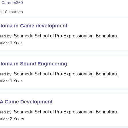
 Careers360
niversity Reviews
Chandigarh University Reviews
ICFAI university Revie
ng
10
courses
ploma in Game development
Seamedu School of Pro-Expressionism, Bengaluru
red by:
1 Year
tion:
ploma in Sound Engineering
Seamedu School of Pro-Expressionism, Bengaluru
red by:
1 Year
tion:
A Game Development
Seamedu School of Pro-Expressionism, Bengaluru
red by:
3 Years
tion: