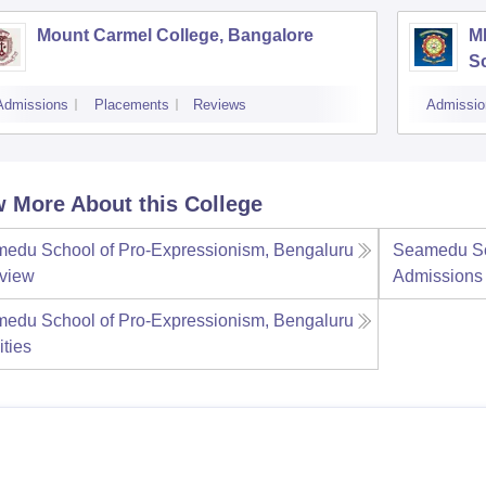
Mount Carmel College, Bangalore
M
S
Admissions
Placements
Reviews
Admissio
 More About this College
edu School of Pro-Expressionism, Bengaluru
Seamedu Sc
view
Admissions
edu School of Pro-Expressionism, Bengaluru
ities