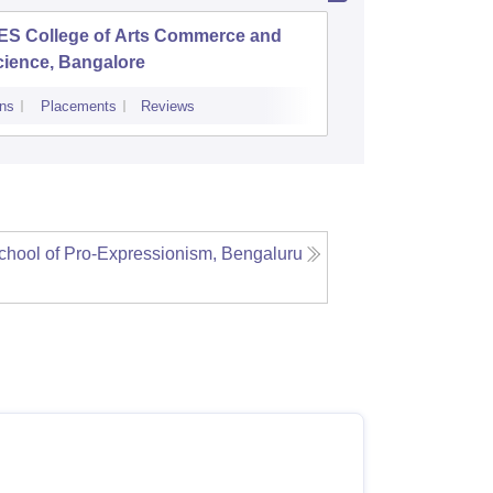
ES College of Arts Commerce and
College 
cience, Bangalore
ns
Placements
Reviews
Admissions
hool of Pro-Expressionism, Bengaluru