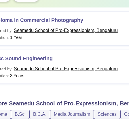
ploma in Commercial Photography
Seamedu School of Pro-Expressionism, Bengaluru
red by:
1 Year
tion:
Sc Sound Engineering
Seamedu School of Pro-Expressionism, Bengaluru
red by:
3 Years
tion:
ore
Seamedu School of Pro-Expressionism, Be
oma
B.Sc.
B.C.A.
Media Journalism
Sciences
Co