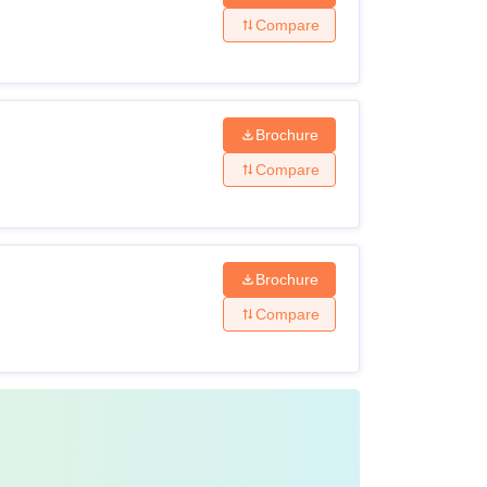
Compare
Brochure
Compare
Brochure
Compare