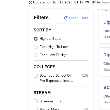
B.E /B.Tech
M.E /M.Tech
MBA
LLM
MBBS
M.D
M.S.
B.Des
M.Des
Updated on
Jun 16 2025, 01:16 PM IST
by
Team
LPU Reviews
UPES Reviews
MIT Manipal Reviews
MAHE Reviews
VIT U
Showi
Filters
Clear Filters
Di
SORT BY
Offe
Dura
Highest Seats
Fees High To Low
Di
Fees Low To High
Offe
COLLEGES
Dura
Seamedu School Of
(
10
)
Pro-Expressionism,
Bengaluru
BC
STREAM
Offe
Sciences
(
5
)
Dura
Media, Mass
(
4
)