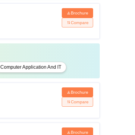
Brochure
Compare
Computer Application And IT
Brochure
Compare
Brochure