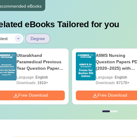
ecommended eBooks
elated eBooks Tailored for you
|
test
Degree
Uttarakhand
AIIMS Nursing
Paramedical Previous
Question Papers P
Year Question Papers
(2020–2025) with
with Answer Keys &
Solutions – Free
Language:
English
Language:
English
Solutions - Free PDF
Download
Downloads:
1910+
Downloads:
67170+
Free Download
Free Download