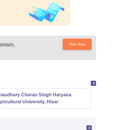
onism,
Ask Now
haudhary Charan Singh Haryana
Presid
ricultural University, Hisar