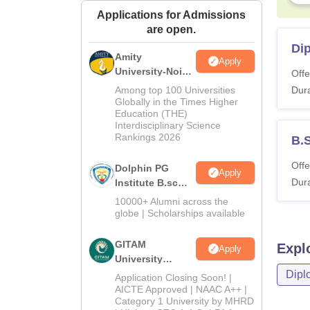
Applications for Admissions
are open.
Di
Amity
Apply
University-Noida
Offe
B.Sc Admissions
Among top 100 Universities
Dura
2026
Globally in the Times Higher
Education (THE)
Interdisciplinary Science
Rankings 2026
B.
Offe
Dolphin PG
Apply
Dura
Institute B.sc
Admissions
10000+ Alumni across the
2026
globe | Scholarships available
GITAM
Expl
Apply
University
Admissions
Dipl
Application Closing Soon! |
2026
AICTE Approved | NAAC A++ |
Category 1 University by MHRD