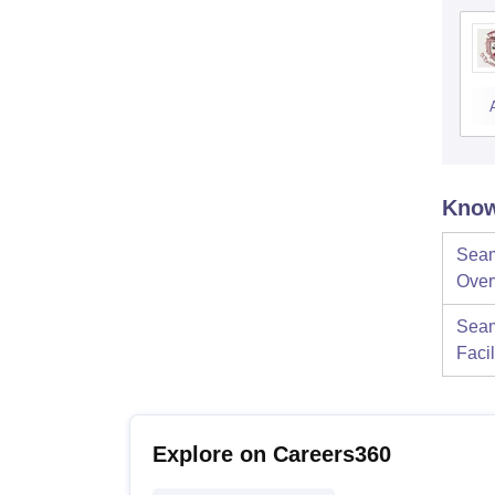
Know
Seam
Over
Seam
Facil
Explore on Careers360