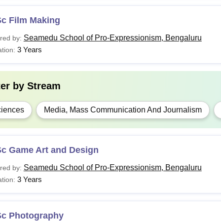
Sc Film Making
Seamedu School of Pro-Expressionism, Bengaluru
red by:
3 Years
tion:
ter by
Stream
iences
Media, Mass Communication And Journalism
Sc Game Art and Design
Seamedu School of Pro-Expressionism, Bengaluru
red by:
3 Years
tion:
Sc Photography