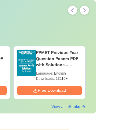
PPMET Previous Year
AIIMS Pa
DF
Question Papers PDF
Previous 
with Solutions –
Question
Download Free
with Solu
Language:
English
Language:
Downloa
Downloads:
13110+
Downloads:
Free Download
Free Down
View all eBooks