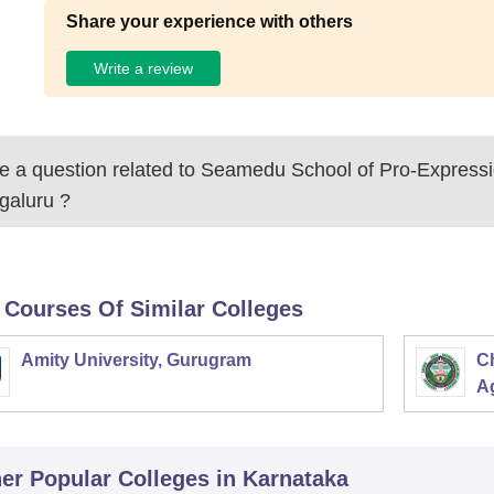
Share your experience with others
Write a review
 a question related to
Seamedu School of Pro-Expressi
galuru
?
 Courses Of Similar Colleges
Amity University, Gurugram
C
Ag
er Popular
Colleges
in Karnataka