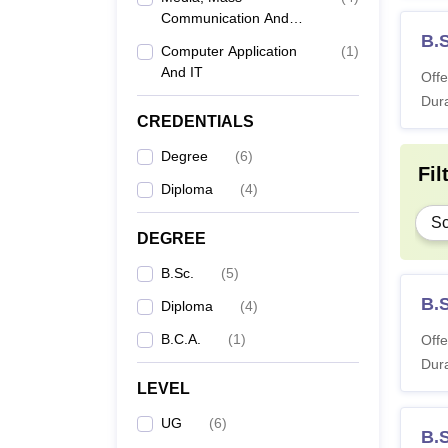
Communication And
Journalism
B.
Computer Application
(
1
)
And IT
Offe
Dura
CREDENTIALS
Degree
(
6
)
Fil
Diploma
(
4
)
Sc
DEGREE
B.Sc.
(
5
)
B.
Diploma
(
4
)
B.C.A.
(
1
)
Offe
Dura
LEVEL
UG
(
6
)
B.