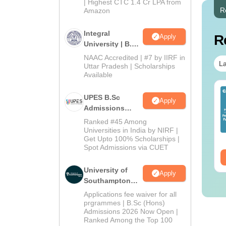
| Highest CTC 1.4 Cr LPA from
R
Amazon
Integral
R
Apply
University | B.Sc
Admissions
NAAC Accredited | #7 by IIRF in
La
2026
Uttar Pradesh | Scholarships
Available
IMS BSc Nursing
Top UGC Approved
UPES B.Sc
Apply
25 Question Paper
Colleges Offering
Admissions
F with Answer Key
Online B.Sc
2026
Ranked #45 Among
Solutions –
nguage:
English
Language:
English
Universities in India by NIRF |
wnload Free
wnloads:
13490+
Downloads:
320+
Get Upto 100% Scholarships |
Spot Admissions via CUET
ee Download
Free Download
University of
Apply
Southampton
Delhi | BSc
Applications fee waiver for all
(Hons)
prgrammes | B.Sc (Hons)
Admissions 2026 Now Open |
Admissions
Ranked Among the Top 100
2026