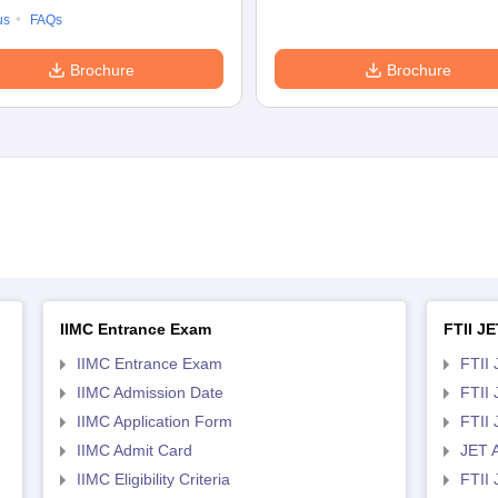
us
FAQs
Brochure
Brochure
IIMC Entrance Exam
FTII JE
IIMC Entrance Exam
FTII 
IIMC Admission Date
FTII
IIMC Application Form
FTII
IIMC Admit Card
JET 
IIMC Eligibility Criteria
FTII 