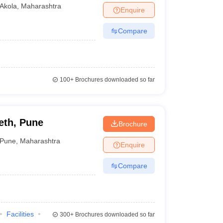
Akola
,
Maharashtra
Enquire
Compare
100+
Brochures downloaded so far
eth, Pune
Brochure
Pune
,
Maharashtra
Enquire
Compare
Facilities
300+
Brochures downloaded so far