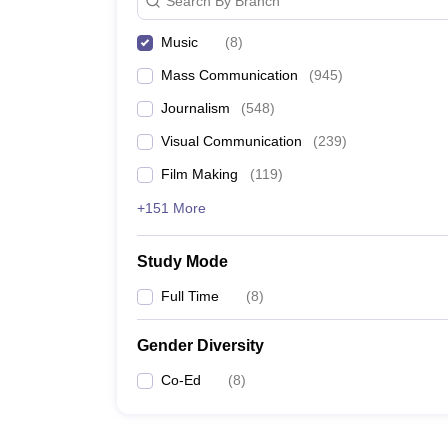
Search By Branch
Music
(
8
)
Mass Communication
(
945
)
Journalism
(
548
)
Visual Communication
(
239
)
Film Making
(
119
)
+151 More
Study Mode
Full Time
(
8
)
Gender Diversity
Co-Ed
(
8
)