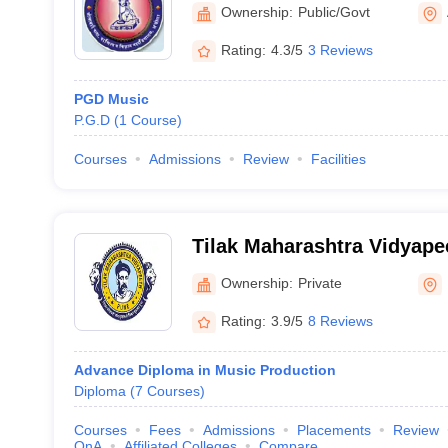
Akola
Ownership:
Public/Govt
Rating:
4.3/5
3 Reviews
PGD Music
P.G.D
(
1
Course
)
Courses
Admissions
Review
Facilities
Tilak Maharashtra Vidyape
Ownership:
Private
Rating:
3.9/5
8 Reviews
Advance Diploma in Music Production
Diploma
(
7
Courses
)
Courses
Fees
Admissions
Placements
Review
QnA
Affiliated Colleges
Compare