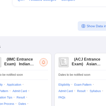
Show Data in
s
(
IIMC Entrance
(
ACJ Entrance
Exam
)
Indian
Exam
)
Asian
Institute of Mass
College of
Communication
Journalism
o be notified soon
Dates to be notified soon
Entrance
Entrance
Examination
Examination
ity
Application
Eligibility
Exam Pattern
attern
Admit Card
Admit Card
Result
Syllabus
ation Tips
Result
FAQs
ion Process
Dates