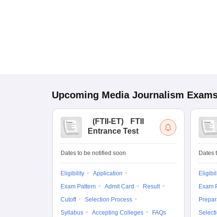
Upcoming
Media Journalism
Exam
(
FTII-ET
)
FTII
Entrance Test
Dates to be notified soon
Dates t
Eligibility
Application
Eligibil
Exam Pattern
Admit Card
Result
Exam P
Cutoff
Selection Process
Prepar
Syllabus
Accepting Colleges
FAQs
Select