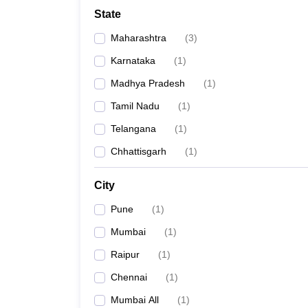
School
State
Competition
Hospitality
Maharashtra
(
3
)
Finance
Study Abroad
Karnataka
(
1
)
News
Madhya Pradesh
(
1
)
Hindi News
Tamil Nadu
(
1
)
Telangana
(
1
)
Chhattisgarh
(
1
)
City
Pune
(
1
)
Mumbai
(
1
)
Raipur
(
1
)
Chennai
(
1
)
Mumbai All
(
1
)