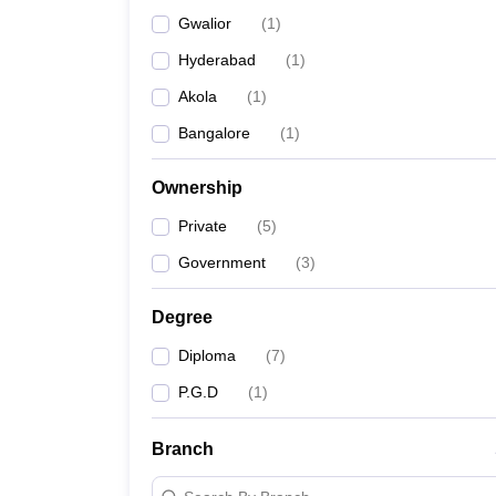
Gwalior
(
1
)
Hyderabad
(
1
)
Akola
(
1
)
Bangalore
(
1
)
Ownership
Private
(
5
)
Government
(
3
)
Degree
Diploma
(
7
)
P.G.D
(
1
)
Branch