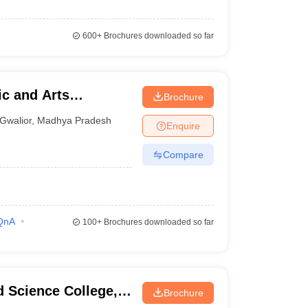
600+
Brochures downloaded so far
c and Arts
Brochure
Gwalior
,
Madhya Pradesh
Enquire
Compare
QnA
100+
Brochures downloaded so far
 Science College,
Brochure