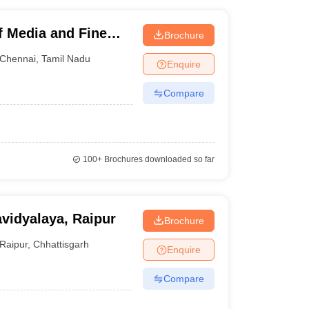
f Media and Fine
Brochure
Chennai
,
Tamil Nadu
Enquire
Compare
100+
Brochures downloaded so far
vidyalaya, Raipur
Brochure
Raipur
,
Chhattisgarh
Enquire
Compare