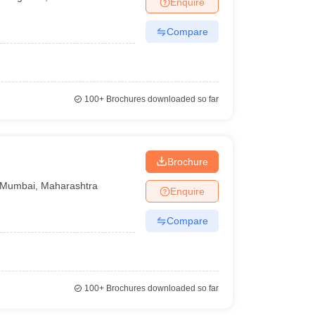
Enquire
Compare
100+
Brochures downloaded so far
Brochure
Mumbai
,
Maharashtra
Enquire
Compare
100+
Brochures downloaded so far