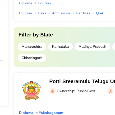
Diploma
(
1
Course
)
Courses
Fees
Admissions
Facilities
QnA
Filter by
State
Maharashtra
Karnataka
Madhya Pradesh
Chhattisgarh
Potti Sreeramulu Telugu U
Ownership:
Public/Govt
Diploma in Yakshaganam