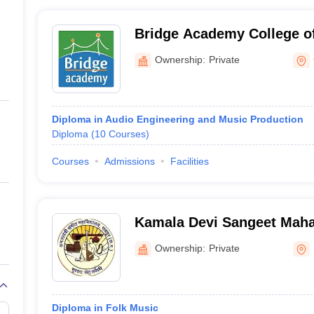
Bridge Academy College o
Arts, Chennai
Ownership:
Private
Diploma in Audio Engineering and Music Production
Diploma
(
10
Courses
)
Courses
Admissions
Facilities
Kamala Devi Sangeet Maha
Ownership:
Private
Diploma in Folk Music