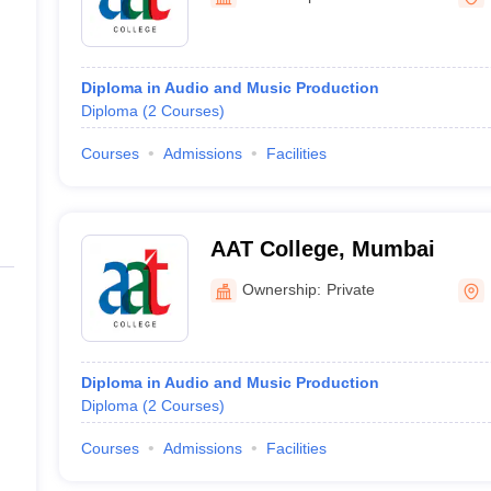
Diploma in Audio and Music Production
Diploma
(
2
Courses
)
Courses
Admissions
Facilities
AAT College, Mumbai
Ownership:
Private
Diploma in Audio and Music Production
Diploma
(
2
Courses
)
Courses
Admissions
Facilities