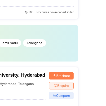
100+
Brochures downloaded so far
Tamil Nadu
Telangana
niversity, Hyderabad
Brochure
Hyderabad
,
Telangana
Enquire
Compare