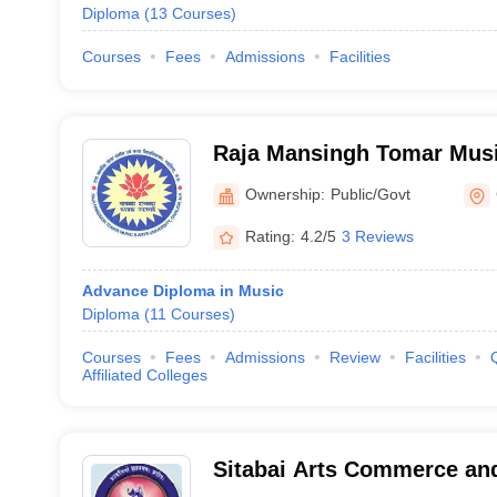
Diploma
(
13
Courses
)
Courses
Fees
Admissions
Facilities
Raja Mansingh Tomar Musi
University, Gwalior
Ownership:
Public/Govt
Rating:
4.2/5
3 Reviews
Advance Diploma in Music
Diploma
(
11
Courses
)
Courses
Fees
Admissions
Review
Facilities
Affiliated Colleges
Sitabai Arts Commerce and