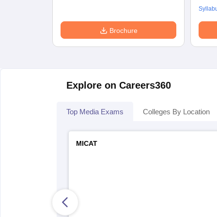
Syllab
Brochure
Explore on Careers360
Top Media Exams
Colleges By Location
MICAT