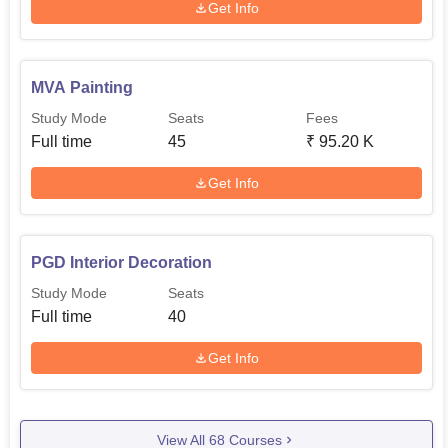
Get Info
MVA Painting
Study Mode
Seats
Fees
Full time
45
₹
95.20 K
Get Info
PGD Interior Decoration
Study Mode
Seats
Full time
40
Get Info
View All
68
Courses