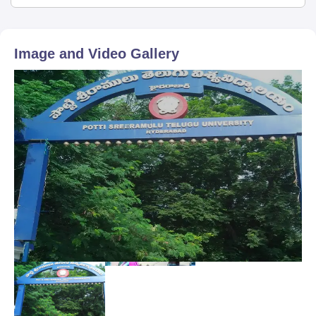
Image and Video Gallery