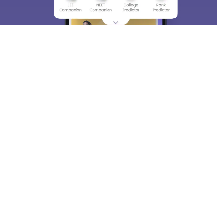
About
Hiring
Magazine
News
हिंदी न्यूज़
Articles
Contact
Blogs
Top Exams