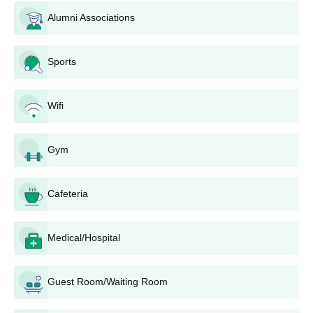
Attach to the application all the requisite documents.
Alumni Associations
Pay the application fees as indicated by the university.
The amount of fees may differ as per programme and
category of the applicant.
Sports
Submit the completed application form with all required
documents before the specified timelines. This can be
done online or by sending the physical application to
Wifi
the address of the university: Potti Sreeramulu Telugu
University, Lalitha Kala Kshetram, Public Gardens,
Gym
Hyderabad-500004, Telangana, India.
For programmes that require additional tests or
auditions, candidates will be informed of the dates and
Cafeteria
venues, and they should prepare for and attend these
as required.
After the first level of application screening, shortlisted
Medical/Hospital
candidates may be called for interviews or further
rounds of selection depending on the programme.
Usually, the final selection is based on a combination of
Guest Room/Waiting Room
the candidates' academic performance in relevant
previous qualifications, interviews or auditions (if