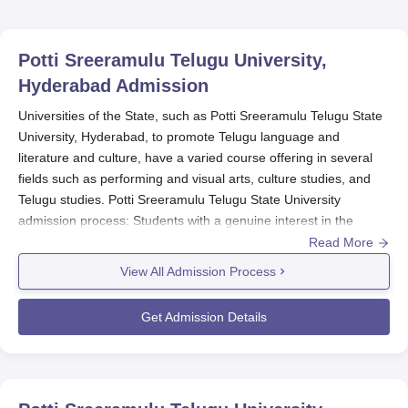
Potti Sreeramulu Telugu University,
Hyderabad
Admission
Universities of the State, such as Potti Sreeramulu Telugu State
University, Hyderabad, to promote Telugu language and
literature and culture, have a varied course offering in several
fields such as performing and visual arts, culture studies, and
Telugu studies. Potti Sreeramulu Telugu State University
admission process: Students with a genuine interest in the
Telugu language, literature, and culture shall be selected. Potti
Read More
Sreeramulu Telugu State University's admission process
View All Admission Process
typically takes place for the first semester of an academic year.
Potti Sreeramulu Telugu State University admission process
Get Admission Details
months are usually from August to September. Potti Sreeramulu
Telugu State University admission process dates vary from year
to year, but interested candidates are advised to check the
regular updates on application deadlines and also the schedule