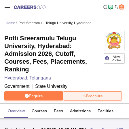
Home
Potti Sreeramulu Telugu University, Hyderabad
Potti Sreeramulu Telugu
University, Hyderabad:
Admission 2026, Cutoff,
View
Courses, Fees, Placements,
Photos
Ranking
Hyderabad
,
Telangana
Government
State University
Enquire
Brochure
Overview
Courses
Fees
Admissions
Facilities