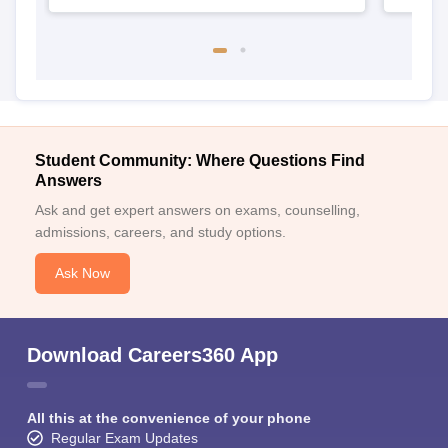
Student Community: Where Questions Find
Answers
Ask and get expert answers on exams, counselling,
admissions, careers, and study options.
Ask Now
Download Careers360 App
All this at the convenience of your phone
Regular Exam Updates