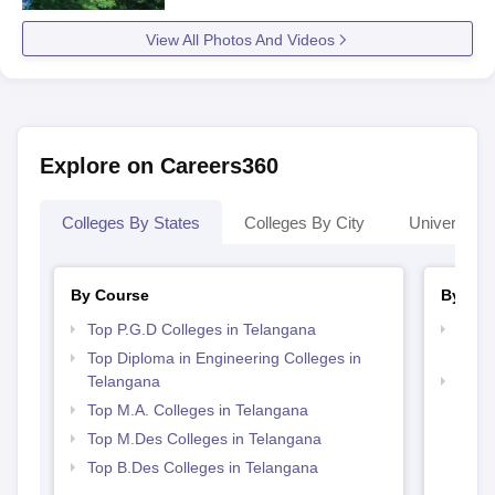
View All Photos And Videos
Explore on Careers360
Colleges By States
Colleges By City
Universities
By Course
By Str
Top P.G.D Colleges in Telangana
Top M
Tela
Top Diploma in Engineering Colleges in
Telangana
Best 
Top M.A. Colleges in Telangana
Top M.Des Colleges in Telangana
Top B.Des Colleges in Telangana