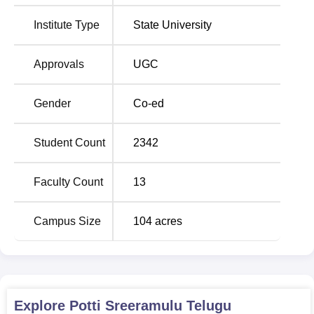
Kuchipudi and Andhra Natyam-dance forms.
Institute Type
State University
Total
Approvals
UGC
Degree
Number
No of
Fees
Name
of
Specialization
Range
Seats
Gender
Co-ed
Rs
Student Count
2342
15,430 
MA
320
7
Rs
Faculty Count
13
21,400
Campus Size
104
acres
Rs
BFA
180
3
142,80
Rs
MPA
150
3
15,430
Explore
Potti Sreeramulu Telugu