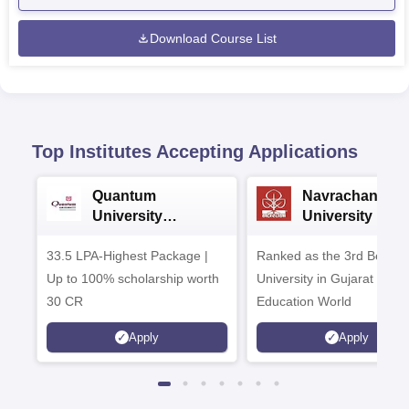
Download Course List
Top Institutes Accepting Applications
Quantum
Navrachana
University
University B.A
Admissions 2026
Admissions 20
33.5 LPA-Highest Package |
Ranked as the 3rd Best Pr
Up to 100% scholarship worth
University in Gujarat by
30 CR
Education World
Apply
Apply