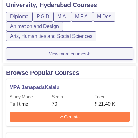
University, Hyderabad
Courses
PGD
140
7
Nil
Diploma
P.G.D
M.A.
M.P.A.
M.Des
Animation and Design
Rs
Diploma
130
6
12,400
Arts, Humanities and Social Sciences
View more courses
Potti Sreeramulu Telugu University has specific admission
that will ensure that only students with interest of Telugu
language, literature and culture are admitted. Except for
Browse Popular Courses
entrance examinations as a criterion, it can be understood
that a university probably takes into account academic
MPA JanapadaKalalu
performance and aptitude for the chosen subject area.
Study Mode
Seats
Fees
Full time
70
₹
21.40 K
Get Info