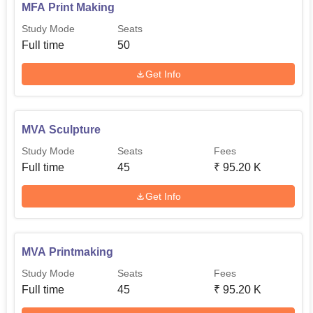
MFA Print Making
Study Mode
Seats
Full time
50
Get Info
MVA Sculpture
Study Mode
Seats
Fees
Full time
45
₹
95.20 K
Get Info
MVA Printmaking
Study Mode
Seats
Fees
Full time
45
₹
95.20 K