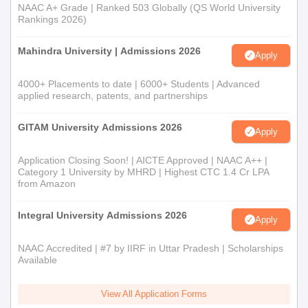
NAAC A+ Grade | Ranked 503 Globally (QS World University
Rankings 2026)
Mahindra University | Admissions 2026
Apply
4000+ Placements to date | 6000+ Students | Advanced
applied research, patents, and partnerships
GITAM University Admissions 2026
Apply
Application Closing Soon! | AICTE Approved | NAAC A++ |
Category 1 University by MHRD | Highest CTC 1.4 Cr LPA
from Amazon
Integral University Admissions 2026
Apply
NAAC Accredited | #7 by IIRF in Uttar Pradesh | Scholarships
Available
View All Application Forms