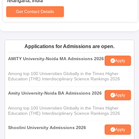
Telangana, India
Certificates relevant to the programme applied for
(example: certificates in performing arts would be
Get Contact Details
relevant for courses in those fields)
Prospective students must ensure they keep track of university
notifications to stay updated on the admission schedules and
requirements.
Applications for Admissions are open.
AMITY University-Noida MA Admissions 2026
Apply
Among top 100 Universities Globally in the Times Higher
Education (THE) Interdisciplinary Science Rankings 2026
Amity University-Noida BA Admissions 2026
Apply
Among top 100 Universities Globally in the Times Higher
Education (THE) Interdisciplinary Science Rankings 2026
Shoolini University Admissions 2026
Apply