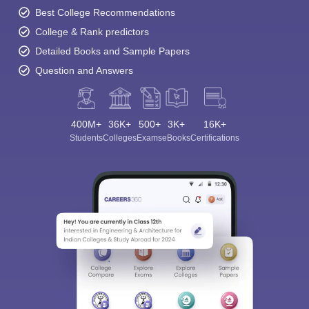
Best College Recommendations
College & Rank predictors
Detailed Books and Sample Papers
Question and Answers
400M+
36K+
500+
3K+
16K+
Students
Colleges
Exams
eBooks
Certifications