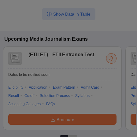
Show Data in Table
Upcoming
Media Journalism
Exams
(
FTII-ET
)
FTII Entrance Test
Dates to be notified soon
Dat
Eligibility
Application
Exam Pattern
Admit Card
Elig
Result
Cutoff
Selection Process
Syllabus
Pre
Accepting Colleges
FAQs
Syl
Brochure