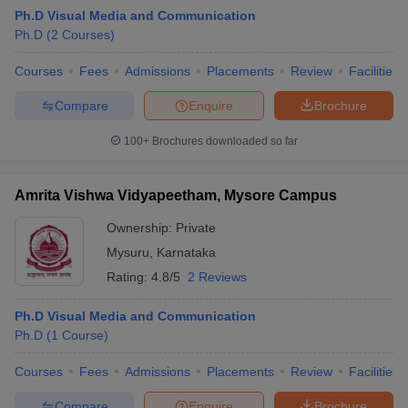
Ph.D Visual Media and Communication
Ph.D
(
2
Courses
)
T Sample Papers
Courses
Fees
Admissions
Placements
Review
Facilities
munication Cut Off
JMI Mass Communication Answer Key
Compare
Enquire
Brochure
nalism Colleges in kerala
Government Media & Journalism Colleges in
100+
Brochures downloaded so far
 in Delhi
Private Media & Journalism Colleges in Pune
Private Media & 
urnalism Colleges in ernakulam
Media & Journalism Colleges in kerala
Amrita Vishwa Vidyapeetham, Mysore Campus
Ownership:
Private
Mysuru
,
Karnataka
Rating:
4.8/5
2 Reviews
Ph.D Visual Media and Communication
Ph.D
(
1
Course
)
Courses
Fees
Admissions
Placements
Review
Facilities
Compare
Enquire
Brochure