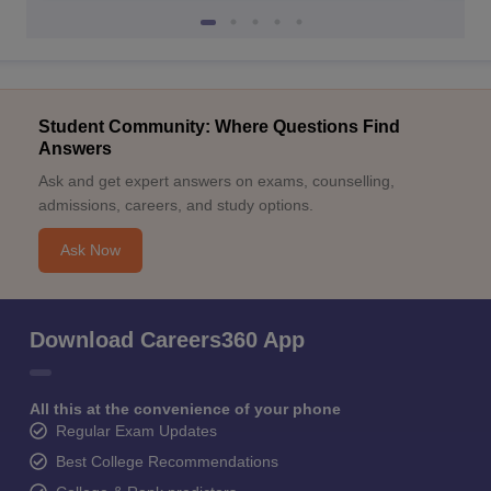
Student Community: Where Questions Find
Answers
Ask and get expert answers on exams, counselling,
admissions, careers, and study options.
Ask Now
Download Careers360 App
All this at the convenience of your phone
Regular Exam Updates
Best College Recommendations