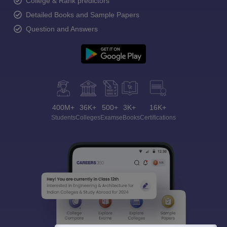
College & Rank predictors
Detailed Books and Sample Papers
Question and Answers
400M+
36K+
500+
3K+
16K+
Students
Colleges
Exams
eBooks
Certifications