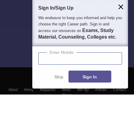
Sign In/Sign Up
We endeavor to keep you informed and help you
choose the right Career path. Sign in and
Exams, Study
access our resources on
Material, Counseling, Colleges etc.
Enter Mobile
Skip
Sign In
About
Hiring
Magazine
News
हिंदी न्यूज़
Articles
Contact
Blogs
Top Exams