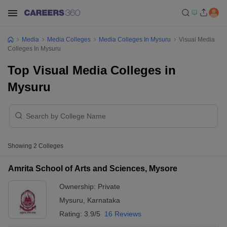
Media
Media Colleges
Media Colleges In Mysuru
Visual Media
Colleges In Mysuru
Top Visual Media Colleges in
Mysuru
Showing
2
Colleges
Amrita School of Arts and Sciences, Mysore
Ownership:
Private
Mysuru
,
Karnataka
Rating:
3.9/5
16 Reviews