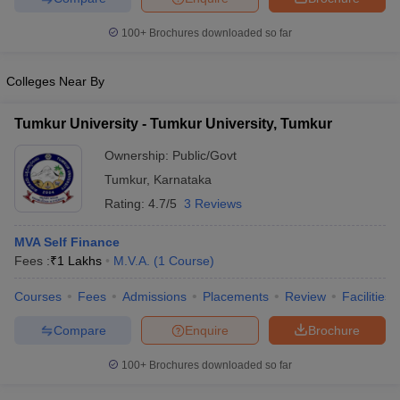
100+
Brochures downloaded so far
Colleges Near By
Tumkur University - Tumkur University, Tumkur
Ownership:
Public/Govt
Tumkur
,
Karnataka
Rating:
4.7/5
3 Reviews
MVA Self Finance
Fees :
₹
1 Lakhs
M.V.A.
(
1
Course
)
Courses
Fees
Admissions
Placements
Review
Facilities
Compare
Enquire
Brochure
100+
Brochures downloaded so far