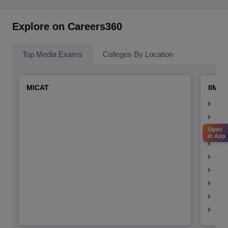
Explore on Careers360
Top Media Exams
Colleges By Location
MICAT
IIMC 
IIM
IIM
IIM
Open
in App
IIM
IIMC
IIM
IIM
IIM
IIM