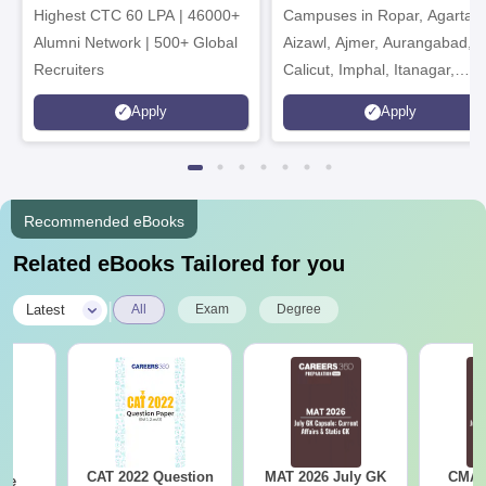
Highest CTC 60 LPA | 46000+
Campuses in Ropar, Agartala
2026
Alumni Network | 500+ Global
Aizawl, Ajmer, Aurangabad,
Recruiters
Calicut, Imphal, Itanagar,
Kohima, Gorakhpur, Patna &
Apply
Apply
Srinagar
Recommended eBooks
Related eBooks Tailored for you
|
Latest
All
Exam
Degree
CAT 2022 Question
MAT 2026 July GK
CMAT 
ese