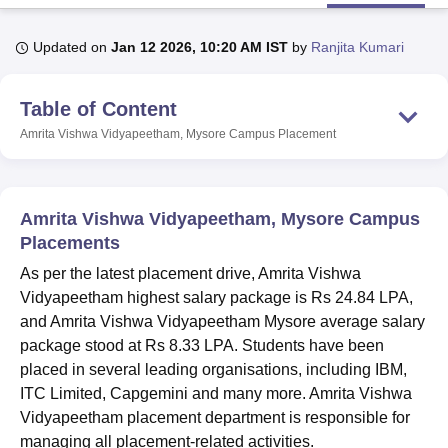
Updated on
Jan 12 2026, 10:20 AM IST
by
Ranjita Kumari
U Bhopal
MS Lucknow
KMC Manipal
King George Medical College Lucknow
MMC 
Table of Content
u University
Calcutta University
Guru Gobind Singh Indraprastha Univer
ni
UPES Dehradun
Amity University Noida
Lovely Professional University
Amrita Vishwa Vidyapeetham, Mysore Campus
Placement
 Agricultural University, Anand
stitute of Fundamental Research, Mumbai
Indian Agricultural Research I
oimbatore
Vellore Institute of Technology, Vellore
SRM Institute of Scien
Amrita Vishwa Vidyapeetham, Mysore Campus
pital College Of Nursing, Mumbai
ICT Mumbai
ASMSOC Mumbai
Placements
adras Christian College
Loyola College
Crescent College
HITS Chennai
As per the latest placement drive, Amrita Vishwa
n Centre, Kolkata
Guru Nanak Institute Of Hotel Management, Kolkata
J
Vidyapeetham highest salary package is Rs 24.84 LPA,
ocial Sciences
Competition
Pharmacy
Animation and Design
and Amrita Vishwa Vidyapeetham Mysore average salary
iversity Reviews
Amrita Vishwa Vidyapeetham Reviews
IBS Hyderabad 
package stood at Rs 8.33 LPA. Students have been
placed in several leading organisations, including IBM,
ITC Limited, Capgemini and many more. Amrita Vishwa
Vidyapeetham placement department is responsible for
managing all placement-related activities.