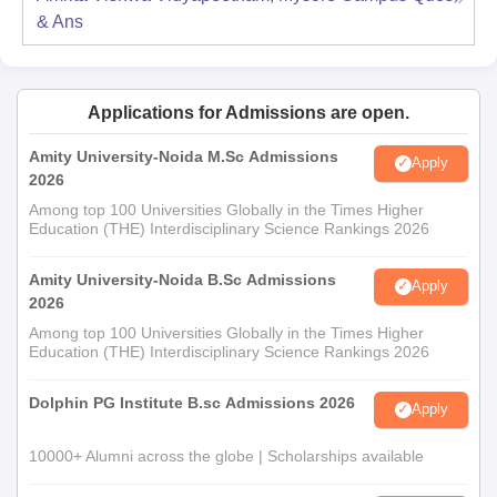
& Ans
Applications for Admissions are open.
Amity University-Noida M.Sc Admissions
Apply
2026
Among top 100 Universities Globally in the Times Higher
Education (THE) Interdisciplinary Science Rankings 2026
Amity University-Noida B.Sc Admissions
Apply
2026
Among top 100 Universities Globally in the Times Higher
Education (THE) Interdisciplinary Science Rankings 2026
Dolphin PG Institute B.sc Admissions 2026
Apply
10000+ Alumni across the globe | Scholarships available