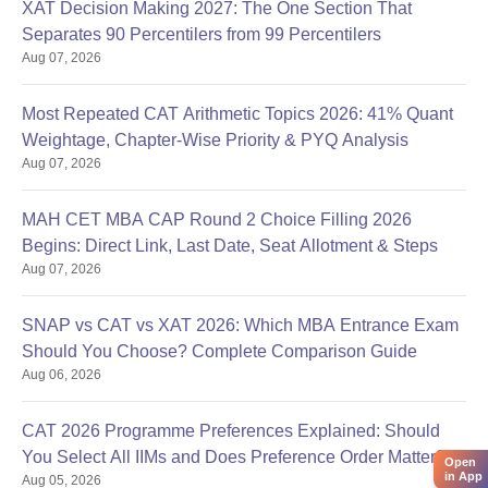
XAT Decision Making 2027: The One Section That
Separates 90 Percentilers from 99 Percentilers
Aug 07, 2026
Most Repeated CAT Arithmetic Topics 2026: 41% Quant
Weightage, Chapter-Wise Priority & PYQ Analysis
Aug 07, 2026
MAH CET MBA CAP Round 2 Choice Filling 2026
Begins: Direct Link, Last Date, Seat Allotment & Steps
Aug 07, 2026
SNAP vs CAT vs XAT 2026: Which MBA Entrance Exam
Should You Choose? Complete Comparison Guide
Aug 06, 2026
CAT 2026 Programme Preferences Explained: Should
You Select All IIMs and Does Preference Order Matter?
Open
in App
Aug 05, 2026