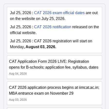
Jul 25, 2026
:
CAT 2026 exam official dates
are out
on the website on July 25, 2026.
Jul 25, 2026
:
CAT 2026 notification
released on the
official website.
Jul 25, 2026
:
CAT 2026 registration will start on
Monday
, August 03, 2026.
CAT Application Form 2026 LIVE: Registration
opens for B-schools; application fee, syllabus, dates
Aug 04, 2026
CAT 2026 application process begins at iimcat.ac.in;
MBA entrance exam on November 29
Aug 03, 2026