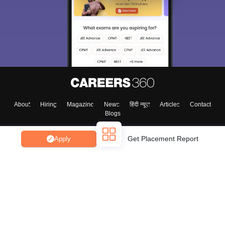
About
Hiring
Magazine
News
हिंदी न्यूज़
Articles
Contact
Blogs
Get Placement Report
Apply
Top Exams
College