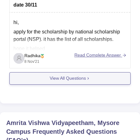
date 30/11
hi,
apply for the scholarship by national scholarship
portal (NSP). it has the list of all scholarships.
hope it helped
Read Complete Answer
Radhika
8 Nov'21
View All Questions
Amrita Vishwa Vidyapeetham, Mysore
Campus
Frequently Asked Questions