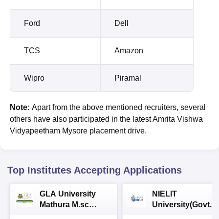
Ford
Dell
TCS
Amazon
Wipro
Piramal
Note:
Apart from the above mentioned recruiters, several
others have also participated in the latest Amrita Vishwa
Vidyapeetham Mysore placement drive.
Top Institutes Accepting Applications
GLA University
NIELIT
Mathura M.sc
University(Govt. o
Admissions 2026
India Institution)