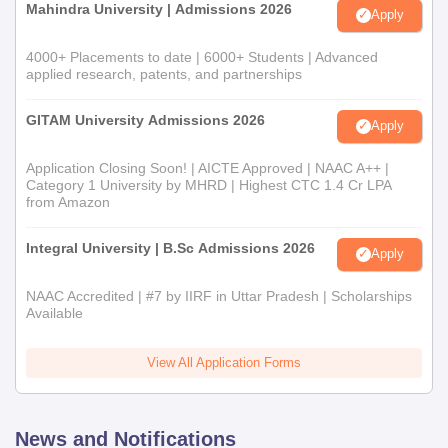
Mahindra University | Admissions 2026
Apply
4000+ Placements to date | 6000+ Students | Advanced
applied research, patents, and partnerships
GITAM University Admissions 2026
Apply
Application Closing Soon! | AICTE Approved | NAAC A++ |
Category 1 University by MHRD | Highest CTC 1.4 Cr LPA
from Amazon
Integral University | B.Sc Admissions 2026
Apply
NAAC Accredited | #7 by IIRF in Uttar Pradesh | Scholarships
Available
View All Application Forms
News and Notifications