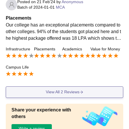
Posted on
21 Feb'24
by
Anonymous
Batch of
2024-01-01
MCA
Placements
Our college has an exceptional placements compared to
other colleges. 94% of the students got placed here and t
he highest package offered was 18 LPA which shows the
effectiveness of the course. The average salary offered w
Infrastructure
Placements
Academics
Value for Money
as quite competitive.
Campus Life
View All
2
Reviews
Share your experience with
others
Write a review