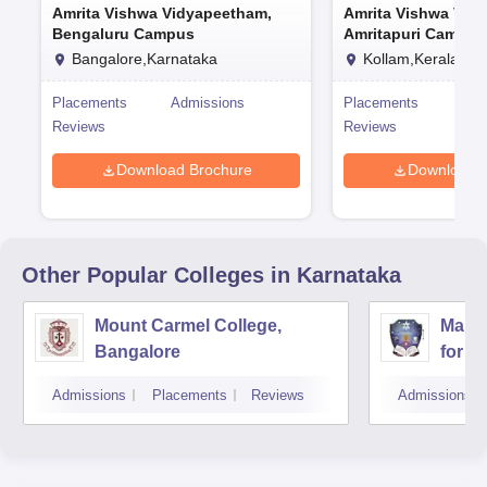
Amrita Vishwa Vidyapeetham,
Amrita Vishwa Vid
Bengaluru Campus
Amritapuri Campus
Bangalore,Karnataka
Kollam,Kerala
Placements
Admissions
Placements
Adm
Reviews
Reviews
Download Brochure
Download 
Other Popular
Colleges
in Karnataka
Mount Carmel College,
Mahar
Bangalore
for 
Admissions
Placements
Reviews
Admissions