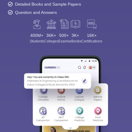
Detailed Books and Sample Papers
Question and Answers
400M+
36K+
500+
3K+
16K+
Students
Colleges
Exams
eBooks
Certifications