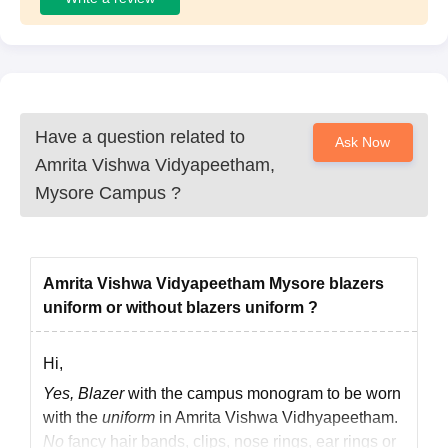
Have a question related to
Ask Now
Amrita Vishwa Vidyapeetham,
Mysore Campus
?
Amrita Vishwa Vidyapeetham Mysore blazers
uniform or without blazers uniform ?
Hi,
Yes, Blazer
with the campus monogram to be worn
with the
uniform
in Amrita Vishwa Vidhyapeetham.
No
fancy hair bands, clips, nose rings, ear rings or