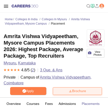
Home
Colleges In India
Colleges In Mysuru
Amrita Vishwa
Vidyapeetham, Mysore Campus
Placement
Amrita Vishwa Vidyapeetham,
Mysore Campus Placements
2026: Highest Package, Average
View
Package, Top Recruiters
Photos
Mysuru
,
Karnataka
4.8
/5 (
2
)
3
Que. & Ans
Private
Campus of
Amrita Vishwa Vidyapeetham,
Coimbatore
Brochure
Apply
Overview
Courses
Fees
Admissions
Placements
R