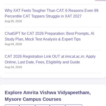
Why XAT Feels Tougher Than CAT: 6 Reasons Even 99
Percentile CAT Toppers Struggle in XAT 2027
Aug 05, 2026
ChatGPT for CAT 2026 Preparation: Best Prompts, AI
Study Plan, Mock Test Analysis & Expert Tips
Aug 04, 2026
CAT 2026 Registration Link OUT at iimcat.ac.in: Apply
Online, Last Date, Fees, Eligibility and Guide
Aug 04, 2026
Explore
Amrita Vishwa Vidyapeetham,
Mysore Campus
Courses