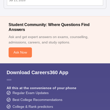
Jul 15, 2026
Student Community: Where Questions Find
Answers
Ask and get expert answers on exams, counselling,
admissions, careers, and study options.
Ask Now
Download Careers360 App
All this at the convenience of your phone
Regular Exam Updates
Best College Recommendations
College & Rank predictors