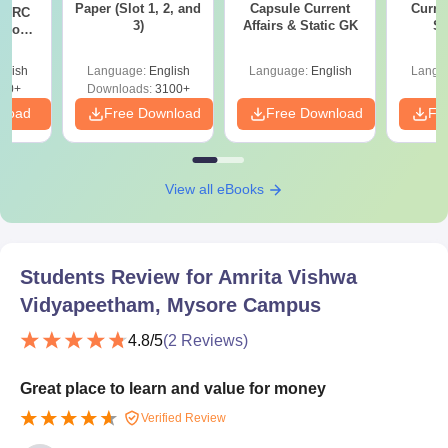
Paper (Slot 1, 2, and
Capsule Current
Curren
T RC
3)
Affairs & Static GK
St
Boost
Score
glish
Language:
English
Language:
English
Langu
30+
Downloads:
3100+
nload
Free Download
Free Download
Fr
View all eBooks
Students Review for
Amrita Vishwa
Vidyapeetham, Mysore Campus
4.8
/5
(
2
Reviews)
Great place to learn and value for money
Verified Review