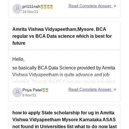
danglings etc banned.
Read Complete Answer
pri111nah
24 Nov'21
For more information, use link -
https://www.careers360.com/colleges/amrita-
Amrita Vishwa Vidyapeetham,Mysore. BCA
vishwa-vidyapeetham-mysore-campus/courses
regular vs BCA Data science which is best for
future
Hope this helps.
Good luck.
Hello,
so basically BCA Data Science provided by Amrita
Vishwa Vidyapeetham is quite advance and job
oriented. Though the BCA regular course provided
is quite good too, with quite good range of subjects
Read Complete Answer
Priya Patel
such as Artificial Intelligence, Cloud Computing,
8 Nov'21
Cyber Security, Internet of things, etc.
The only difference in courses
how to apply State scholarship for ug in Amrita
Vishwa Vidyapeetham Mysore Karnataka ASAS
not found in Universities list what to do now last