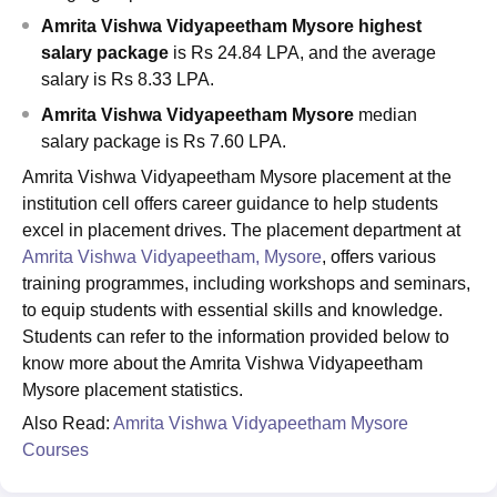
Amrita Vishwa Vidyapeetham Mysore highest
salary package
is Rs 24.84 LPA, and the average
salary is Rs 8.33 LPA.
Amrita Vishwa Vidyapeetham Mysore
median
salary package is Rs 7.60 LPA.
Amrita Vishwa Vidyapeetham Mysore placement at the
institution cell offers career guidance to help students
excel in placement drives. The placement department at
Amrita Vishwa Vidyapeetham, Mysore
, offers various
training programmes, including workshops and seminars,
to equip students with essential skills and knowledge.
Students can refer to the information provided below to
know more about the Amrita Vishwa Vidyapeetham
Mysore placement statistics.
Also Read:
Amrita Vishwa Vidyapeetham Mysore
Courses