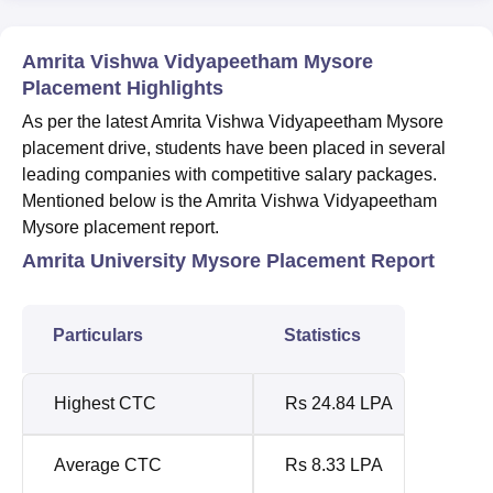
Amrita Vishwa Vidyapeetham Mysore
Placement Highlights
As per the latest Amrita Vishwa Vidyapeetham Mysore
placement drive, students have been placed in several
leading companies with competitive salary packages.
Mentioned below is the Amrita Vishwa Vidyapeetham
Mysore placement report.
Amrita University Mysore Placement Report
Particulars
Statistics
Highest CTC
Rs 24.84 LPA
Average CTC
Rs 8.33 LPA