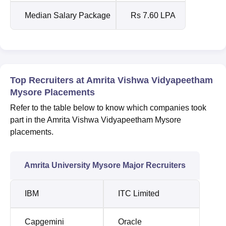
Median Salary Package
Rs 7.60 LPA
Top Recruiters at Amrita Vishwa Vidyapeetham
Mysore Placements
Refer to the table below to know which companies took
part in the Amrita Vishwa Vidyapeetham Mysore
placements.
Amrita University Mysore Major Recruiters
IBM
ITC Limited
Capgemini
Oracle