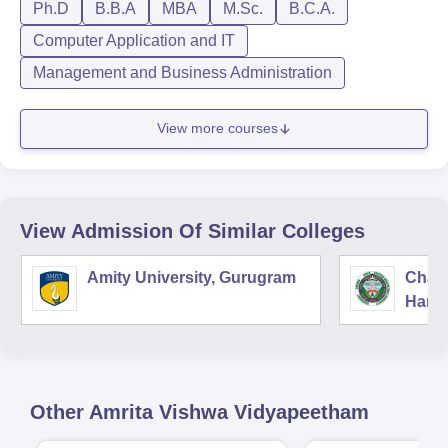
Ph.D
B.B.A
MBA
M.Sc.
B.C.A.
Computer Application and IT
Management and Business Administration
View more courses
View Admission Of Similar Colleges
Amity University, Gurugram
Chau
Harya
Unive
Other
Amrita Vishwa Vidyapeetham