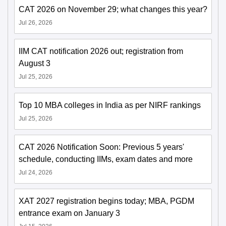
CAT 2026 on November 29; what changes this year?
Jul 26, 2026
IIM CAT notification 2026 out; registration from
August 3
Jul 25, 2026
Top 10 MBA colleges in India as per NIRF rankings
Jul 25, 2026
CAT 2026 Notification Soon: Previous 5 years'
schedule, conducting IIMs, exam dates and more
Jul 24, 2026
XAT 2027 registration begins today; MBA, PGDM
entrance exam on January 3