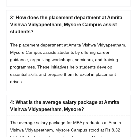
3
:
How does the placement department at Amrita
Vishwa Vidyapeetham, Mysore Campus assist
students?
The placement department at Amrita Vishwa Vidyapeetham,
Mysore Campus assists students by offering career
guidance, organizing workshops, seminars, and training
programmes. These initiatives help students develop
essential skills and prepare them to excel in placement
drives.
4
:
What is the average salary package at Amrita
Vishwa Vidyapeetham, Mysore?
The average salary package for MBA graduates at Amrita
Vishwa Vidyapeetham, Mysore Campus stood at Rs 8.32