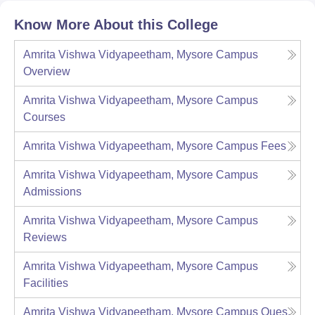
Know More About this College
Amrita Vishwa Vidyapeetham, Mysore Campus
Overview
Amrita Vishwa Vidyapeetham, Mysore Campus
Courses
Amrita Vishwa Vidyapeetham, Mysore Campus
Fees
Amrita Vishwa Vidyapeetham, Mysore Campus
Admissions
Amrita Vishwa Vidyapeetham, Mysore Campus
Reviews
Amrita Vishwa Vidyapeetham, Mysore Campus
Facilities
Amrita Vishwa Vidyapeetham, Mysore Campus
Ques.