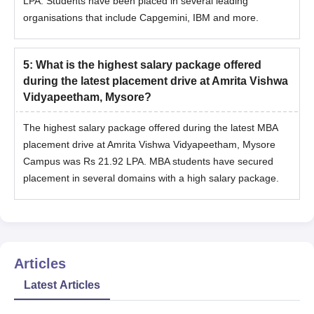
LPA. Students have been placed in several leading
organisations that include Capgemini, IBM and more.
5
:
What is the highest salary package offered
during the latest placement drive at Amrita Vishwa
Vidyapeetham, Mysore?
The highest salary package offered during the latest MBA
placement drive at Amrita Vishwa Vidyapeetham, Mysore
Campus was Rs 21.92 LPA. MBA students have secured
placement in several domains with a high salary package.
Articles
Latest Articles