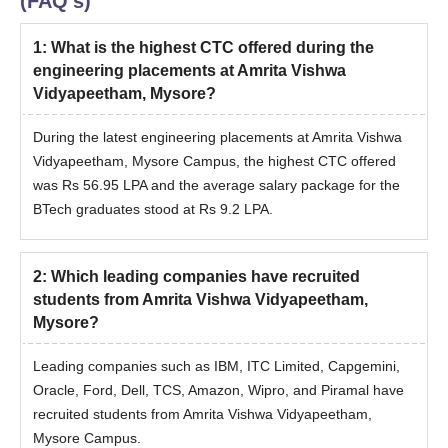
(FAQ's)
1
:
What is the highest CTC offered during the
engineering placements at Amrita Vishwa
Vidyapeetham, Mysore?
During the latest engineering placements at Amrita Vishwa
Vidyapeetham, Mysore Campus, the highest CTC offered
was Rs 56.95 LPA and the average salary package for the
BTech graduates stood at Rs 9.2 LPA.
2
:
Which leading companies have recruited
students from Amrita Vishwa Vidyapeetham,
Mysore?
Leading companies such as IBM, ITC Limited, Capgemini,
Oracle, Ford, Dell, TCS, Amazon, Wipro, and Piramal have
recruited students from Amrita Vishwa Vidyapeetham,
Mysore Campus.