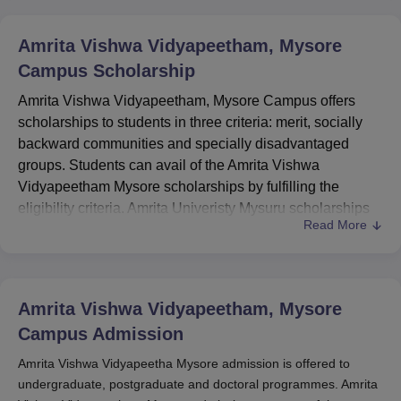
Amrita Vishwa Vidyapeetham, Mysore
Campus
Scholarship
Amrita Vishwa Vidyapeetham, Mysore Campus offers
scholarships to students in three criteria: merit, socially
backward communities and specially disadvantaged
groups. Students can avail of the Amrita Vishwa
Vidyapeetham Mysore scholarships by fulfilling the
eligibility criteria. Amrita Univeristy Mysuru scholarships
Read More
are awarded to meritorious students and students who
are from economically weaker sections of society.
Amrita University Mysuru scholarships do not
discriminate among students based on gender, gender
Amrita Vishwa Vidyapeetham, Mysore
preference, caste, age, faith, or disability. Scholarships
Campus
Admission
offered by
Amrita Vishwa Vidyapeetham Mysore Campus
are Amrita Chancellor Scholarship and Amrita Meritorious
Amrita Vishwa Vidyapeetha Mysore admission is offered to
undergraduate, postgraduate and doctoral programmes. Amrita
Scholarship. Amrita Vishwa Vidyapeetham Mysore