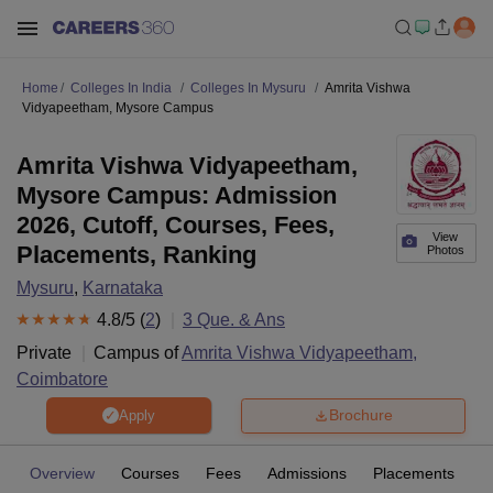
Home
Colleges In India
Colleges In Mysuru
Amrita Vishwa
Vidyapeetham, Mysore Campus
Amrita Vishwa Vidyapeetham,
Mysore Campus: Admission
2026, Cutoff, Courses, Fees,
View
Placements, Ranking
Photos
Mysuru
,
Karnataka
4.8
/5 (
2
)
3
Que. & Ans
Private
Campus of
Amrita Vishwa Vidyapeetham,
Coimbatore
Brochure
Apply
Overview
Courses
Fees
Admissions
Placements
R