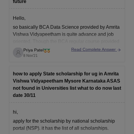
future
Hope this helps.
Good luck.
Courses
Eligibility Criteria
Hello,
so basically BCA Data Science provided by Amrita
Master’s Degree from a recognised
Vishwa Vidyapeetham is quite advance and job
Ph.D
university
oriented. Though the BCA regular course provided
is quite good too, with quite good range of subjects
Read Complete Answer
Priya Patel
such as Artificial Intelligence, Cloud Computing,
8 Nov'21
Amrita Vishwa Vidyapeetham Mysore PhD
Cyber Security, Internet of things, etc.
Admission Process
In order to get admission to PhD programmes, candidates
The only difference in courses
how to apply State scholarship for ug in Amrita
must meet the Amrita Vishwa Vidyapeetham Mysore PhD
Vishwa Vidyapeetham Mysore Karnataka ASAS
eligibility criteria
not found in Universities list what to do now last
Fill the application form and pay the Amrita Vishwa
date 30/11
Vidyapeetham Mysore application fees
Candidates will have to appear for an entrance test conducted
hi,
by Amrita Vishwa Vidyapeetham
apply for the scholarship by national scholarship
Shortlisting of candidates is done based on the entrance
portal (NSP). it has the list of all scholarships.
exam score