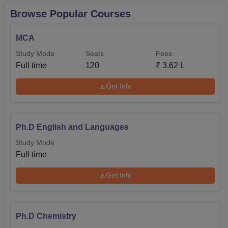
Browse Popular Courses
MCA
Study Mode
Seats
Fees
Full time
120
₹
3.62 L
Get Info
Ph.D English and Languages
Study Mode
Full time
Get Info
Ph.D Chemistry