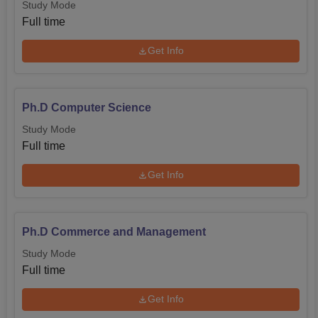
Study Mode
Full time
Get Info
Ph.D Computer Science
Study Mode
Full time
Get Info
Ph.D Commerce and Management
Study Mode
Full time
Get Info