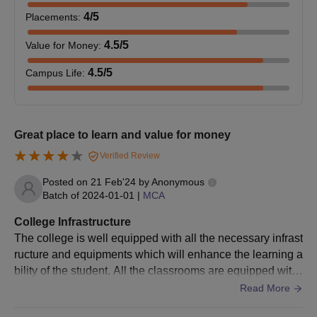
4
/5
Placements
:
MBA
Graduation: 50% marks
4.5
/5
Value for Money
:
4.5
/5
Campus Life
:
Graduation in Chemistry or Chemistry
M.Sc in
as a main subject, with an aggregate
Chemistry
minimum of 50% marks
Great place to learn and value for money
Amrita Vishwa Vidyapeetham Mysore
Verified Review
Admission Process 2026 to Other Courses
Posted on
21 Feb'24
by
Anonymous
Students must meet the Amrita Vishwa Vidyapeetham Mysore
Batch of
2024-01-01
|
MCA
PG eligibility criteria before applying
Visit the official website
College Infrastructure
The college is well equipped with all the necessary infrast
Fill the application form with all the required information
ructure and equipments which will enhance the learning a
Candidates are selected based on past academic
bility of the student. All the classrooms are equipped with
performance, information filled in the application form along
high speed Wifi which allows students to enhance their le
Read More
with several criteria
arning capability.
Selected student must pay Amrita Vishwa Vidyapeetham,