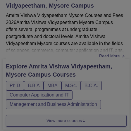
Vidyapeetham, Mysore Campus
Amrita Vishwa Vidyapeetham Mysore Courses and Fees
2026Amrita Vishwa Vidyapeetham Mysore Campus
offers several programmes at undergraduate,
postgraduate and doctoral levels. Amrita Vishwa
Vidyapeetham Mysore courses are available in the fields
of sciences, commerce, computer application and IT, arts,
Read More
humanities and social sciences and more.Amrita Vishwa
Vidyapeetham Mysore undergraduate courses are BCA,
Explore
Amrita Vishwa Vidyapeetham,
BCom, BBA and BSc.Amrita Vishwa Vidyapeetham
Mysore Campus
Courses
postgraduate courses are MSc Integrated, MBA, MSc and
more.Amrita Vishwa Vidyapeetham Mysore total...
Ph.D
B.B.A
MBA
M.Sc.
B.C.A.
Computer Application and IT
Management and Business Administration
View more courses