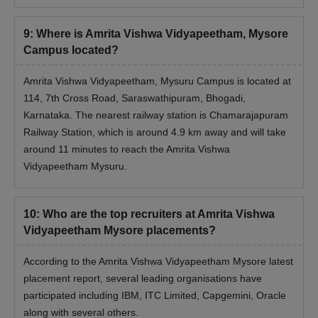
9
:
Where is Amrita Vishwa Vidyapeetham, Mysore
Campus located?
Amrita Vishwa Vidyapeetham, Mysuru Campus is located at
114, 7th Cross Road, Saraswathipuram, Bhogadi,
Karnataka. The nearest railway station is Chamarajapuram
Railway Station, which is around 4.9 km away and will take
around 11 minutes to reach the Amrita Vishwa
Vidyapeetham Mysuru.
10
:
Who are the top recruiters at Amrita Vishwa
Vidyapeetham Mysore placements?
According to the Amrita Vishwa Vidyapeetham Mysore latest
placement report, several leading organisations have
participated including IBM, ITC Limited, Capgemini, Oracle
along with several others.