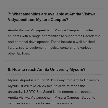
7
:
What amenities are available at Amrita Vishwa
Vidyapeetham, Mysore Campus?
Amrita Vishwa Vidyapeetham, Mysore Campus provides
students with a range of amenities to support their academic
and personal development. These include a well-stocked
library, sports equipment, medical centers, and various
other facilities.
8
:
How to reach Amrita University Mysore?
Mysuru Airport is around 15 km away from Amrita University
Mysuru. It will take 26 26-minute drive to reach the
university. KSRTC Bus Stand is the nearest bus stand to
Amrita Vishwa Vidyapeetham, Mysuru Campus. Students
can hire a cab or taxi to reach the campus.