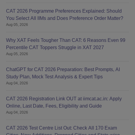
CAT 2026 Programme Preferences Explained: Should
You Select All IIMs and Does Preference Order Matter?
Aug 05, 2026
Why XAT Feels Tougher Than CAT: 6 Reasons Even 99
Percentile CAT Toppers Struggle in XAT 2027
Aug 05, 2026
ChatGPT for CAT 2026 Preparation: Best Prompts, AI
Study Plan, Mock Test Analysis & Expert Tips
Aug 04, 2026
CAT 2026 Registration Link OUT at iimcat.ac.in: Apply
Online, Last Date, Fees, Eligibility and Guide
Aug 04, 2026
CAT 2026 Test Centre List Out: Check All 170 Exam