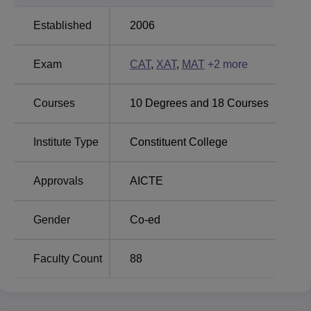
Bennett University
Sharda University
Established
2006
Amrita Vishwa Vidyapeetham Mysore
Exam
CAT
,
XAT
,
MAT
+
2
more
Placement Highlights
As per the latest Amrita Vishwa Vidyapeetham Mysore
placement drive, students have been placed in several
Courses
10
Degrees and
18
Courses
leading companies with competitive salary packages.
Mentioned below is the Amrita Vishwa Vidyapeetham
Institute Type
Constituent College
Mysore placement report.
Amrita University Mysore Placement Report
Approvals
AICTE
Statistics
Particulars
Gender
Co-ed
Particulars
Statistics
Faculty Count
88
Highest CTC
Rs 24.84 LPA