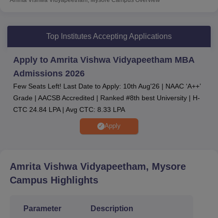
Amrita Vishwa Vidyapeetham admissions
are done
through
CAT
/ XAT/
MAT
/ CMAT/
NMAT
/ ACAT/
GMAT
/
KMAT/ and interview.
Top Institutes Accepting Applications
Amrita Vishwa Vidyapeetham Mysore top
recruiters
are TCS, Cognizant, Deloitte, PWC, EY
Apply to Amrita Vishwa Vidyapeetham MBA
and more.
Admissions 2026
According to the Amrita Vishwa Vidyapeetham Mysore
Few Seats Left! Last Date to Apply: 10th Aug'26 | NAAC ‘A++’
latest placement report, several leading organisations
Grade | AACSB Accredited | Ranked #8th best University | H-
have participated, including IBM, ITC Limited, Capgemini,
CTC 24.84 LPA | Avg CTC: 8.33 LPA
Oracle, and several others. Amrita Vishwa Vidyapeetham
Apply
Mysore also provides students with several necessary
amenities, including a library, sports equipment, medical
centres and many others.
Amrita Vishwa Vidyapeetham, Mysore
Other Top Colleges
Campus
Highlights
Amity University
Galgotias University
Parameter
Description