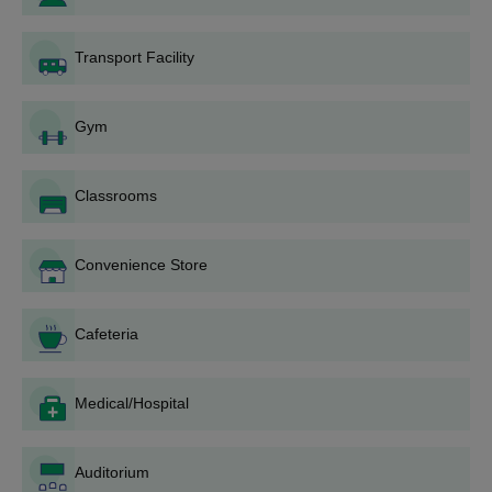
Vidyapeetham, Mysore UG courses
Amrita University Mysore Admission Eligibility
Transport Facility
Criteria 2026
Gym
Courses
Eligibility Criteria
Classrooms
BCA
Convenience Store
BCA in Data Science
Cafeteria
BCA and MCA
Integrated
Medical/Hospital
B.Sc
Class 12th with 50% marks
Auditorium
BBA
from a recognised board