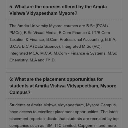
5
:
What are the courses offered by the Amrita
Vishwa Vidyapeetham Mysore?
The Amrita University Mysore courses are B.Sc (PCM /
PMCs), B.Sc Visual Media, B.Com Finance & I T/B.Com
Taxation & Finance, B.Com Professional Accounting, B.B.A,
B.C.A, B.C.A (Data Science), Integrated M.Sc (VC),
Integrated MCA, M.C.A, M.Com - Finance & Systems, M.Sc
Chemistry, M.A and Ph.D.
6
:
What are the placement opportunities for
students at Amrita Vishwa Vidyapeetham, Mysore
Campus?
Students at Amrita Vishwa Vidyapeetham, Mysore Campus
have access to excellent placement opportunities. The latest
placement reports indicate that students are recruited by top
companies such as IBM, ITC Limited, Capgemini and more.