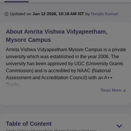
Updated on
Jan 12 2026, 10:18 AM IST
by
Ranjita Kumari
U Bhopal
MS Lucknow
KMC Manipal
King George Medical College Lucknow
MMC 
About
Amrita Vishwa Vidyapeetham,
u University
Calcutta University
Guru Gobind Singh Indraprastha Univer
ni
UPES Dehradun
Amity University Noida
Lovely Professional University
Mysore Campus
 Agricultural University, Anand
Amrita Vishwa Vidyapeetham Mysore Campus is a private
stitute of Fundamental Research, Mumbai
Indian Agricultural Research I
university which was established in the year 2006. The
oimbatore
Vellore Institute of Technology, Vellore
SRM Institute of Scien
university has been approved by UGC (University Grants
pital College Of Nursing, Mumbai
ICT Mumbai
ASMSOC Mumbai
Commission) and is accredited by NAAC (National
adras Christian College
Loyola College
Crescent College
HITS Chennai
Assessment and Accreditation Council) with an A++
n Centre, Kolkata
Guru Nanak Institute Of Hotel Management, Kolkata
J
Grade.
ocial Sciences
Competition
Pharmacy
Animation and Design
Read More
Amrita Vishwa Vidyapeetham courses
include
iversity Reviews
Amrita Vishwa Vidyapeetham Reviews
IBS Hyderabad 
BCA
, BCom,
BBA
, BSc and MSc Integrated,
MBA
,
MSc and more.
Amrita Vishwa Vidyapeetham Mysore
fee structure
Table of Content
for MBA is Rs 6,00,000.
Amrita Vishwa Vidyapeetham, Mysore Campus
Overview