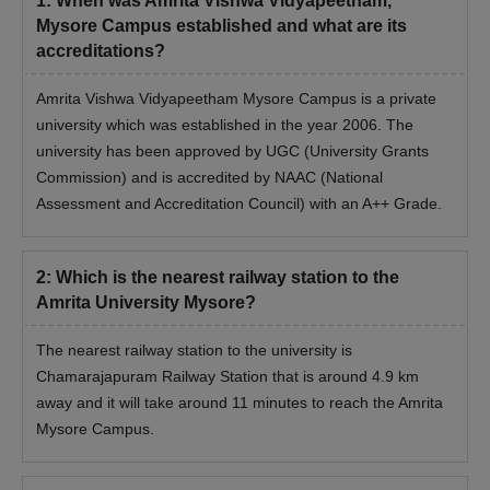
1
:
When was Amrita Vishwa Vidyapeetham,
Mysore Campus established and what are its
accreditations?
Amrita Vishwa Vidyapeetham Mysore Campus is a private
university which was established in the year 2006. The
university has been approved by UGC (University Grants
Commission) and is accredited by NAAC (National
Assessment and Accreditation Council) with an A++ Grade.
2
:
Which is the nearest railway station to the
Amrita University Mysore?
The nearest railway station to the university is
Chamarajapuram Railway Station that is around 4.9 km
away and it will take around 11 minutes to reach the Amrita
Mysore Campus.