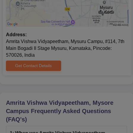
Class 10th certificate and mark sheet
Class 12th certificate and mark sheet
Graduation certificate (for PG admission)
Transfer certificate
Address:
Conduct certificate
Amrita Vishwa Vidyapeetham, Mysuru Campu, #114, 7th
Character certificate
Main Bogadi II Stage Mysuru, Karnataka, Pincode:
Migration certificate
570026, India
Aadhar Photocopy
Get Contact Details
Caste certificate (if any)
Master's degree certificate (for PhD admission)
Note: Students need to submit documents before the
commencement of the classes.
Amrita Vishwa Vidyapeetham, Mysore
Campus
Frequently Asked Questions
(FAQ's)