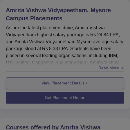
Amrita Vishwa Vidyapeetham, Mysore
Average CTC
Rs 8.33 LPA
Campus
Placements
Median Salary Package
Rs 7.60 LPA
As per the latest placement drive, Amrita Vishwa
Vidyapeetham highest salary package is Rs 24.84 LPA,
and Amrita Vishwa Vidyapeetham Mysore average salary
Amrita Vishwa Vidyapeetham Mysore Location
package stood at Rs 8.33 LPA. Students have been
Amrita Vishwa Vidyapeetham, Mysuru Campus is located
placed in several leading organisations, including IBM,
at 114, 7th Cross Road, Saraswathipuram, Bhogadi,
ITC Limited, Capgemini and many more. Amrita Vishwa
Karnataka.
Read More
Vidyapeetham placement department is responsible for
managing all placement-related activities. Amrita Vishwa
View Placement Details
Vidyapeetham Mysore highest salary package is Rs
24.84 LPA, and the average salary is Rs 8.33 LPA.Amrita
Vishwa Vidyapeetham Mys...
Get Placement Report
Courses offered by
Amrita Vishwa