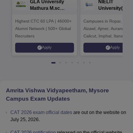
GLA University
NIELIT
Mathura M.sc
University(Govt
Admissions 2026
India Institution
Highest CTC 60 LPA | 46000+
Campuses in Ropar, Agart
2026
Alumni Network | 500+ Global
Aizawl, Ajmer, Aurangaba
Recruiters
Calicut, Imphal, Itanagar,
Kohima, Gorakhpur, Patn
Apply
Apply
Srinagar
Amrita Vishwa Vidyapeetham, Mysore
Campus
Exam Updates
CAT 2026 exam official dates
are out on the website on
July 25, 2026.
CAT 2026 notification
released on the official website.