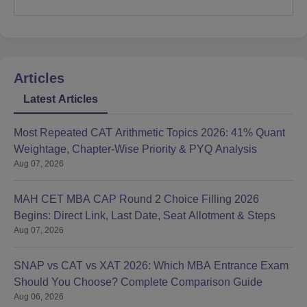
Articles
Latest Articles
Most Repeated CAT Arithmetic Topics 2026: 41% Quant
Weightage, Chapter-Wise Priority & PYQ Analysis
Aug 07, 2026
MAH CET MBA CAP Round 2 Choice Filling 2026
Begins: Direct Link, Last Date, Seat Allotment & Steps
Aug 07, 2026
SNAP vs CAT vs XAT 2026: Which MBA Entrance Exam
Should You Choose? Complete Comparison Guide
Aug 06, 2026