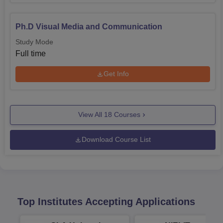
Ph.D Visual Media and Communication
Study Mode
Full time
Get Info
View All
18
Courses
Download Course List
Top Institutes Accepting Applications