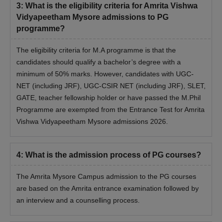
3
:
What is the eligibility criteria for Amrita Vishwa
Vidyapeetham Mysore admissions to PG
programme?
The eligibility criteria for M.A programme is that the
candidates should qualify a bachelor’s degree with a
minimum of 50% marks. However, candidates with UGC-
NET (including JRF), UGC-CSIR NET (including JRF), SLET,
GATE, teacher fellowship holder or have passed the M.Phil
Programme are exempted from the Entrance Test for Amrita
Vishwa Vidyapeetham Mysore admissions 2026.
4
:
What is the admission process of PG courses?
The Amrita Mysore Campus admission to the PG courses
are based on the Amrita entrance examination followed by
an interview and a counselling process.