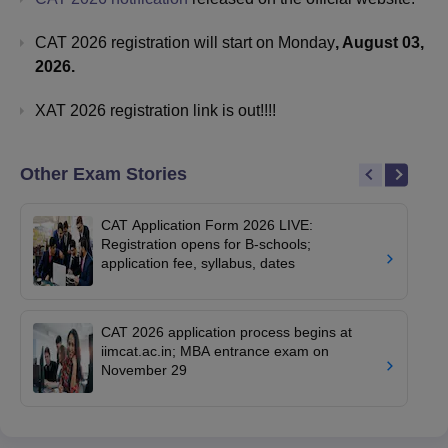
CAT 2026 registration will start on Monday
, August 03,
2026.
XAT 2026 registration link is out!!!!
Other Exam Stories
CAT Application Form 2026 LIVE:
Registration opens for B-schools;
application fee, syllabus, dates
CAT 2026 application process begins at
iimcat.ac.in; MBA entrance exam on
November 29