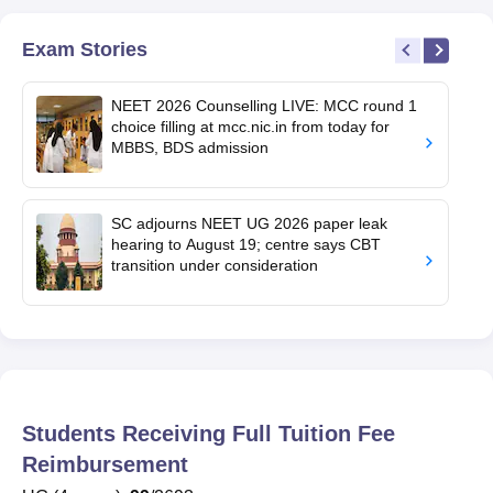
Exam Stories
NEET 2026 Counselling LIVE: MCC round 1
choice filling at mcc.nic.in from today for
MBBS, BDS admission
SC adjourns NEET UG 2026 paper leak
hearing to August 19; centre says CBT
transition under consideration
Students Receiving Full Tuition Fee
Reimbursement