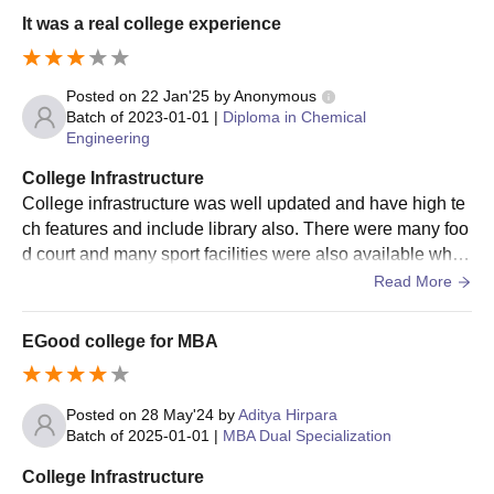
Candidates must meet PP Savani University UG eligibility
It was a real college experience
criteria before applying
Visit the official website
Posted on
22 Jan'25
by
Anonymous
Fill the application form with all the necessary information
Batch of
2023-01-01
|
Diploma in Chemical
Appear in the GUJCET exam
Engineering
Final selection of the candidates is done based on past
College Infrastructure
academic performance, entrance exam score and several
College infrastructure was well updated and have high te
other criteria
ch features and include library also. There were many foo
Selected candidates will get an allotment letter from the
d court and many sport facilities were also available whic
university
h help student to stay fit and do well in life
Read More
The candidates must pay the course fee to complete the PP
Savani University admissions process
EGood college for MBA
Also Read:
PP Savani University Surat Courses
PP Savani University UG Admission Procedure
Posted on
28 May'24
by
Aditya Hirpara
2026 (Other Courses)
Batch of
2025-01-01
|
MBA Dual Specialization
Students must ensure that they meet the UG eligibility criteria
College Infrastructure
of PP Savani University before applying