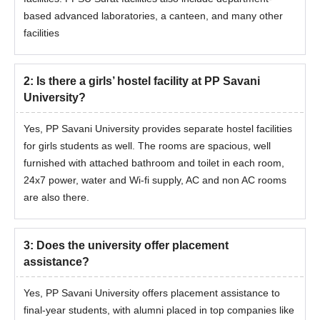
classes.
based advanced laboratories, a canteen, and many other
facilities
2
:
Is there a girls’ hostel facility at PP Savani
University?
Yes, PP Savani University provides separate hostel facilities
for girls students as well. The rooms are spacious, well
furnished with attached bathroom and toilet in each room,
24x7 power, water and Wi-fi supply, AC and non AC rooms
are also there.
3
:
Does the university offer placement
assistance?
Yes, PP Savani University offers placement assistance to
final-year students, with alumni placed in top companies like