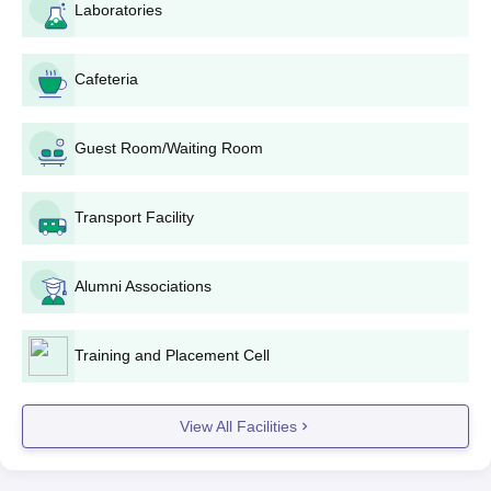
PP Savani Admission Eligibility Criteria and
Laboratories
Seat Intake
Cafeteria
Seat
Eligibility
Courses
Intake
Criteria
Guest Room/Waiting Room
Must have passed
B.Tech
class 12th with
Transport Facility
1260
Science: 45%
marks
Alumni Associations
+
Valid marks in the
GUJCET
BTech+MBA
20
Training and Placement Cell
examination
Class 12th in the
View All Facilities
Bachelor of
science stream
Physiotherapy
80
with an aggregate