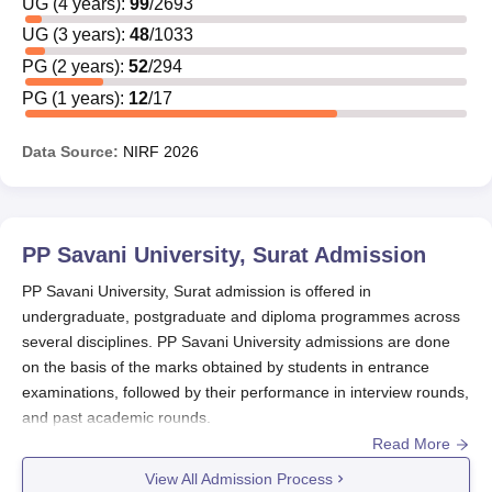
UG
(
4
years)
:
99
/
2693
UG
(
3
years)
:
48
/
1033
PG
(
2
years)
:
52
/
294
PG
(
1
years)
:
12
/
17
Data Source:
NIRF
2026
PP Savani University, Surat
Admission
PP Savani University, Surat admission is offered in
undergraduate, postgraduate and diploma programmes across
several disciplines. PP Savani University admissions are done
on the basis of the marks obtained by students in entrance
examinations, followed by their performance in interview rounds,
and past academic rounds.
Read More
PP Savani University Surat admission
is offered to
B.Tech,
BSc
, MSc and several others.
View All Admission Process