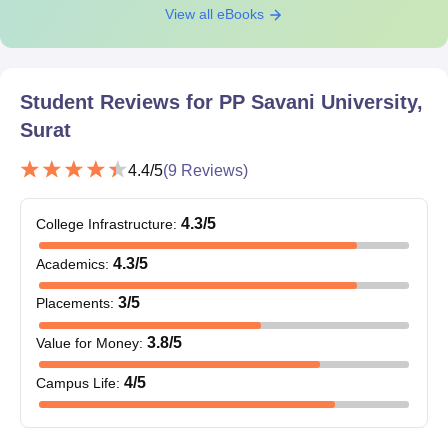
View all eBooks
Class 12th
(Science): 50%
marks
B.Arch
20
Student Reviews for
PP Savani University,
+
Surat
Valid marks in the
NATA exam
4.4
/5
(
9
Reviews)
Class 12th with a
4.3
/5
College Infrastructure
:
BBA Hons.
120
minimum 50%
4.3
/5
Academics
:
3
/5
Placements
:
Class 12th
BCom (Hons)
60
(Commerce) with a
3.8
/5
Value for Money
:
minimum 50%
4
/5
Campus Life
:
PP Savani University BTech Admission
Procedure 2026