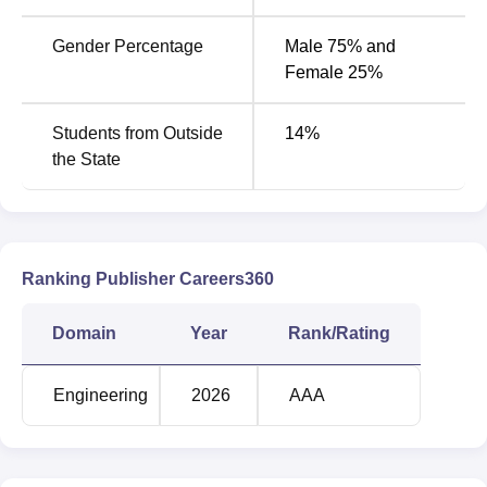
Gender Percentage
Male 75% and
Female 25%
Students from Outside
14
%
the State
Ranking Publisher Careers360
Domain
Year
Rank/Rating
Engineering
2026
AAA