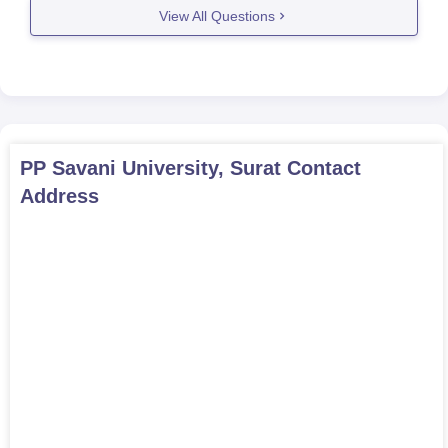
dentistry, nursing,
View All Questions
MPH
20
pharmacy,
physiotherapy,
life sciences,
engineering, or
social sciences
with 45-50%
PP Savani University, Surat
Contact
aggregate marks
Address
PP Savani University PG Admission Procedure
2026
Candidates must meet the eligibility criteria before applying
Complete the application form on the official website
Appear in the respective entrance examination, if applicable
Selection for the PG program at PP Savani University
considers past academic performance, application details,
and other criteria