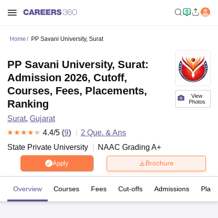
Home
PP Savani University, Surat
PP Savani University, Surat:
Admission 2026, Cutoff,
Courses, Fees, Placements,
View
Ranking
Photos
Surat
,
Gujarat
4.4
/5 (
9
)
2
Que. & Ans
State Private University
NAAC Grading
A+
Brochure
Apply
Overview
Courses
Fees
Cut-offs
Admissions
Plac