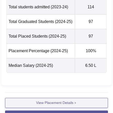
Total students admitted
(2023-24)
114
Total Graduated Students
(2024-25)
97
Total Placed Students
(2024-25)
97
Placement Percentage
(2024-25)
100%
Median Salary
(2024-25)
6.50 L
View Placement Details