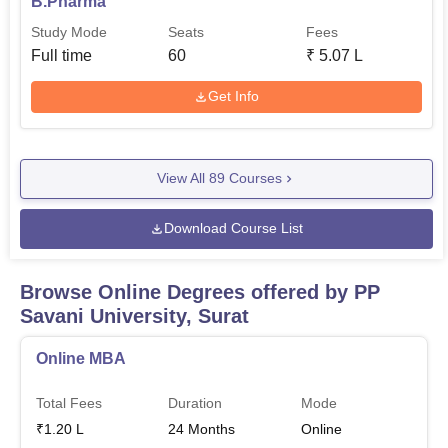
B.Pharma
Study Mode
Seats
Fees
Full time
60
₹
5.07 L
Get Info
View All
89
Courses
Download Course List
Browse Online Degrees offered by
PP
Savani University, Surat
Online MBA
Total Fees
Duration
Mode
₹
1.20 L
24
Months
Online