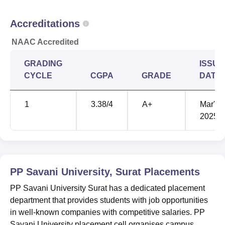
Accreditations
NAAC Accredited
GRADING
ISSUE
CYCLE
CGPA
GRADE
DATE
1
3.38
/4
A+
Mar'
2025
PP Savani University, Surat
Placements
PP Savani University Surat has a dedicated placement
department that provides students with job opportunities
in well-known companies with competitive salaries. PP
Savani University placement cell organises campus