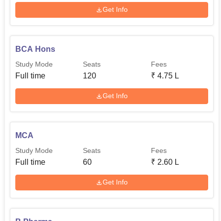
Get Info
BCA Hons
Study Mode
Seats
Fees
Full time
120
₹
4.75 L
Get Info
MCA
Study Mode
Seats
Fees
Full time
60
₹
2.60 L
Get Info