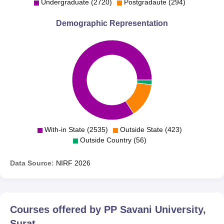
Undergraduate (2720)
Postgradaute (294)
Demographic Representation
With-in State (2535)
Outside State (423)
Outside Country (56)
Data Source:
NIRF
2026
Courses offered by
PP Savani University,
Surat