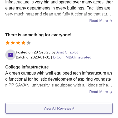
Infrastructure is very big and spread over many acres. ther
Visit the official website of PP Savani University
e are many departments in every buildings. Facilities are
Complete the application form by providing all the required
very much neat and clean and fully fuctional so that stude
information
nts can use them whenever needed.
Read More
The final selection of candidates is based on their academic
performance, details provided in the application form, and
There is something for everyone!
additional criteria
Selected candidates must pay the UG fees and submit the
Posted on
29 Sep'23
by
Amit Chaplot
necessary documents
Batch of
2023-01-01
|
B.Com MBA Integrated
PP Savani University Admission 2026 to PG
College Infrastructure
Courses
A green campus with well equipped tech infrastructure an
Candidates need to check the PP Savani University PG eligibility
d functional for holistic development of aspiring youngste
criteria before applying for admission at PP Savani University
r. PP SAVANI university is equipped with all kinds of healt
Surat. Applicants can check the detailed eligibility criteria
h aid, sports facilities, food and maintaining hygiene at all
Read More
mentioned in the table below.
levels. Talking specially about the classroom infrastructur
PP Savani Admission Eligibility Criteria
e the classes are fully air conditioned with smart boards in
and Seat Intake
View All Reviews
each classroom for more interactive learning.