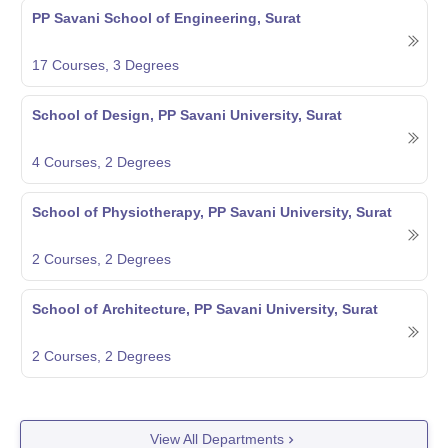
PP Savani School of Engineering, Surat
17
Courses,
3
Degrees
School of Design, PP Savani University, Surat
4
Courses,
2
Degrees
School of Physiotherapy, PP Savani University, Surat
2
Courses,
2
Degrees
School of Architecture, PP Savani University, Surat
2
Courses,
2
Degrees
View All Departments