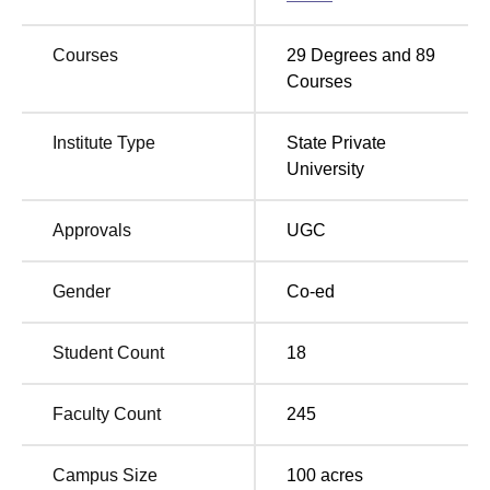
P P Savani Placement Statistics
Courses
29
Degrees and
89
Particular
Statistics
Courses
Highest Salary
Institute Type
State Private
Rs 78 LPA
Package
University
Asian Paints, Amazon,
Approvals
UGC
Flipkart, Infosys, IBM,
Zomato, Google,
Gender
Co-ed
Top Recruiters
Microsoft, TCS, Sun
Pharma, Reliance Ltd.,
Student Count
18
Kotak Mahindra
Faculty Count
245
PP Savani University Location
PP Savani University is located in NH 8, GETCO, Near
Campus Size
100
acres
Biltech, Surat.