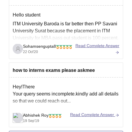
Obtained at least
50% marks
Hello student
ITM University Baroda is far better then PP Savani
Bachelor’s
University Surat because the placement in ITM
degree in
University for MBA pass out student is 100 percent.
Architecture, Civil
On the other hand PP Savani University Surat for
Read Complete Answer
Sohamsengupta8
Engineering,
MBA studies have good faculties for continuing
22 Oct'20
MPlan
20
Planning, or
studies there but the placement is not
related fields with
a minimum of 50-
how to interns exams please askmee
55% aggregate
marks
Hey!There
Your query seems incomplete.kindly add all details
Bachelor’s
so that we could reach out...
degree (minimum
3-4 years) in
Read Complete Answer
Abhishek Roy
19 Sep'19
medicine
(MBBS/AYUSH),