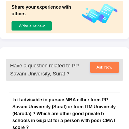
Seat
Eligibility
Share your experience with
Courses
Intake
Criteria
others
Write a review
B.Sc in relevant
M.Sc
subjects as per the
260
choice of
specialisations
Must have a
Have a question related to
PP
Ask Now
bachelor's degree
Savani University, Surat
?
MCA
60
from any
recognised
university
Is it advisable to pursue MBA either from PP
Savani University (Surat) or from ITM University
Passed a
Bachelor's Degree
(Baroda) ? Which are other good private b-
MBA (Dual
of a minimum of 3
schools in Gujarat for a person with poor CMAT
280
Specialisation)
years duration.
score ?