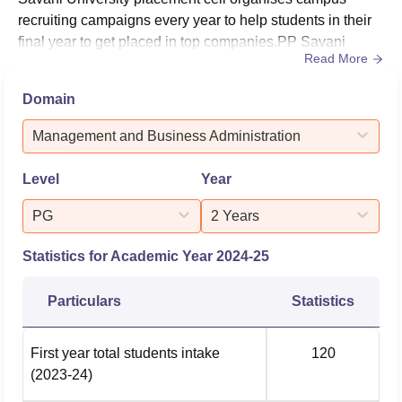
recruiting campaigns every year to help students in their
final year to get placed in top companies.PP Savani
Read More
University's highest salary package is Rs 78 lakhs per
annum. During the PP Savani University placements,
Domain
students have been placed in several leading
organisations, including Britannia, Casepoint, Cipla and
Management and Business Administration
more.PP Savani Un...
Level
Year
PG
2 Years
Statistics for Academic Year
2024-25
Particulars
Statistics
First year total students intake
120
(2023-24)