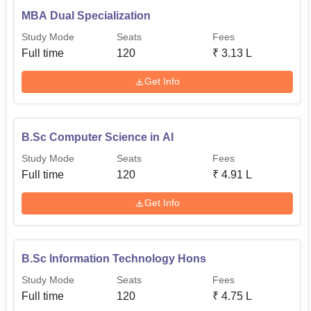
MBA Dual Specialization
Study Mode
Seats
Fees
Full time
120
₹
3.13 L
Get Info
B.Sc Computer Science in AI
Study Mode
Seats
Fees
Full time
120
₹
4.91 L
Get Info
B.Sc Information Technology Hons
Study Mode
Seats
Fees
Full time
120
₹
4.75 L