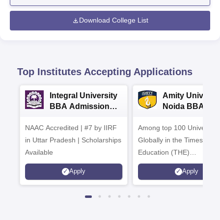
Download College List
Top Institutes Accepting Applications
Integral University
Amity Universit
BBA Admissions
Noida BBA
2026
Admissions 20
NAAC Accredited | #7 by IIRF
Among top 100 Universiti
in Uttar Pradesh | Scholarships
Globally in the Times High
Available
Education (THE)
Interdisciplinary Science
Apply
Apply
Rankings 2026