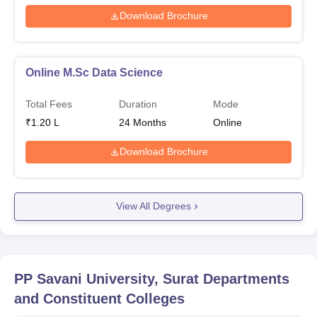
Download Brochure
Online M.Sc Data Science
Total Fees
Duration
Mode
₹
1.20 L
24
Months
Online
Download Brochure
View All Degrees
PP Savani University, Surat
Departments
and Constituent Colleges