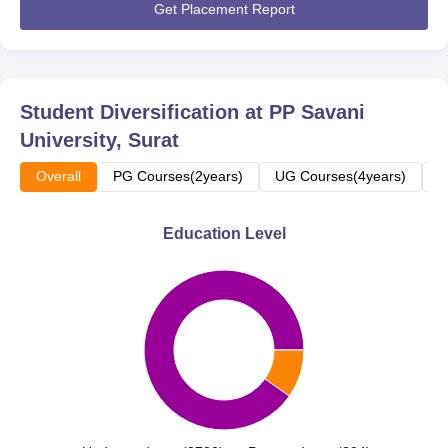
Get Placement Report
Student Diversification at
PP Savani
University, Surat
Overall
PG Courses(2years)
UG Courses(4years)
U
Education Level