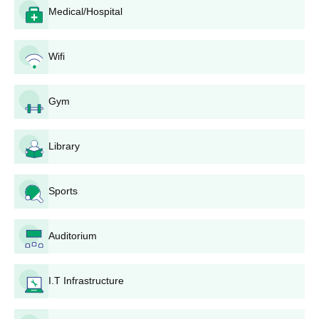
Students must meet PP Savani University Diploma eligibility
Medical/Hospital
criteria before applying
Visit the official website
Wifi
Fill the application form with all the required information
Candidates are selected based on past academic
Gym
performance, information filled in the application form, and
several criteria
The selected student must pay the PP Savani University
Library
Diploma fees and submit all the required documents
Also Read:
PP Savani University Surat Colleges and
Sports
Departments
PP Savani University Admissions 2026 to UG
Auditorium
Courses
Candidates need to check the PP Savani University UG eligibility
criteria before applying for admission at PP Savani University
I.T Infrastructure
Surat. Applicants can check the detailed eligibility criteria
mentioned in the table below.