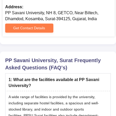
Selected candidates need to pay the PG fees and provide the
required documents
Address:
PP Savani University, NH 8, GETCO, Near Biltech,
Also Read:
PP Savani University Surat Facilities
Dhamdod, Kosamba, Surat-394125, Gujarat, India
Documents Required For PP Savani University
Get Contact Details
Admissions 2026
Passport-size photos
10th and 12th certificates with mark sheets
Bachelor’s degree certificate (for PG admission)
Transfer certificate from the institution last studied
PP Savani University, Surat
Frequently
Migration certificate
Asked Questions (FAQ's)
Caste certificate
1
:
What are the facilities available at PP Savani
Character certificate
University?
ID proof (passport/voters ID/PAN/Aadhar card)
Entrance exam score card
A wide range of facilities is provided by the university,
including separate hostel facilities, a spacious and well-
Note
: Candidates need to submit all the above-mentioned
stocked library, and indoor and outdoor sports
documents with the course fees before the commencement of
facilities.
PPSU Surat facilities
also include department-