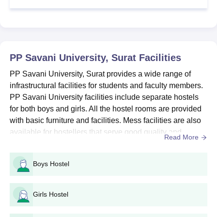
Upload and scan the necessary documents
Pay the PP Savani University application fees
PP Savani University Diploma Admission 2026
PP Savani University Diploma courses are offered in several
PP Savani University, Surat
Facilities
disciplines that include Operation Theatre, Computer
PP Savani University, Surat provides a wide range of
Engineering, Chemical Engineering, Civil Engineering, along
infrastructural facilities for students and faculty members.
with several others.
PP Savani University facilities include separate hostels
PP Savani Admission Eligibility Criteria
for both boys and girls. All the hostel rooms are provided
with basic furniture and facilities. Mess facilities are also
Eligibility Criteria
Particulars
available for hostellers that serve good quality and
Read More
hygienic food to students. The auditorium of PPSU Surat
is well equipped with all modern audio and video facilities
Pass class 12th from a recognised
Boys Hostel
Diploma
where events and programmes are conducted. Facilities
educational board
at PP Savani University also includ...
Girls Hostel
PP Savani University Diploma Admission
Process