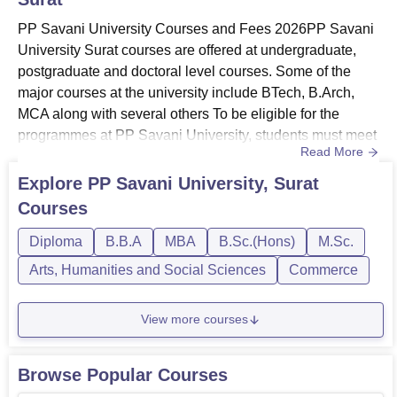
PP Savani University Courses and Fees 2026PP Savani
University Surat courses are offered at undergraduate,
postgraduate and doctoral level courses. Some of the
major courses at the university include BTech, B.Arch,
MCA along with several others To be eligible for the
programmes at PP Savani University, students must meet
Read More
the required eligibility criteria as per the chosen
specialisations.PP Savani University courses are offered
Explore
PP Savani University, Surat
in several streams including Engineering and
Courses
Architecture, Animation and Design, Science, Computer
Application and IT,...
Diploma
B.B.A
MBA
B.Sc.(Hons)
M.Sc.
Arts, Humanities and Social Sciences
Commerce
View more courses
Browse Popular Courses