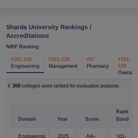
65% to 100% Placement
Students Placed
programme wise
Sharda University
Rankings /
Accreditations
Students on Campus
19200
NIRF Ranking
MNC's & Corporates
#
101-150
#
101-125
#
57
#
101-
600+
150
Engineering
Management
Pharmacy
Visited
Overall
Highest Package
1.6 Cr.
300
colleges were ranked for evaluation purpose.
Students from 95+
Nationalities
countries
Rank
Domain
Year
Score
Band
Global Tie Ups
330+ MOUs
Engineering
2025
-NA-
101-