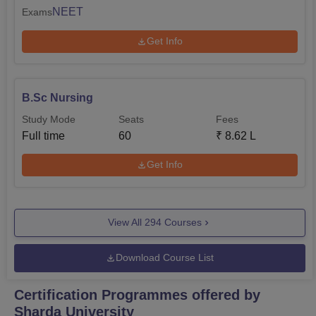
NEET
Exams
Get Info
B.Sc Nursing
Study Mode
Seats
Fees
Full time
60
₹
8.62 L
Get Info
View All
294
Courses
Download Course List
Certification Programmes offered by
Sharda University