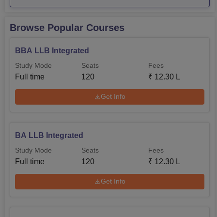
Particulars
Statistics
Browse Popular Courses
No. of students graduating in
253
minimum stipend
BBA LLB Integrated
Study Mode
Seats
Fees
No. of students placed
241
Full time
120
₹
12.30 L
Get Info
Rs
Median salary of placed graduates
5,00,000
BA LLB Integrated
Sharda University Location
Study Mode
Seats
Fees
Sharda University is located at Plot No. 32, 34,
Full time
120
₹
12.30 L
Knowledge Park III, Greater Noida, Uttar Pradesh.
Get Info