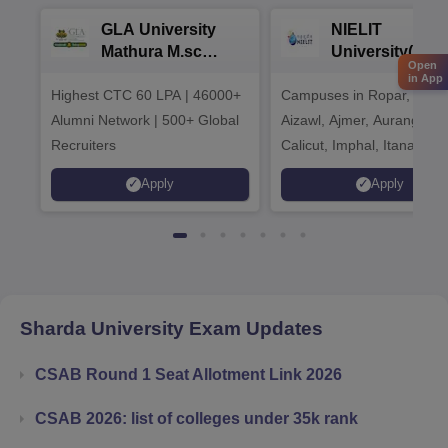
GLA University
NIELIT
Mathura M.sc
University(Govt
Open
Admissions 2026
India Institution
in App
Highest CTC 60 LPA | 46000+
Campuses in Ropar, Agart
2026
Alumni Network | 500+ Global
Aizawl, Ajmer, Aurangaba
Recruiters
Calicut, Imphal, Itanagar,
Kohima, Gorakhpur, Patn
Apply
Apply
Srinagar
Sharda University
Exam Updates
CSAB Round 1 Seat Allotment Link 2026
CSAB 2026: list of colleges under 35k rank