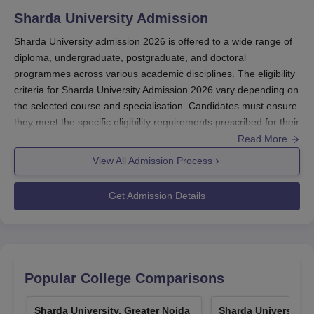
Sharda University, Greater Noida SUAT
Sharda University
Admission
Scholarships
The university has launched the phase 1 of the SUAT
Sharda University admission 2026 is offered to a wide range of
scholarship which is based on the SUAT online test.
diploma, undergraduate, postgraduate, and doctoral
programmes across various academic disciplines. The eligibility
Students will be awarded on first come first serve basis.
criteria for Sharda University Admission 2026 vary depending on
SUAT Score of student/ Max Score is either 120 or 150.
the selected course and specialisation. Candidates must ensure
SUAT scholarship is not applicable to
they meet the specific eligibility requirements prescribed for their
Medical/Dental/BPT/BRIT/Pharmacy/Nursing.
chosen programme in order to be considered for admission at
Read More
SUAT Phase-1 Scholarship Details
the university.
View All Admission Process
Sharda University admission 2026
is offered to
Scholarship%
SUAT Percentage
several programmes including
BTech
, B.Arch, MBBS,
Get Admission Details
MTech
along with several others.
The registration fee for the Sharda University
95 & above
100
courses
is Rs 1,500.
Admission to the Sharda University B.Arch
90 to 94.99
80
programme
is based on the marks secured in the
Popular College Comparisons
NATA/
JEE Mains examination
.
Sharda University Greater Noida MBA admission
85 to 89.99
60
Sharda University, Greater Noida
Sharda University, 