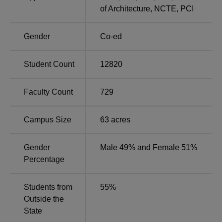
of Architecture
,
NCTE
,
PCI
Other Top Colleges
Gender
Co-ed
Amity University
Galgotias University
Student Count
12820
Bennett University
Sharda University
Faculty Count
729
Sharda University Highlights
Sharda University has over 18,500 students from 95+
Campus Size
63
acres
countries, supported by 1,100+ faculty members.
Mentioned below are the highlights of the Sharda
University.
Gender
Male 49% and Female 51%
Percentage
Highlights of Sharda University Greater Noida
Students from
55
%
USP
Details
Outside the
State
Alumni
34000+