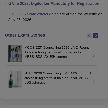
GATE 2027: Digilocker Mandatory for Registration
CAT 2026 exam official dates
are out on the website on
July 25, 2026.
Other Exam Stories
MCC NEET Counselling 2026 LIVE: Round
1 choice filling begins at mcc.nic.in for
MBBS, BDS, AYUSH courses
NEET 2026 Counselling LIVE: MCC round 1
choice filling starts at mcc.nic.in for MBBS,
BDS admission