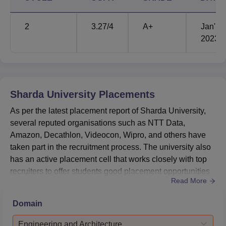
secure 658 th position and in QS Asian University
Rankings - Southern Asia, Sharda University has ranked
2
3.27
/4
A+
Jan'
195.
2023
Sharda University International Tie Ups
The university has established collaboration with several
international universities that are located in Canada,
Australia, Taiwan and other countries. Mentioned below
Sharda University
Placements
are the key international universities with which Sharda
University has collaborated.
As per the latest placement report of Sharda University,
several reputed organisations such as NTT Data,
Amazon, Decathlon, Videocon, Wipro, and others have
Curtin University Of
Taipei Medical
taken part in the recruitment process. The university also
Technology
University
has an active placement cell that works closely with top
recruiters to offer students good placement opportunities
University of Al
Read More
along with competitive salary packages.As per the latest
Tamansiswa University
Nahreen
Sharda University placements, the median salary
Domain
package for the MBA programme is Rs 5,00,000. The
highest salary package offered was Rs 1.7 crore
University of
Telecom Ecole de
Engineering and Architecture