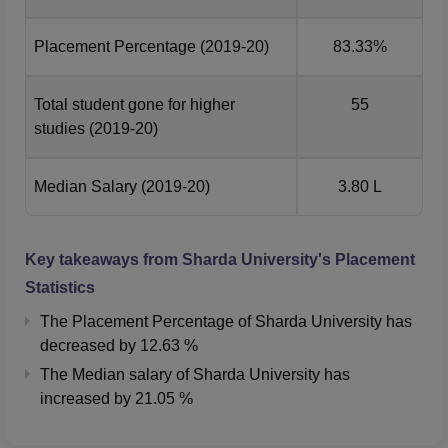
highest in universities across Delhi-NCR.
1,600+ bed super-speciality teaching and research
Placement Percentage
(2019-20)
83.33%
hospital
on campus.
Sharda University History
Total student gone for higher
55
Part of the Sharda Group of Institutions since 1996, it
studies
(2019-20)
is one of the largest educational groups in Uttar
Pradesh with over 17,000 students, 1,100+ faculty,
Median Salary
(2019-20)
3.80 L
and 30,000+ alumni
The university is spread across 180 acres with 3.5
million sq. ft. of built-up area, offering state-of-the-art
Key takeaways from
Sharda University
's Placement
campuses in Greater Noida, Agra, and Mathura
Statistics
Sharda University NIRF Ranking 2025
The Placement Percentage of
Sharda University
has
As per the NIRF Ranking 2025 Sharda University ranked
decreased
by
12.63 %
87th among the top 100 Universities. Below is a
The Median salary of
Sharda University
has
comparison of the NIRF rankings for the years 2025 and
increased
by
21.05 %
2024.
Sharda University NIRF Ranking Comparison