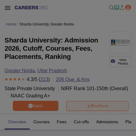
Home
Sharda University, Greater Noida
Sharda University: Admission
2026, Cutoff, Courses, Fees,
Placements, Ranking
View
Photos
Greater Noida
,
Uttar Pradesh
4.3
/5 (
313
)
206
Que. & Ans
State Private University
NIRF Rank
101-150
th
(
Overall
)
NAAC Grading
A+
Brochure
Apply
Overview
Courses
Fees
Cut-offs
Admissions
Plac