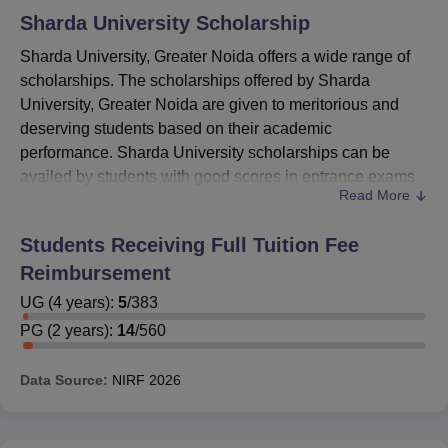
Sharda University
Scholarship
Sharda University, Greater Noida offers a wide range of
scholarships. The scholarships offered by Sharda
University, Greater Noida are given to meritorious and
deserving students based on their academic
performance. Sharda University scholarships can be
availed by students with good scores in entrance exams
Read More
like
JEE Main
, NATA, LSAT,
CAT
, MAT and XAT.
Sharda
University
has also introduced SUAT scholarships based
Students Receiving Full Tuition Fee
on SUAT online test.
Reimbursement
As per the scholarship policy of Sharda University,
students who meet Sharda University scholarship
UG
(
4
years)
:
5
/
383
eligibility criteria are offered fee waiver that ranges from
PG
(
2
years)
:
14
/
560
10% to 100%, depending on the scholarship. Candidates
can check the details about Sharda University, Greater
Data Source:
NIRF
2026
Noida scholarships mentioned in the table below.
Also See:
Sharda University, Greater Noida Placement