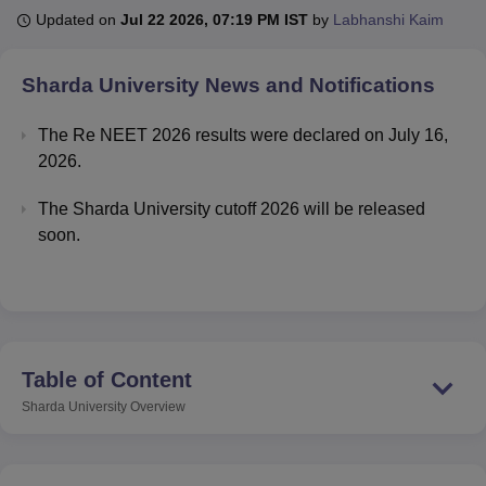
Updated on
Jul 22 2026, 07:19 PM IST
by
Labhanshi Kaim
U Bhopal
Sharda University
News and Notifications
MS Lucknow
KMC Manipal
King George Medical College Lucknow
MMC 
u University
Calcutta University
Guru Gobind Singh Indraprastha Univer
The Re NEET 2026 results were declared on July 16,
ni
UPES Dehradun
Amity University Noida
Lovely Professional University
2026.
 Agricultural University, Anand
stitute of Fundamental Research, Mumbai
Indian Agricultural Research I
The Sharda University cutoff 2026 will be released
oimbatore
Vellore Institute of Technology, Vellore
SRM Institute of Scien
soon.
pital College Of Nursing, Mumbai
ICT Mumbai
ASMSOC Mumbai
adras Christian College
Loyola College
Crescent College
HITS Chennai
n Centre, Kolkata
Guru Nanak Institute Of Hotel Management, Kolkata
J
ocial Sciences
Competition
Pharmacy
Animation and Design
iversity Reviews
Amrita Vishwa Vidyapeetham Reviews
IBS Hyderabad 
Table of Content
Sharda University
Overview