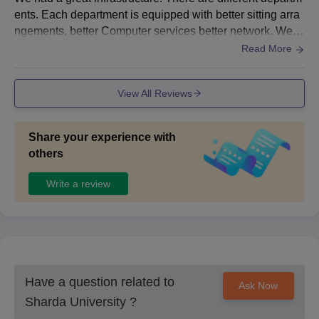
ents. Each department is equipped with better sitting arra
Class 12: 50% marks with proficiency
ngements, better Computer services better network. We a
BBA
in English subject
re provided with the latest AI techniques and tools
Read More
BCA
Class 12th: 50% marks
View All Reviews
Class 12th: PCM stream
B.Arch
+
Share your experience with
Valid marks in NATA/ JEE Mains exam
others
Write a review
BBA LLB
(Hons)/ BA
Class 12th: 50% marks
LLB (Hons)
B.Des
Class 12th: 50% marks
Have a question related to
Ask Now
Sharda University
?
Sharda University B.Tech Admission 2026