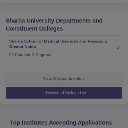
Sharda University
Departments and
Constituent Colleges
Sharda School of Medical Sciences and Research,
Greater Noida
29
Courses,
5
Degrees
View All Departments
Download College List
Top Institutes Accepting Applications