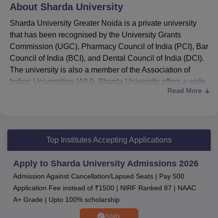
About
Sharda University
Sharda University Greater Noida is a private university
that has been recognised by the University Grants
Commission (UGC), Pharmacy Council of India (PCI), Bar
Council of India (BCI), and Dental Council of India (DCI).
The university is also a member of the Association of
Indian Universities (AIU). Sharda University offers a wide
Read More
range of undergraduate, postgraduate, doctoral, diploma,
and certificate programmes across diverse disciplines.
Courses offered at Sharda University
include
B.Tech,
MBBS
, B.Arch, B.Pharma, and more.
Top Institutes Accepting Applications
As per the latest Sharda University placements,
the
highest package stood at Rs 1.7 crore.
Apply to Sharda University Admissions 2026
Sharda University Placements:
The median salary
Admission Against Cancellation/Lapsed Seats | Pay 500
package of Sharda University ranges from Rs Rs
Application Fee instead of ₹1500 | NIRF Ranked 87 | NAAC
3,50,000 - Rs 12,00,000
A+ Grade | Upto 100% scholarship
Admission to the Sharda University programmes
is based on the marks secured in the SUAT/ JEE
Apply