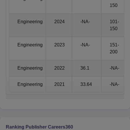
Programmes/Plans
135+
150
Scholarship Offered
7818
Engineering
2024
-NA-
101-
150
Scholarship Amount
44.79 cr.
Engineering
2023
-NA-
151-
200
Faculty
1047+
Engineering
2022
36.1
-NA-
Campus Area
63 Acres
Engineering
2021
33.64
-NA-
Book Chapters/
Conference
5500+
Proceedings
Patents published: 912+ ,
Patents
Patents Granted: 234+
Ranking Publisher Careers360