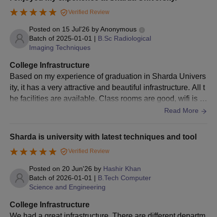
vironment comfortable and productive.
5000
can refer to the below mentioned eligibility criteria for Sharda
Verified Review
University, Greater Noida courses.
Posted on
15 Jul'26
by
Anonymous
Sharda University UG Courses Selection
5001 –
90 – 94.99
60
Batch of
2025-01-01
|
B.Sc Radiological
Criteria
8000
Imaging Techniques
College Infrastructure
8001 –
Eligibility Criteria
Courses
Based on my experience of graduation in Sharda Univers
85 – 89.99
40
12000
ity, it has a very attractive and beautiful infrastructure. All t
he facilities are available. Class rooms are good, wifi is al
Class 12th in relevant subjects as per
12001 –
so available, it’s very spacious, food across all areas avai
Read More
the chosen specialisations with a
80 – 84.99
20
lable there is good and cleanliness is also great.
15000
minimum of 60% marks
B.Tech
+
Sharda is university with latest techniques and tool
Valid marks in SUAT/ JEE Mains
15001 –
10
Verified Review
75 – 79.99
examination
20000
Posted on
20 Jun'26
by
Hashir Khan
Batch of
2026-01-01
|
B.Tech Computer
Candidates should be NEET qualified
Science and Engineering
Note:
Apart from the scholarships mentioned above, there
MBBS
and allotted through UPDGME Uttar
are many other scholarships provided by Sharda
College Infrastructure
Pradesh Lucknow
University.
We had a great infrastructure. There are different departm