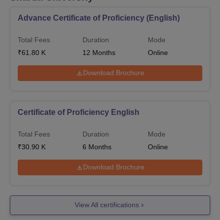
Advance Certificate of Proficiency (English)
Total Fees
Duration
Mode
₹
61.80 K
12
Months
Online
Download Brochure
Certificate of Proficiency English
Total Fees
Duration
Mode
₹
30.90 K
6
Months
Online
Download Brochure
View All certifications