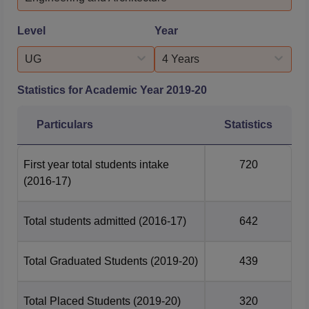
according to the...
Alexandria
Management
Level
Year
University of Babylon
University of Illinois
UG
4 Years
Why To Choose Sharda University?
Statistics for Academic Year
2019-20
912 patents
published and
234 patents
awarded/granted.
Particulars
Statistics
7,818 students
received scholarships and freeships
worth Rs
44.79 crore
in 2025–26.
First year total students intake
720
13 faculty members
featured among the
Top 2%
(2016-17)
Scientists
in the Stanford Global Rankings 2025.
1,047 faculty members
with global experience,
including a
Padma Shri awardee scientist
.
Total students admitted
(2016-17)
642
12 Advanced Research Centres
supporting
interdisciplinary research and innovation.
Total Graduated Students
(2019-20)
439
330+ international collaborations
and academic
partnerships worldwide.
Total Placed Students
(2019-20)
320
45% female student representation
, among the