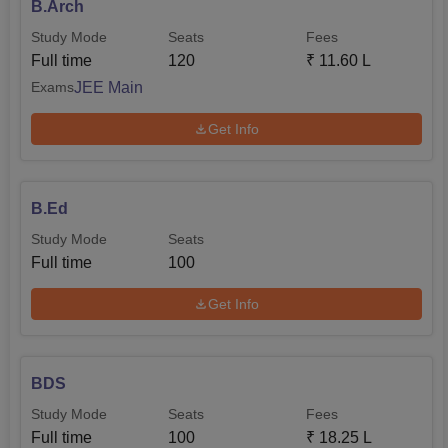
B.Arch
Study Mode
Seats
Fees
Full time
120
₹
11.60 L
JEE Main
Exams
Get Info
B.Ed
Study Mode
Seats
Full time
100
Get Info
BDS
Study Mode
Seats
Fees
Full time
100
₹
18.25 L