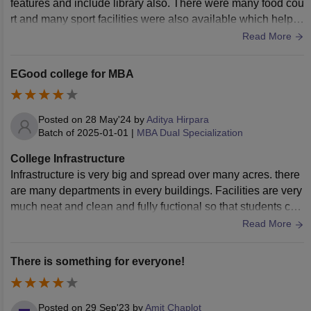
features and include library also. There were many food cou
rt and many sport facilities were also available which help st
udent to stay fit and do well in life
Read More
EGood college for MBA
Posted on
28 May'24
by
Aditya Hirpara
Batch of
2025-01-01
|
MBA Dual Specialization
College Infrastructure
Infrastructure is very big and spread over many acres. there
are many departments in every buildings. Facilities are very
much neat and clean and fully fuctional so that students can
use them whenever needed.
Read More
There is something for everyone!
Posted on
29 Sep'23
by
Amit Chaplot