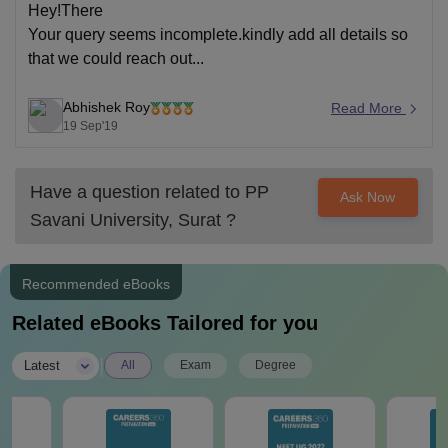
Hey!There
Your query seems incomplete.kindly add all details so
that we could reach out...
Abhishek Roy
Read More
19 Sep'19
Have a question related to
PP
Ask Now
Savani University, Surat
?
Recommended eBooks
Related eBooks Tailored for you
|
Latest
All
Exam
Degree