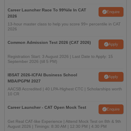
Career Launcher Race To 99%ile In CAT
Enquire
2026
13-hour master class to help you score 99+ percentile in CAT
2026
Common Admission Test 2026 (CAT 2026)
Apply
Registration Start: 3 August 2026 | Last Date to Apply: 15
September 2026 (till 5 PM)
IBSAT 2026-ICFAI Business School
Apply
MBA/PGPM 2027
AACSB Accredited | 40 LPA-Highest CTC | Scholarships worth
10 CR
Career Launcher - CAT Open Mock Test
Enquire
Get Real CAT-like Experience | Attend Mock Test on 8th & 9th
August 2026 | Timings: 8:30 AM | 12:30 PM | 4:30 PM