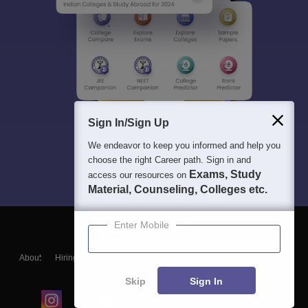
Sign In/Sign Up
We endeavor to keep you informed and help you
choose the right Career path. Sign in and
Exams, Study
access our resources on
Material, Counseling, Colleges etc.
Enter Mobile
About
Hiring
Magazine
News
हिंदी न्यूज़
Articles
Contact
Blogs
Skip
Sign In