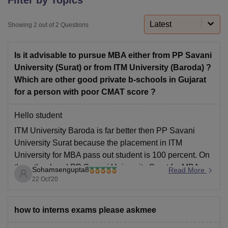
Latest
Showing
2
out of
2
Questions
U Bhopal
MS Lucknow
KMC Manipal
King George Medical College Lucknow
MMC 
Is it advisable to pursue MBA either from PP Savani
u University
Calcutta University
Guru Gobind Singh Indraprastha Univer
ni
UPES Dehradun
Amity University Noida
Lovely Professional University
University (Surat) or from ITM University (Baroda) ?
 Agricultural University, Anand
Which are other good private b-schools in Gujarat
stitute of Fundamental Research, Mumbai
Indian Agricultural Research I
for a person with poor CMAT score ?
oimbatore
Vellore Institute of Technology, Vellore
SRM Institute of Scien
Hello student
pital College Of Nursing, Mumbai
ICT Mumbai
ASMSOC Mumbai
ITM University Baroda is far better then PP Savani
adras Christian College
Loyola College
Crescent College
HITS Chennai
n Centre, Kolkata
Guru Nanak Institute Of Hotel Management, Kolkata
J
University Surat because the placement in ITM
ocial Sciences
Competition
Pharmacy
Animation and Design
University for MBA pass out student is 100 percent. On
the other hand PP Savani University Surat for MBA
Sohamsengupta8
Read More
iversity Reviews
Amrita Vishwa Vidyapeetham Reviews
IBS Hyderabad 
studies have good faculties for continuing studies there
22 Oct'20
but the placement is not
how to interns exams please askmee