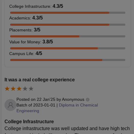
4.3
/5
College Infrastructure
:
4.3
/5
Academics
:
3
/5
Placements
:
3.8
/5
Value for Money
:
4
/5
Campus Life
:
It was a real college experience
Posted on
22 Jan'25
by
Anonymous
Batch of
2023-01-01
|
Diploma in Chemical
Engineering
College Infrastructure
College infrastructure was well updated and have high tech