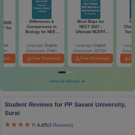
Differences &
Mind Maps for
NE
T 2026
Comparisons in
NEET 2027 -
Chemi
DF for
Biology for NEET
Ultimate NCERT
Test 
0
2027 (Tabular Form,
Class 11 Mind Maps
Downlo
Easy Reference)
& Diagrams
Pap
glish
Language:
English
Language:
English
Langu
Revision Guide PDF
So
490+
Downloads:
2740+
Downloads:
25770+
Downlo
nload
Free Download
Free Download
Fr
View all eBooks
Student Reviews for
PP Savani University,
Surat
4.4
/5
(
9
Reviews)