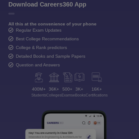
Download Careers360 App
All this at the convenience of your phone
Regular Exam Updates
Best College Recommendations
College & Rank predictors
Detailed Books and Sample Papers
Question and Answers
400M+
36K+
500+
3K+
16K+
Students
Colleges
Exams
eBooks
Certifications