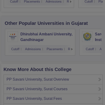
Cutoff
Placements
Admissions
Reviews
Cutoff
Plac
Other Popular
Universities
in Gujarat
Dhirubhai Ambani University,
Sarda
Gandhinagar
Insti
Cutoff
Admissions
Placements
Reviews
Cutoff
Adm
Know More About this College
PP Savani University, Surat
Overview
PP Savani University, Surat
Courses
PP Savani University, Surat
Fees