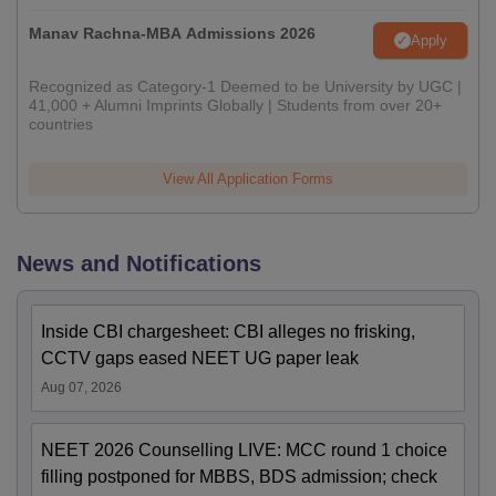
Manav Rachna-MBA Admissions 2026
Apply
Recognized as Category-1 Deemed to be University by UGC |
41,000 + Alumni Imprints Globally | Students from over 20+
countries
View All Application Forms
News and Notifications
Inside CBI chargesheet: CBI alleges no frisking,
CCTV gaps eased NEET UG paper leak
Aug 07, 2026
NEET 2026 Counselling LIVE: MCC round 1 choice
filling postponed for MBBS, BDS admission; check