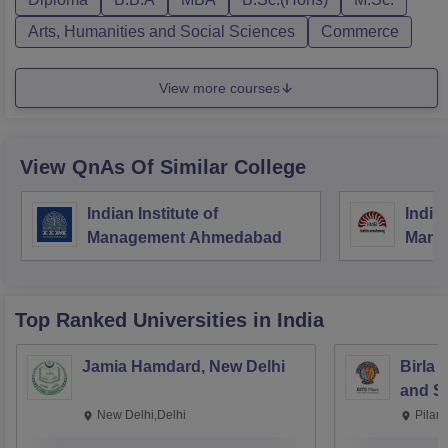
Arts, Humanities and Social Sciences
Commerce
View more courses
View QnAs Of Similar College
Indian Institute of
Indian
Management Ahmedabad
Mana
Top Ranked
Universities
in India
Jamia Hamdard, New Delhi
Birla 
and Sc
New Delhi,Delhi
Pilan