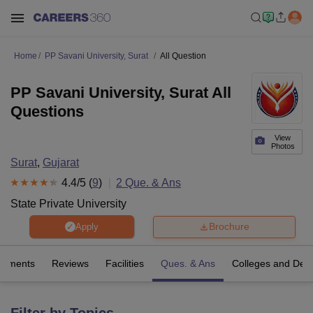
Home
PP Savani University, Surat
All Question
PP Savani University, Surat All
Questions
View
Photos
Surat
,
Gujarat
4.4
/5 (
9
)
2
Que. & Ans
State Private University
Brochure
Apply
cements
Reviews
Facilities
Ques. & Ans
Colleges and Dep
Filter by Topics