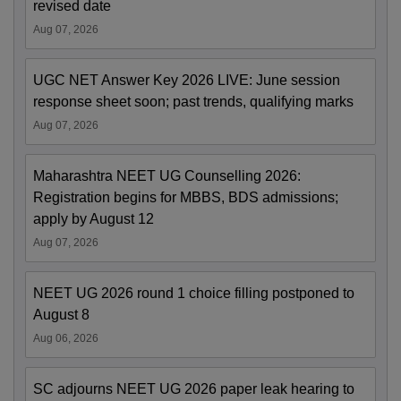
revised date
Aug 07, 2026
UGC NET Answer Key 2026 LIVE: June session
response sheet soon; past trends, qualifying marks
Aug 07, 2026
Maharashtra NEET UG Counselling 2026:
Registration begins for MBBS, BDS admissions;
apply by August 12
Aug 07, 2026
NEET UG 2026 round 1 choice filling postponed to
August 8
Aug 06, 2026
SC adjourns NEET UG 2026 paper leak hearing to