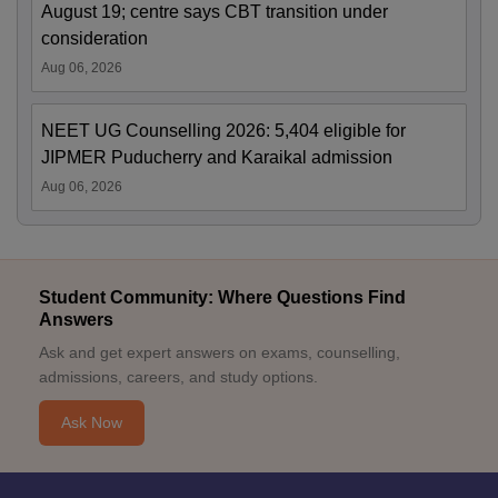
August 19; centre says CBT transition under
consideration
Aug 06, 2026
NEET UG Counselling 2026: 5,404 eligible for
JIPMER Puducherry and Karaikal admission
Aug 06, 2026
Student Community: Where Questions Find
Answers
Ask and get expert answers on exams, counselling,
admissions, careers, and study options.
Ask Now