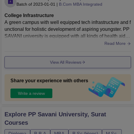
Batch of
2023-01-01
|
B.Com MBA Integrated
College Infrastructure
A green campus with well equipped tech infrastructure and f
unctional for holistic development of aspiring youngster. PP
SAVANI university is equipped with all kinds of health aid, s
ports facilities, food and maintaining hygiene at all levels. T
Read More
alking specially about the classroom infrastructure the class
es are fully air conditioned with smart boards in each classr
View All Reviews
oom for more interactive learning.
Share your experience with others
Write a review
Explore
PP Savani University, Surat
Courses
Diploma
B.B.A
MBA
B.Sc.(Hons)
M.Sc.