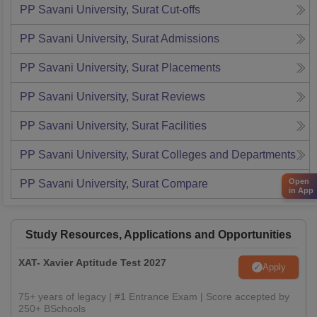
PP Savani University, Surat
Cut-offs
PP Savani University, Surat
Admissions
PP Savani University, Surat
Placements
PP Savani University, Surat
Reviews
PP Savani University, Surat
Facilities
PP Savani University, Surat
Colleges and Departments
Open
PP Savani University, Surat
Compare
in App
Study Resources, Applications and Opportunities
XAT- Xavier Aptitude Test 2027
Apply
75+ years of legacy | #1 Entrance Exam | Score accepted by
250+ BSchools