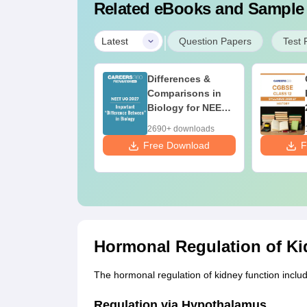
Related eBooks and Sample
|
Latest
Question Papers
Test 
nd Maps for
Differences &
ET 2027 -
Comparisons in
timate NCERT
Biology for NEET
ass 11 Mind
2027 (Tabular
760+ downloads
2690+ downloads
aps & Diagrams
Form, Easy
 Download
Free Download
F
vision Guide
Reference)
DF
Hormonal Regulation of Ki
The hormonal regulation of kidney function inclu
Regulation via Hypothalamus