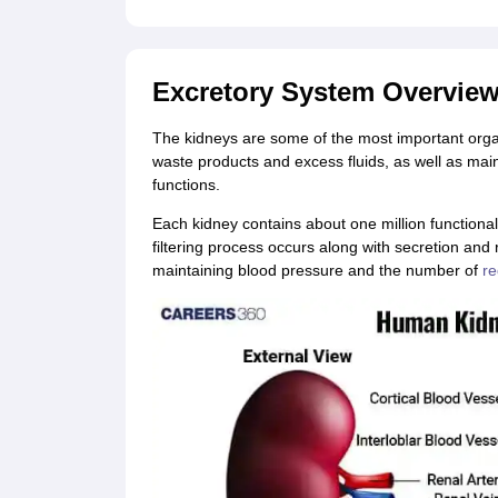
CTET
UPTET
Previous Year Sample Papers
Free Competition E-books
Sarkari Result
Excretory System Overvie
The kidneys are some of the most important organs
waste products and excess fluids, as well as mai
functions.
Each kidney contains about one million functional
filtering process occurs along with secretion and 
maintaining blood pressure and the number of
re