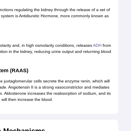
functions regulating the kidney through the release of a set of
is system is Antidiuretic Hormone, more commonly known as
rity and, in high osmolarity conditions, releases
ADH
from
rption in the kidney, reducing urine output and returning blood
stem (RAAS)
he juxtaglomerular cells secrete the enzyme renin, which will
ade. Angiotensin II is a strong vasoconstrictor and mediates
x. Aldosterone increases the reabsorption of sodium, and its
will then increase the blood.
on Mechanisms