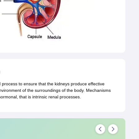
n
d process to ensure that the kidneys produce effective
l environment of the surroundings of the body. Mechanisms
hormonal, that is intrinsic renal processes.