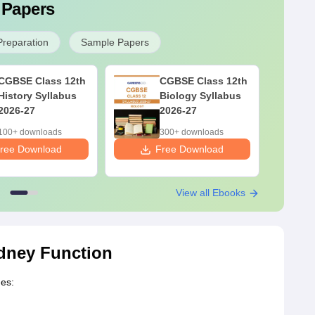
 Papers
Preparation
Sample Papers
CGBSE Class 12th
CGBSE Class 12th
History Syllabus
Biology Syllabus
2026-27
2026-27
100+ downloads
300+ downloads
ree Download
Free Download
F
View all Ebooks
dney Function
des: