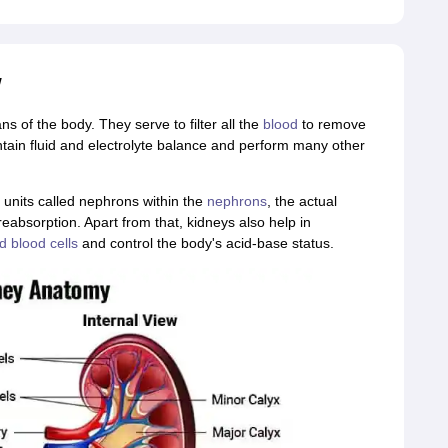
w
 of the body. They serve to filter all the
blood
to remove
ntain fluid and electrolyte balance and perform many other
 units called nephrons within the
nephrons
, the actual
reabsorption. Apart from that, kidneys also help in
d blood cells
and control the body's acid-base status.