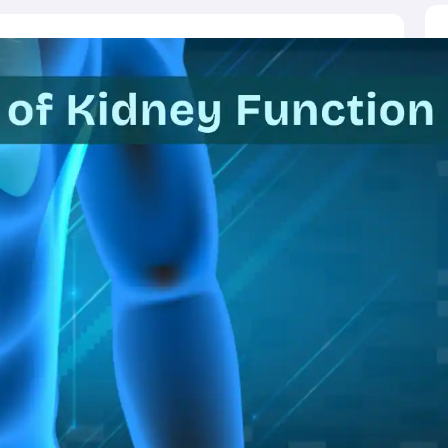
ictor
MAT College Predictor
CMAT College Predictor
CAT Percentile Pred
agement Consultant
Operations Manager
Business Development Execu
UAT
KIITEE
IPU CET
JMI Entrance Exam
HORTICET
AP PECET
AP PGC
 syllabus
CUET PG syllabus
CUET UG syllabus
Books for IIT JAM
Books
cation
Education & Teaching
Finance
Biology
Mathematics
Chemistry
Physi
p Chemistry Colleges in India
Top Political Science Colleges in India
Top 
ity
Woxsen
Reva
MAHE
GITAM
DSU
Bennett University
UPES
Amity Univers
ge Predictor
Compare Colleges
h
HPBOSE 10th
TBSE 12th
TBSE Madhyamik
Telangana Intermediate E
 in Rajasthan
Schools in Gujarat
Schools in Punjab
Schools in Bihar
Schoo
olutions for Class 12 Maths
NCERT Solutions for Class 11 Biology
NCER
unjab Scholarships
Indian Talent Olympiad
Inspire Scholarship
ZIO
NSTS
us
Tamil Nadu 10th Syllabus
RBSE 12th Syllabus
RBSE 10th Syllabu
HBSE 
ication Courses
Programming And Development Certification Courses
Bu
rses
Artificial Intelligence Certification Courses
Business Analytics Certifi
ilearn Courses
Great Learning Courses
View All List Of Providers
es
Free Courses
Online Degrees and Diplomas
Compare Courses
Latest 