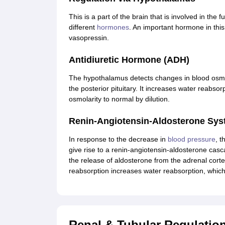
This is a part of the brain that is involved in the 
different
hormones
. An important hormone in th
vasopressin.
Antidiuretic Hormone (ADH)
The hypothalamus detects changes in blood osmola
the posterior pituitary. It increases water reabso
osmolarity to normal by dilution.
Renin-Angiotensin-Aldosterone Sy
In response to the decrease in
blood pressure
, t
give rise to a renin-angiotensin-aldosterone casc
the release of aldosterone from the adrenal corte
reabsorption increases water reabsorption, which 
Renal & Tubular Regulati