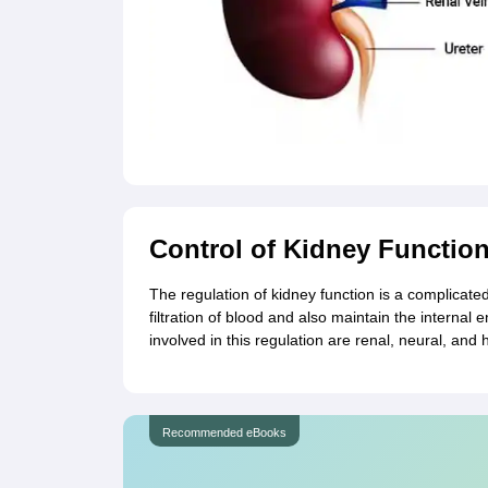
Control of Kidney Functio
The regulation of kidney function is a complicate
filtration of blood and also maintain the interna
involved in this regulation are renal, neural, and 
Recommended eBooks