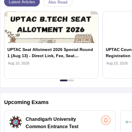
Latest Articles
Also Read
UPTAC Seat Allotment 2026 Special Round
UPTAC Couns
1 (Aug 13) - Direct Link, Fee, Seat
Registration 
Acceptance, Reporting
Document Ver
Aug 10, 2026
Aug 10, 2026
Upcoming Exams
Chandigarh University
Common Entrance Test