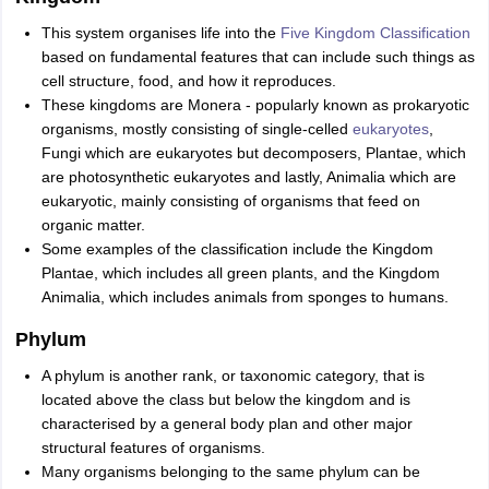
This system organises life into the
Five Kingdom Classification
based on fundamental features that can include such things as
cell structure, food, and how it reproduces.
These kingdoms are Monera - popularly known as prokaryotic
organisms, mostly consisting of single-celled
eukaryotes
,
Fungi which are eukaryotes but decomposers, Plantae, which
are photosynthetic eukaryotes and lastly, Animalia which are
eukaryotic, mainly consisting of organisms that feed on
organic matter.
Some examples of the classification include the Kingdom
Plantae, which includes all green plants, and the Kingdom
Animalia, which includes animals from sponges to humans.
Phylum
A phylum is another rank, or taxonomic category, that is
located above the class but below the kingdom and is
characterised by a general body plan and other major
structural features of organisms.
Many organisms belonging to the same phylum can be