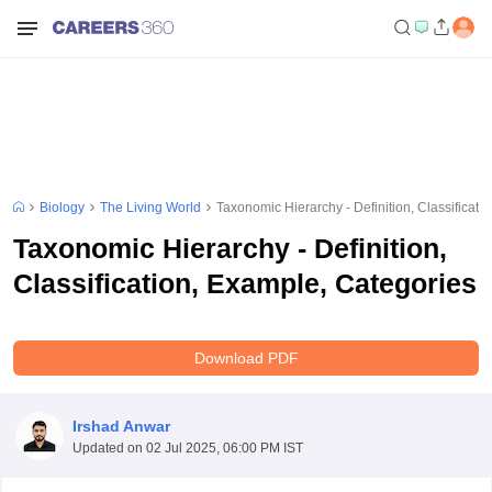
Biology
The Living World
Taxonomic Hierarchy - Definition, Classificati
Taxonomic Hierarchy - Definition,
Classification, Example, Categories
Download PDF
Irshad Anwar
Updated on
02 Jul 2025, 06:00 PM IST