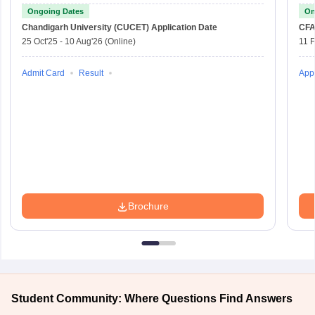
Ongoing Dates
On
Chandigarh University (CUCET)
Application Date
CFA
25 Oct'25
-
10 Aug'26
(Online)
11 
Admit Card
Result
Appl
Brochure
Student Community: Where Questions Find Answers