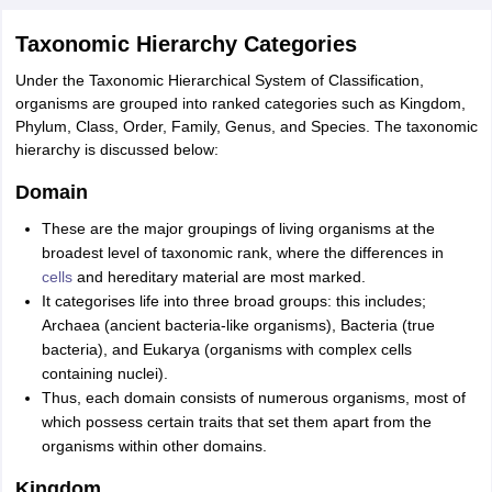
nd Beverage Manager
Airline Cabin Crew
Chef
Hotel Manager
Taxonomic Hierarchy Categories
Under the Taxonomic Hierarchical System of Classification,
rs
GPAT Preparation Guide
NIPER JEE Preparation Strategy
KCET Pharm
organisms are grouped into ranked categories such as Kingdom,
hnology
Industrial Pharmacy
Quality Assurance (Pharma)
Pharmaceutical 
Phylum, Class, Order, Family, Genus, and Species. The taxonomic
acy Colleges in Lucknow
List of Pharmacy Colleges in Nagpur
View All
hierarchy is discussed below:
Domain
A Colleges in Abroad
Business Management Studies Colleges
View All
These are the major groupings of living organisms at the
tudent Visa Ireland
broadest level of taxonomic rank, where the differences in
cells
and hereditary material are most marked.
It categorises life into three broad groups: this includes;
Archaea (ancient bacteria-like organisms), Bacteria (true
bacteria), and Eukarya (organisms with complex cells
containing nuclei).
Thus, each domain consists of numerous organisms, most of
which possess certain traits that set them apart from the
organisms within other domains.
Kingdom