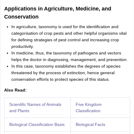
Applications in Agriculture, Medicine, and
Conservation
In agriculture, taxonomy is used for the identification and
categorisation of crop pests and other helpful organisms vital
for defining strategies of pest control and increasing crop
productivity.
In medicine, thus, the taxonomy of pathogens and vectors
helps the doctor in diagnosing, management, and prevention.
In this case, taxonomy establishes the degrees of species
threatened by the process of extinction, hence general
conservation efforts to protect species of this status.
Also Read:
Scientific Names of Animals
Five Kingdom
and Plants
Classification
Biological Classification Basis
Biological Facts