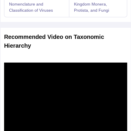
Nomenclature and
Kingdom Monera,
Classification of Viruses
Protista, and Fungi
Recommended Video on Taxonomic
Hierarchy