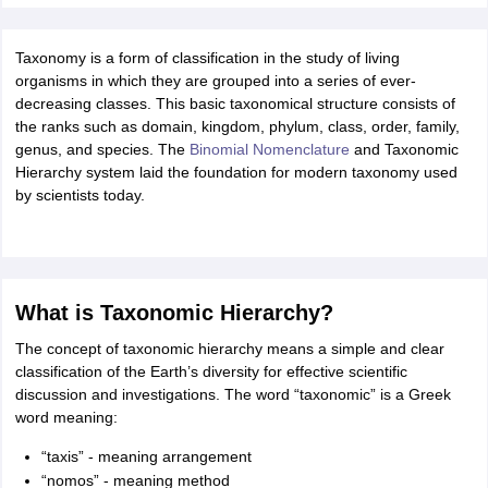
ity
UPES
Amity University
AAFT
IIAD
UID
Pearl Academy
College Accepting
rector
Fashion Designer
Taxonomy is a form of classification in the study of living
organisms in which they are grouped into a series of ever-
S LAWCET Exam
AP LAWCET Exam
ULSAT
CLAT PG
CUET LLB
KLEE
decreasing classes. This basic taxonomical structure consists of
 Books
Best Books for AILET
Best Books for CLAT Preparation
View all p
the ranks such as domain, kingdom, phylum, class, order, family,
rtification
Corporate Law Certification
Business Law
Cyber Law
Corpora
genus, and species. The
Binomial Nomenclature
and Taxonomic
op Cyber Law Colleges in India
Top Commercial Law Colleges in India
T
Hierarchy system laid the foundation for modern taxonomy used
by scientists today.
 Rank Predictor
yer / Advocate
Judge
International Arbitrator
Legal Advisor
Corporate La
m
CAT Exam
NMAT Exam
UPESMET
IPMAT Exam
View All Management 
T Syllabus
CAT Syllabus
Verbal Ability Books
Quantitative Aptitude Books
What is Taxonomic Hierarchy?
odeling Certification
Social Media Marketing Certification
SEO Certificati
st MBA Operations Management Colleges
The concept of taxonomic hierarchy means a simple and clear
Best MBA Human Resource 
ollege Accepting MBA Applications
classification of the Earth’s diversity for effective scientific
ercentile Predictor
discussion and investigations. The word “taxonomic” is a Greek
CAT College Predictor
View All
lopment Executive
word meaning:
Accountant
Sales Manager
Human Resource Manage
“taxis” - meaning arrangement
“nomos” - meaning method
ECET
AP PGCET
AAU CET
Punjab BEd CET
Bihar CET
RIE CEE
N-CET
IC