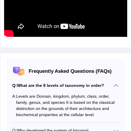
Frequently Asked Questions (FAQs)
Q:
What are the 8 levels of taxonomy in order?
A:
Levels are Domain, kingdom, phylum, class, order,
family, genus, and species It is based on the classical
distinction on the grounds of their architecture and
biochemical properties at the cellular level.
Q:
Who developed the system of binomial