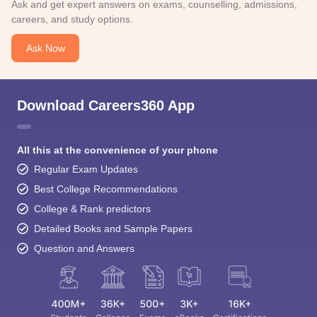
Ask and get expert answers on exams, counselling, admissions,
careers, and study options.
Ask Now
Download Careers360 App
All this at the convenience of your phone
Regular Exam Updates
Best College Recommendations
College & Rank predictors
Detailed Books and Sample Papers
Question and Answers