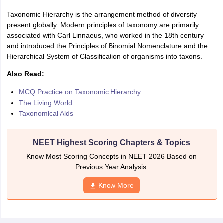
IIT JAM
Books for CUET PG
Books for CUET UG
ICAR AIEEA E-books a
Taxonomic Hierarchy is the arrangement method of diversity
hemistry
Physics
History
Political Science
English
Psychology
Economics
M
present globally. Modern principles of taxonomy are primarily
es in India
Top Psychology Colleges in India
Top Economics Colleges in 
associated with Carl Linnaeus, who worked in the 18th century
S
Amity University
Amrita University
College Accepting Applications
and introduced the Principles of Binomial Nomenclature and the
Hierarchical System of Classification of organisms into taxons.
Also Read:
ntermediate Exam
Telangana SSC
AP Intermediate
AP SSC
Karnataka P
MCQ Practice on Taxonomic Hierarchy
 in Bihar
Schools in Lucknow
Schools in Gurgaon
Schools in Gandhinag
The Living World
11 Biology
NCERT solutions for Class 11 Chemistry
NCERT solutions for
Taxonomical Aids
rship
ZIO
NSTSE olympiad
UICO Exam
UCO Exam
IOEL Exam
Silver Zon
 Syllabu
HBSE 12th Syllabus
HBSE 10th syllabus
HPBOSE 10th Syllabu
ion Courses
Business and Management Certification Courses
Marketing 
NEET Highest Scoring Chapters & Topics
alytics Certification Courses
Data Science Certification Courses
Cloud C
roviders
Know Most Scoring Concepts in NEET 2026 Based on
ourses
Latest Articles
Previous Year Analysis.
AT
View All Hospitality Exams
Know More
bus
MAH MHMCT CET Syllabus
MAH HM CET Syllabus
NCHMCT JEE sy
agement
Diploma in Hotel Management
MTA
MBA Hospitality Manageme
ndia
Top Culinary Arts Colleges in India
Top Travel and Tourism College