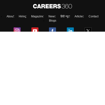
About
Hiring
Magazine
News
हिंदी न्यूज़
Articles
Contact
Blogs
Top Exams
College
Predictors & Ebooks
Resources
Sitemap
Terms & Conditions
Privacy Policy
Grievance Redressal
Copyright ©
2026
Pathfinder Publishing Pvt Ltd.