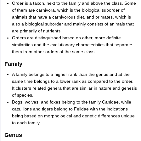
Order is a taxon, next to the family and above the class. Some
of them are carnivora, which is the biological suborder of
animals that have a carnivorous diet, and primates, which is
also a biological suborder and mainly consists of animals that
are primarily of nutrients.
Orders are distinguished based on other, more definite
similarities and the evolutionary characteristics that separate
them from other orders of the same class.
Family
A family belongs to a higher rank than the genus and at the
same time belongs to a lower rank as compared to the order.
It clusters related genera that are similar in nature and genesis
of species.
Dogs, wolves, and foxes belong to the family Canidae, while
cats, lions and tigers belong to Felidae with the indications
being based on morphological and genetic differences unique
to each family.
Genus