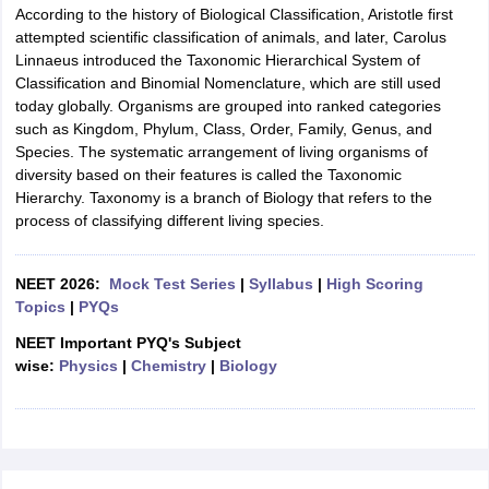
According to the history of Biological Classification, Aristotle first
attempted scientific classification of animals, and later, Carolus
Linnaeus introduced the Taxonomic Hierarchical System of
Classification and Binomial Nomenclature, which are still used
today globally. Organisms are grouped into ranked categories
such as Kingdom, Phylum, Class, Order, Family, Genus, and
Species. The systematic arrangement of living organisms of
diversity based on their features is called the Taxonomic
Hierarchy. Taxonomy is a branch of Biology that refers to the
process of classifying different living species.
NEET 2026:
Mock Test Series
|
Syllabus
|
High Scoring
Topics
|
PYQs
NEET Important PYQ's Subject
wise:
Physics
|
Chemistry
|
Biology