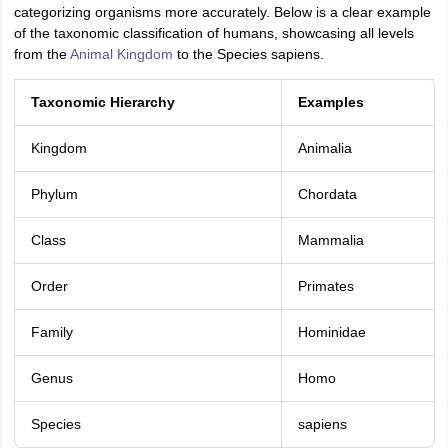
categorizing organisms more accurately. Below is a clear example
of the taxonomic classification of humans, showcasing all levels
from the
Animal Kingdom
to the Species sapiens.
Taxonomic Hierarchy
Examples
Kingdom
Animalia
Phylum
Chordata
Class
Mammalia
Order
Primates
Family
Hominidae
Genus
Homo
Species
sapiens