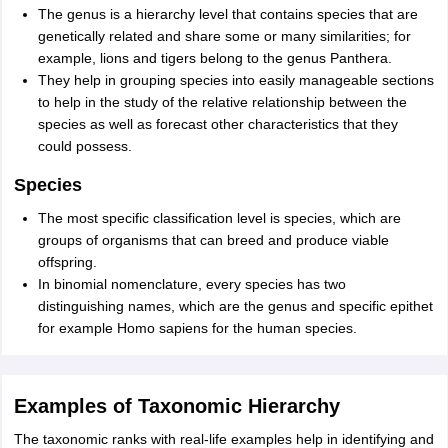
The genus is a hierarchy level that contains species that are
genetically related and share some or many similarities; for
example, lions and tigers belong to the genus Panthera.
They help in grouping species into easily manageable sections
to help in the study of the relative relationship between the
species as well as forecast other characteristics that they
could possess.
Species
The most specific classification level is species, which are
groups of organisms that can breed and produce viable
offspring.
In binomial nomenclature, every species has two
distinguishing names, which are the genus and specific epithet
for example Homo sapiens for the human species.
Examples of Taxonomic Hierarchy
The taxonomic ranks with real-life examples help in identifying and