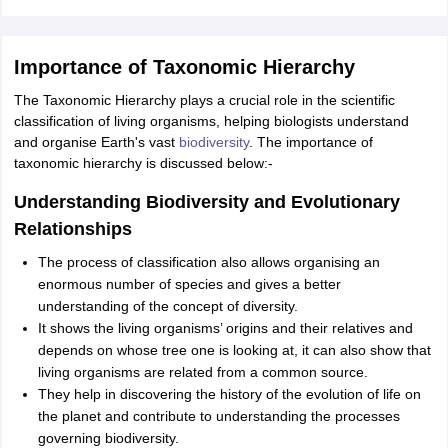
Importance of Taxonomic Hierarchy
The Taxonomic Hierarchy plays a crucial role in the scientific
classification of living organisms, helping biologists understand
and organise Earth's vast
biodiversity
. The importance of
taxonomic hierarchy is discussed below:-
Understanding Biodiversity and Evolutionary
Relationships
The process of classification also allows organising an
enormous number of species and gives a better
understanding of the concept of diversity.
It shows the living organisms’ origins and their relatives and
depends on whose tree one is looking at, it can also show that
living organisms are related from a common source.
They help in discovering the history of the evolution of life on
the planet and contribute to understanding the processes
governing biodiversity.