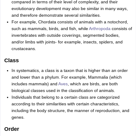
compared in terms of their level of complexity, and their
evolutionary development may also be similar in many ways,
and therefore demonstrate several similarities.
For example, Chordata consists of animals with a notochord,
such as mammals, birds, and fish, while
Arthropoda
consists of
invertebrates with outside coverings, segmented bodies,
and/or limbs with joints- for example, insects, spiders, and
crustaceans.
Class
In systematics, a class is a taxon that is higher than an order
and lower than a phylum. For example, Mammalia (which
includes mammals) and
Aves
, which are birds, are both
biological classes used in the classification of animals.
Individuals that belong to a certain class are categorized
according to their similarities with certain characteristics,
including the body structure, the manner of reproduction, and
genes.
Order