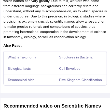
which names can vary greatly. Due to this, workers who come
from different language backgrounds can correctly relate and
understand, without any miscomprehension, as to which species is
under discourse. Due to this precision, in biological studies where
precision is extremely crucial, scientific names allow a researcher
to make precise referrals and comparisons of species, thus
promoting international cooperation in the development of science
in taxonomy, ecology, as well as conservation biology.
Also Read:
What is Taxonomy
Structures in Bacteria
Biological facts
Cell Envelope
Taxonomical Aids
Five Kingdom Classification
Recommended video on Scientific Names