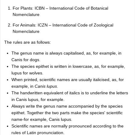
For Plants: ICBN – International Code of Botanical
Nomenclature
For Animals: ICZN – International Code of Zoological
Nomenclature
The rules are as follows:
The genus name is always capitalised, as, for example, in
Canis for dogs.
The species epithet is written in lowercase, as, for example,
lupus for wolves.
When printed, scientific names are usually italicised, as, for
example, in
Canis lupus
.
The handwritten equivalent of italics is to underline the letters
in Canis lupus, for example.
Always write the genus name accompanied by the species
epithet. Together the two parts make the species' scientific
name-for example, Canis lupus.
Scientific names are normally pronounced according to the
rules of Latin pronunciation.