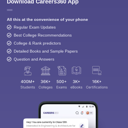
Download Careers360 App
All this at the convenience of your phone
Regular Exam Updates
Best College Recommendations
College & Rank predictors
Detailed Books and Sample Papers
Question and Answers