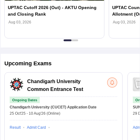
UPTAC Cutoff 2026 (Out) - AKTU Opening
UPTAC Couns
and Closing Rank
Allotment (O
Verification
Aug 03, 2026
Aug 03, 2026
Upcoming Exams
Chandigarh University
Common Entrance Test
Ongoing Dates
On
Chandigarh University (CUCET)
Application Date
SU
25 Oct'25
-
10 Aug'26
(Online)
29 
Result
Admit Card
Adm