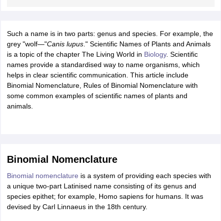
ity
UPES
Amity University
AAFT
IIAD
UID
Pearl Academy
College Accepting
rector
Fashion Designer
Such a name is in two parts: genus and species. For example, the
S LAWCET Exam
grey "wolf—"
Canis lupus
AP LAWCET Exam
." Scientific Names of Plants and Animals
ULSAT
CLAT PG
CUET LLB
KLEE
 Books
is a topic of the chapter The Living World in
Best Books for AILET
Best Books for CLAT Preparation
Biology
. Scientific
View all p
rtification
names provide a standardised way to name organisms, which
Corporate Law Certification
Business Law
Cyber Law
Corpora
op Cyber Law Colleges in India
helps in clear scientific communication. This article include
Top Commercial Law Colleges in India
T
Binomial Nomenclature, Rules of Binomial Nomenclature with
 Rank Predictor
some common examples of scientific names of plants and
yer / Advocate
animals.
Judge
International Arbitrator
Legal Advisor
Corporate La
m
CAT Exam
NMAT Exam
UPESMET
IPMAT Exam
View All Management 
T Syllabus
CAT Syllabus
Verbal Ability Books
Quantitative Aptitude Books
odeling Certification
Social Media Marketing Certification
SEO Certificati
st MBA Operations Management Colleges
Binomial Nomenclature
Best MBA Human Resource 
ollege Accepting MBA Applications
Binomial nomenclature
is a system of providing each species with
ercentile Predictor
CAT College Predictor
View All
a unique two-part Latinised name consisting of its genus and
lopment Executive
Accountant
Sales Manager
Human Resource Manage
species epithet; for example, Homo sapiens for humans. It was
devised by Carl Linnaeus in the 18th century.
ECET
AP PGCET
AAU CET
Punjab BEd CET
Bihar CET
RIE CEE
N-CET
IC