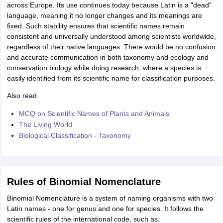
across Europe. Its use continues today because Latin is a "dead"
language, meaning it no longer changes and its meanings are
fixed. Such stability ensures that scientific names remain
consistent and universally understood among scientists worldwide,
regardless of their native languages. There would be no confusion
and accurate communication in both taxonomy and ecology and
conservation biology while doing research, where a species is
easily identified from its scientific name for classification purposes.
Also read
MCQ on Scientific Names of Plants and Animals
The Living World
Biological Classification - Taxonomy
Rules of Binomial Nomenclature
Binomial Nomenclature is a system of naming organisms with two
Latin names - one for genus and one for species. It follows the
scientific rules of the international code, such as: