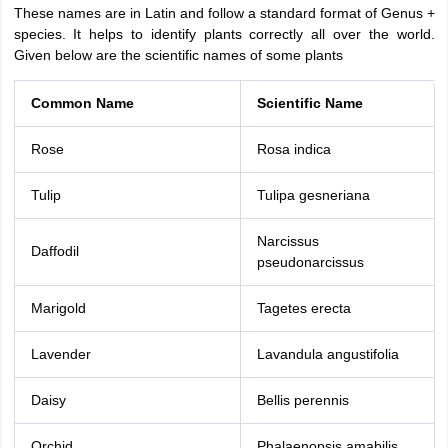
These names are in Latin and follow a standard format of Genus +
species. It helps to identify plants correctly all over the world.
Given below are the scientific names of some plants
Common Name
Scientific Name
Rose
Rosa indica
Tulip
Tulipa gesneriana
Narcissus
Daffodil
pseudonarcissus
Marigold
Tagetes erecta
Lavender
Lavandula angustifolia
Daisy
Bellis perennis
Orchid
Phalaenopsis amabilis