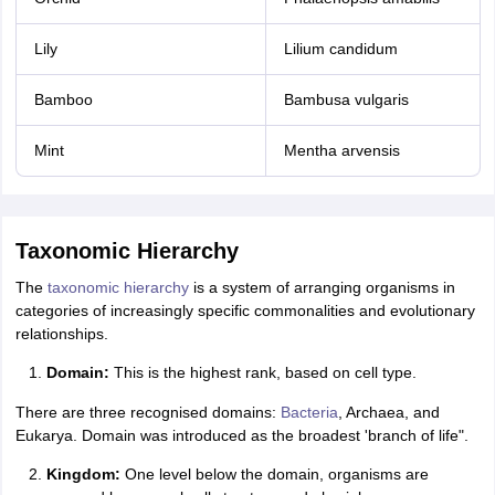
Lily
Lilium candidum
Bamboo
Bambusa vulgaris
Mint
Mentha arvensis
Taxonomic Hierarchy
The
taxonomic hierarchy
is a system of arranging organisms in
categories of increasingly specific commonalities and evolutionary
relationships.
Domain:
This is the highest rank, based on cell type.
There are three recognised domains:
Bacteria
, Archaea, and
Eukarya. Domain was introduced as the broadest 'branch of life".
Kingdom:
One level below the domain, organisms are