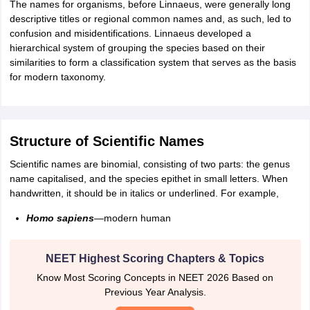
The names for organisms, before Linnaeus, were generally long
IIT JAM
Books for CUET PG
Books for CUET UG
ICAR AIEEA E-books a
descriptive titles or regional common names and, as such, led to
hemistry
Physics
History
Political Science
English
Psychology
Economics
M
confusion and misidentifications. Linnaeus developed a
es in India
Top Psychology Colleges in India
Top Economics Colleges in 
hierarchical system of grouping the species based on their
S
Amity University
Amrita University
College Accepting Applications
similarities to form a classification system that serves as the basis
for modern taxonomy.
ntermediate Exam
Telangana SSC
AP Intermediate
AP SSC
Karnataka P
 in Bihar
Schools in Lucknow
Schools in Gurgaon
Schools in Gandhinag
Structure of Scientific Names
11 Biology
NCERT solutions for Class 11 Chemistry
NCERT solutions for
rship
ZIO
NSTSE olympiad
UICO Exam
UCO Exam
IOEL Exam
Silver Zon
Scientific names are binomial, consisting of two parts: the genus
 Syllabu
HBSE 12th Syllabus
HBSE 10th syllabus
HPBOSE 10th Syllabu
name capitalised, and the species epithet in small letters. When
ion Courses
Business and Management Certification Courses
Marketing 
handwritten, it should be in italics or underlined. For example,
alytics Certification Courses
Data Science Certification Courses
Cloud C
roviders
Homo sapiens
—modern human
ourses
Latest Articles
AT
View All Hospitality Exams
NEET Highest Scoring Chapters & Topics
bus
MAH MHMCT CET Syllabus
MAH HM CET Syllabus
NCHMCT JEE sy
agement
Diploma in Hotel Management
MTA
MBA Hospitality Manageme
Know Most Scoring Concepts in NEET 2026 Based on
ndia
Top Culinary Arts Colleges in India
Top Travel and Tourism College
Previous Year Analysis.