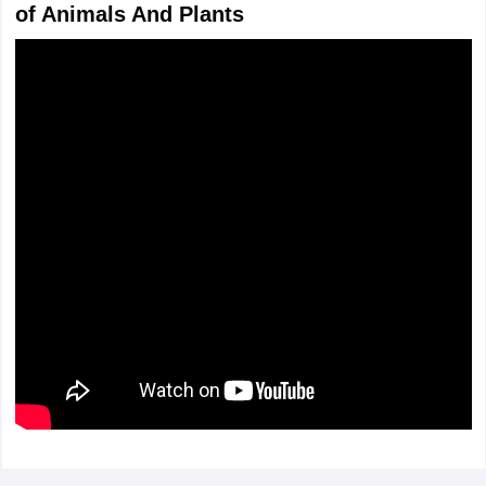
of Animals And Plants