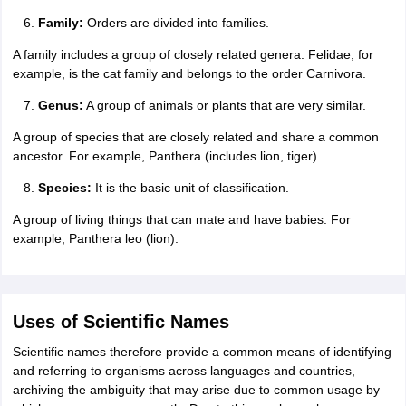
Family:
Orders are divided into families.
A family includes a group of closely related genera. Felidae, for
example, is the cat family and belongs to the order Carnivora.
Genus:
A group of animals or plants that are very similar.
A group of species that are closely related and share a common
ancestor. For example, Panthera (includes lion, tiger).
Species:
It is the basic unit of classification.
A group of living things that can mate and have babies. For
example, Panthera leo (lion).
Uses of Scientific Names
Scientific names therefore provide a common means of identifying
and referring to organisms across languages and countries,
archiving the ambiguity that may arise due to common usage by