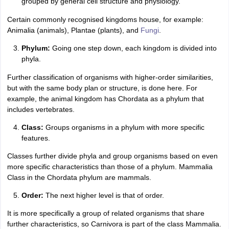
grouped by general cell structure and physiology.
Certain commonly recognised kingdoms house, for example:
Animalia (animals), Plantae (plants), and
Fungi
.
Phylum:
Going one step down, each kingdom is divided into
phyla.
Further classification of organisms with higher-order similarities,
but with the same body plan or structure, is done here. For
example, the animal kingdom has Chordata as a phylum that
includes vertebrates.
Class:
Groups organisms in a phylum with more specific
features.
Classes further divide phyla and group organisms based on even
more specific characteristics than those of a phylum. Mammalia
Class in the Chordata phylum are mammals.
Order:
The next higher level is that of order.
It is more specifically a group of related organisms that share
further characteristics, so Carnivora is part of the class Mammalia.