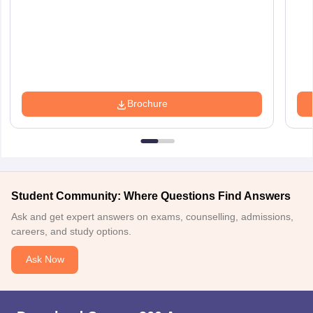
Brochure
Student Community: Where Questions Find Answers
Ask and get expert answers on exams, counselling, admissions,
careers, and study options.
Ask Now