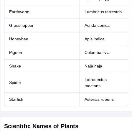
Earthworm
Lumbricus terrestris
Grasshopper
Acrida conica
Honeybee
Apis indica
Pigeon
Columba livia
Snake
Naja naja
Latrodectus
Spider
mactans
Starfish
Asterias rubens
Scientific Names of Plants