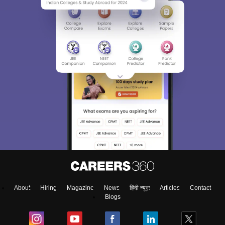
About
Hiring
Magazine
News
हिंदी न्यूज़
Articles
Contact
Blogs