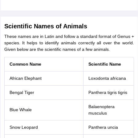
Scientific Names of Animals
These names are in Latin and follow a standard format of Genus +
species. It helps to identify animals correctly all over the world.
Given below are the scientific names of a few animals.
Common Name
Scientific Name
African Elephant
Loxodonta africana
Bengal Tiger
Panthera tigris tigris
Balaenoptera
Blue Whale
musculus
Snow Leopard
Panthera uncia