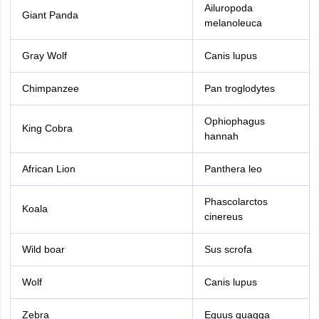
Ailuropoda
Giant Panda
melanoleuca
Gray Wolf
Canis lupus
Chimpanzee
Pan troglodytes
Ophiophagus
King Cobra
hannah
African Lion
Panthera leo
Phascolarctos
Koala
cinereus
Wild boar
Sus scrofa
Wolf
Canis lupus
Zebra
Equus quagga