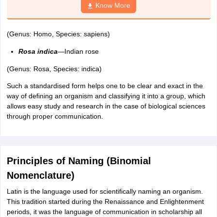
Know More
nd Beverage Manager
Airline Cabin Crew
Chef
Hotel Manager
(Genus: Homo, Species: sapiens)
rs
GPAT Preparation Guide
NIPER JEE Preparation Strategy
KCET Pharm
hnology
Industrial Pharmacy
Quality Assurance (Pharma)
Pharmaceutical 
Rosa indica
—Indian rose
acy Colleges in Lucknow
List of Pharmacy Colleges in Nagpur
View All
(Genus: Rosa, Species: indica)
Such a standardised form helps one to be clear and exact in the
A Colleges in Abroad
Business Management Studies Colleges
View All
way of defining an organism and classifying it into a group, which
allows easy study and research in the case of biological sciences
tudent Visa Ireland
through proper communication.
Principles of Naming (Binomial
Nomenclature)
Latin is the language used for scientifically naming an organism.
This tradition started during the Renaissance and Enlightenment
periods, it was the language of communication in scholarship all