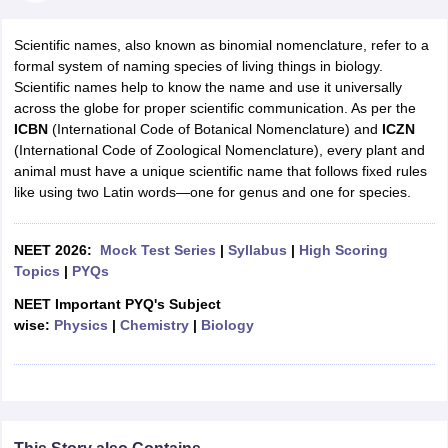
Scientific names, also known as binomial nomenclature, refer to a
formal system of naming species of living things in biology.
Scientific names help to know the name and use it universally
across the globe for proper scientific communication. As per the
ICBN
(International Code of Botanical Nomenclature) and
ICZN
(International Code of Zoological Nomenclature), every plant and
animal must have a unique scientific name that follows fixed rules
like using two Latin words—one for genus and one for species.
NEET 2026:
Mock Test Series
|
Syllabus
|
High Scoring
Topics
|
PYQs
NEET Important PYQ's Subject
wise:
Physics
|
Chemistry
|
Biology