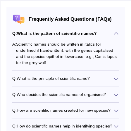
Frequently Asked Questions (FAQs)
Q:
What is the pattern of scientific names?
A:
Scientific names should be written in italics (or
underlined if handwritten), with the genus capitalised
and the species epithet in lowercase, e.g., Canis lupus
for the grey wolf.
Q:
What is the principle of scientific name?
Scientific names are usually in Latin and are the same
all over the world for clear identification.
Q:
Who decides the scientific names of organisms?
Scientific names are proposed by taxonomists or
researchers studying the species, following established
Q:
How are scientific names created for new species?
rules and guidelines of the relevant nomenclatural
New species names are proposed by researchers
codes (ICN or ICZN), and ratified by the scientific
following guidelines set by the International Code of
community through peer-review processes.
Q:
How do scientific names help in identifying species?
Nomenclature for algae, fungi, and plants (ICN) or the