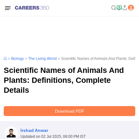
Biology
The Living World
Scientific Names of Animals And Plants: Defini
Scientific Names of Animals And
Plants: Definitions, Complete
Details
Download PDF
Irshad Anwar
Updated on
02 Jul 2025, 06:00 PM IST