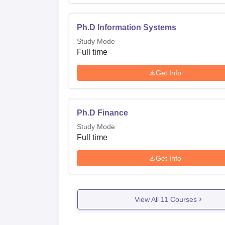
Where is IIT Madras located?
The Department of Management Studies IIT 
Ph.D Information Systems
Study Mode
Full time
Get Info
Ph.D Finance
Study Mode
Full time
Get Info
View All
11
Courses