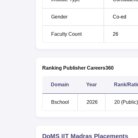
DoMS IIT Madras MBA Composite Sc
Gender
Co-ed
Maximum % to
Components
Allotted
Faculty Count
26
CAT Score
75%
Gender
3%
Ranking Publisher Careers360
Diversity
2%
Domain
Year
Rank/Rati
SSLC
2%
Bschool
2026
20 (Public)
HSC
3%
Degree
5%
DoMS IIT Madras
Placements