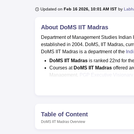
B.E /B.Tech
M.E /M.Tech
MBA
LLM
MBBS
M.D
M.S.
B.Des
M.Des
LPU Reviews
UPES Reviews
MIT Manipal Reviews
MAHE Reviews
VIT U
Updated on
Feb 16 2026, 10:01 AM IST
by
Labh
About
DoMS IIT Madras
Department of Management Studies Indian In
established in 2004. DoMS, IIT Madras, curre
DoMS IIT Madras is a department of the
Ind
DoMS IIT Madras
is ranked 22nd for th
Courses at
DoMS IIT Madras
offered a
Management,
PGP Executive Visionary 
The entrance exams
required for
DoMS 
JRF/ GMAT/GREs.
Department of Management Studies
I
MBA is Rs 9.90 lakhs.
As per the official website
DoMS IIT Ma
Table of Content
Courses at the DoMS IIT Madras
DoMS IIT Madras
Overview
include th
MBA, MS, and PhD programmes in various d