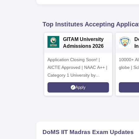
Top Institutes Accepting Applica
GITAM University
D
Admissions 2026
I
A
Application Closing Soon! |
10000+ Al
AICTE Approved | NAAC A++ |
globe | Sc
Category 1 University by
MHRD | Highest CTC 1.4 Cr
Apply
LPA from Amazon
DoMS IIT Madras
Exam Updates