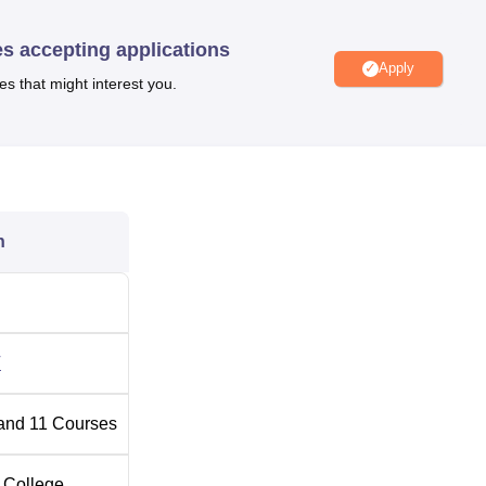
dras
in PG courses, students must have a bachelor’s degree fro
ATE
/GMAT/
GRE
/CAT. The shortlisted candidates are further
es accepting applications
.
Apply
es that might interest you.
ides Placement Assistance to the candidates. Other than these
llege.
DoMS IIT Madras facilities
include a library with a collectio
s facilities, separate hostels for boys and girls, and a medical 
n
Best Private MBA Colleges in India
a
Top MBA Colleges in Chennai
T
2025
and
11
Courses
 DoMS IIT Madras, the candidates should have a valid
DoMS IIT
off
varies from category to category.
 College