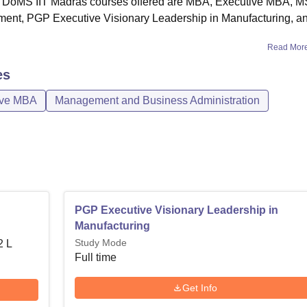
ly. DoMS IIT Madras courses offered are MBA, Executive MBA, M
hs
ent, PGP Executive Visionary Leadership in Manufacturing, a
akhs
Read Mor
es
akhs
ive MBA
Management and Business Administration
ng
PGP Executive Visionary Leadership in
Manufacturing
Study Mode
2 L
Full time
Get Info