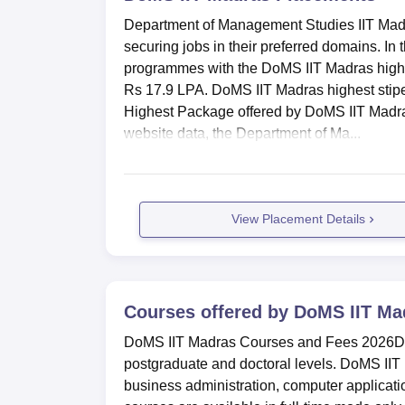
Department of Management Studies IIT Madra
Work Experience
10%
securing jobs in their preferred domains. I
programmes with the DoMS IIT Madras highe
DoMS IIT Madras Placement Highlig
Rs 17.9 LPA. DoMS IIT Madras highest stipe
Every year, multiple companies visit the ca
Highest Package offered by DoMS IIT Madras 
offered for the MBA programme in 2025 is R
website data, the Department of Ma...
DoMS IIT Madras MBA Placements 20
Particulars
Statistic
View Placement Details
Highest Package
Rs 35.5 l
Companies participated
60
Courses offered by
DoMS IIT Ma
DoMS IIT Madras Courses and Fees 2026Dep
Average CTC
Rs 17.9 l
postgraduate and doctoral levels. DoMS II
business administration, computer applicat