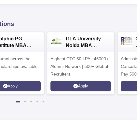
tions
olphin PG
GLA University
nstitute MBA
Noida MBA
dmissions 2026
Admissions 2026
umni across the
Highest CTC 60 LPA | 46000+
Admissi
holarships available
Alumni Network | 500+ Global
Cancella
Recruiters
Pay 500
instead 
Apply
Apply
Ranked 
Upto 10