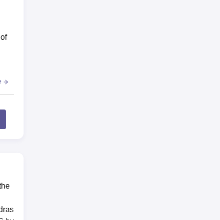
of
e
e
the
dras