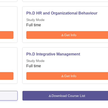
Madras is located at Sardar Patel Road, Chennai, Tamil Nadu.
Ph.D HR and Organizational Behaviour
Study Mode
Full time
Get Info
Ph.D Integrative Management
Study Mode
Full time
Get Info
Download Course List