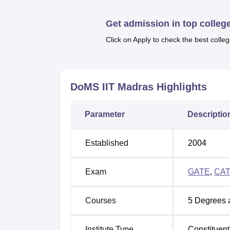
17 lakhs. To get
admission in DoMS IIT Ma
recognised university and a valid score in
G
Get admission in top colleg
required to appear for the Interview process
Click on Apply to check the best colleg
The Placement Cell of DoMS IIT Madras prov
there are several facilities offered by the co
books and journals, indoor and outdoor sport
with first aid kits.
DoMS IIT Madras
Highlights
Quick links
Parameter
Descriptio
Top Management Colleges in India
Established
2004
Best Government MBA Colleges in Indi
Exam
GATE
,
CA
DoMS IIT Madras Cutoff Highlights 
Courses
5
Degrees 
To take admission in the MBA programme at
. The
DoMS IIT Madras cut
Madras CAT Cutoff
Institute Type
Constituent