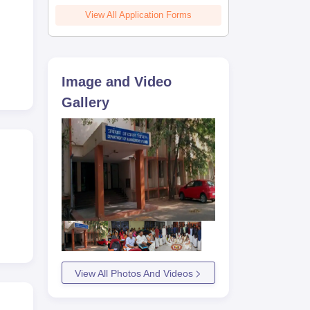
View All Application Forms
Image and Video
Gallery
View All Photos And Videos