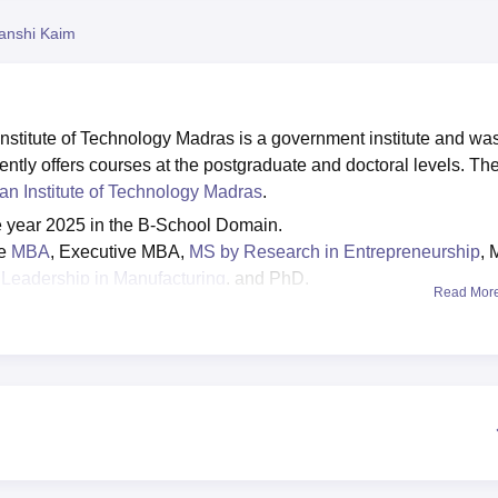
niversity Reviews
Chandigarh University Reviews
ICFAI university Revie
anshi Kaim
stitute of Technology Madras is a government institute and wa
ntly offers courses at the postgraduate and doctoral levels. Th
ian Institute of Technology Madras
.
e year 2025 in the B-School Domain.
re
MBA
, Executive MBA,
MS by Research in Entrepreneurship
, 
Leadership in Manufacturing
, and PhD.
Read Mor
IIT Madras
admissions are GATE/ GMAT/ GRE/ UGC/ CSIR/ N
IT Madras MBA fee
is Rs 10.03 lakhs, while the fee for Executi
dras highest package
for the year 2025 is Rs 35.5 lakhs
e Master of Business Administration (MBA) programme, Executi
isciplines.
DoMS IIT Madras fees
range from Rs 11.72 lakhs to