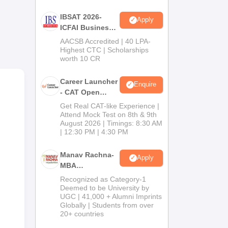
m a
IBSAT 2026-
Apply
ICFAI Business
School
AACSB Accredited | 40 LPA-
,
MBA/PGPM 2027
Highest CTC | Scholarships
n of
worth 10 CR
room
Career Launcher
Enquire
- CAT Open
Mock Test
Get Real CAT-like Experience |
Attend Mock Test on 8th & 9th
August 2026 | Timings: 8:30 AM
| 12:30 PM | 4:30 PM
Manav Rachna-
Apply
MBA
Admissions
Recognized as Category-1
2026
Deemed to be University by
UGC | 41,000 + Alumni Imprints
Globally | Students from over
20+ countries