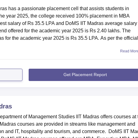
s has a passionate placement cell that assists students in
n the year 2025, the college received 100% placement in MBA
st salary of Rs 35.5 LPA and DoMS IIT Madras average salary 
hts 2025
nd offered for the academic year 2025 is Rs 2.40 lakhs. The
mpus for
DoMS IIT Madras placement
drive. The highest packag
for the academic year 2025 is Rs 35.5 LPA. As per the official
s 35.5 lakhs.
25 Highlights
Read Mor
s
Get Placement Report
akhs
dras
artment of Management Studies IIT Madras offers courses at 
akhs
T Madras courses are provided in streams like management and
ion and IT, hospitality and tourism, and commerce. DoMS IIT Ma