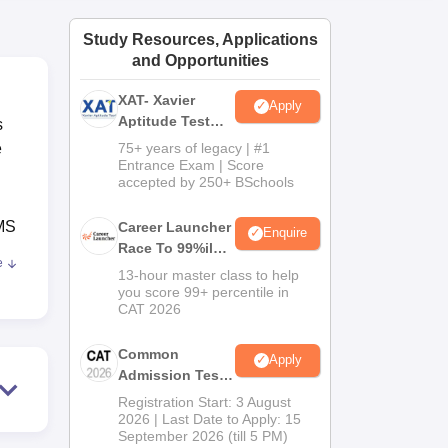
ws
Amrita Vishwa Vidyapeetham Reviews
IBS Hyderabad Reviews
KL Uni
Study Resources, Applications
and Opportunities
XAT- Xavier
Apply
Aptitude Test
s
2027
e
75+ years of legacy | #1
Entrance Exam | Score
accepted by 250+ BSchools
MS
Career Launcher
Enquire
Race To 99%ile
e
In CAT 2026
ET/
13-hour master class to help
you score 99+ percentile in
CAT 2026
ve
Common
Apply
Admission Test
2026 (CAT 2026)
Registration Start: 3 August
ve
2026 | Last Date to Apply: 15
 Rs
September 2026 (till 5 PM)