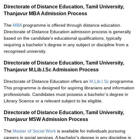
Directorate of Distance Education, Tamil University,
Thanjavur MBA Admission Process
The
MBA
programme is offered through distance education.
Directorate of Distance Education admission process is generally
based on the candidate's educational qualifications, typically
requiring a bachelor’s degree in any subject or discipline from a
recognised university.
Directorate of Distance Education, Tamil University,
Thanjavur M.Lib.I.Sc Admission Process
Directorate of Distance Education offers an
M.Lib.I.Sc
programme.
This programme is designed for aspiring librarians and information
professionals. Candidates must possess a bachelor’s degree in
Library Science or a relevant subject to be eligible.
Directorate of Distance Education, Tamil University,
Thanjavur MSW Admission Process
The
Master of Social Work
is available for individuals pursuing
careers in social services. A bachelor's degree in any discipline is