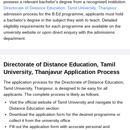
possess a relevant bachelor's degree from a recognised institution.
Directorate of Distance Education, Tamil University, Thanjavur
admission process for the B.Ed programme, applicants must hold
a bachelor's degree in the subject they wish to teach. Detailed
eligibility requirements for each programme are available on the
university website or upon direct enquiry with the admissions
department.
Directorate of Distance Education, Tamil
University, Thanjavur Application Process
The application process for the Directorate of Distance Education,
Tamil University, Thanjavur, is designed to be easy for all
applicants. The complete process is likely as follows:
Visit the official website of Tamil University and navigate to the
Distance Education section.
Download the application form for the desired programme or
collect it from the university office.
Fill out the application form with accurate personal and