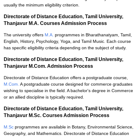
usually the minimum eligibility criterion.
Directorate of Distance Education, Tamil University,
Thanjavur M.A. Courses Admission Process
The university offers
M.A.
programmes in Bharathanatyam, Tamil,
English, History, Psychology, Yoga, and Tamil Music. Each course
has specific eligibility criteria depending on the subject of study.
Directorate of Distance Education, Tamil University,
Thanjavur M.Com. Admission Process
Directorate of Distance Education offers a postgraduate course,
M.Com.
A postgraduate course designed for commerce graduates
wishing to specialise in the field. A bachelor's degree in Commerce
or an allied discipline is typically required.
Directorate of Distance Education, Tamil University,
Thanjavur M.Sc. Courses Admission Process
M.Sc
programmes are available in Botany, Environmental Science,
Geography, and Mathematics. Directorate of Distance Education