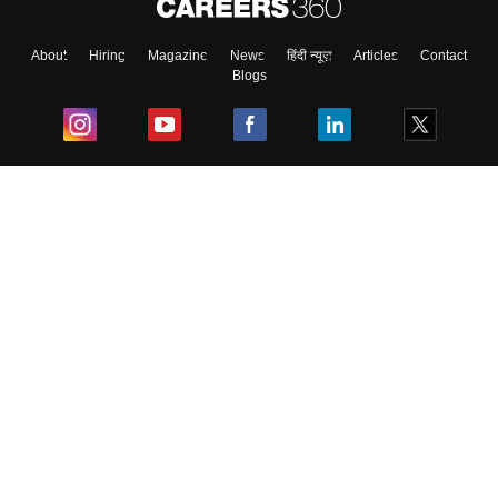
About
Hiring
Magazine
News
हिंदी न्यूज़
Articles
Contact
Blogs
Top Exams
College
Predictors & Ebooks
Resources
Sitemap
Terms & Conditions
Privacy Policy
Grievance Redressal
Copyright ©
2026
Pathfinder Publishing Pvt Ltd.