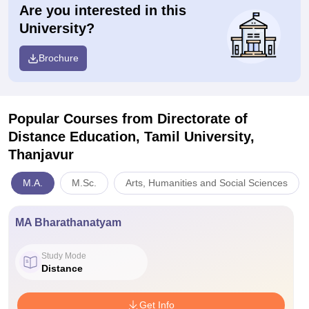
Are you interested in this
University?
Brochure
Popular Courses
from Directorate of
Distance Education, Tamil University,
Thanjavur
M.A.
M.Sc.
Arts, Humanities and Social Sciences
MA Bharathanatyam
Study Mode
Distance
Get Info