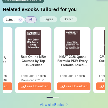
Related eBooks Tailored for you
|
Degree
Branch
Latest
All
Best Online MBA
NMAT 2026 Quant
CMAT 
 - A
Courses by Top
Formula PDF: Every
Curren
uide
Universities
Formula Asked
St
Since 2016-
Shortcuts & Tricks
glish
Language:
English
Language:
English
Langu
9810+
Downloads:
2130+
Down
nload
Free Download
Free Download
Fr
View all eBooks