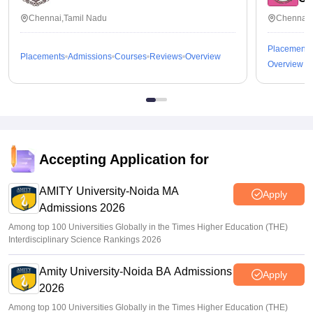
Chennai,Tamil Nadu
Chennai,
Placements
Placements
Admissions
Courses
Reviews
Overview
Overview
Accepting Application for
AMITY University-Noida MA
Apply
Admissions 2026
Among top 100 Universities Globally in the Times Higher Education (THE)
Interdisciplinary Science Rankings 2026
Amity University-Noida BA Admissions
Apply
2026
Among top 100 Universities Globally in the Times Higher Education (THE)