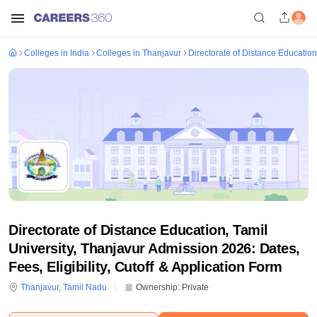
Colleges in India
Colleges in Thanjavur
Directorate of Distance Education
Directorate of Distance Education, Tamil
University, Thanjavur Admission 2026: Dates,
Fees, Eligibility, Cutoff & Application Form
Thanjavur
,
Tamil Nadu
Ownership:
Private