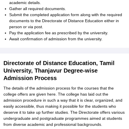
academic details.
Gather all required documents.
Submit the completed application form along with the required
documents to the Directorate of Distance Education either in
person or via post.
Pay the application fee as prescribed by the university.
Await confirmation of admission from the university.
Directorate of Distance Education, Tamil
University, Thanjavur Degree-wise
Admission Process
The details of the admission process for the courses that the
college offers are given here. The college has laid out the
admission procedure in such a way that it is clear, organized, and
easily accessible, thus making it possible for the students who
deserve it to take up further studies. The Directorate offers various
undergraduate and postgraduate programmes aimed at students
from diverse academic and professional backgrounds.