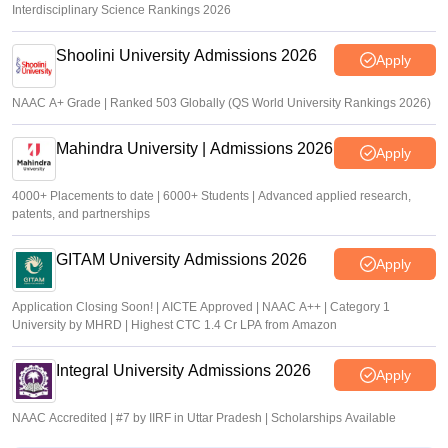
Interdisciplinary Science Rankings 2026
Shoolini University Admissions 2026
Apply
NAAC A+ Grade | Ranked 503 Globally (QS World University Rankings 2026)
Mahindra University | Admissions 2026
Apply
4000+ Placements to date | 6000+ Students | Advanced applied research,
patents, and partnerships
GITAM University Admissions 2026
Apply
Application Closing Soon! | AICTE Approved | NAAC A++ | Category 1
University by MHRD | Highest CTC 1.4 Cr LPA from Amazon
Integral University Admissions 2026
Apply
NAAC Accredited | #7 by IIRF in Uttar Pradesh | Scholarships Available