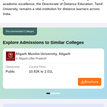
academic excellence, the Directorate of Distance Education, Tamil
University, remains a vital institution for distance learners across
India.
Recommended Colleges
Explore Admissions to Similar Colleges
Aligarh Muslim University, Aligarh
Aligarh,Uttar Pradesh
Ownership
Course Fees
Public
10.82K to 2.01L
Brochure