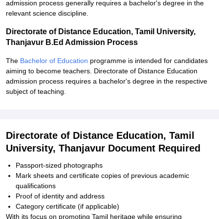
admission process generally requires a bachelor's degree in the
relevant science discipline.
Directorate of Distance Education, Tamil University,
Thanjavur B.Ed Admission Process
The
Bachelor of Education
programme is intended for candidates
aiming to become teachers. Directorate of Distance Education
admission process requires a bachelor's degree in the respective
subject of teaching.
Directorate of Distance Education, Tamil
University, Thanjavur Document Required
Passport-sized photographs
Mark sheets and certificate copies of previous academic
qualifications
Proof of identity and address
Category certificate (if applicable)
With its focus on promoting Tamil heritage while ensuring