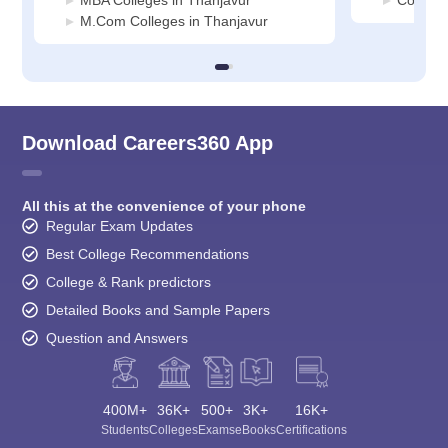
MBA Colleges in Thanjavur
Commerc
M.Com Colleges in Thanjavur
Download Careers360 App
All this at the convenience of your phone
Regular Exam Updates
Best College Recommendations
College & Rank predictors
Detailed Books and Sample Papers
Question and Answers
400M+
36K+
500+
3K+
16K+
Students
Colleges
Exams
eBooks
Certifications