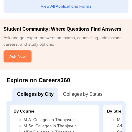
View All Applications Forms
Student Community: Where Questions Find Answers
Ask and get expert answers on exams, counselling, admissions,
careers, and study options.
Ask Now
Explore on Careers360
Colleges by City
Colleges by States
By Course
By Stream
M.A. Colleges in Thanjavur
Manage
M.Sc. Colleges in Thanjavur
Adminis