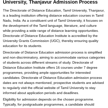
University, Thanjavur Admission Process
Explore Admissions to Similar Colleges
The Directorate of Distance Education, Tamil University, Thanjavur,
is a leading institution offering distance education courses in Tamil
Nadu, India. As a constituent unit of Tamil University, it focuses on
the development of the Tamil language, literature, and culture
while providing a wide range of distance learning opportunities.
Directorate of Distance Education Institute is accredited by the
University Grants Commission (UGC), thereby ensuring quality
education for its students.
Directorate of Distance Education admission process is simplified
and non-discriminatory, aiming to accommodate various categories
of students across different streams of study. Directorate of
Distance Education Institute offers 16 courses under 7 degree
programmes, providing ample opportunities for interested
candidates. Directorate of Distance Education admission process
dates are not always mentioned, prospective students are advised
to regularly visit the official website of Tamil University to stay
informed about application periods and deadlines.
Eligibility for admission depends on the chosen programme.
Typically, for postgraduate programmes, a candidate should