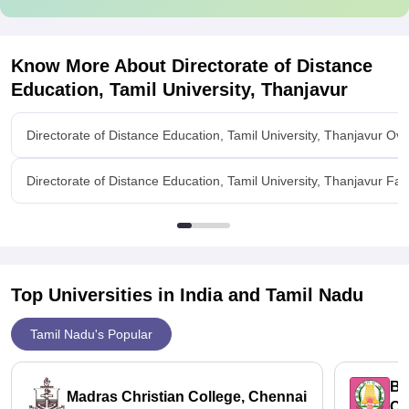
Know More About
Directorate of Distance
Education, Tamil University, Thanjavur
Directorate of Distance Education, Tamil University, Thanjavur Ov
Directorate of Distance Education, Tamil University, Thanjavur Facil
Top Universities in India and
Tamil Nadu
Tamil Nadu's Popular
Bh
Madras Christian College, Chennai
Ch