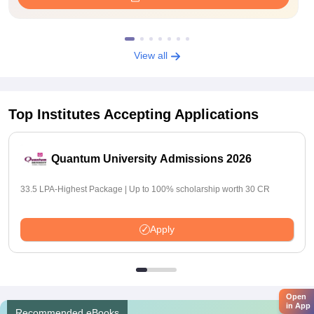
View all
Top Institutes Accepting Applications
Quantum University Admissions 2026
33.5 LPA-Highest Package | Up to 100% scholarship worth 30 CR
Apply
Open
in App
Recommended eBooks