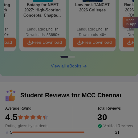
soning
Botany for NEET
Low rank TANCET
Rank-w
with
2027: High-Scoring
2026 Colleges
2026 C
 PDF
Concepts, Chapters,
(OC.
Open
Mock Tests &
in App
Preparation Guide
glish
Language:
English
Language:
English
Langu
590+
Downloads:
53690+
Downloads:
40+
Downl
wnload
Free Download
Free Download
Fr
View all eBooks
Student Reviews for
MCC Chennai
Average Rating
Total Reviews
4.5
30
Rating given by students
Verified Reviews
21
5