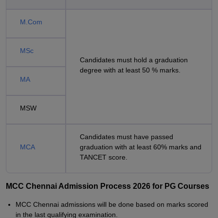
M.Com
MSc
Candidates must hold a graduation
degree with at least 50 % marks.
MA
MSW
Candidates must have passed
MCA
graduation with at least 60% marks and
TANCET score.
MCC Chennai Admission Process 2026 for PG Courses
MCC Chennai admissions will be done based on marks scored
in the last qualifying examination.