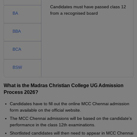
Candidates must have passed class 12
BA
from a recognised board
BBA
BCA
BSW
What is the Madras Christian College UG Admission
Process 2026?
Candidates have to fill out the online MCC Chennai admission
form available on the official website.
The MCC Chennai admissions will be based on the candidate's
performance in the class 12th examinations.
Shortlisted candidates will then need to appear in MCC Chennai