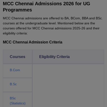
MCC Chennai Admissions 2026 for UG
Programmes
MCC Chennai admissions are offered to BA, BCom, BBA and BSc.
courses at the undergraduate level. Mentioned below are the
courses offered for MCC Chennai admissions 2025-26 and their
eligibility criteria:
MCC Chennai Admission Criteria
Courses
Eligibility Criteria
B.Com
B.Sc
BSc
(Statistics)