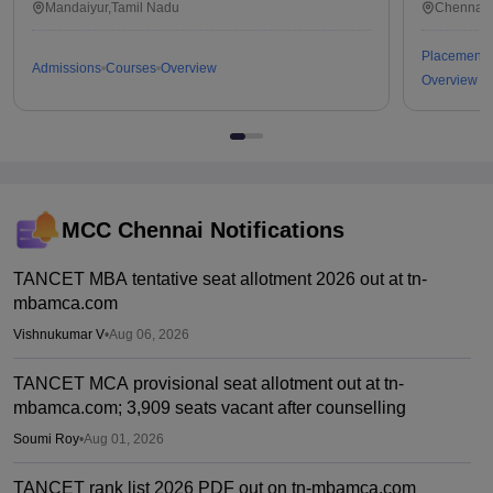
Tiruchirappalli
Mandaiyur,Tamil Nadu
Chennai,
Placements
Admissions
Courses
Overview
Overview
MCC Chennai
Notifications
TANCET MBA tentative seat allotment 2026 out at tn-
mbamca.com
Vishnukumar V
•
Aug 06, 2026
TANCET MCA provisional seat allotment out at tn-
mbamca.com; 3,909 seats vacant after counselling
Soumi Roy
•
Aug 01, 2026
TANCET rank list 2026 PDF out on tn-mbamca.com