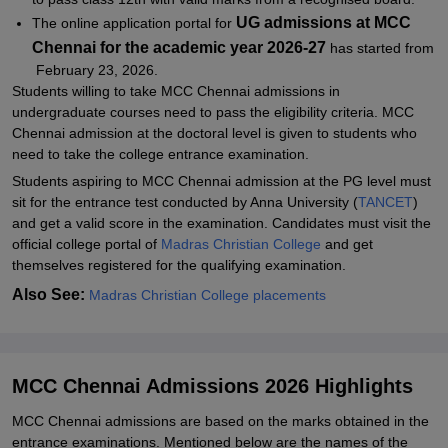
UG admissions at MCC
The online application portal for
Chennai for the academic year 2026-27
has started from
February 23, 2026.
Students willing to take MCC Chennai admissions in
undergraduate courses need to pass the eligibility criteria. MCC
Chennai admission at the doctoral level is given to students who
need to take the college entrance examination.
Students aspiring to MCC Chennai admission at the PG level must
sit for the entrance test conducted by Anna University (
TANCET
)
and get a valid score in the examination. Candidates must visit the
official college portal of
Madras Christian College
and get
themselves registered for the qualifying examination.
Also See:
Madras Christian College placements
MCC Chennai Admissions 2026 Highlights
MCC Chennai admissions are based on the marks obtained in the
entrance examinations. Mentioned below are the names of the