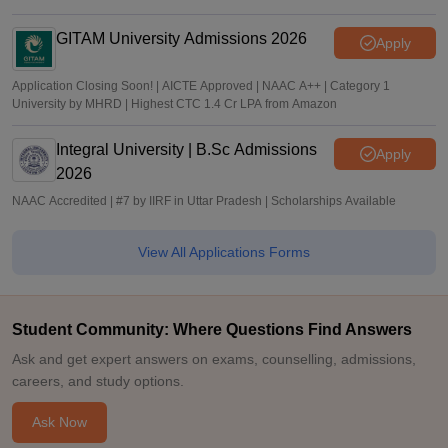
GITAM University Admissions 2026
Apply
Application Closing Soon! | AICTE Approved | NAAC A++ | Category 1
University by MHRD | Highest CTC 1.4 Cr LPA from Amazon
Integral University | B.Sc Admissions
Apply
2026
NAAC Accredited | #7 by IIRF in Uttar Pradesh | Scholarships Available
View All Applications Forms
Student Community: Where Questions Find Answers
Ask and get expert answers on exams, counselling, admissions,
careers, and study options.
Ask Now