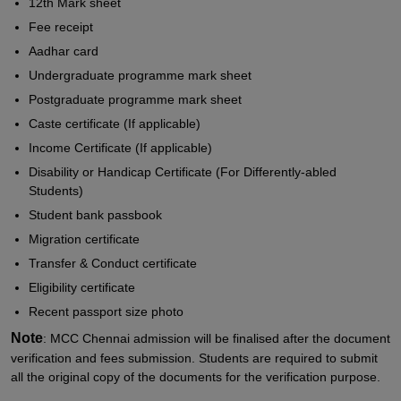
12th Mark sheet
Fee receipt
Aadhar card
Undergraduate programme mark sheet
Postgraduate programme mark sheet
Caste certificate (If applicable)
Income Certificate (If applicable)
Disability or Handicap Certificate (For Differently-abled
Students)
Student bank passbook
Migration certificate
Transfer & Conduct certificate
Eligibility certificate
Recent passport size photo
Note
: MCC Chennai admission will be finalised after the document
verification and fees submission. Students are required to submit
all the original copy of the documents for the verification purpose.