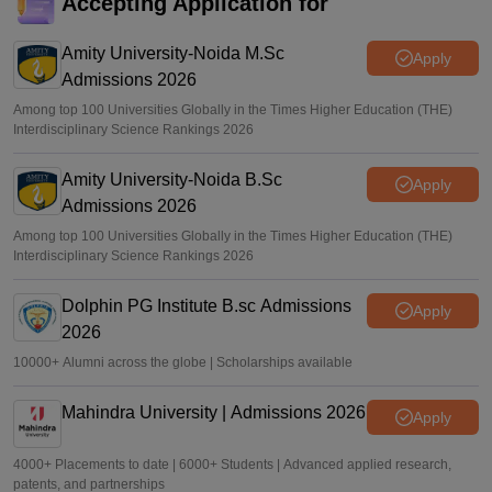
TANCET, CEETA PG 2026 registration deadline extended
Accepting Application for
till today; apply at tancet.annauniv.edu
Amity University-Noida M.Sc
Sundararajan
•
Apr 16, 2026
Apply
Admissions 2026
Among top 100 Universities Globally in the Times Higher Education (THE)
Interdisciplinary Science Rankings 2026
Amity University-Noida B.Sc
Apply
Admissions 2026
Among top 100 Universities Globally in the Times Higher Education (THE)
Interdisciplinary Science Rankings 2026
Dolphin PG Institute B.sc Admissions
Apply
2026
10000+ Alumni across the globe | Scholarships available
Mahindra University | Admissions 2026
Apply
4000+ Placements to date | 6000+ Students | Advanced applied research,
patents, and partnerships