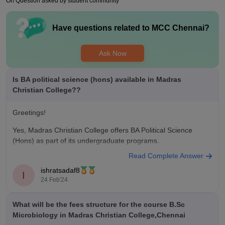
On Question asked by student community
College fest, which used to happen in February and all the
colleges from all over India used to participate
Have questions related to
MCC Chennai
?
Placements
The placements at Madras Christian College are moderate.
The average package was about 5LPA. We had a lot of
Ask Now
multinational companies visiting the campus for placements.
Being the top of your class was necessary at our college for
Is BA political science (hons) available in Madras
you to land a good job.
Christian College??
Greetings!
Yes, Madras Christian College offers BA Political Science
(Hons) as part of its undergraduate programs.
Read Complete Answer
ishratsadaf8
I
24 Feb'24
What will be the fees structure for the course B.Sc
Microbiology in Madras Christian College,Chennai