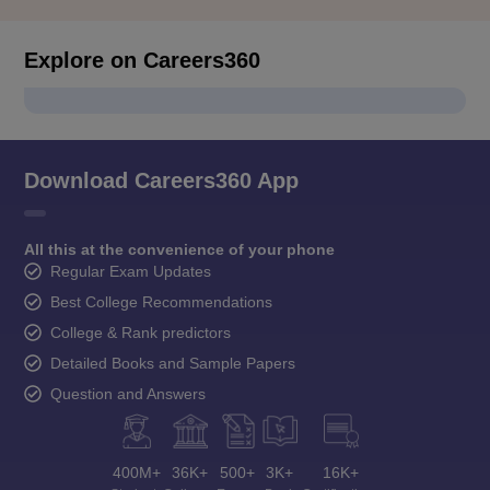
Explore on Careers360
Download Careers360 App
All this at the convenience of your phone
Regular Exam Updates
Best College Recommendations
College & Rank predictors
Detailed Books and Sample Papers
Question and Answers
400M+
36K+
500+
3K+
16K+