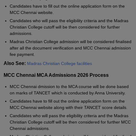
Candidates have to fill out the online application form on the
MCC Chennai website.
Candidates who will pass the eligibility criteria and the Madras
Christian College cutoff will be then considered for further
admissions.
Madras Christian College admission will be considered finalised
after all the document verification and MCC Chennai admission
fee payment.
Also See:
Madras Christian College facilities
MCC Chennai MCA Admissions 2026 Process
MCC Chennai dmission to the MCA course will be done based
on marks of TANCET which is conducted by Anna University.
Candidates have to fill out the online application form on the
MCC Chennai website along with their TANCET score details.
Candidates who will pass the eligibility criteria and the Madras
Christian College cutoff will be then considered for further MCC
Chennai admissions.