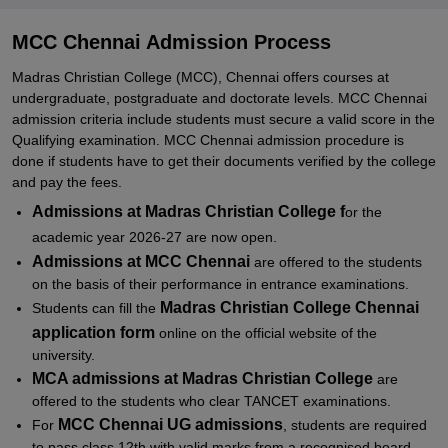
Documents required for MCC Chennai Admissions
Related eBooks and Sample Papers for MCC Chennai
MCC Chennai Admission Process
Explore Admissions to Similar Colleges
Madras Christian College (MCC), Chennai offers courses at
undergraduate, postgraduate and doctorate levels. MCC Chennai
Student Reviews for MCC Chennai
admission criteria include students must secure a valid score in the
Qualifying examination. MCC Chennai admission procedure is
done if students have to get their documents verified by the college
and pay the fees.
Admissions at Madras Christian College f
or the
academic year 2026-27 are now open.
Admissions at MCC Chennai
are offered to the students
on the basis of their performance in entrance examinations.
Madras Christian College
Chennai
Students can fill the
application form
online on the official website of the
university.
MCA admissions
at Madras Christian College
are
offered to the students who clear TANCET examinations.
MCC Chennai UG admissions
For
, students are required
to pass class 12th with valid marks from a recognised board.