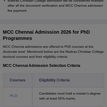
Madras Christian College admission will be considered finalised
after all the document verification and MCC Chennai admission
fee payment.
MCC Chennai Admission 2026 for PhD
Programmes
MCC Chennai admissions are offered to PhD courses at the
doctorate level. Mentioned below are the Madras Christian College
doctoral courses and their eligibility criteria:
MCC Chennai Admission Selection Criteria
Courses
Eligibility Criteria
Candidates must hold a master's degree
Ph.D
with at least 55% marks.