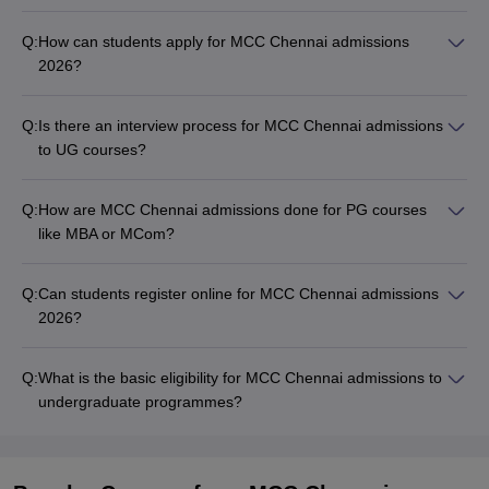
Q:
How can students apply for MCC Chennai admissions
2026?
Q:
Is there an interview process for MCC Chennai admissions
to UG courses?
Q:
How are MCC Chennai admissions done for PG courses
like MBA or MCom?
Q:
Can students register online for MCC Chennai admissions
2026?
Q:
What is the basic eligibility for MCC Chennai admissions to
undergraduate programmes?