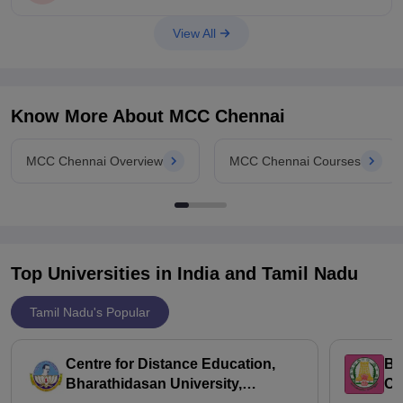
https://www.careers360.com/compare-colleges?college=5-
5794-course=0-0
View All
Know More About
MCC Chennai
MCC Chennai Overview
MCC Chennai Courses
Top Universities in India and
Tamil Nadu
Tamil Nadu's Popular
Centre for Distance Education,
Bh
Bharathidasan University,
Ch