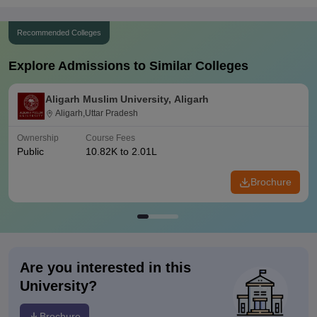
Recommended Colleges
Explore Admissions to Similar Colleges
Aligarh Muslim University, Aligarh
Aligarh,Uttar Pradesh
Ownership
Course Fees
Public
10.82K to 2.01L
Brochure
Are you interested in this
University?
Brochure