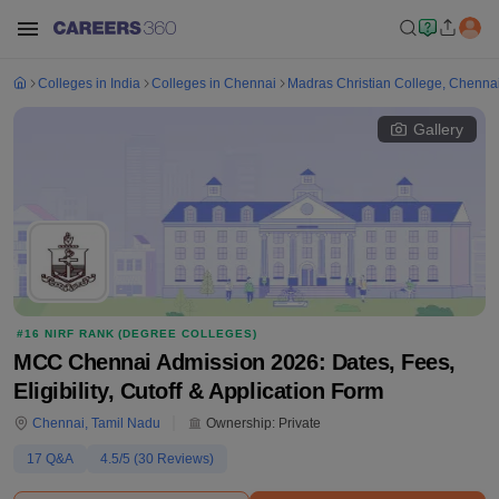
Colleges in India
Colleges in Chennai
Madras Christian College, Chenna
Gallery
#
16
NIRF RANK (
DEGREE COLLEGES
)
MCC Chennai Admission 2026: Dates, Fees,
Eligibility, Cutoff & Application Form
Chennai
,
Tamil Nadu
Ownership:
Private
17
Q&A
4.5
/5 (
30
Reviews)