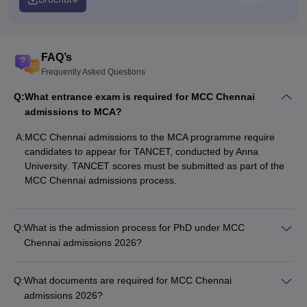
FAQ’s
Frequently Asked Questions
Q:
What entrance exam is required for MCC Chennai
admissions to MCA?
A:
MCC Chennai admissions to the MCA programme require
candidates to appear for TANCET, conducted by Anna
University. TANCET scores must be submitted as part of the
MCC Chennai admissions process.
Q:
What is the admission process for PhD under MCC
Chennai admissions 2026?
Q:
What documents are required for MCC Chennai
admissions 2026?