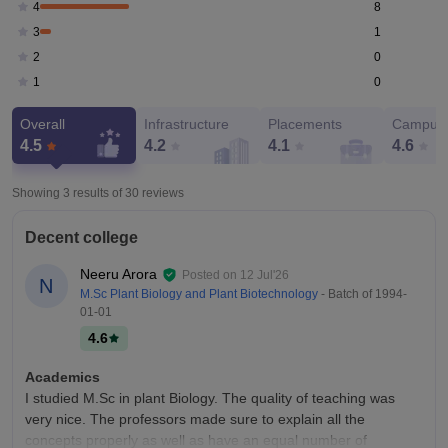
8
4
1
3
0
2
0
1
Overall
Infrastructure
Placements
Campus 
4.5
4.2
4.1
4.6
Showing 3 results of
30
reviews
Decent college
Neeru Arora
Posted on
12 Jul'26
N
M.Sc Plant Biology and Plant Biotechnology
- Batch of
1994-
01-01
4.6
Academics
I studied M.Sc in plant Biology. The quality of teaching was
very nice. The professors made sure to explain all the
concepts properly as well as have an equal number of