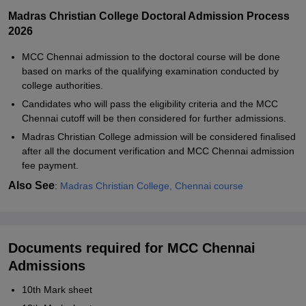
Madras Christian College Doctoral Admission Process
2026
MCC Chennai admission to the doctoral course will be done
based on marks of the qualifying examination conducted by
college authorities.
Candidates who will pass the eligibility criteria and the MCC
Chennai cutoff will be then considered for further admissions.
Madras Christian College admission will be considered finalised
after all the document verification and MCC Chennai admission
fee payment.
Also See
:
Madras Christian College, Chennai course
Documents required for MCC Chennai
Admissions
10th Mark sheet