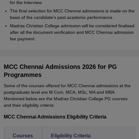
for the Interview.
The final selection for MCC Chennai admissions is made on the
basis of the candidate's past academic performance.
Madras Christian College admission will be considered finalised
after all the document verification and MCC Chennai admission
fee payment.
MCC Chennai Admissions 2026 for PG
Programmes
Some of the courses offered for MCC Chennai admissions at the
postgraduate level are M.Com, MCA, MSc, MA and MBA.
Mentioned below are the Madras Christian College PG courses
and their eligibility criteria:
MCC Chennai Admissions Eligibility Criteria
Courses
Eligibility Criteria