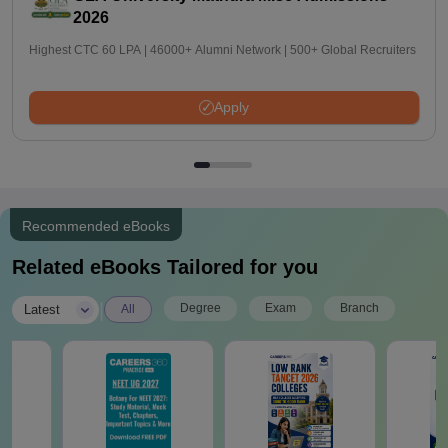
2026
Highest CTC 60 LPA | 46000+ Alumni Network | 500+ Global Recruiters
Apply
Recommended eBooks
Related eBooks Tailored for you
|
Degree
Exam
Branch
Latest
All