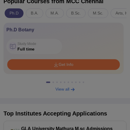
Popular Courses
from MCC Chennai
Ph.D
B.A.
M.A.
B.Sc.
M.Sc.
Arts, H
Ph.D Botany
Study Mode
Full time
Get Info
View all
Top Institutes Accepting Applications
GLA University Mathura M.sc Admissions