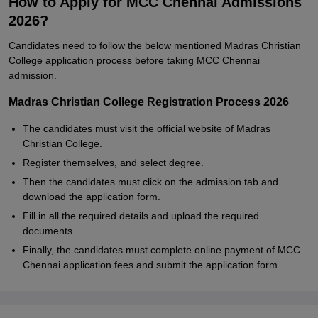
How to Apply for MCC Chennai Admissions
2026?
Candidates need to follow the below mentioned Madras Christian
College application process before taking MCC Chennai
admission.
Madras Christian College Registration Process 2026
The candidates must visit the official website of Madras
Christian College.
Register themselves, and select degree.
Then the candidates must click on the admission tab and
download the application form.
Fill in all the required details and upload the required
documents.
Finally, the candidates must complete online payment of MCC
Chennai application fees and submit the application form.