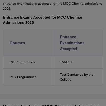
entrance examinations accepted for the MCC Chennai admissions
2026.
Entrance Exams Accepted for MCC Chennai
Admissions 2026
Entrance
Courses
Examinations
Accepted
PG Programmes
TANCET
Test Conducted by the
PhD Programmes
College