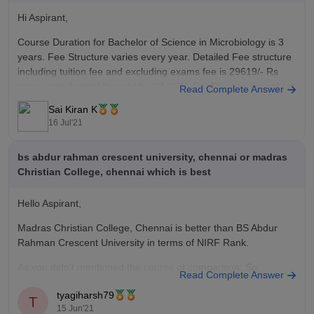
Hi Aspirant,
Course Duration for Bachelor of Science in Microbiology is 3
years. Fee Structure varies every year. Detailed Fee structure
including tuition fee and excluding exams fee is 29619/- Rs
every year. In total it would be 88,857/- Rs. This are the old fee
Read Complete Answer
structure mentioned here. It might
Sai Kiran K
16 Jul'21
bs abdur rahman crescent university, chennai or madras
Christian College, chennai which is best
Hello Aspirant,
Madras Christian College, Chennai is better than BS Abdur
Rahman Crescent University in terms of NIRF Rank.
As you didn't mentioned the course of comparison. So,
Read Complete Answer
therefore you can check this link given below for detailed
tyagiharsh79
comparison -
T
15 Jun'21