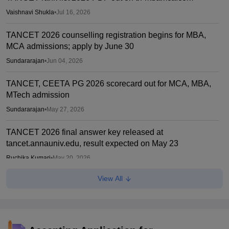
Vaishnavi Shukla
•
Jul 16, 2026
TANCET 2026 counselling registration begins for MBA,
MCA admissions; apply by June 30
Sundararajan
•
Jun 04, 2026
TANCET, CEETA PG 2026 scorecard out for MCA, MBA,
MTech admission
Sundararajan
•
May 27, 2026
TANCET 2026 final answer key released at
tancet.annauniv.edu, result expected on May 23
Ruchika Kumari
•
May 20, 2026
View All
TANCET, CEETA PG 2026 hall ticket out for MCA, MBA,
MTech admission
Sundararajan
•
Apr 27, 2026