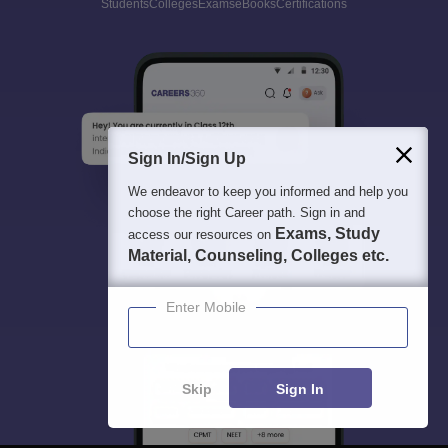
Students
Colleges
Exams
eBooks
Certifications
Sign In/Sign Up
We endeavor to keep you informed and help you
choose the right Career path. Sign in and
Exams, Study
access our resources on
Material, Counseling, Colleges etc.
Enter Mobile
Skip
Sign In