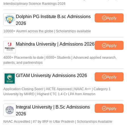
Interdisciplinary Science Rankings 2026
Dolphin PG Institute B.sc Admissions
Apply
2026
10000+ Alumni across the globe | Scholarships available
Mahindra University | Admissions 2026
Apply
4000+ Placements to date | 6000+ Students | Advanced applied research,
patents, and partnerships
GITAM University Admissions 2026
Apply
Application Closing Soon! | AICTE Approved | NAAC A++ | Category 1
University by MHRD | Highest CTC 1.4 Cr LPA from Amazon
Integral University | B.Sc Admissions
Apply
2026
NAAC Accredited | #7 by IIRF in Uttar Pradesh | Scholarships Available