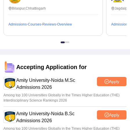
Bilaspur,Chhattisgarh
Jagdalpur
Admissions
Courses
Reviews
Overview
Admissions
Accepting Application for
Amity University-Noida M.Sc
Apply
Admissions 2026
Among top 100 Universities Globally in the Times Higher Education (THE)
Interdisciplinary Science Rankings 2026
Amity University-Noida B.Sc
Apply
Admissions 2026
Among top 100 Universities Globally in the Times Higher Education (THE)