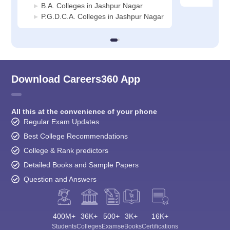
B.A. Colleges in Jashpur Nagar
P.G.D.C.A. Colleges in Jashpur Nagar
Download Careers360 App
All this at the convenience of your phone
Regular Exam Updates
Best College Recommendations
College & Rank predictors
Detailed Books and Sample Papers
Question and Answers
400M+
36K+
500+
3K+
16K+
Students
Colleges
Exams
eBooks
Certifications