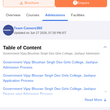
Brochure
Enquire
U Bhopal
Overview
Courses
Admissions
Facilities
MS Lucknow
KMC Manipal
King George Medical College Lucknow
MMC 
u University
Calcutta University
Guru Gobind Singh Indraprastha Univer
Team Careers360
ni
UPES Dehradun
Amity University Noida
Lovely Professional University
Updated on
Jun 27 2026, 07:26 PM IST
 Agricultural University, Anand
stitute of Fundamental Research, Mumbai
Indian Agricultural Research I
oimbatore
Vellore Institute of Technology, Vellore
SRM Institute of Scien
Table of Content
Government Vijay Bhushan Singh Deo Girls College, Jashpur
Admission
pital College Of Nursing, Mumbai
ICT Mumbai
ASMSOC Mumbai
adras Christian College
Loyola College
Crescent College
HITS Chennai
Government Vijay Bhushan Singh Deo Girls College, Jashpur
n Centre, Kolkata
Guru Nanak Institute Of Hotel Management, Kolkata
J
Admission Process
ocial Sciences
Competition
Pharmacy
Animation and Design
Government Vijay Bhuvan Singh Deo Girls College, Jashpur
iversity Reviews
Amrita Vishwa Vidyapeetham Reviews
IBS Hyderabad 
Application Process
Government Vijay Bhuvan Singh Deo Girls College, Jashpur
Degree wise Admission Process
Read More
Government Vijay Bhuvan Singh Deo Girls College, Jashpur
Documents Required