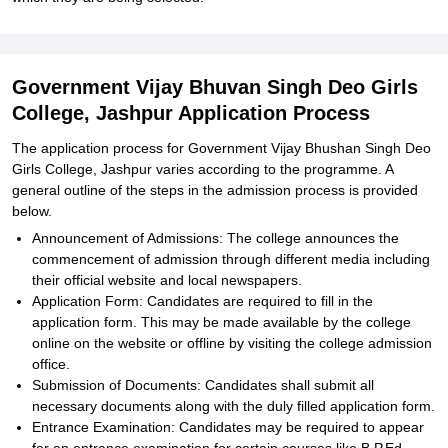
Government Vijay Bhuvan Singh Deo Girls
College, Jashpur Application Process
The application process for Government Vijay Bhushan Singh Deo
Girls College, Jashpur varies according to the programme. A
general outline of the steps in the admission process is provided
below.
Announcement of Admissions: The college announces the
commencement of admission through different media including
their official website and local newspapers.
Application Form: Candidates are required to fill in the
application form. This may be made available by the college
online on the website or offline by visiting the college admission
office.
Submission of Documents: Candidates shall submit all
necessary documents along with the duly filled application form.
Entrance Examination: Candidates may be required to appear