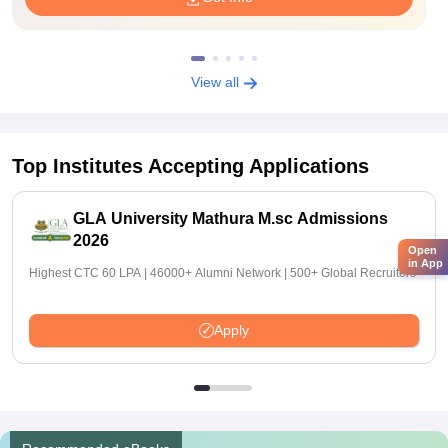
View all
Top Institutes Accepting Applications
GLA University Mathura M.sc Admissions
2026
Open
in App
Highest CTC 60 LPA | 46000+ Alumni Network | 500+ Global Recruiters
Apply