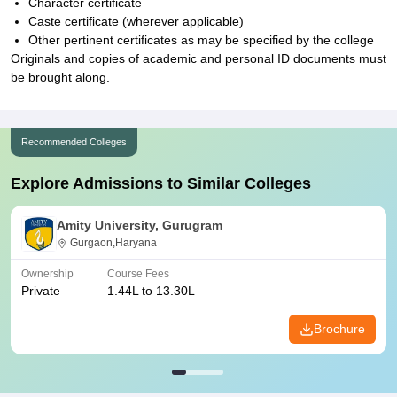
Character certificate
Caste certificate (wherever applicable)
Other pertinent certificates as may be specified by the college
Originals and copies of academic and personal ID documents must
be brought along.
Recommended Colleges
Explore Admissions to Similar Colleges
Amity University, Gurugram
Gurgaon,Haryana
Ownership
Course Fees
Private
1.44L to 13.30L
Brochure