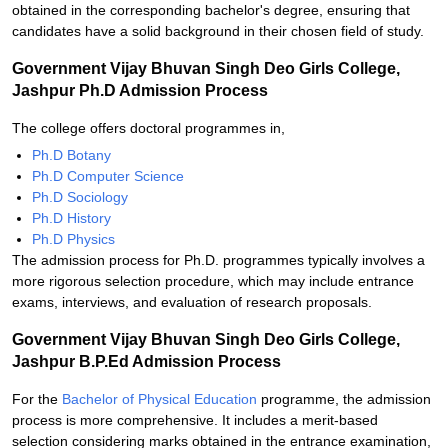
obtained in the corresponding bachelor's degree, ensuring that
candidates have a solid background in their chosen field of study.
Government Vijay Bhuvan Singh Deo Girls College,
Jashpur Ph.D Admission Process
The college offers doctoral programmes in,
Ph.D Botany
Ph.D Computer Science
Ph.D Sociology
Ph.D History
Ph.D Physics
The admission process for Ph.D. programmes typically involves a
more rigorous selection procedure, which may include entrance
exams, interviews, and evaluation of research proposals.
Government Vijay Bhuvan Singh Deo Girls College,
Jashpur B.P.Ed Admission Process
For the
Bachelor of Physical Education
programme, the admission
process is more comprehensive. It includes a merit-based
selection considering marks obtained in the entrance examination,