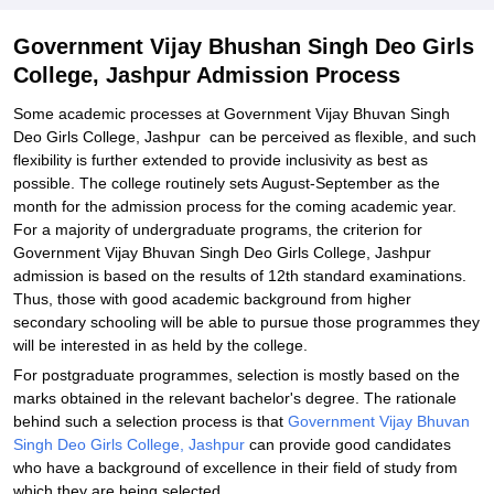
Related eBooks and Sample Papers for Government Vijay
Government Vijay Bhushan Singh Deo Girls
Bhushan Singh Deo Girls College, Jashpur
College, Jashpur Admission Process
Explore Admissions to Similar Colleges
Some academic processes at Government Vijay Bhuvan Singh
Deo Girls College, Jashpur can be perceived as flexible, and such
flexibility is further extended to provide inclusivity as best as
possible. The college routinely sets August-September as the
month for the admission process for the coming academic year.
For a majority of undergraduate programs, the criterion for
Government Vijay Bhuvan Singh Deo Girls College, Jashpur
admission is based on the results of 12th standard examinations.
Thus, those with good academic background from higher
secondary schooling will be able to pursue those programmes they
will be interested in as held by the college.
For postgraduate programmes, selection is mostly based on the
marks obtained in the relevant bachelor's degree. The rationale
behind such a selection process is that
Government Vijay Bhuvan
Singh Deo Girls College, Jashpur
can provide good candidates
who have a background of excellence in their field of study from
which they are being selected.