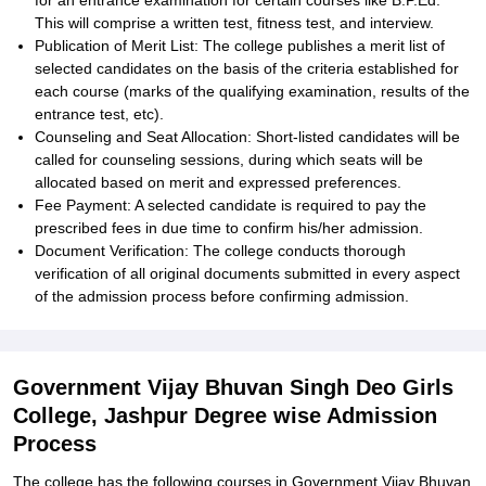
for an entrance examination for certain courses like B.P.Ed.
This will comprise a written test, fitness test, and interview.
Publication of Merit List: The college publishes a merit list of
selected candidates on the basis of the criteria established for
each course (marks of the qualifying examination, results of the
entrance test, etc).
Counseling and Seat Allocation: Short-listed candidates will be
called for counseling sessions, during which seats will be
allocated based on merit and expressed preferences.
Fee Payment: A selected candidate is required to pay the
prescribed fees in due time to confirm his/her admission.
Document Verification: The college conducts thorough
verification of all original documents submitted in every aspect
of the admission process before confirming admission.
Government Vijay Bhuvan Singh Deo Girls
College, Jashpur Degree wise Admission
Process
The college has the following courses in Government Vijay Bhuvan