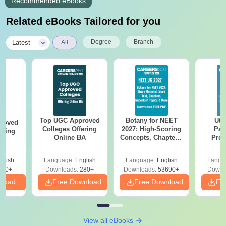
Recommended eBooks
Related eBooks Tailored for you
|
Degree
Branch
Latest
All
Top UGC Approved
Botany for NEET
Utt
roved
Colleges Offering
2027: High-Scoring
Par
ering
Online BA
Concepts, Chapters,
Prev
Sc
Mock Tests &
Quest
Preparation Guide
with A
glish
Language:
English
Language:
English
Langu
Solut
320+
Downloads:
280+
Downloads:
53690+
Downl
nload
Free Download
Free Download
Fr
View all eBooks