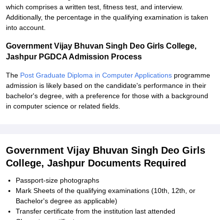
which comprises a written test, fitness test, and interview.
Additionally, the percentage in the qualifying examination is taken
into account.
Government Vijay Bhuvan Singh Deo Girls College,
Jashpur PGDCA Admission Process
The
Post Graduate Diploma in Computer Applications
programme
admission is likely based on the candidate's performance in their
bachelor's degree, with a preference for those with a background
in computer science or related fields.
Government Vijay Bhuvan Singh Deo Girls
College, Jashpur Documents Required
Passport-size photographs
Mark Sheets of the qualifying examinations (10th, 12th, or
Bachelor's degree as applicable)
Transfer certificate from the institution last attended