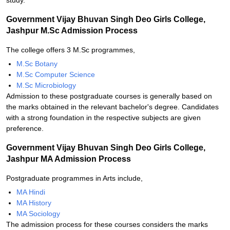
study.
Government Vijay Bhuvan Singh Deo Girls College,
Jashpur M.Sc Admission Process
The college offers 3 M.Sc programmes,
M.Sc Botany
M.Sc Computer Science
M.Sc Microbiology
Admission to these postgraduate courses is generally based on
the marks obtained in the relevant bachelor's degree. Candidates
with a strong foundation in the respective subjects are given
preference.
Government Vijay Bhuvan Singh Deo Girls College,
Jashpur MA Admission Process
Postgraduate programmes in Arts include,
MA Hindi
MA History
MA Sociology
The admission process for these courses considers the marks