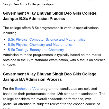
Singh Deo Girls College, Jashpur:
Government Vijay Bhuvan Singh Deo Girls College,
Jashpur B.Sc Admission Process
The college offers B.Sc programmes in various specialisations,
including,
B.Sc Physics, Computer Science and Mathematics
B.Sc Physics, Chemistry and Mathematics
B.Sc Zoology, Botany and Chemistry
Admission to these programmes is typically based on the marks
obtained in the 12th standard examination, with a focus on science
subjects.
Government Vijay Bhuvan Singh Deo Girls College,
Jashpur BA Admission Process
For the
Bachelor of Arts
programme, candidates are selected
based on their performance in the 12th standard examination. The
college considers the overall academic performance, with
particular attention to subjects relevant to the chosen course of