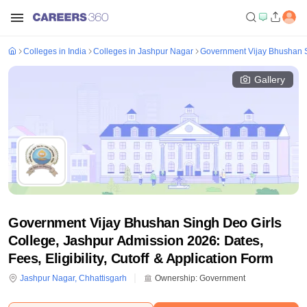
Colleges in India
Colleges in Jashpur Nagar
Government Vijay Bhushan S
Gallery
Government Vijay Bhushan Singh Deo Girls
College, Jashpur Admission 2026: Dates,
Fees, Eligibility, Cutoff & Application Form
Jashpur Nagar
,
Chhattisgarh
Ownership:
Government