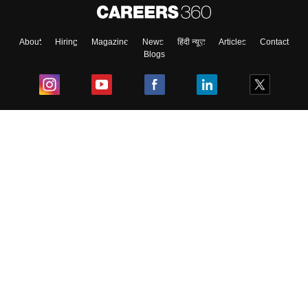
About
Hiring
Magazine
News
हिंदी न्यूज़
Articles
Contact
Blogs
Top Exams
College
Predictors & Ebooks
Resources
Sitemap
Terms & Conditions
Privacy Policy
Grievance Redressal
Copyright ©
2026
Pathfinder Publishing Pvt Ltd.