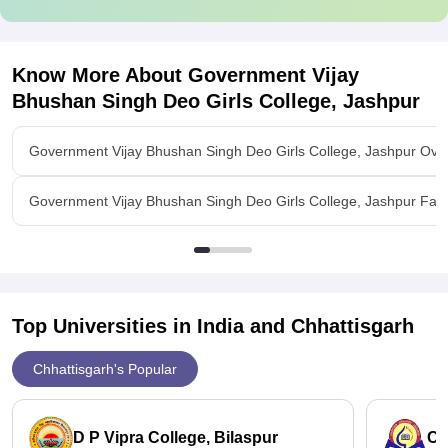
Know More About
Government Vijay
Bhushan Singh Deo Girls College, Jashpur
Government Vijay Bhushan Singh Deo Girls College, Jashpur Ove
Government Vijay Bhushan Singh Deo Girls College, Jashpur Facil
Top Universities in India and
Chhattisgarh
Chhattisgarh's Popular
D P Vipra College, Bilaspur
Ch