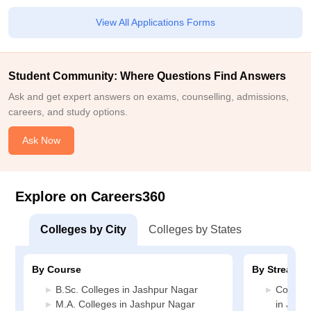
View All Applications Forms
Student Community: Where Questions Find Answers
Ask and get expert answers on exams, counselling, admissions,
careers, and study options.
Ask Now
Explore on Careers360
Colleges by City
Colleges by States
By Course
By Stream
B.Sc. Colleges in Jashpur Nagar
Compute
M.A. Colleges in Jashpur Nagar
in Jash