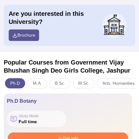
Are you interested in this
University?
Brochure
Popular Courses
from Government Vijay
Bhushan Singh Deo Girls College, Jashpur
Ph.D
M.A.
B.Sc.
M.Sc.
Arts, Humanities a
Ph.D Botany
Study Mode
Full time
Get Info