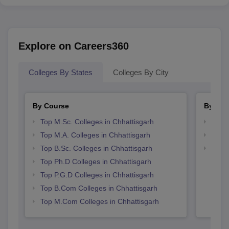
Explore on Careers360
Colleges By States
Colleges By City
By Course
By Str
Top M.Sc. Colleges in Chhattisgarh
Top 
Top M.A. Colleges in Chhattisgarh
Best 
Top B.Sc. Colleges in Chhattisgarh
Top 
Top Ph.D Colleges in Chhattisgarh
Top P.G.D Colleges in Chhattisgarh
Top B.Com Colleges in Chhattisgarh
Top M.Com Colleges in Chhattisgarh