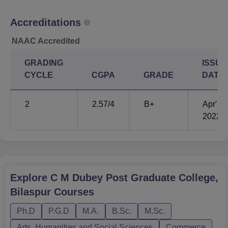
examinations by the state government/university to which
the college is affiliated.
Accreditations
NAAC Accredited
GRADING
ISSUE
CYCLE
CGPA
GRADE
DATE
2
2.57
/4
B+
Apr'
2022
Explore
C M Dubey Post Graduate College,
Bilaspur
Courses
Ph.D
P.G.D
M.A.
B.Sc.
M.Sc.
Arts, Humanities and Social Sciences
Commerce