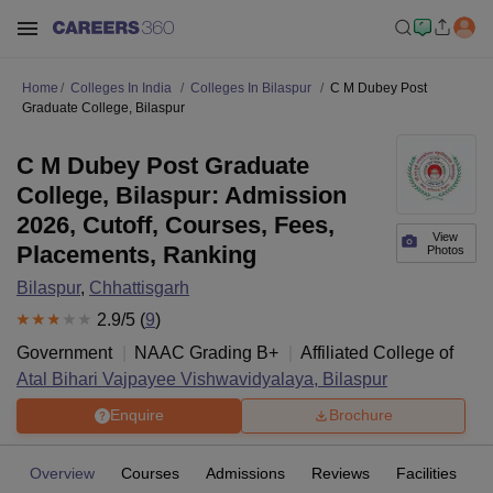
Home
Colleges In India
Colleges In Bilaspur
C M Dubey Post
Graduate College, Bilaspur
C M Dubey Post Graduate
College, Bilaspur: Admission
2026, Cutoff, Courses, Fees,
View
Placements, Ranking
Photos
Bilaspur
,
Chhattisgarh
2.9
/5 (
9
)
Government
NAAC Grading
B+
Affiliated College of
Atal Bihari Vajpayee Vishwavidyalaya, Bilaspur
Enquire
Brochure
Overview
Courses
Admissions
Reviews
Facilities