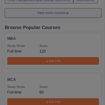
View more courses
Browse Popular Courses
MBA
Study Mode
Seats
Full time
120
Get Info
MCA
Study Mode
Seats
Full time
60
Get Info