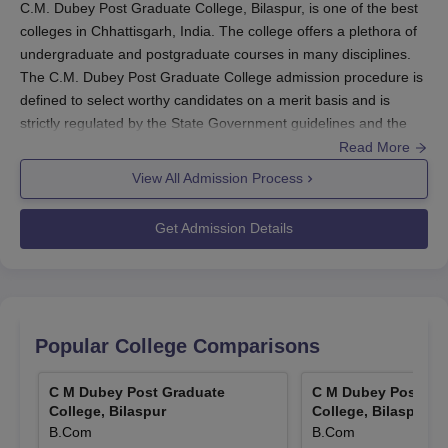
C.M. Dubey Post Graduate College, Bilaspur, is one of the best
colleges in Chhattisgarh, India. The college offers a plethora of
undergraduate and postgraduate courses in many disciplines.
The C.M. Dubey Post Graduate College admission procedure is
defined to select worthy candidates on a merit basis and is
strictly regulated by the State Government guidelines and the
affiliated university. Normally, the college will commence the
Read More
admission process for the ensuing academic session in August,
View All Admission Process
with the maximum application being that of the merit of the
qualifying examination score. In respect of some courses,
Get Admission Details
however, the college may opt for other selection procedures,
such as entrance examinations conducted by the State
Government or the respective university.
C.M. Dubey Post Graduate College Application
Process
Popular College Comparisons
The application process at
C.M. Dubey Post Graduate College,
Bilaspur
, varies according to the programme:
C M Dubey Post Graduate
C M Dubey Post Gr
College, Bilaspur
College, Bilaspur
Visit the official college website to check for admission
B.Com
B.Com
notifications and application forms.