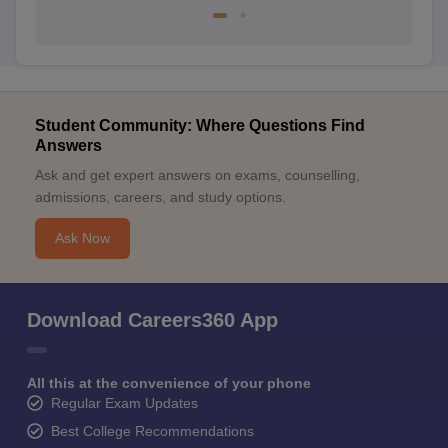
Student Community: Where Questions Find
Answers
Ask and get expert answers on exams, counselling,
admissions, careers, and study options.
Ask Now
Download Careers360 App
All this at the convenience of your phone
Regular Exam Updates
Best College Recommendations