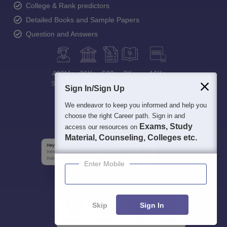
College & Rank predictors
Detailed Books and Sample Papers
Question and Answers
400M+
36K+
500+
3K+
16K+
Students
Colleges
Exams
eBooks
Certifications
Sign In/Sign Up
We endeavor to keep you informed and help you
choose the right Career path. Sign in and
Exams, Study
access our resources on
Material, Counseling, Colleges etc.
Enter Mobile
Skip
Sign In