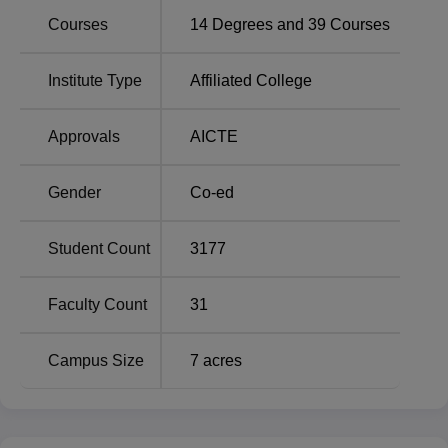
Courses
14
Degrees and
39
Courses
B.Com
600
Institute Type
Affiliated College
BA
240
Approvals
AICTE
B.Sc
180
Gender
Co-ed
MA Geography
90
Student Count
3177
MA English
60
Faculty Count
31
The admission process at C.M. Most of the admissions at
Dubey Post Graduate College rely on merit based upon
Campus Size
7
acres
the marks of the qualifying examination. In some courses,
which are mentioned by the respective institutions, they
may opt for any selection process, like entrance