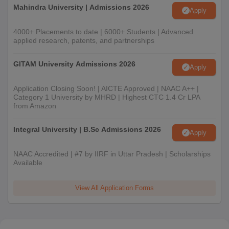
Mahindra University | Admissions 2026
Apply
4000+ Placements to date | 6000+ Students | Advanced
applied research, patents, and partnerships
GITAM University Admissions 2026
Apply
Application Closing Soon! | AICTE Approved | NAAC A++ |
Category 1 University by MHRD | Highest CTC 1.4 Cr LPA
from Amazon
Integral University | B.Sc Admissions 2026
Apply
NAAC Accredited | #7 by IIRF in Uttar Pradesh | Scholarships
Available
View All Application Forms