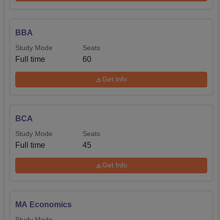
BBA
Study Mode
Seats
Full time
60
Get Info
BCA
Study Mode
Seats
Full time
45
Get Info
MA Economics
Study Mode