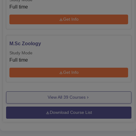
Full time
Get Info
M.Sc Zoology
Study Mode
Full time
Get Info
View All
39
Courses
Download Course List