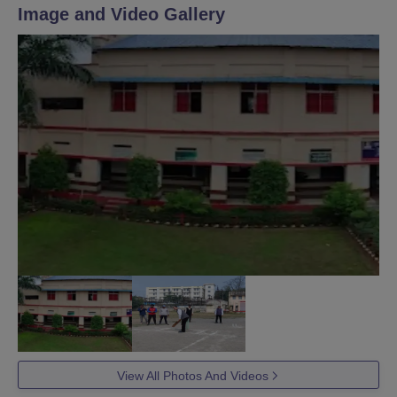
Image and Video Gallery
View All Photos And Videos