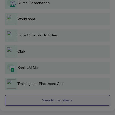
Alumni Associations
BA
: The BA programmes have 240 seats available through
merit-based admission to qualifying examinations. Candidates
completing 10+2 in relevant subjects can apply.
Workshops
C.M. Dubey Post Graduate College B.Sc
Admission Process
Extra Curricular Activities
B.Sc
.: The total number of seats available for this programem is
180. The admission procedure is carried out on the merit of the
10th plus 2 or equivalent examination, with emphasis on science
Club
subjects.
C.M. Dubey Post Graduate College MA
Banks/ATMs
Admission Process
MA:
Geography
(90 seats), English (60 seats), Hindi, Sanskrit,
Public Administration, Political Science, History, and Economics
Training and Placement Cell
are some of the many MA programmes offered by the college.
Admission to these programmes is on the merit of the qualifying
bachelor's degree in the relevant subject.
View All Facilities
C.M. Dubey Post Graduate College M.Sc
Admission Process