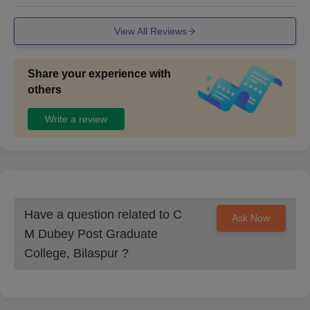
View All Reviews
Share your experience with
others
Write a review
Have a question related to
C
Ask Now
M Dubey Post Graduate
College, Bilaspur
?