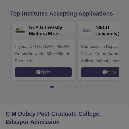
Top Institutes Accepting Applications
GLA University
NIELIT
Mathura M.sc
University(Govt
Admissions 2026
India Institution
Highest CTC 60 LPA | 46000+
Campuses in Ropar, Agart
2026
Alumni Network | 500+ Global
Aizawl, Ajmer, Aurangaba
Recruiters
Calicut, Imphal, Itanagar,
Kohima, Gorakhpur, Patn
Apply
Apply
Srinagar
C M Dubey Post Graduate College,
Bilaspur
Admission