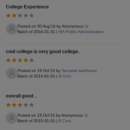
College Experience
Posted on
30 Aug'16
by
Anonymous
Batch of
2016-01-01
|
MA Public Administration
cmd college is very good college.
Posted on
19 Oct'15
by
Sarswati wadhwani
Batch of
2014-01-01
|
B.Com
overall good ..
Posted on
19 Oct'15
by
Anonymous
Batch of
2015-01-01
|
B.Com