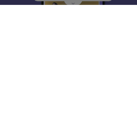
About
Hiring
Magazine
News
हिंदी न्यूज़
Articles
Contact
Blogs
Top Exams
College