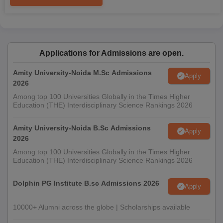
Applications for Admissions are open.
Amity University-Noida M.Sc Admissions
Apply
2026
Among top 100 Universities Globally in the Times Higher
Education (THE) Interdisciplinary Science Rankings 2026
Amity University-Noida B.Sc Admissions
Apply
2026
Among top 100 Universities Globally in the Times Higher
Education (THE) Interdisciplinary Science Rankings 2026
Dolphin PG Institute B.sc Admissions 2026
Apply
10000+ Alumni across the globe | Scholarships available