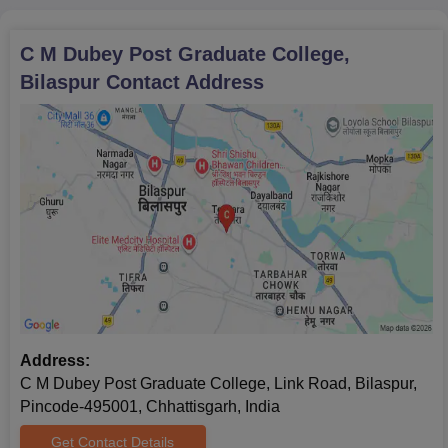
C M Dubey Post Graduate College,
Bilaspur
Contact Address
Address:
C M Dubey Post Graduate College, Link Road, Bilaspur,
Pincode-495001, Chhattisgarh, India
Get Contact Details