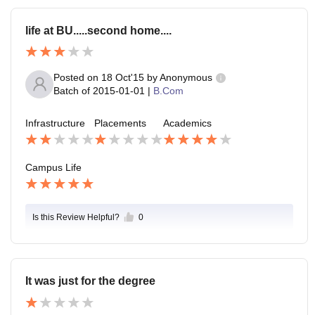
life at BU.....second home....
Posted on
18 Oct'15
by
Anonymous
Batch of
2015-01-01
|
B.Com
Infrastructure
Placements
Academics
Campus Life
Is this Review Helpful?
0
It was just for the degree