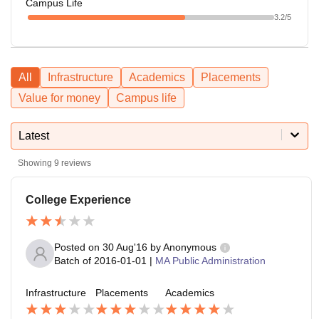
Campus Life
3.2
/5
All
Infrastructure
Academics
Placements
Value for money
Campus life
Latest
Showing
9
reviews
College Experience
Posted on
30 Aug'16
by
Anonymous
Batch of
2016-01-01
|
MA Public Administration
Infrastructure
Placements
Academics