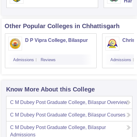
Harya
Unive
Other Popular
Colleges
in Chhattisgarh
D P Vipra College, Bilaspur
Christ
Admissions
Reviews
Admissions
Know More About this College
C M Dubey Post Graduate College, Bilaspur
Overview
C M Dubey Post Graduate College, Bilaspur
Courses
C M Dubey Post Graduate College, Bilaspur
Admissions