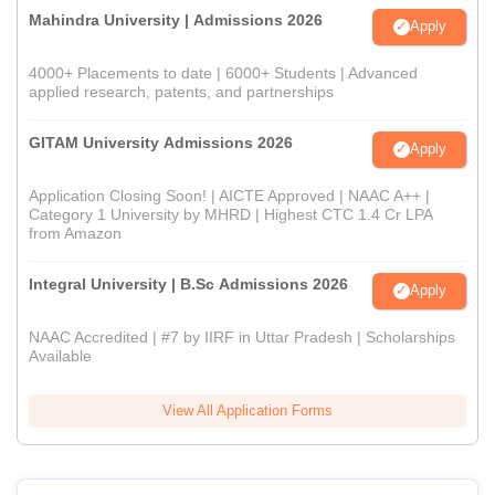
Mahindra University | Admissions 2026
Apply
4000+ Placements to date | 6000+ Students | Advanced
applied research, patents, and partnerships
GITAM University Admissions 2026
Apply
Application Closing Soon! | AICTE Approved | NAAC A++ |
Category 1 University by MHRD | Highest CTC 1.4 Cr LPA
from Amazon
Integral University | B.Sc Admissions 2026
Apply
NAAC Accredited | #7 by IIRF in Uttar Pradesh | Scholarships
Available
View All Application Forms