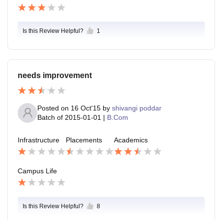
Is this Review Helpful?
1
needs improvement
Posted on
16 Oct'15
by
shivangi poddar
Batch of
2015-01-01
|
B.Com
Infrastructure
Placements
Academics
Campus Life
Is this Review Helpful?
8