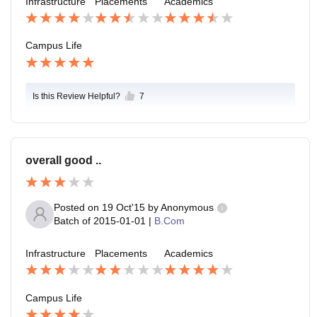
Infrastructure
Placements
Academics
Campus Life
Is this Review Helpful?
7
overall good ..
Posted on
19 Oct'15
by
Anonymous
Batch of
2015-01-01
|
B.Com
Infrastructure
Placements
Academics
Campus Life