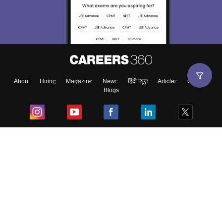
About
Hiring
Magazine
News
हिंदी न्यूज़
Articles
Contact
Blogs
Top Exams
College
Predictors & Ebooks