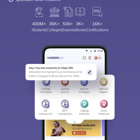
400M+
36K+
500+
3K+
16K+
Students
Colleges
Exams
eBooks
Certifications