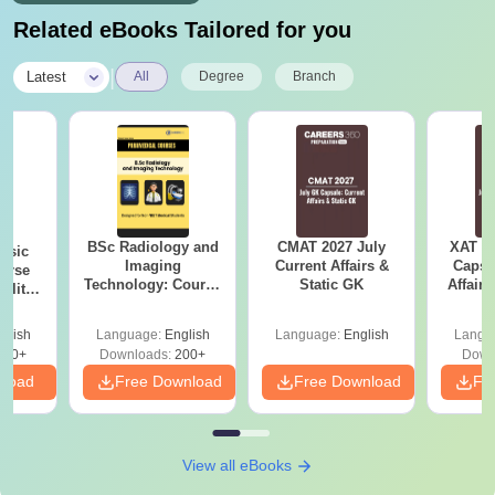
Related eBooks Tailored for you
|
Latest
All
Degree
Branch
BSc Radiology and
CMAT 2027 July
XAT 2
nsic
Imaging
Current Affairs &
Capsu
urse
Technology: Course
Static GK
Affairs
bility,
Guide, Career
es &
Scope & Top
ope
glish
Language:
English
Language:
English
Langu
Colleges
760+
Downloads:
200+
Down
nload
Free Download
Free Download
Fr
View all eBooks