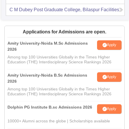
C M Dubey Post Graduate College, Bilaspur
Facilities
Applications for Admissions are open.
Amity University-Noida M.Sc Admissions
Apply
2026
Among top 100 Universities Globally in the Times Higher
Education (THE) Interdisciplinary Science Rankings 2026
Amity University-Noida B.Sc Admissions
Apply
2026
Among top 100 Universities Globally in the Times Higher
Education (THE) Interdisciplinary Science Rankings 2026
Dolphin PG Institute B.sc Admissions 2026
Apply
10000+ Alumni across the globe | Scholarships available