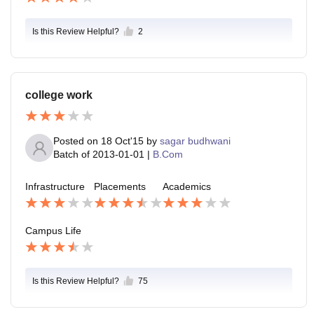
Is this Review Helpful?
2
college work
Posted on
18 Oct'15
by
sagar budhwani
Batch of
2013-01-01
|
B.Com
Infrastructure
Placements
Academics
Campus Life
Is this Review Helpful?
75