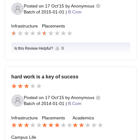
Posted on
17 Oct'15
by
Anonymous
Batch of
2015-01-01
|
B.Com
Infrastructure
Placements
Is this Review Helpful?
0
hard work is a key of sucess
Posted on
17 Oct'15
by
Anonymous
Batch of
2014-01-01
|
B.Com
Infrastructure
Placements
Academics
Campus Life