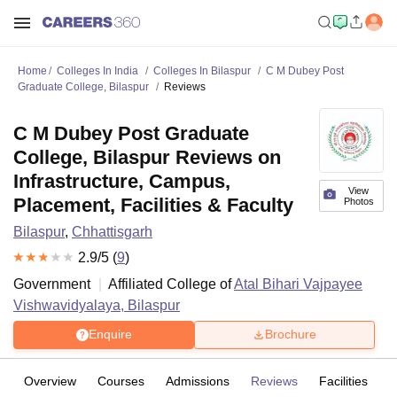
Home
Colleges In India
Colleges In Bilaspur
C M Dubey Post
Graduate College, Bilaspur
Reviews
C M Dubey Post Graduate
College, Bilaspur Reviews on
Infrastructure, Campus,
View
Placement, Facilities & Faculty
Photos
Bilaspur
,
Chhattisgarh
2.9
/5 (
9
)
Government
Affiliated College of
Atal Bihari Vajpayee
Vishwavidyalaya, Bilaspur
Enquire
Brochure
Overview
Courses
Admissions
Reviews
Facilities