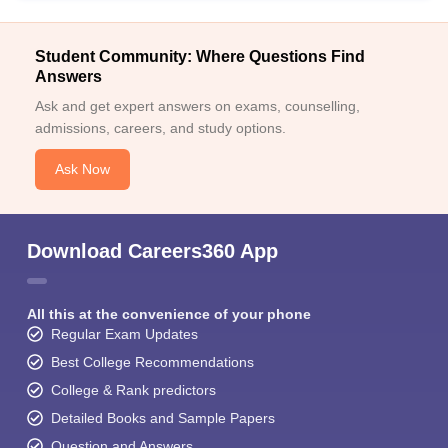
Student Community: Where Questions Find
Answers
Ask and get expert answers on exams, counselling,
admissions, careers, and study options.
Ask Now
Download Careers360 App
All this at the convenience of your phone
Regular Exam Updates
Best College Recommendations
College & Rank predictors
Detailed Books and Sample Papers
Question and Answers