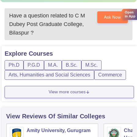
Open
Have a question related to
C M
in App
Ask Now
Dubey Post Graduate College,
Bilaspur
?
Explore
Courses
Ph.D
P.G.D
M.A.
B.Sc.
M.Sc.
Arts, Humanities and Social Sciences
Commerce
View more courses
View Reviews Of Similar Colleges
Amity University, Gurugram
Chau