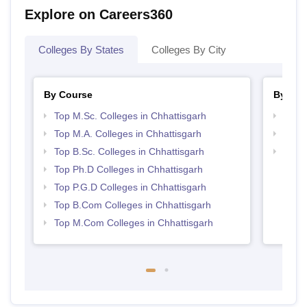
Explore on Careers360
Colleges By States
Colleges By City
By Course
By Str
Top M.Sc. Colleges in Chhattisgarh
Top 
Top M.A. Colleges in Chhattisgarh
Best 
Top B.Sc. Colleges in Chhattisgarh
Top 
Top Ph.D Colleges in Chhattisgarh
Top P.G.D Colleges in Chhattisgarh
Top B.Com Colleges in Chhattisgarh
Top M.Com Colleges in Chhattisgarh