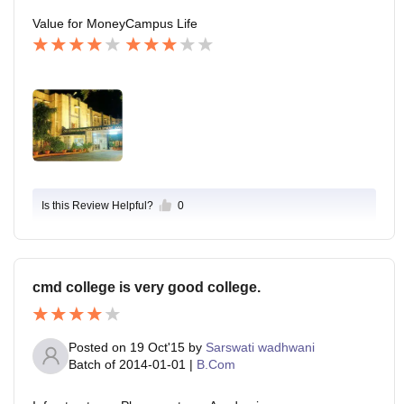
Value for Money
Campus Life
Is this Review Helpful?
0
cmd college is very good college.
Posted on
19 Oct'15
by
Sarswati wadhwani
Batch of
2014-01-01
|
B.Com