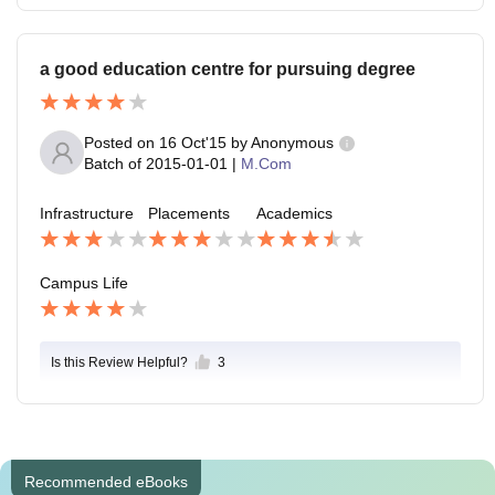
a good education centre for pursuing degree
Posted on
16 Oct'15
by
Anonymous
Batch of
2015-01-01
|
M.Com
Infrastructure
Placements
Academics
Campus Life
Is this Review Helpful?
3
Recommended eBooks