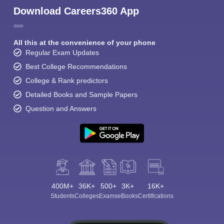
Download Careers360 App
All this at the convenience of your phone
Regular Exam Updates
Best College Recommendations
College & Rank predictors
Detailed Books and Sample Papers
Question and Answers
400M+
36K+
500+
3K+
16K+
Students
Colleges
Exams
eBooks
Certifications