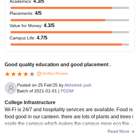
4.3
/5
Academics
:
4
/5
Placements
:
4.3
/5
Value for Money
:
4.7
/5
Campus Life
:
Good quality education and good placement .
Verified Review
Posted on
25 Feb'25
by
Abhishek josh
Batch of
2021-01-01
|
PGDM
College Infrastructure
Wi-Fi is 24/7 and hospitality services are available. Food is
food good in our canteen. there are lots of plants and trees i
nside the campus which makes the campus more eco friend
ly Proper well maintained campus. 24/7 electricity and wate
Read More
r supply.Also, It is located in good place and this helps in pr