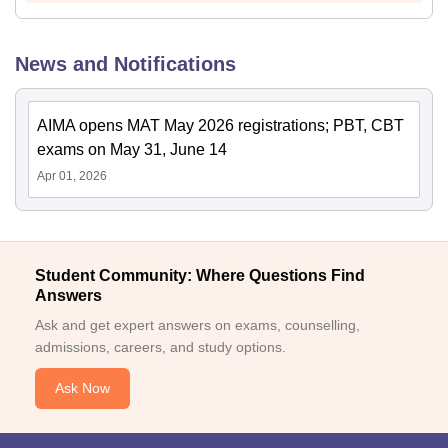
News and Notifications
AIMA opens MAT May 2026 registrations; PBT, CBT
exams on May 31, June 14
Apr 01, 2026
Student Community: Where Questions Find
Answers
Ask and get expert answers on exams, counselling,
admissions, careers, and study options.
Ask Now