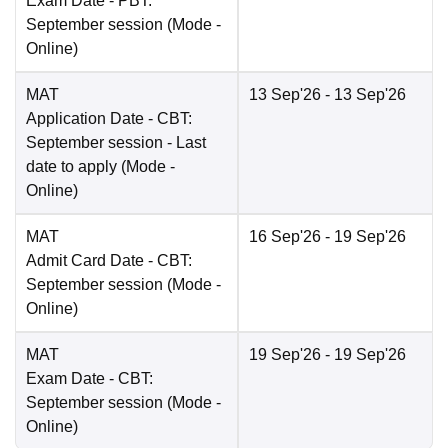
Exam Date
- PBT:
September session
(Mode -
Online
)
MAT
13 Sep'26
- 13 Sep'26
Application Date
- CBT:
September session - Last
date to apply
(Mode -
Online
)
MAT
16 Sep'26
- 19 Sep'26
Admit Card Date
- CBT:
September session
(Mode -
Online
)
MAT
19 Sep'26
- 19 Sep'26
Exam Date
- CBT:
September session
(Mode -
Online
)