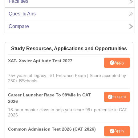
Facilities
Ques. & Ans
Compare
Study Resources, Applications and Opportunities
XAT- Xavier Aptitude Test 2027
Apply
75+ years of legacy | #1 Entrance Exam | Score accepted by
250+ BSchools
Career Launcher Race To 99%ile In CAT
Enquire
2026
13-hour master class to help you score 99+ percentile in CAT
2026
Common Admission Test 2026 (CAT 2026)
Apply