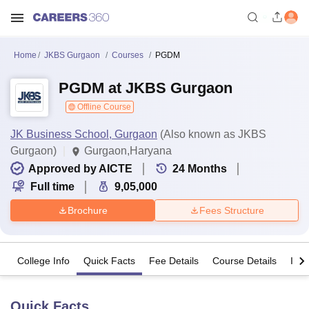
Home
JKBS Gurgaon
Courses
PGDM
PGDM at JKBS Gurgaon
Offline Course
JK Business School, Gurgaon
(Also known as JKBS
Gurgaon)
Gurgaon,Haryana
Approved by AICTE
24
Months
Full time
9,05,000
Brochure
Fees Structure
College Info
Quick Facts
Fee Details
Course Details
Imp
Quick Facts