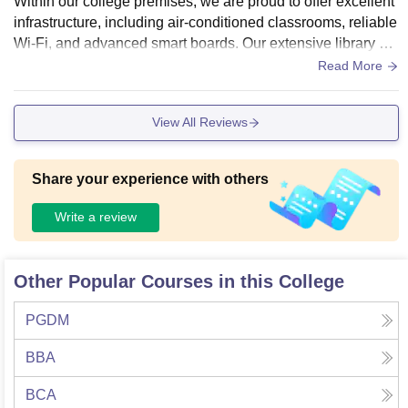
Within our college premises, we are proud to offer excellent
infrastructure, including air-conditioned classrooms, reliable
Wi-Fi, and advanced smart boards. Our extensive library sp
ans three floors, and we also provide a fully-equipped sport
Read More
s facility.
View All Reviews
Share your experience with others
Write a review
Other Popular Courses in this College
PGDM
BBA
BCA