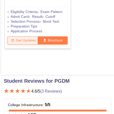
Eligibility Criteria
Exam Pattern
Admit Card
Result
Cutoff
Selection Process
Mock Test
Preparation Tips
Application Process
Get Updates
Brochure
Student Reviews for
PGDM
4.6
/5
(
3
Reviews)
5
/5
College Infrastructure
: