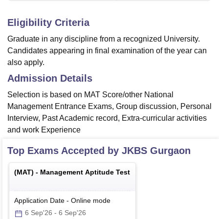
Eligibility Criteria
Graduate in any discipline from a recognized University.
Candidates appearing in final examination of the year can
also apply.
Admission Details
Selection is based on MAT Score/other National
Management Entrance Exams, Group discussion, Personal
Interview, Past Academic record, Extra-curricular activities
and work Experience
Top Exams Accepted by
JKBS Gurgaon
(
MAT
) -
Management Aptitude Test
Application Date
-
Online
mode
6 Sep'26
-
6 Sep'26