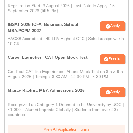
Registration Start: 3 August 2026 | Last Date to Apply: 15
September 2026 (till 5 PM)
IBSAT 2026-ICFAI Business School
Apply
MBA/PGPM 2027
AACSB Accredited | 40 LPA-Highest CTC | Scholarships worth
10 CR
Career Launcher - CAT Open Mock Test
Enquire
Get Real CAT-like Experience | Attend Mock Test on 8th & 9th
August 2026 | Timings: 8:30 AM | 12:30 PM | 4:30 PM
Manav Rachna-MBA Admissions 2026
Apply
Recognized as Category-1 Deemed to be University by UGC |
41,000 + Alumni Imprints Globally | Students from over 20+
countries
View All Application Forms