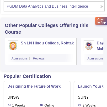
PGDM Data Analytics and Business Intelligence
Open
in App
Other Popular
Colleges
Offering this
Course
Sh LN Hindu College, Rohtak
Daya
Mahav
Admissions
Reviews
Admissions
Popular Certification
Designing the Future of Work
Launch Your On
UNSW
SUNY
1
Weeks
Online
2
Weeks