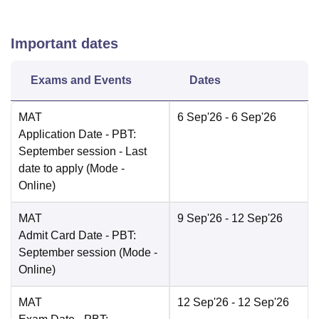
Important dates
Exams and Events
Dates
MAT
6 Sep'26
- 6 Sep'26
Application Date
- PBT:
September session - Last
date to apply
(Mode -
Online
)
MAT
9 Sep'26
- 12 Sep'26
Admit Card Date
- PBT:
September session
(Mode -
Online
)
MAT
12 Sep'26
- 12 Sep'26