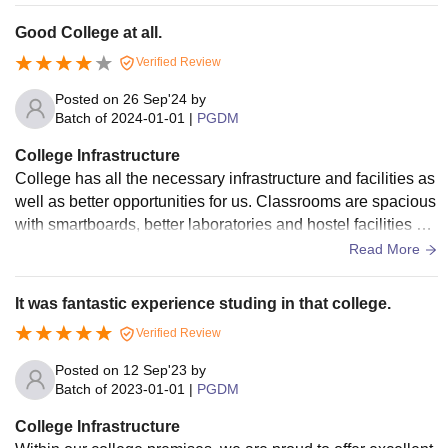
oviding students a calm and peaceful environment for studi
Good College at all.
es.
Verified Review
Posted on
26 Sep'24
by
Batch of
2024-01-01
|
PGDM
College Infrastructure
College has all the necessary infrastructure and facilities as
well as better opportunities for us. Classrooms are spacious
with smartboards, better laboratories and hostel facilities ar
e also available.
Read More
It was fantastic experience studing in that college.
Verified Review
Posted on
12 Sep'23
by
Batch of
2023-01-01
|
PGDM
College Infrastructure