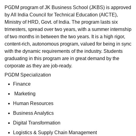
PGDM program of JK Business School (JKBS) is approved
by All India Council for Technical Education (AICTE),
Ministry of HRD, Govt. of India. The program lasts six
trimesters, spread over two years, with a summer internship
of two months in between the two years. It is a high rigor,
content-rich, autonomous program, valued for being in sync
with the dynamic requirements of the industry. Students
graduating in this program are in great demand by the
corporate as they are job-ready.
PGDM Specialization
Finance
Marketing
Human Resources
Business Analytics
Digital Transformation
Logistics & Supply Chain Management