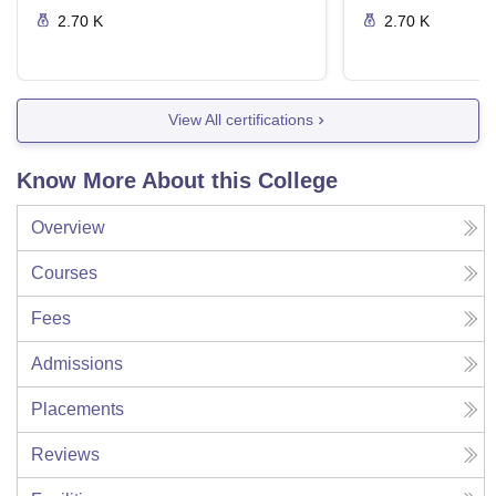
2.70 K
2.70 K
View All certifications
Know More About this College
Overview
Courses
Fees
Admissions
Placements
Reviews