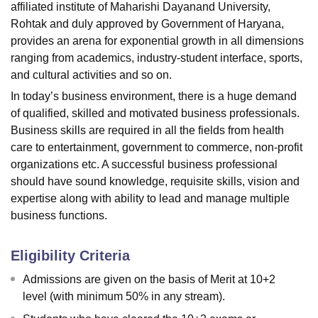
affiliated institute of Maharishi Dayanand University,
Rohtak and duly approved by Government of Haryana,
provides an arena for exponential growth in all dimensions
ranging from academics, industry-student interface, sports,
and cultural activities and so on.
In today’s business environment, there is a huge demand
of qualified, skilled and motivated business professionals.
Business skills are required in all the fields from health
care to entertainment, government to commerce, non-profit
organizations etc. A successful business professional
should have sound knowledge, requisite skills, vision and
expertise along with ability to lead and manage multiple
business functions.
Eligibility Criteria
Admissions are given on the basis of Merit at 10+2
level (with minimum 50% in any stream).