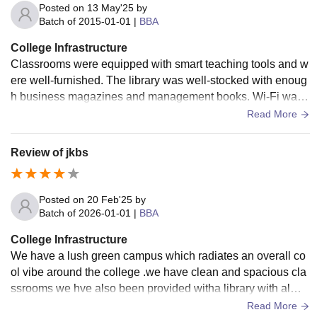
Posted on
13 May'25
by
Batch of
2015-01-01
|
BBA
College Infrastructure
Classrooms were equipped with smart teaching tools and w
ere well-furnished. The library was well-stocked with enoug
h business magazines and management books. Wi-Fi was
present, though connectivity was not always good. The cant
Read More
eens were clean, and the quality of food was good. Hostel f
acilities existed, and accommodation was comfortable but si
Review of jkbs
mple.
Posted on
20 Feb'25
by
Batch of
2026-01-01
|
BBA
College Infrastructure
We have a lush green campus which radiates an overall co
ol vibe around the college .we have clean and spacious cla
ssrooms we hve also been provided witha library with almo
st all the books you would need
Read More