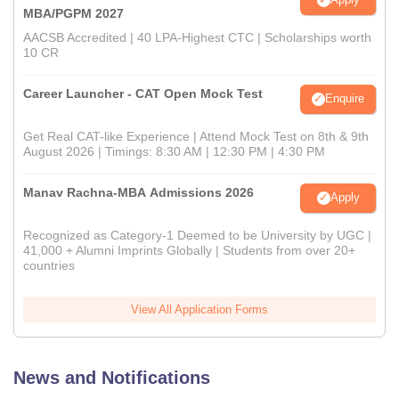
MBA/PGPM 2027
AACSB Accredited | 40 LPA-Highest CTC | Scholarships worth
10 CR
Career Launcher - CAT Open Mock Test
Enquire
Get Real CAT-like Experience | Attend Mock Test on 8th & 9th
August 2026 | Timings: 8:30 AM | 12:30 PM | 4:30 PM
Manav Rachna-MBA Admissions 2026
Apply
Recognized as Category-1 Deemed to be University by UGC |
41,000 + Alumni Imprints Globally | Students from over 20+
countries
View All Application Forms
News and Notifications