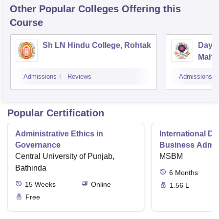
Other Popular
Colleges
Offering this
Course
Sh LN Hindu College, Rohtak
Daya
Mahav
Admissions
Reviews
Admissions
Popular Certification
Administrative Ethics in
International Di
Governance
Business Admini
Central University of Punjab,
MSBM
Bathinda
6
Months
15
Weeks
Online
1.56 L
Free