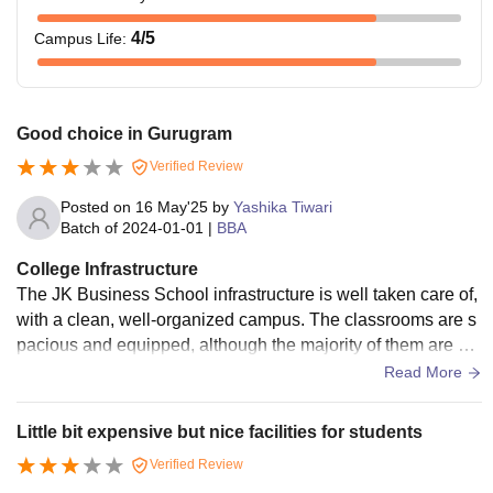
4
/5
Campus Life
:
Good choice in Gurugram
Verified Review
Posted on
16 May'25
by
Yashika Tiwari
Batch of
2024-01-01
|
BBA
College Infrastructure
The JK Business School infrastructure is well taken care of,
with a clean, well-organized campus. The classrooms are s
pacious and equipped, although the majority of them are de
pendent on conventional teaching arrangements instead of
Read More
smart classrooms. The library contains good books and jour
nals on management.
Little bit expensive but nice facilities for students
Verified Review