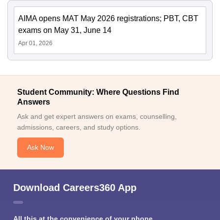
AIMA opens MAT May 2026 registrations; PBT, CBT
exams on May 31, June 14
Apr 01, 2026
Student Community: Where Questions Find
Answers
Ask and get expert answers on exams, counselling,
admissions, careers, and study options.
Ask Now
Download Careers360 App
All this at the convenience of your phone