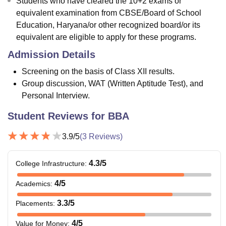
Students who have cleared the 10+2 exams or
equivalent examination from CBSE/Board of School
Education, Haryana/or other recognized board/or its
equivalent are eligible to apply for these programs.
Admission Details
Screening on the basis of Class XII results.
Group discussion, WAT (Written Aptitude Test), and
Personal Interview.
Student Reviews for
BBA
3.9
/5
(
3
Reviews)
4.3
/5
College Infrastructure
:
4
/5
Academics
:
3.3
/5
Placements
:
4
/5
Value for Money
: