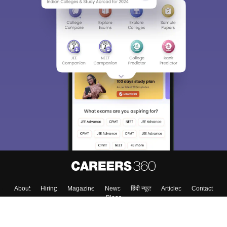
About
Hiring
Magazine
News
हिंदी न्यूज़
Articles
Contact
Blogs