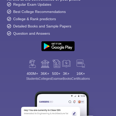
Regular Exam Updates
Best College Recommendations
College & Rank predictors
Detailed Books and Sample Papers
Question and Answers
400M+
36K+
500+
3K+
16K+
Students
Colleges
Exams
eBooks
Certifications