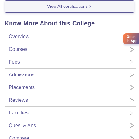
View All certifications
Know More About this College
Overview
Open
in App
Courses
Fees
Admissions
Placements
Reviews
Facilities
Ques. & Ans
Compare