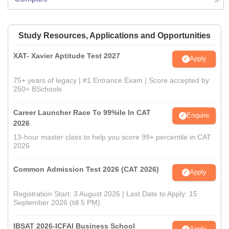
Study Resources, Applications and Opportunities
XAT- Xavier Aptitude Test 2027
Apply
75+ years of legacy | #1 Entrance Exam | Score accepted by
250+ BSchools
Career Launcher Race To 99%ile In CAT
Enquire
2026
13-hour master class to help you score 99+ percentile in CAT
2026
Common Admission Test 2026 (CAT 2026)
Apply
Registration Start: 3 August 2026 | Last Date to Apply: 15
September 2026 (till 5 PM)
IBSAT 2026-ICFAI Business School
Apply