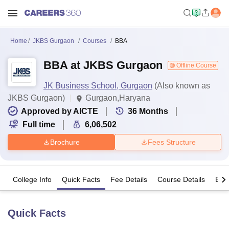
Home
JKBS Gurgaon
Courses
BBA
BBA at JKBS Gurgaon
Offline Course
JK Business School, Gurgaon
(Also known as
JKBS Gurgaon)
Gurgaon,Haryana
Approved by AICTE
36
Months
Full time
6,06,502
Brochure
Fees Structure
College Info
Quick Facts
Fee Details
Course Details
Eligi
Quick Facts