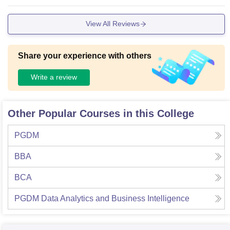
View All Reviews
Share your experience with others
Write a review
Other Popular Courses in this College
PGDM
BBA
BCA
PGDM Data Analytics and Business Intelligence