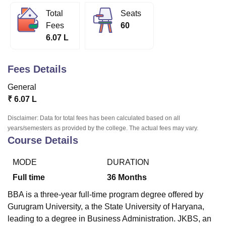
Total
Seats
Fees
60
U Bhopal
6.07 L
MS Lucknow
KMC Manipal
King George Medical College Lucknow
MMC 
u University
Calcutta University
Guru Gobind Singh Indraprastha Univer
ni
UPES Dehradun
Amity University Noida
Lovely Professional University
Fees Details
 Agricultural University, Anand
stitute of Fundamental Research, Mumbai
Indian Agricultural Research I
General
oimbatore
Vellore Institute of Technology, Vellore
SRM Institute of Scien
₹
6.07 L
pital College Of Nursing, Mumbai
ICT Mumbai
ASMSOC Mumbai
Disclaimer: Data for total fees has been calculated based on all
years/semesters as provided by the college. The actual fees may vary.
adras Christian College
Loyola College
Crescent College
HITS Chennai
Course Details
n Centre, Kolkata
Guru Nanak Institute Of Hotel Management, Kolkata
J
ocial Sciences
Competition
Pharmacy
Animation and Design
MODE
DURATION
iversity Reviews
Amrita Vishwa Vidyapeetham Reviews
IBS Hyderabad 
Full time
36
Months
BBA is a three-year full-time program degree offered by
Gurugram University, a the State University of Haryana,
leading to a degree in Business Administration. JKBS, an