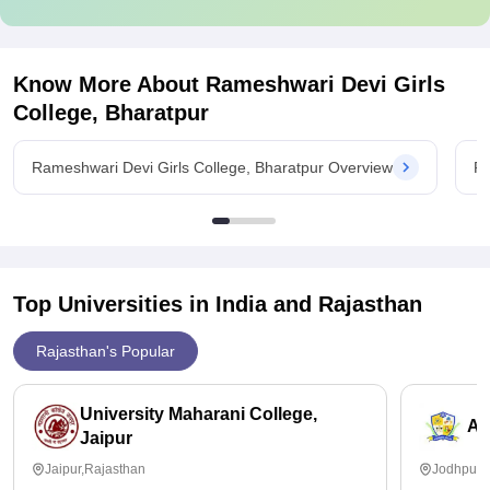
Know More About
Rameshwari Devi Girls
College, Bharatpur
Rameshwari Devi Girls College, Bharatpur Overview
Ra
Top Universities in India and
Rajasthan
Rajasthan's Popular
University Maharani College,
Ai
Jaipur
Jaipur,Rajasthan
Jodhpur,