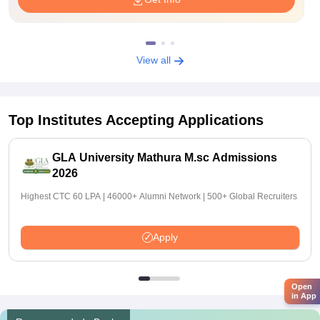
View all
Top Institutes Accepting Applications
GLA University Mathura M.sc Admissions
2026
Highest CTC 60 LPA | 46000+ Alumni Network | 500+ Global Recruiters
Apply
Open
in App