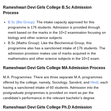
Rameshwari Devi Girls College B.Sc Admission
Process
B.Sc (Bio Group)
: The intake capacity approved for this
programme is 176 students. Admission is provided through
merit based on the marks in the 10+2 examination focusing on
biology and other science subjects.
B.Sc (Maths Group): Like the Biochemical Group, this
programme also has a sanctioned intake of 176 students. The
admission provision makes use of marks acquired in the
mathematics and other science subjects in the 10+2 exam.
Rameshwari Devi Girls College MA Admission Process
M.A. Programmes: There are three separate M.A. programmes
offered by the college, namely, Sociology, Sanskrit, and
Hindi
, each
having a sanctioned intake of 60 students. Admission into the
postgraduate programmes is provided on merit as per the
candidate's performance in the relevant bachelor's degree.
Rameshwari Devi Girls College Ph.D Admission