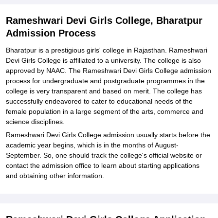
Explore Admissions to Similar Colleges
Rameshwari Devi Girls College, Bharatpur
Admission Process
Bharatpur is a prestigious girls' college in Rajasthan. Rameshwari
Devi Girls College is affiliated to a university. The college is also
approved by NAAC. The Rameshwari Devi Girls College admission
process for undergraduate and postgraduate programmes in the
college is very transparent and based on merit. The college has
successfully endeavored to cater to educational needs of the
female population in a large segment of the arts, commerce and
science disciplines.
Rameshwari Devi Girls College admission usually starts before the
academic year begins, which is in the months of August-
September. So, one should track the college's official website or
contact the admission office to learn about starting applications
and obtaining other information.