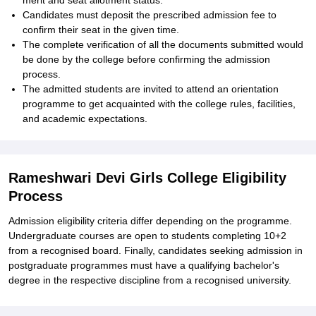
merit and seat allotment status.
Candidates must deposit the prescribed admission fee to
confirm their seat in the given time.
The complete verification of all the documents submitted would
be done by the college before confirming the admission
process.
The admitted students are invited to attend an orientation
programme to get acquainted with the college rules, facilities,
and academic expectations.
Rameshwari Devi Girls College Eligibility
Process
Admission eligibility criteria differ depending on the programme.
Undergraduate courses are open to students completing 10+2
from a recognised board. Finally, candidates seeking admission in
postgraduate programmes must have a qualifying bachelor's
degree in the respective discipline from a recognised university.