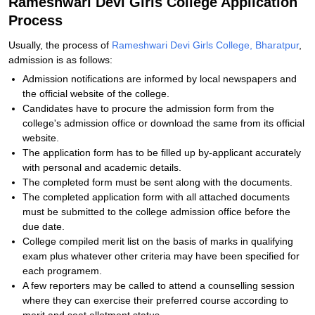
Rameshwari Devi Girls College Application
Process
Usually, the process of
Rameshwari Devi Girls College, Bharatpur
,
admission is as follows:
Admission notifications are informed by local newspapers and
the official website of the college.
Candidates have to procure the admission form from the
college's admission office or download the same from its official
website.
The application form has to be filled up by-applicant accurately
with personal and academic details.
The completed form must be sent along with the documents.
The completed application form with all attached documents
must be submitted to the college admission office before the
due date.
College compiled merit list on the basis of marks in qualifying
exam plus whatever other criteria may have been specified for
each programem.
A few reporters may be called to attend a counselling session
where they can exercise their preferred course according to