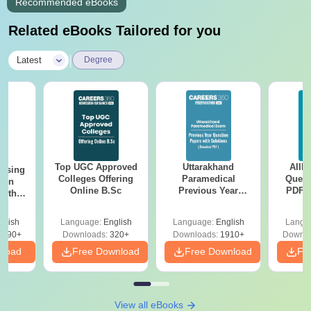
Recommended eBooks
Related eBooks Tailored for you
|
Latest
Degree
Top UGC Approved
Uttarakhand
AIIM
ursing
Colleges Offering
Paramedical
Quest
ion
Online B.Sc
Previous Year
PDF (
with
Question Papers
with 
y &
with Answer Keys &
Free
 –
glish
Language:
English
Language:
English
Langu
Solutions - Free
Free
3490+
Downloads:
320+
Downloads:
1910+
Downlo
PDF
nload
Free Download
Free Download
Fr
View all eBooks