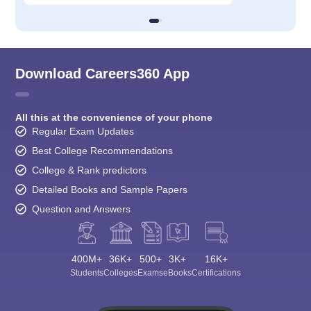
Download Careers360 App
All this at the convenience of your phone
Regular Exam Updates
Best College Recommendations
College & Rank predictors
Detailed Books and Sample Papers
Question and Answers
400M+
36K+
500+
3K+
16K+
Students
Colleges
Exams
eBooks
Certifications