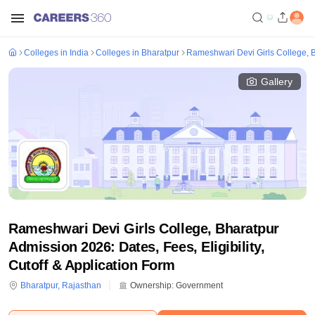
Colleges in India
Colleges in Bharatpur
Rameshwari Devi Girls College, 
Gallery
Rameshwari Devi Girls College, Bharatpur
Admission 2026: Dates, Fees, Eligibility,
Cutoff & Application Form
Bharatpur
,
Rajasthan
Ownership:
Government