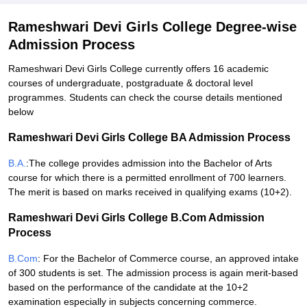
Rameshwari Devi Girls College Degree-wise
Admission Process
Rameshwari Devi Girls College currently offers 16 academic
courses of undergraduate, postgraduate & doctoral level
programmes. Students can check the course details mentioned
below
Rameshwari Devi Girls College BA Admission Process
B.A.
:The college provides admission into the Bachelor of Arts
course for which there is a permitted enrollment of 700 learners.
The merit is based on marks received in qualifying exams (10+2).
Rameshwari Devi Girls College B.Com Admission
Process
B.Com
: For the Bachelor of Commerce course, an approved intake
of 300 students is set. The admission process is again merit-based
based on the performance of the candidate at the 10+2
examination especially in subjects concerning commerce.