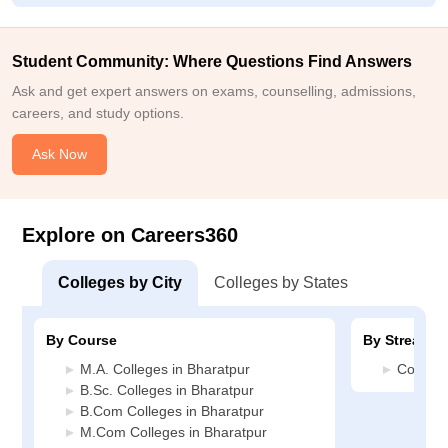
Student Community: Where Questions Find Answers
Ask and get expert answers on exams, counselling, admissions,
careers, and study options.
Ask Now
Explore on Careers360
Colleges by City
Colleges by States
By Course
By Stream
M.A. Colleges in Bharatpur
Commerc
B.Sc. Colleges in Bharatpur
B.Com Colleges in Bharatpur
M.Com Colleges in Bharatpur