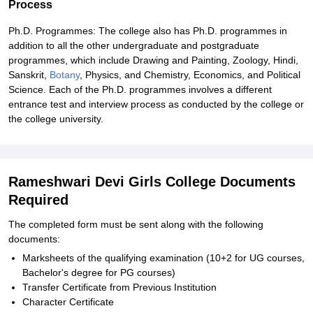
Process
Ph.D. Programmes: The college also has Ph.D. programmes in
addition to all the other undergraduate and postgraduate
programmes, which include Drawing and Painting, Zoology, Hindi,
Sanskrit,
Botany
, Physics, and Chemistry, Economics, and Political
Science. Each of the Ph.D. programmes involves a different
entrance test and interview process as conducted by the college or
the college university.
Rameshwari Devi Girls College Documents
Required
The completed form must be sent along with the following
documents:
Marksheets of the qualifying examination (10+2 for UG courses,
Bachelor's degree for PG courses)
Transfer Certificate from Previous Institution
Character Certificate