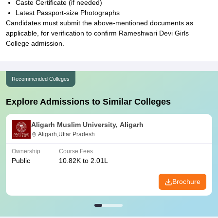
Caste Certificate (if needed)
Latest Passport-size Photographs
Candidates must submit the above-mentioned documents as
applicable, for verification to confirm Rameshwari Devi Girls
College admission.
Recommended Colleges
Explore Admissions to Similar Colleges
Aligarh Muslim University, Aligarh
Aligarh,Uttar Pradesh
Ownership
Course Fees
Public
10.82K to 2.01L
Brochure