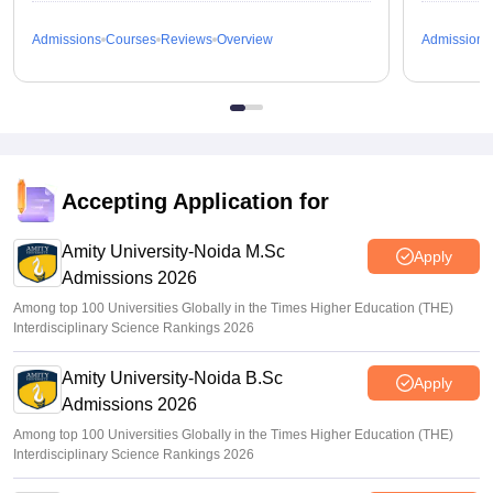
Admissions
Courses
Reviews
Overview
Admissions
Accepting Application for
Amity University-Noida M.Sc
Apply
Admissions 2026
Among top 100 Universities Globally in the Times Higher Education (THE)
Interdisciplinary Science Rankings 2026
Amity University-Noida B.Sc
Apply
Admissions 2026
Among top 100 Universities Globally in the Times Higher Education (THE)
Interdisciplinary Science Rankings 2026