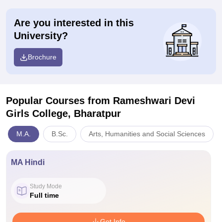
Are you interested in this
University?
Brochure
Popular Courses
from Rameshwari Devi
Girls College, Bharatpur
M.A.
B.Sc.
Arts, Humanities and Social Sciences
MA Hindi
Study Mode
Full time
Get Info