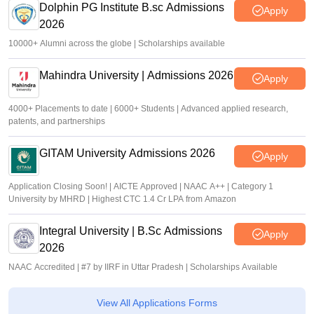
Dolphin PG Institute B.sc Admissions
Apply
2026
10000+ Alumni across the globe | Scholarships available
Mahindra University | Admissions 2026
Apply
4000+ Placements to date | 6000+ Students | Advanced applied research,
patents, and partnerships
GITAM University Admissions 2026
Apply
Application Closing Soon! | AICTE Approved | NAAC A++ | Category 1
University by MHRD | Highest CTC 1.4 Cr LPA from Amazon
Integral University | B.Sc Admissions
Apply
2026
NAAC Accredited | #7 by IIRF in Uttar Pradesh | Scholarships Available
View All Applications Forms