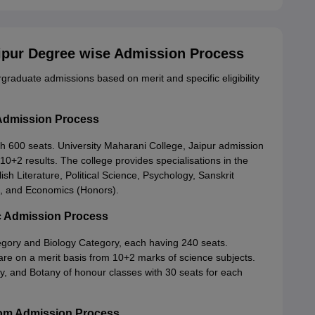
aipur Degree wise Admission Process
graduate admissions based on merit and specific eligibility
 Admission Process
 600 seats. University Maharani College, Jaipur admission
 10+2 results. The college provides specialisations in the
lish Literature, Political Science, Psychology, Sanskrit
on, and Economics (Honors).
Sc Admission Process
gory and Biology Category, each having 240 seats.
are on a merit basis from 10+2 marks of science subjects.
y, and Botany of honour classes with 30 seats for each
.Com Admission Process