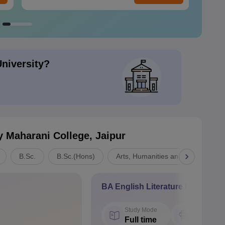
University?
y Maharani College, Jaipur
B.Sc.
B.Sc.(Hons)
Arts, Humanities and Social Scien
BA English Literature Hons
Study Mode
Seat
Full time
60