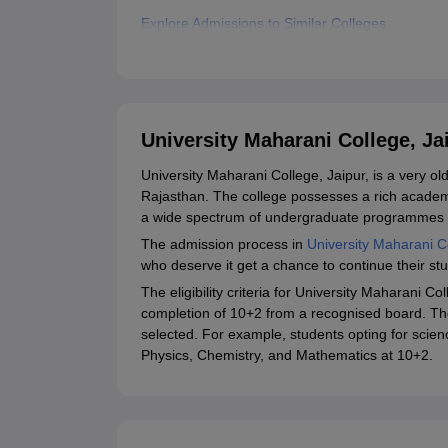
Explore Admissions to Similar Colleges
Student Reviews for University Maharani College
University Maharani College, J
University Maharani College, Jaipur, is a very ol
Rajasthan. The college possesses a rich academ
a wide spectrum of undergraduate programmes i
The admission process in
University Maharani C
who deserve it get a chance to continue their stu
The eligibility criteria for University Maharani Co
completion of 10+2 from a recognised board. The 
selected. For example, students opting for scien
Physics, Chemistry, and Mathematics at 10+2.