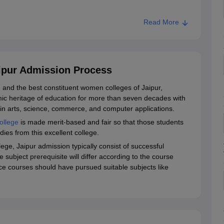
Read More
, Jaipur
aipur Admission Process
d and the best constituent women colleges of Jaipur,
ic heritage of education for more than seven decades with
n arts, science, commerce, and computer applications.
ollege
is made merit-based and fair so that those students
dies from this excellent college.
llege, Jaipur admission typically consist of successful
subject prerequisite will differ according to the course
ce courses should have pursued suitable subjects like