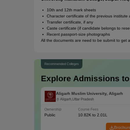
10th and 12th mark sheets
Character certificate of the previous institute
Transfer certificate, if any
Caste certificate (if candidate belongs to res
Recent passport-size photographs
All the documents are need to be submit to get a
Recommended Colleges
Explore Admissions to
Aligarh Muslim University, Aligarh
Aligarh,Uttar Pradesh
Ownership
Course Fees
Public
10.82K to 2.01L
Brochur