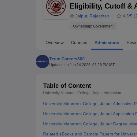
B.E /B.Tech
M.E /M.Tech
MBA
LLM
MBBS
M.D
M.S.
B.Des
M.Des
Eligibility, Cutoff 
LPU Reviews
UPES Reviews
MIT Manipal Reviews
MAHE Reviews
VIT U
Jaipur
,
Rajasthan
4.3
/5 (
Ownership:
Government
Overview
Courses
Admissions
Revi
Team Careers360
Updated on
Jun 24 2025, 03:28 PM IST
Table of Content
University Maharani College, Jaipur
Admission
University Maharani College, Jaipur Admission 
University Maharani College, Jaipur Application
University Maharani College, Jaipur Degree wis
Related eBooks and Sample Papers for Universit