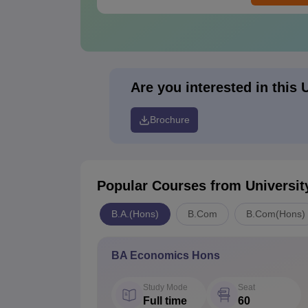
Are you interested in this 
Brochure
Popular Courses
from Universit
B.A.(Hons)
B.Com
B.Com(Hons)
BA Economics Hons
Study Mode
Seat
Full time
60