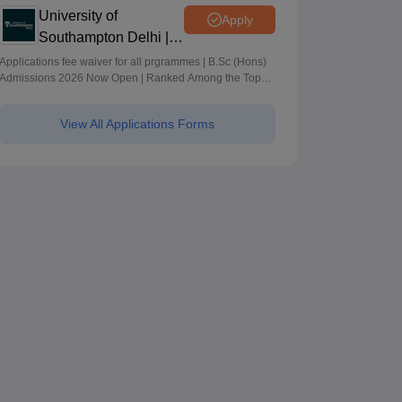
University of
Apply
Southampton Delhi |
BSc (Hons)
Applications fee waiver for all prgrammes | B.Sc (Hons)
Admissions 2026 Now Open | Ranked Among the Top
Admissions 2026
100 Universities in the World by QS World University
Rankings 2025
View All Applications Forms