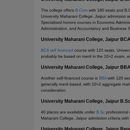
The college offers
B.Com
with 180 seats and B.C
University Maharani College, Jaipur admission wi
Specialised honors courses in Economic Admini
Administration, and Accountancy and Business Sta
University Maharani College, Jaipur BC
BCA self financed
course with 120 seats. Univer
probably be based on merit in the 10+2 exam, w
University Maharani College, Jaipur BB
Another self-financed course is
BBA
with 120 sea
generally merit-based, with 10+2 aggregate mark
consideration.
University Maharani College, Jaipur B.
40 places are available under
B.Sc
professional 
Maharani College, Jaipur admission criteria with p
University Maharani College, Jaipur Re