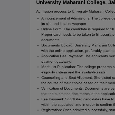
University Maharani College, Ja
Admission process to University Maharani College
Announcement of Admissions: The college d
its site and local newspaper.
Online Form: The candidate is required to fill t
Proper care needs to be taken to fill accurat
documents.
Documents Upload: University Maharani Coll
with the online application, preferably scanne
Application Fee Payment: The applicants must
payment gateway.
Merit List Publication: The college prepares a
eligibility criteria and the available seats.
Counselling and Seat Allotment: Shortlisted 
the course of their choice based on their merit
Verification of Documents: Documents are veri
that the submitted documents in the applicati
Fee Payment: Shortlisted candidates have to 
within the stipulated time in order to confirm 
Registration: Once admitted successfully, st