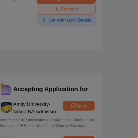
ws
Amrita Vishwa Vidyapeetham Reviews
IBS Hyderabad Reviews
KL Uni
Brochure
Get Admission Details
Accepting Application for
Amity University-
Apply
Noida BA Admissions
2026
Among top 100 Universities Globally in the Times Higher
Education (THE) Interdisciplinary Science Rankings
2026