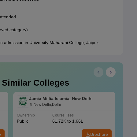
 attended
erved category)
n admission in University Maharani College, Jaipur.
 Similar Colleges
Jamia Millia Islamia, New Delhi
New Delhi,Delhi
Ownership
Course Fees
Owners
Public
61.72K to 1.66L
Public
e
Brochure