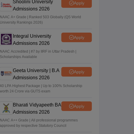
Shoolini University
Apply
Admissions 2026
NAAC A+ Grade | Ranked 503 Globally (QS World
University Rankings 2026)
Integral University
Apply
Admissions 2026
NAAC Accredited | #7 by IIRF in Uttar Pradesh |
Scholarships Available
Geeta University | B.A
Apply
Admissions 2026
40 LPA Highest Package | Up to 100% Scholarship
worth 24 Crore via GUTS exam
Bharati Vidyapeeth BA
Apply
Admissions 2026
NAAC A++ Grade | All professional programmes
approved by respective Statutory Council