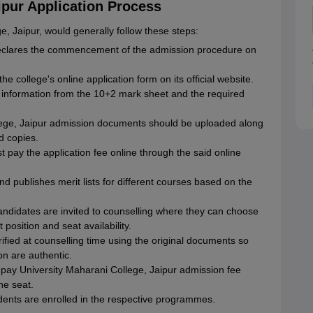
ipur Application Process
, Jaipur, would generally follow these steps:
eclares the commencement of the admission procedure on
he college's online application form on its official website.
e information from the 10+2 mark sheet and the required
ege, Jaipur admission documents should be uploaded along
d copies.
 pay the application fee online through the said online
nd publishes merit lists for different courses based on the
candidates are invited to counselling where they can choose
 position and seat availability.
fied at counselling time using the original documents so
on are authentic.
pay University Maharani College, Jaipur admission fee
the seat.
udents are enrolled in the respective programmes.