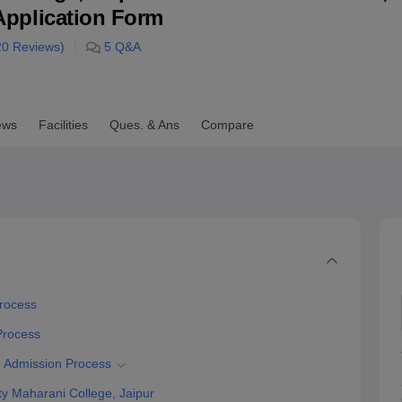
& Application Form
niversity Reviews
Chandigarh University Reviews
ICFAI university Revie
20
Reviews)
5
Q&A
ews
Facilities
Ques. & Ans
Compare
Process
 Process
e Admission Process
y Maharani College, Jaipur