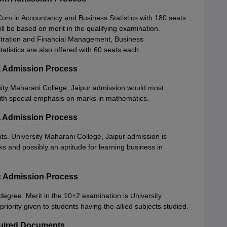
om in Accountancy and Business Statistics with 180 seats.
ll be based on merit in the qualifying examination.
stration and Financial Management, Business
tistics are also offered with 60 seats each.
A Admission Process
sity Maharani College, Jaipur admission would most
ith special emphasis on marks in mathematics.
A Admission Process
ts. University Maharani College, Jaipur admission is
s and possibly an aptitude for learning business in
Sc Admission Process
degree. Merit in the 10+2 examination is University
riority given to students having the allied subjects studied.
quired Documents