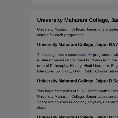
University Maharani College, J
University Maharani College, Jaipur, offers under
criteria for each programme.
University Maharani College, Jaipur BA
The college has a specialised
BA
programme with
is offered based on the merit list drawn from the
area of Philosophy, History, Hindi Literature, Eng
Literature, Sociology, Urdu, Public Administrati
University Maharani College, Jaipur B.
Two large categories of
B.Sc
- Mathematics Cate
University Maharani College, Jaipur admissions 
There are courses in Zoology, Physics, Chemistr
class.
University Maharani College, Jaipur B