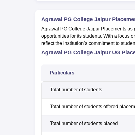
Agrawal PG College Jaipur Placeme
Agrawal PG College Jaipur Placements as pe
opportunities for its students. With a focus
reflect the institution’s commitment to stude
Agrawal PG College Jaipur UG Plac
Particulars
Total number of students
Total number of students offered place
Total number of students placed