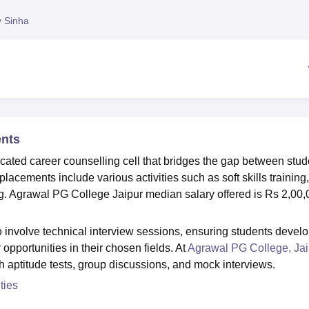
niversity Reviews
Chandigarh University Reviews
ICFAI university Revie
y Sinha
ents
ated career counselling cell that bridges the gap between stud
cements include various activities such as soft skills training,
g. Agrawal PG College Jaipur median salary offered is Rs 2,00
involve technical interview sessions, ensuring students devel
opportunities in their chosen fields. At
Agrawal PG College, Jai
gh aptitude tests, group discussions, and mock interviews.
ties