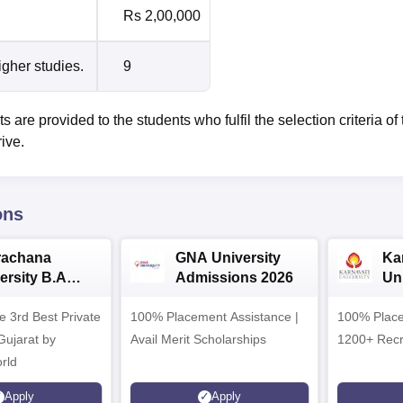
Rs 2,00,000
igher studies.
9
are provided to the students who fulfil the selection criteria of 
rive.
ons
rachana
GNA University
Ka
ersity B.A
Admissions 2026
Uni
ssions 2026
Ad
e 3rd Best Private
100% Placement Assistance |
100% Place
 Gujarat by
Avail Merit Scholarships
1200+ Recr
rld
Apply
Apply