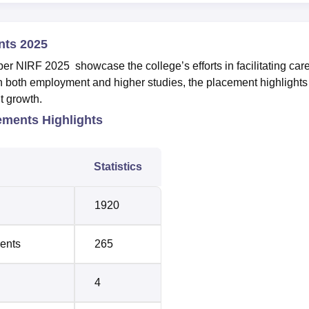
nts 2025
r NIRF 2025 showcase the college’s efforts in facilitating car
 on both employment and higher studies, the placement highlights
nt growth.
ements Highlights
Statistics
1920
ments
265
4