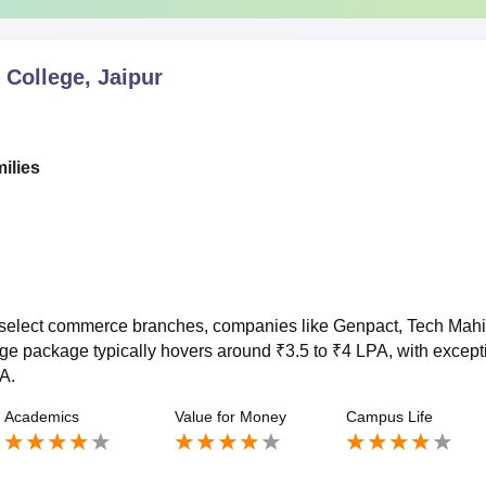
College, Jaipur
milies
r select commerce branches, companies like Genpact, Tech Mah
e package typically hovers around ₹3.5 to ₹4 LPA, with except
A.
Academics
Value for Money
Campus Life