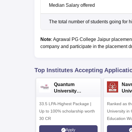
Median Salary offered
The total number of students going for h
Note
: Agrawal PG College Jaipur placements 
company and participate in the placement d
Top Institutes Accepting Applicati
Quantum
Nav
University
Univ
Admissions 2026
Admi
33.5 LPA-Highest Package |
Ranked as th
Up to 100% scholarship worth
University in
30 CR
Education Wo
Apply