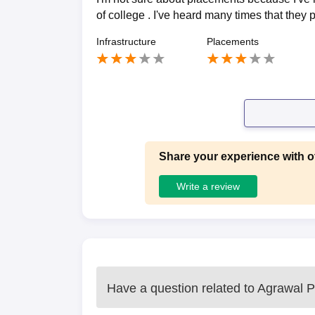
of college . I've heard many times that they
Infrastructure
Placements
Share your experience with o
Write a review
Have a question related to
Agrawal P