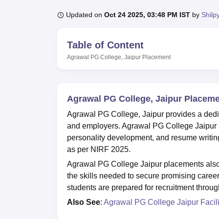
B.E /B.Tech
M.E /M.Tech
MBA
LLM
MBBS
M.D
M.S.
B.Des
M.Des
LPU Reviews
UPES Reviews
MIT Manipal Reviews
MAHE Reviews
VIT U
Updated on
Oct 24 2025, 03:48 PM IST
by
Shilp
Table of Content
Agrawal PG College, Jaipur
Placement
Agrawal PG College, Jaipur Placem
Agrawal PG College, Jaipur provides a dedic
and employers. Agrawal PG College Jaipur pla
personality development, and resume writin
as per NIRF 2025.
Agrawal PG College Jaipur placements also 
the skills needed to secure promising career 
students are prepared for recruitment throu
Also See
:
Agrawal PG College Jaipur Facili