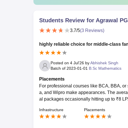
Students Review for
Agrawal PG 
3.7
/5
(
3
Reviews)
highly reliable choice for middle-class fa
Posted on
4 Jul'26
by
Abhishek Singh
Batch of
2023-01-01
B.Sc Mathematics
Placements
For professional courses like BCA, BBA, o
a, and Wipro make appearances. The averag
al packages occasionally hitting up to ₹8 LP
Infrastructure
Placements