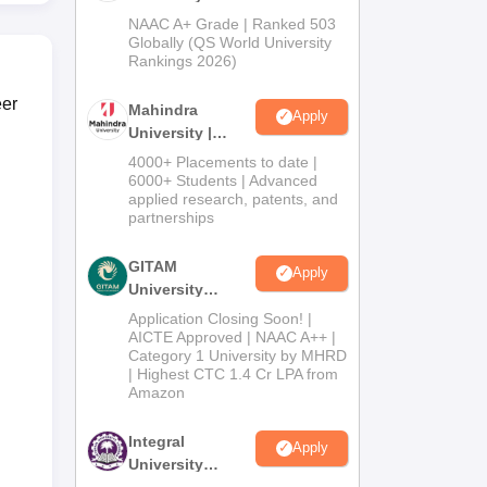
Admissions
NAAC A+ Grade | Ranked 503
2026
Globally (QS World University
Rankings 2026)
eer
Mahindra
Apply
University |
Admissions
4000+ Placements to date |
2026
6000+ Students | Advanced
applied research, patents, and
partnerships
GITAM
Apply
University
Admissions
Application Closing Soon! |
2026
AICTE Approved | NAAC A++ |
Category 1 University by MHRD
| Highest CTC 1.4 Cr LPA from
Amazon
Integral
Apply
University
Admissions