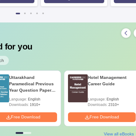
 for you
ch
Uttarakhand
Hotel Management
Paramedical Previous
Career Guide
Year Question Papers
with Answer Keys &
Language:
English
Language:
English
Solutions - Free PDF
Downloads:
1910+
Downloads:
2310+
Free Download
Free Download
View all eBooks