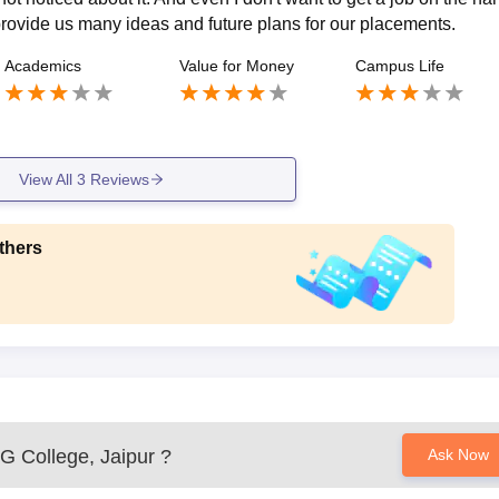
 provide us many ideas and future plans for our placements.
Academics
Value for Money
Campus Life
View All
3
Reviews
thers
G College, Jaipur
?
Ask Now