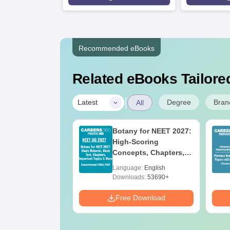
Recommended eBooks
Related eBooks Tailored
|
Degree
Bran
Latest
All
UGC Approved
Botany for NEET 2027:
ges Offering
High-Scoring
e BA
Concepts, Chapters,
Mock Tests &
age:
English
Language:
English
Preparation Guide
ads:
280+
Downloads:
53690+
Download
Free Download