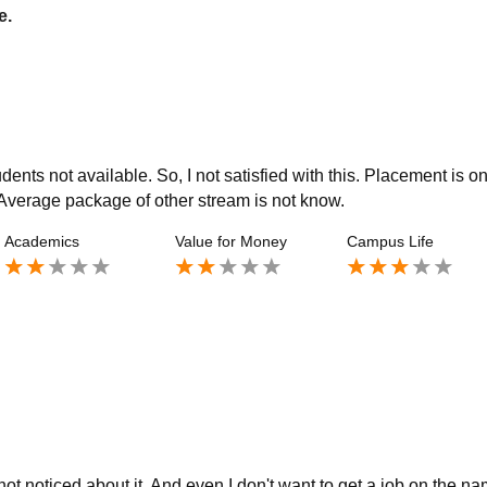
e.
nts not available. So, I not satisfied with this. Placement is on
. Average package of other stream is not know.
Academics
Value for Money
Campus Life
ot noticed about it. And even I don't want to get a job on the n