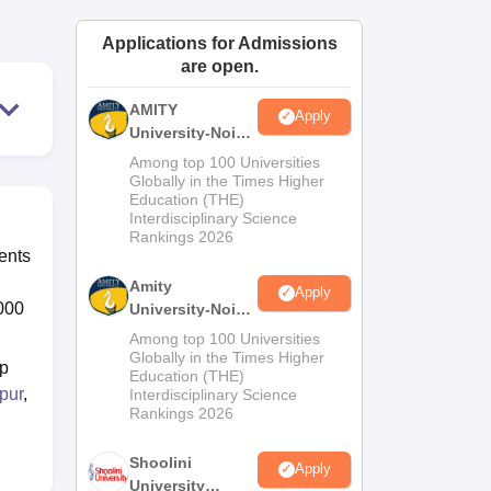
ws
Amrita Vishwa Vidyapeetham Reviews
IBS Hyderabad Reviews
KL Uni
Applications for Admissions
are open.
AMITY
Apply
University-Noida
MA Admissions
Among top 100 Universities
2026
Globally in the Times Higher
Education (THE)
Interdisciplinary Science
Rankings 2026
ents
Amity
Apply
,000
University-Noida
BA Admissions
Among top 100 Universities
2026
Globally in the Times Higher
op
Education (THE)
pur
,
Interdisciplinary Science
Rankings 2026
Shoolini
Apply
University