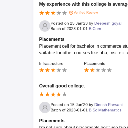
My experience with this college is averag
Verified Review
Posted on
25 Jan'23
by
Deepesh goyal
Batch of
2023-01-01
B.Com
Placements
Placement cell for bachelor in commerce stude
vailable for other courses like bba, msc etc
Infrastructure
Placements
Overall good college.
Posted on
15 Jun'20
by
Dinesh Parwani
Batch of
2023-01-01
B.Sc Mathematics
Placements
I'm not sure about placements because I've n