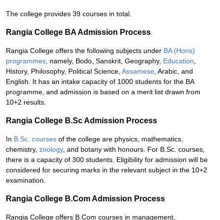
The college provides 39 courses in total.
Rangia College BA Admission Process
Rangia College offers the following subjects under
BA (Hons)
programmes
, namely, Bodo, Sanskrit, Geography,
Education
,
History, Philosophy, Political Science,
Assamese
, Arabic, and
English. It has an intake capacity of 1000 students for the BA
programme, and admission is based on a merit list drawn from
10+2 results.
Rangia College B.Sc Admission Process
In
B.Sc. courses
of the college are physics, mathematics,
chemistry,
zoology
, and botany with honours. For B.Sc. courses,
there is a capacity of 300 students. Eligibility for admission will be
considered for securing marks in the relevant subject in the 10+2
examination.
Rangia College B.Com Admission Process
Rangia College offers B.Com courses in management,