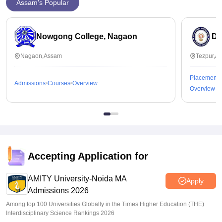
Assam's Popular
Nowgong College, Nagaon
Da
Nagaon,Assam
Tezpur,A
Placements
Admissions
Courses
Overview
Overview
Accepting Application for
AMITY University-Noida MA
Apply
Admissions 2026
Among top 100 Universities Globally in the Times Higher Education (THE)
Interdisciplinary Science Rankings 2026