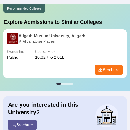
Recommended Colleges
Explore Admissions to Similar Colleges
Aligarh Muslim University, Aligarh
Aligarh,Uttar Pradesh
Ownership
Course Fees
Public
10.82K to 2.01L
Brochure
Are you interested in this
University?
Brochure