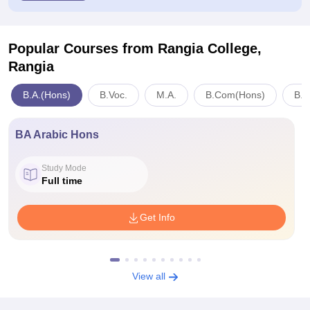
Popular Courses
from Rangia College,
Rangia
B.A.(Hons)
B.Voc.
M.A.
B.Com(Hons)
B.S
BA Arabic Hons
Study Mode
Full time
Get Info
View all