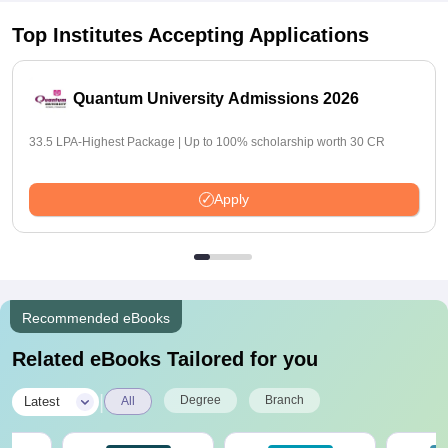
Top Institutes Accepting Applications
Quantum University Admissions 2026
33.5 LPA-Highest Package | Up to 100% scholarship worth 30 CR
Apply
Recommended eBooks
Related eBooks Tailored for you
|
Degree
Branch
Latest
All