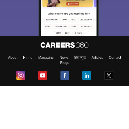
About
Hiring
Magazine
News
हिंदी न्यूज़
Articles
Contact
Blogs
Top Exams
College
Predictors & Ebooks