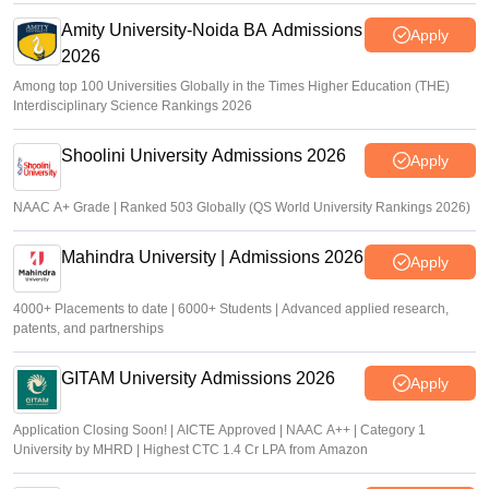
Amity University-Noida BA Admissions
Apply
2026
Among top 100 Universities Globally in the Times Higher Education (THE)
Interdisciplinary Science Rankings 2026
Shoolini University Admissions 2026
Apply
NAAC A+ Grade | Ranked 503 Globally (QS World University Rankings 2026)
Mahindra University | Admissions 2026
Apply
4000+ Placements to date | 6000+ Students | Advanced applied research,
patents, and partnerships
GITAM University Admissions 2026
Apply
Application Closing Soon! | AICTE Approved | NAAC A++ | Category 1
University by MHRD | Highest CTC 1.4 Cr LPA from Amazon