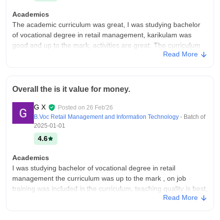
Academics
The academic curriculum was great, I was studying bachelor
of vocational degree in retail management, karikulam was
good and up to the mark, activities are great. The curriculum
Read More
includes on job training and internship is a part of it.
College Infra
The college infrastructure was great it has all the facilities and
Overall the is it value for money.
amenities, it has a indoor stadium playground digital
classrooms labs, canteen. Classrooms are well maintained
G X
Posted on
26 Feb'26
and overall the infrastructure was very good
B.Voc Retail Management and Information Technology
- Batch of
Campus Life
2025-01-01
Campus life is good it was fun and there are multiple activities
4.6
and events throughout the year.
Academics
Placements
I was studying bachelor of vocational degree in retail
The placement facility is decent, our batch got place in many
management the curriculum was up to the mark , on job
companies. They provides placement support For all the
training was included in the curriculum, teaching quality is best,
students, many students get placed in domestic and abroad.
Read More
yah chakkar ek plum makes you job ready.
Package are decent and meets the industry standards.
College Infra
Value For Money