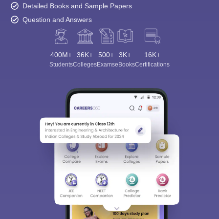
Detailed Books and Sample Papers
Question and Answers
400M+
36K+
500+
3K+
16K+
Students
Colleges
Exams
eBooks
Certifications