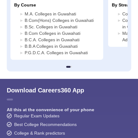
By Course
By Stream
M.A. Colleges in Guwahati
Commerc
B.Com(Hons) Colleges in Guwahati
Compute
B.Sc. Colleges in Guwahati
in Guwa
B.Com Colleges in Guwahati
Manage
B.C.A. Colleges in Guwahati
Adminis
B.B.A Colleges in Guwahati
P.G.D.C.A. Colleges in Guwahati
Download Careers360 App
All this at the convenience of your phone
Regular Exam Updates
Best College Recommendations
College & Rank predictors