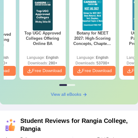
Top UGC Approved
Botany for NEET
Utt
roved
Colleges Offering
2027: High-Scoring
Par
ering
Online BA
Concepts, Chapters,
Prev
Sc
Mock Tests &
Quest
Preparation Guide
with A
glish
Language:
English
Language:
English
Langu
Solut
320+
Downloads:
280+
Downloads:
53700+
Downl
nload
Free Download
Free Download
Fr
View all eBooks
Student Reviews for
Rangia College,
Rangia