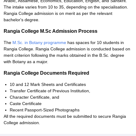
Arabic, Assamese, Economics, Education, English, and Sanskrit.
The intake varies from 10 to 35, depending on the specialisation.
Rangia College admission is on merit as per the relevant
bachelor's degree.
Rangia College M.Sc Admission Process
The
M.Sc. in Botany programme
has spaces for 10 students in
Rangia College. Rangia College admission is conducted based on
merit criterion following the marks obtained in the B.Sc. degree
with Botany as a major.
Rangia College Documents Required
10 and 12 Mark Sheets and Certificates
Transfer Certificate of Previous Institution,
Character Certificate, and
Caste Certificate
Recent Passport-Sized Photographs
All the required documents must be submitted to secure Rangia
College admission.