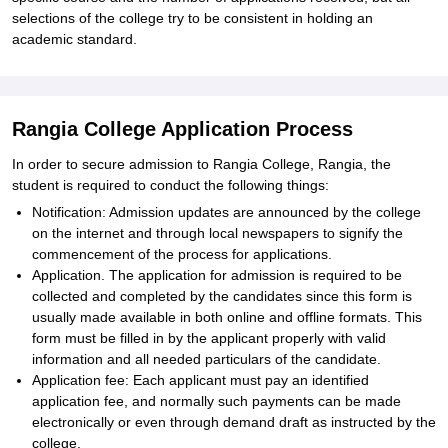
selections of the college try to be consistent in holding an
academic standard.
Rangia College Application Process
In order to secure admission to Rangia College, Rangia, the
student is required to conduct the following things:
Notification: Admission updates are announced by the college
on the internet and through local newspapers to signify the
commencement of the process for applications.
Application. The application for admission is required to be
collected and completed by the candidates since this form is
usually made available in both online and offline formats. This
form must be filled in by the applicant properly with valid
information and all needed particulars of the candidate.
Application fee: Each applicant must pay an identified
application fee, and normally such payments can be made
electronically or even through demand draft as instructed by the
college.