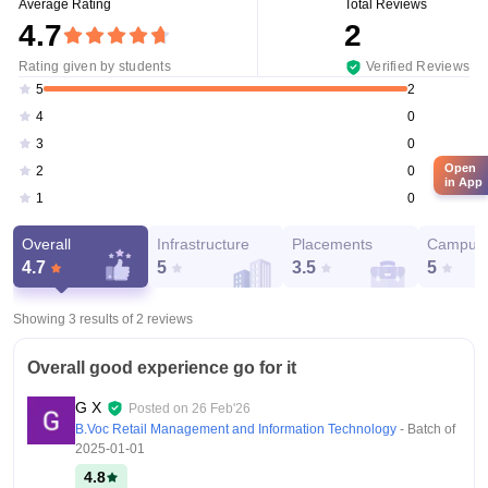
Average Rating
Total Reviews
4.7
2
Rating given by students
Verified Reviews
2
5
0
4
0
3
Open
0
2
in App
0
1
Overall
Infrastructure
Placements
Campus 
4.7
5
3.5
5
Showing 3 results of
2
reviews
Overall good experience go for it
G X
Posted on
26 Feb'26
B.Voc Retail Management and Information Technology
- Batch of
2025-01-01
4.8