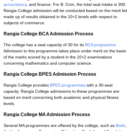
accountancy
, and finance. For B. Com, the total seat intake is 300.
Rangia College admission will be conducted based on the merit list
made up of results obtained in the 10+2 levels with respect to
subjects of commerce.
Rangia College BCA Admission Process
The college has a seat capacity of 30 for its
BCA programme
.
Admission to this programme takes place under merit on the basis
of the marks scored by a student in the 10+2 examinations
concerning mathematics and computer science.
Rangia College BPES Admission Process
Rangia College provides
BPES programmes
with a 30-seat
capacity. Rangia College admissions to these programmes are
based on merit concerning both academic and physical fitness
levels.
Rangia College MA Admission Process
Several MA programmes are offered by the college, such as
Bodo
,