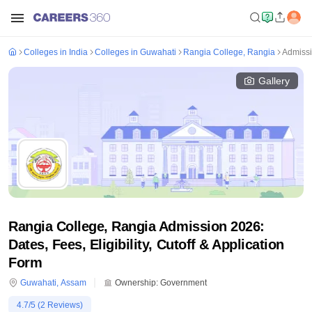
Colleges in India
Colleges in Guwahati
Rangia College, Rangia
Admiss
Gallery
Rangia College, Rangia Admission 2026:
Dates, Fees, Eligibility, Cutoff & Application
Form
Guwahati
,
Assam
Ownership:
Government
4.7
/5 (
2
Reviews)