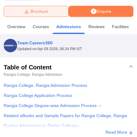
Brochure
Enquire
U Bhopal
MS Lucknow
KMC Manipal
King George Medical College Lucknow
MMC 
Overview
Courses
Admissions
Reviews
Facilities
u University
Calcutta University
Guru Gobind Singh Indraprastha Univer
ni
UPES Dehradun
Amity University Noida
Lovely Professional University
 Agricultural University, Anand
Team Careers360
stitute of Fundamental Research, Mumbai
Indian Agricultural Research I
Updated on
Apr 09 2026, 06:34 PM IST
oimbatore
Vellore Institute of Technology, Vellore
SRM Institute of Scien
Table of Content
pital College Of Nursing, Mumbai
ICT Mumbai
ASMSOC Mumbai
adras Christian College
Loyola College
Crescent College
HITS Chennai
Rangia College, Rangia
Admission
n Centre, Kolkata
Guru Nanak Institute Of Hotel Management, Kolkata
J
Rangia College, Rangia Admission Process
ocial Sciences
Competition
Pharmacy
Animation and Design
Rangia College Application Process
iversity Reviews
Amrita Vishwa Vidyapeetham Reviews
IBS Hyderabad 
Rangia College Degree-wise Admission Process
Related eBooks and Sample Papers for Rangia College, Rangia
Explore Admissions to Similar Colleges
Read More
Student Reviews for Rangia College, Rangia