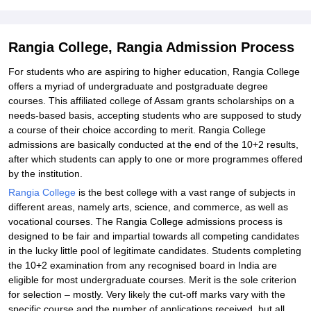
Rangia College, Rangia Admission Process
For students who are aspiring to higher education, Rangia College
offers a myriad of undergraduate and postgraduate degree
courses. This affiliated college of Assam grants scholarships on a
needs-based basis, accepting students who are supposed to study
a course of their choice according to merit. Rangia College
admissions are basically conducted at the end of the 10+2 results,
after which students can apply to one or more programmes offered
by the institution.
Rangia College
is the best college with a vast range of subjects in
different areas, namely arts, science, and commerce, as well as
vocational courses. The Rangia College admissions process is
designed to be fair and impartial towards all competing candidates
in the lucky little pool of legitimate candidates. Students completing
the 10+2 examination from any recognised board in India are
eligible for most undergraduate courses. Merit is the sole criterion
for selection – mostly. Very likely the cut-off marks vary with the
specific course and the number of applications received, but all