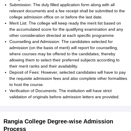
Submission: The duly filled application form along with all
relevant documents and a fee receipt shall be submitted to the
college admission office on or before the last date.
Merit List: The college will keep ready the merit list based on
the accumulated score for the qualifying examination and any
other consideration directed at each specific programme.
Counselling and Admission: The candidates selected for
admission (on the basis of merit) will report for counselling,
where courses may be offered to the candidates, thereby
allowing them to select their preferred subjects according to
their merit ranks and their availability.
Deposit of Fees: However, selected candidates will have to pay
the requisite admission fees and also complete other formalities
to host the course.
Verification of Documents: The institution will have strict
validation of originals before admission letters are provided.
Rangia College Degree-wise Admission
Process