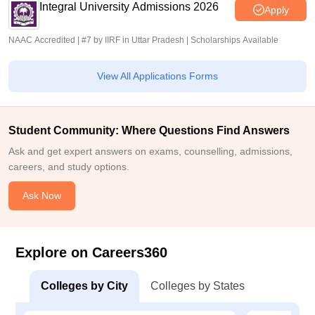
Integral University Admissions 2026
Apply
NAAC Accredited | #7 by IIRF in Uttar Pradesh | Scholarships Available
View All Applications Forms
Student Community: Where Questions Find Answers
Ask and get expert answers on exams, counselling, admissions,
careers, and study options.
Ask Now
Explore on Careers360
Colleges by City
Colleges by States