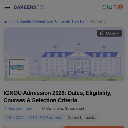
Indira Gandhi National Open University, New Delhi
Admission
Gallery
IGNOU Admission 2026: Dates, Eligibility,
Courses & Selection Criteria
New Delhi
,
Delhi
Ownership:
Government
1814
Q&A
3.7
/5 (
295
Reviews)
Central University