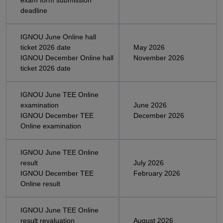
exam form submission
deadline
IGNOU June Online hall
ticket 2026 date
May 2026
IGNOU December Online hall
November 2026
ticket 2026 date
IGNOU June TEE Online
examination
June 2026
IGNOU December TEE
December 2026
Online examination
IGNOU June TEE Online
result
July 2026
IGNOU December TEE
February 2026
Online result
IGNOU June TEE Online
result revaluation
August 2026