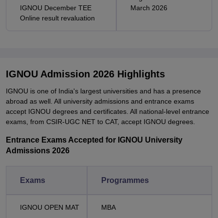
IGNOU December TEE
March 2026
Online result revaluation
IGNOU Admission 2026 Highlights
IGNOU is one of India's largest universities and has a presence
abroad as well. All university admissions and entrance exams
accept IGNOU degrees and certificates. All national-level entrance
exams, from CSIR-UGC NET to CAT, accept IGNOU degrees.
Entrance Exams Accepted for IGNOU University
Admissions 2026
Exams
Programmes
IGNOU OPEN MAT
MBA