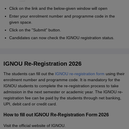
Click on the link and the below-given window will open
Enter your enrolment number and programme code in the
given space.
Click on the "Submit" button.
Candidates can now check the IGNOU registration status.
IGNOU Re-Registration 2026
The students can fill out the
IGNOU re-registration form
using their
enrolment number and programme code. It is mandatory for the
IGNOU students to complete the re-registration process to take
admission in the next semester or academic year. The IGNOU re-
registration fee can be paid by the students through net banking,
UPI, debit card or credit card.
How to fill out IGNOU Re-Registration Form 2026
Visit the official website of IGNOU.