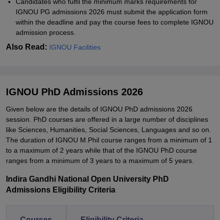
Candidates who fulfil the minimum marks requirements for
IGNOU PG admissions 2026 must submit the application form
within the deadline and pay the course fees to complete IGNOU
admission process.
Also Read:
IGNOU Facilities
IGNOU PhD Admissions 2026
Given below are the details of IGNOU PhD admissions 2026
session. PhD courses are offered in a large number of disciplines
like Sciences, Humanities, Social Sciences, Languages and so on.
The duration of IGNOU M.Phil course ranges from a minimum of 1
to a maximum of 2 years while that of the IGNOU PhD course
ranges from a minimum of 3 years to a maximum of 5 years.
Indira Gandhi National Open University PhD
Admissions Eligibility Criteria
Courses
Eligibility Criteria