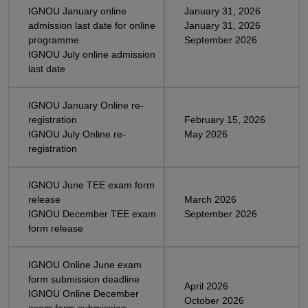
IGNOU January online
January 31, 2026
admission last date for online
January 31, 2026
programme
September 2026
IGNOU July online admission
last date
IGNOU January Online re-
registration
February 15, 2026
IGNOU July Online re-
May 2026
registration
IGNOU June TEE exam form
release
March 2026
IGNOU December TEE exam
September 2026
form release
IGNOU Online June exam
form submission deadline
April 2026
IGNOU Online December
October 2026