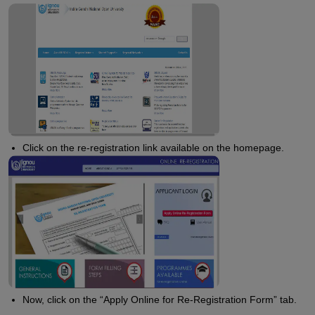
Click on the re-registration link available on the homepage.
Now, click on the “Apply Online for Re-Registration Form” tab.