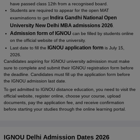
have passed class 12th from a recognised board.
IGNOU Result 2026
Students are required to appear for the open MAT
IGNOU Result 2026 - Early Declaration
Indira Gandhi National Open
examinations to get
University New Delhi MBA admissions 2026
.
IGNOU Grade Card 2026
Admission form of IGNOU
can be filled by students online
IGNOU Admission 2026: Duplicate IGNOU Grade Card 2026
on the official website of the university.
IGNOU Grade Card Calculator 2026
IGNOU application form
Last date to fill the
is July 15,
2026.
IGNOU Admission 2026 - Answer Scripts
Candidates aspiring for IGNOU university admission must make
IGNOU 2026 Admission: Re-evaluation
sure to complete and submit their IGNOU registration form before
the deadline. Candidates must fill up the application form before
IGNOU Re-evaluation Result 2026
the IGNOU admission last date.
Related eBooks and Sample Papers for IGNOU
To get admitted to IGNOU distance education, you need to visit the
official website, register online, choose your course, upload
Explore Admissions to Similar Colleges
documents, pay the application fee, and receive confirmation
Student Reviews for IGNOU
before starting your studies through the online learning portal.
IGNOU Delhi Admission Dates 2026