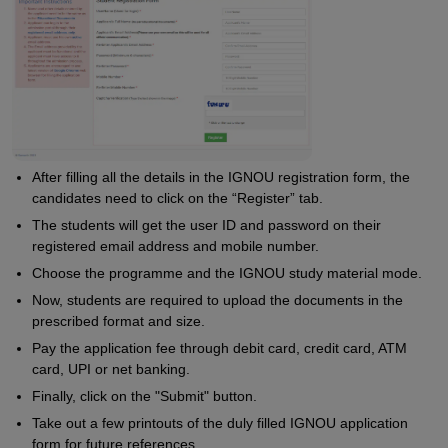
After filling all the details in the IGNOU registration form, the
candidates need to click on the “Register” tab.
The students will get the user ID and password on their
registered email address and mobile number.
Choose the programme and the IGNOU study material mode.
Now, students are required to upload the documents in the
prescribed format and size.
Pay the application fee through debit card, credit card, ATM
card, UPI or net banking.
Finally, click on the "Submit" button.
Take out a few printouts of the duly filled IGNOU application
form for future references.