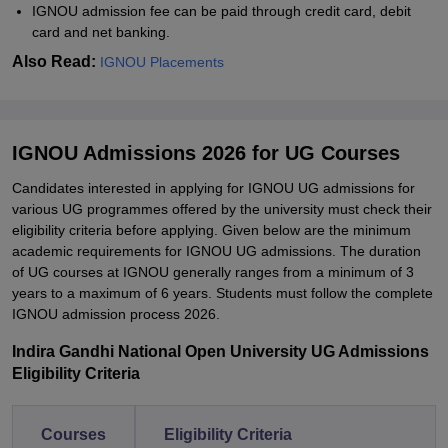
IGNOU admission fee can be paid through credit card, debit
card and net banking.
Also Read:
IGNOU Placements
IGNOU Admissions 2026 for UG Courses
Candidates interested in applying for IGNOU UG admissions for
various UG programmes offered by the university must check their
eligibility criteria before applying. Given below are the minimum
academic requirements for IGNOU UG admissions. The duration
of UG courses at IGNOU generally ranges from a minimum of 3
years to a maximum of 6 years. Students must follow the complete
IGNOU admission process 2026.
Indira Gandhi National Open University UG Admissions
Eligibility Criteria
Courses
Eligibility Criteria