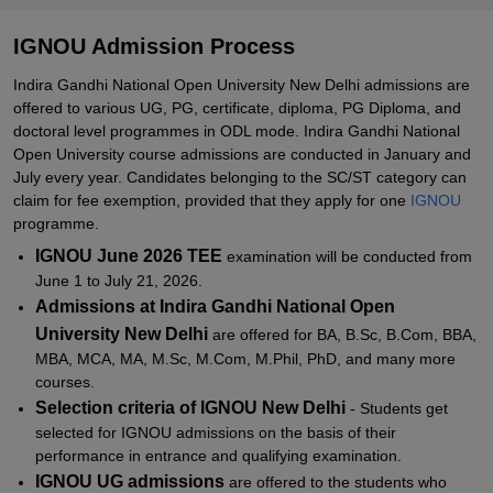
IGNOU PhD Admissions 2026
Documents Required for IGNOU Admissions
IGNOU Admission Process
IGNOU Project Status 2026
Indira Gandhi National Open University New Delhi admissions are
offered to various UG, PG, certificate, diploma, PG Diploma, and
IGNOU Registration 2026
doctoral level programmes in ODL mode. Indira Gandhi National
IGNOU Admission Status 2026
Open University course admissions are conducted in January and
July every year. Candidates belonging to the SC/ST category can
IGNOU Re-Registration 2026
claim for fee exemption, provided that they apply for one
IGNOU
IGNOU Study Material 2026
programme.
IGNOU June 2026 TEE
examination will be conducted from
IGNOU Examination Form 2026
June 1 to July 21, 2026.
IGNOU Exam Centres 2026
Admissions at Indira Gandhi National Open
IGNOU Hall Ticket 2026
University New Delhi
are offered for BA, B.Sc, B.Com, BBA,
MBA, MCA, MA, M.Sc, M.Com, M.Phil, PhD, and many more
IGNOU Student ID Card 2026
courses.
IGNOU Date Sheet 2026
Selection criteria of IGNOU New Delhi
- Students get
selected for IGNOU admissions on the basis of their
IGNOU Credit System 2026
performance in entrance and qualifying examination.
IGNOU Assignment Status 2026
IGNOU UG admissions
are offered to the students who