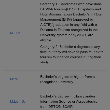
Category 1: Candidates who have done
BTS/BA(Tourism)/ B.Sc. Hospitality and
Hotel Administration/ Bachelor’s in Hotel
Management (BHM) (approved by
AICTE)/graduation in any field with a
Diploma in Tourism recognized in the
MTTM
University system or by AICTE are
eligible.
Category 2: Bachelor’s degrees in any
field, but they will have to pass four extra
tourism foundation courses during their
study.
Bachelor’s degree or higher from a
MSW
recognised university.
Bachelor’s degree in Library and/or
M.Lib.I.Sc
Information Science or Associateship
from DRTC/NISCAIR.