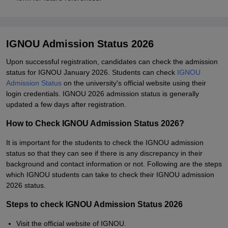
IGNOU Admission Status 2026
Upon successful registration, candidates can check the admission
status for IGNOU January 2026. Students can check
IGNOU
Admission Status
on the university's official website using their
login credentials. IGNOU 2026 admission status is generally
updated a few days after registration.
How to Check IGNOU Admission Status 2026?
It is important for the students to check the IGNOU admission
status so that they can see if there is any discrepancy in their
background and contact information or not. Following are the steps
which IGNOU students can take to check their IGNOU admission
2026 status.
Steps to check IGNOU Admission Status 2026
Visit the official website of IGNOU.