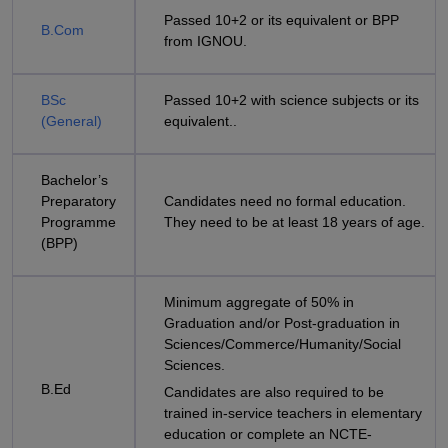
Passed 10+2 or its equivalent or BPP
B.Com
from IGNOU.
BSc
Passed 10+2 with science subjects or its
(General)
equivalent..
Bachelor’s
Preparatory
Candidates need no formal education.
Programme
They need to be at least 18 years of age.
(BPP)
Minimum aggregate of 50% in
Graduation and/or Post-graduation in
Sciences/Commerce/Humanity/Social
Sciences.
B.Ed
Candidates are also required to be
trained in-service teachers in elementary
education or complete an NCTE-