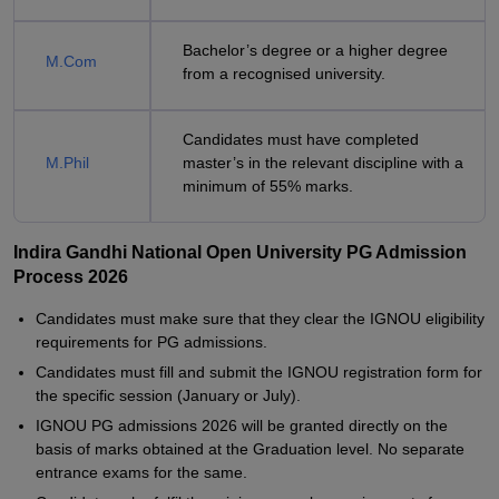
Bachelor’s degree or a higher degree
M.Com
from a recognised university.
Candidates must have completed
M.Phil
master’s in the relevant discipline with a
minimum of 55% marks.
Indira Gandhi National Open University PG Admission
Process 2026
Candidates must make sure that they clear the IGNOU eligibility
requirements for PG admissions.
Candidates must fill and submit the IGNOU registration form for
the specific session (January or July).
IGNOU PG admissions 2026 will be granted directly on the
basis of marks obtained at the Graduation level. No separate
entrance exams for the same.