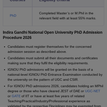
Completed Master’s or M.Phil in the
PhD
relevant field with at least 55% marks.
Indira Gandhi National Open University PhD Admission
Procedure 2026
Candidates must register themselves for the concerned
admission session as described above.
Candidates must submit all their documents and certificates
making sure that they fulfil the eligibility requirements.
IGNOU PhD admissions will be granted on the basis of a
national-level IGNOU PhD Entrance Examination conducted by
the university on the pattern of UGC and CSIR.
For IGNOU PhD admissions 2026, candidates holding an MPhil
degree or those who have cleared JEST of DAE or
UGC-NET
or
GATE
of IIT or have at least five years of related
Teaching/Practical/Industry/Professional experience as
validated by the respective Disciplines may be exempted from