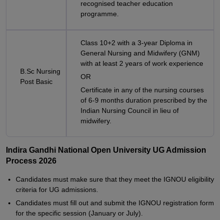
recognised teacher education
programme.
Class 10+2 with a 3-year Diploma in
General Nursing and Midwifery (GNM)
with at least 2 years of work experience
B.Sc Nursing
OR
Post Basic
Certificate in any of the nursing courses
of 6-9 months duration prescribed by the
Indian Nursing Council in lieu of
midwifery.
Indira Gandhi National Open University UG Admission
Process 2026
Candidates must make sure that they meet the IGNOU eligibility
criteria for UG admissions.
Candidates must fill out and submit the IGNOU registration form
for the specific session (January or July).