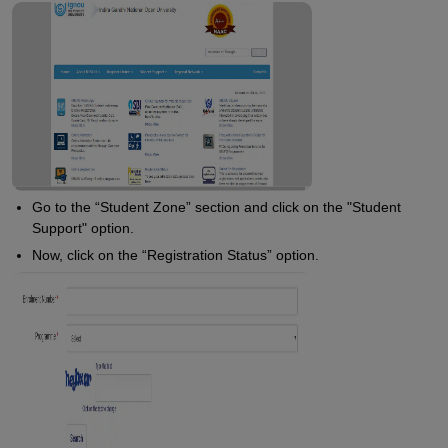
Go to the “Student Zone” section and click on the "Student
Support" option.
Now, click on the “Registration Status” option.