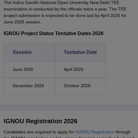
The Indira Gandhi National Open University New Delhi TEE
examination is conducted by the officials twice a year. The TEE
project submission is expected to be done last by April 2026 for
June 2026 session.
IGNOU Project Status Tentative Dates 2026
Session
Tentative Date
June 2026
April 2026
December 2026
October 2026
IGNOU Registration 2026
Candidates are required to apply for
IGNOU Registration
through