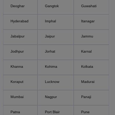
Deoghar
Gangtok
Guwahati
Hyderabad
Imphal
Itanagar
Jabalpur
Jaipur
Jammu
Jodhpur
Jorhat
Karnal
Khanna
Kohima
Kolkata
Koraput
Lucknow
Madurai
Mumbai
Nagpur
Panaji
Patna
Port Blair
Pune