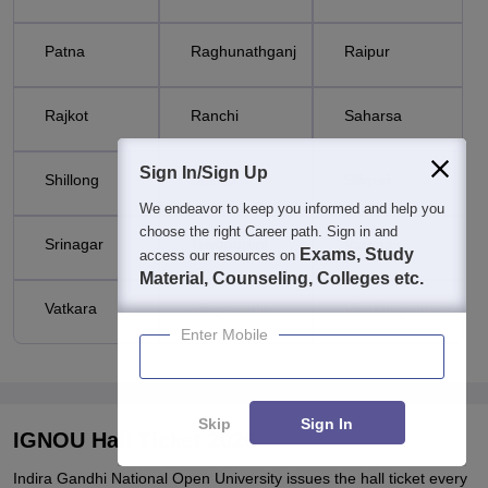
Patna
Raghunathganj
Raipur
Rajkot
Ranchi
Saharsa
Sign In/Sign Up
Shillong
Shimla
Siliguri
We endeavor to keep you informed and help you
choose the right Career path. Sign in and
Srinagar
Trivandrum
Varanasi
Exams, Study
access our resources on
Material, Counseling, Colleges etc.
Vatkara
Vijayawada
Visakhapatnam
Enter Mobile
Skip
Sign In
IGNOU Hall Ticket 2026
Indira Gandhi National Open University issues the hall ticket every