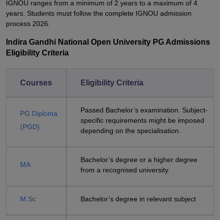
IGNOU ranges from a minimum of 2 years to a maximum of 4
years. Students must follow the complete IGNOU admission
process 2026.
Indira Gandhi National Open University PG Admissions
Eligibility Criteria
Courses
Eligibility Criteria
Passed Bachelor’s examination. Subject-
PG Diploma
specific requirements might be imposed
(PGD)
depending on the specialisation.
Bachelor’s degree or a higher degree
MA
from a recognised university.
M.Sc
Bachelor’s degree in relevant subject