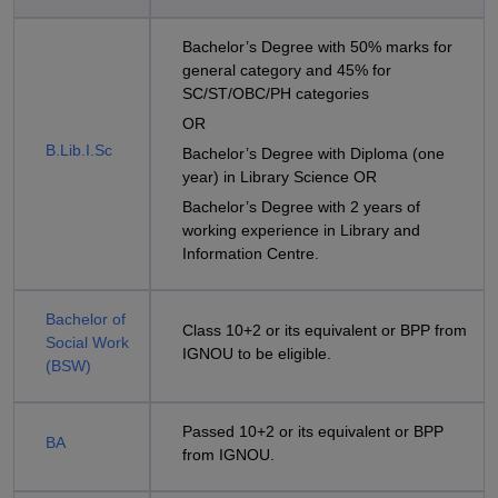
Bachelor’s Degree with 50% marks for
general category and 45% for
SC/ST/OBC/PH categories
OR
B.Lib.I.Sc
Bachelor’s Degree with Diploma (one
year) in Library Science OR
Bachelor’s Degree with 2 years of
working experience in Library and
Information Centre.
Bachelor of
Class 10+2 or its equivalent or BPP from
Social Work
IGNOU to be eligible.
(BSW)
Passed 10+2 or its equivalent or BPP
BA
from IGNOU.