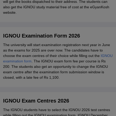
will get the books dispatched to their address. The students can
also get the IGNOU study material free of cost at the eGyanKosh
website.
IGNOU Examination Form 2026
The university will start examination registration next year in June
as the exams for 2025 are over now. The candidates have to
choose the exam centres of their choice while filling out the
IGNOU
examination form
. The IGNOU exam form fee per course is Rs
200. The students also get an opportunity to change the IGNOU
exam centre after the examination form submission window is
closed, with a late fee of Rs 1,100.
IGNOU Exam Centres 2026
The IGNOU students have to select the IGNOU 2026 test centres
while filling out the IGNOU examination form. IGNOU December