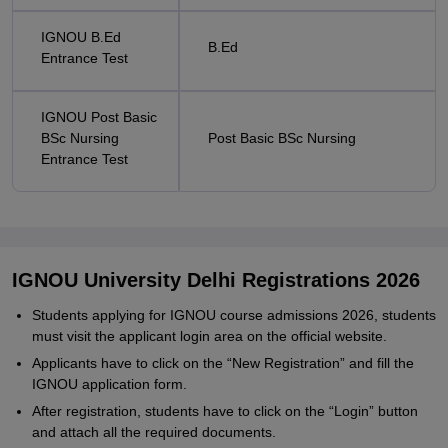
IGNOU B.Ed
B.Ed
Entrance Test
IGNOU Post Basic
BSc Nursing
Post Basic BSc Nursing
Entrance Test
IGNOU University Delhi Registrations 2026
Students applying for IGNOU course admissions 2026, students
must visit the applicant login area on the official website.
Applicants have to click on the “New Registration” and fill the
IGNOU application form.
After registration, students have to click on the “Login” button
and attach all the required documents.