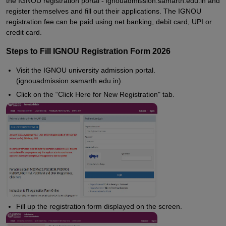
the IGNOU registration portal - ignouadmission.samarth.edu.in and
register themselves and fill out their applications. The IGNOU
registration fee can be paid using net banking, debit card, UPI or
credit card.
Steps to Fill IGNOU Registration Form 2026
Visit the IGNOU university admission portal.
(ignouadmission.samarth.edu.in).
Click on the “Click Here for New Registration" tab.
Fill up the registration form displayed on the screen.