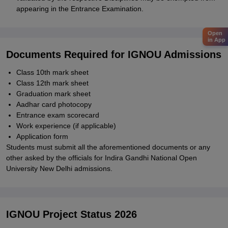
appearing in the Entrance Examination.
Open
in App
Documents Required for IGNOU Admissions
Class 10th mark sheet
Class 12th mark sheet
Graduation mark sheet
Aadhar card photocopy
Entrance exam scorecard
Work experience (if applicable)
Application form
Students must submit all the aforementioned documents or any
other asked by the officials for
Indira Gandhi National Open
University New Delhi
admissions.
IGNOU Project Status 2026