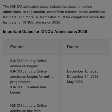
The IGNOU admission dates include the dates for online
admissions, re-registration, exam form release, online admission
last date, and more. All formalities must be completed before the
last date for IGNOU admission 2026.
Important Dates for IGNOU Admissions 2026
Events
Dates
IGNOU January Online
admission begins
IGNOU January Online
December 16, 2025
admission begins for online
December 24, 2025
programmes
May 2026
IGNOU July admission
begins
IGNOU January Online
admission last date