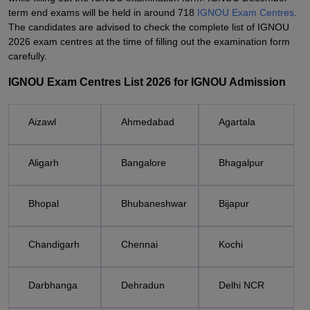
term end exams will be held in around 718
IGNOU Exam Centres
.
The candidates are advised to check the complete list of IGNOU
2026 exam centres at the time of filling out the examination form
carefully.
IGNOU Exam Centres List 2026 for IGNOU Admission
Aizawl
Ahmedabad
Agartala
Aligarh
Bangalore
Bhagalpur
Bhopal
Bhubaneshwar
Bijapur
Chandigarh
Chennai
Kochi
Darbhanga
Dehradun
Delhi NCR