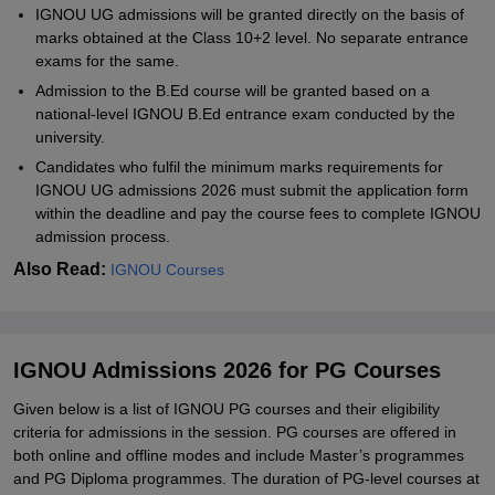
IGNOU UG admissions will be granted directly on the basis of
marks obtained at the Class 10+2 level. No separate entrance
exams for the same.
Admission to the B.Ed course will be granted based on a
national-level IGNOU B.Ed entrance exam conducted by the
university.
Candidates who fulfil the minimum marks requirements for
IGNOU UG admissions 2026 must submit the application form
within the deadline and pay the course fees to complete IGNOU
admission process.
Also Read:
IGNOU Courses
IGNOU Admissions 2026 for PG Courses
Given below is a list of IGNOU PG courses and their eligibility
criteria for admissions in the session. PG courses are offered in
both online and offline modes and include Master’s programmes
and PG Diploma programmes. The duration of PG-level courses at