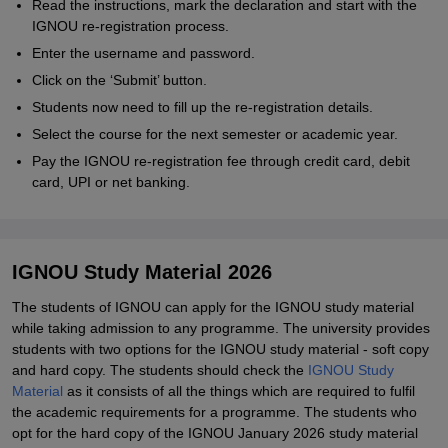
Read the instructions, mark the declaration and start with the
IGNOU re-registration process.
Enter the username and password.
Click on the ‘Submit’ button.
Students now need to fill up the re-registration details.
Select the course for the next semester or academic year.
Pay the IGNOU re-registration fee through credit card, debit
card, UPI or net banking.
IGNOU Study Material 2026
The students of IGNOU can apply for the IGNOU study material
while taking admission to any programme. The university provides
students with two options for the IGNOU study material - soft copy
and hard copy. The students should check the
IGNOU Study
Material
as it consists of all the things which are required to fulfil
the academic requirements for a programme. The students who
opt for the hard copy of the IGNOU January 2026 study material